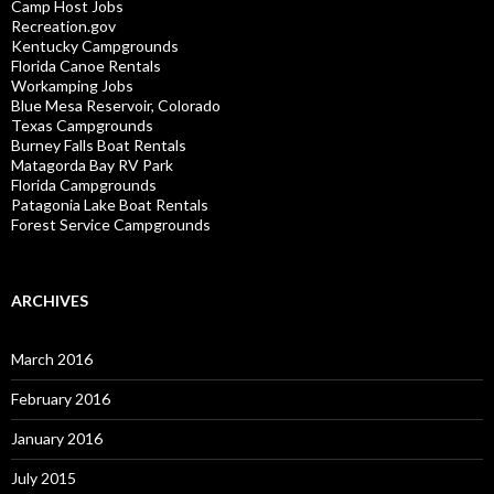
Camp Host Jobs
Recreation.gov
Kentucky Campgrounds
Florida Canoe Rentals
Workamping Jobs
Blue Mesa Reservoir, Colorado
Texas Campgrounds
Burney Falls Boat Rentals
Matagorda Bay RV Park
Florida Campgrounds
Patagonia Lake Boat Rentals
Forest Service Campgrounds
ARCHIVES
March 2016
February 2016
January 2016
July 2015