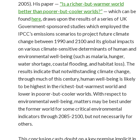
2005). His paper —
"Is a richer-but-warmer world
better than poorer-but-cooler worlds?”
— which can be
found
here
, draws upon the results of a series of UK
Government-sponsored studies which employed the
IPCC’s emissions scenarios to project future climate
change between 1990 and 2100 and its global impacts
on various climate-sensitive determinants of human and
environmental well-being (such as malaria, hunger,
water shortage, coastal flooding, and habitat loss). The
results indicate that notwithstanding climate change,
through much of this century, human well-being is likely
to be highest in the richest-but-warmest world and
lower in poorer-but-cooler worlds. With respect to
environmental well-being, matters may be best under
the former world for some critical environmental
indicators through 2085-2100, but not necessarily for
others.
This conclusion casts doubt on a key premise implicit in