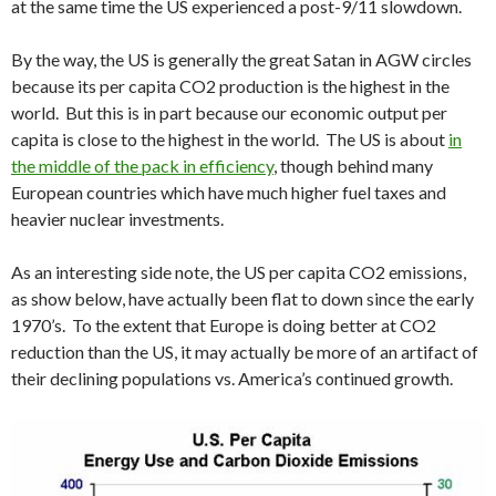
at the same time the US experienced a post-9/11 slowdown.
By the way, the US is generally the great Satan in AGW circles
because its per capita CO2 production is the highest in the
world. But this is in part because our economic output per
capita is close to the highest in the world. The US is about
in
the middle of the pack in efficiency
, though behind many
European countries which have much higher fuel taxes and
heavier nuclear investments.
As an interesting side note, the US per capita CO2 emissions,
as show below, have actually been flat to down since the early
1970’s. To the extent that Europe is doing better at CO2
reduction than the US, it may actually be more of an artifact of
their declining populations vs. America’s continued growth.