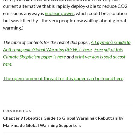
current alternative that is rapidly deploy-able to reduce CO2
emissions anyway is
nuclear power
, which could be a solution
but was killed by…the very people now wailing about global
warming.)
The table of contents for the rest of this paper,
A Layman’s Guide to
Anthropogenic Global Warming (AGW) is here
.
Free pdf of this
Climate Skepticism paper is here
and
print version is sold at cost
here
.
The open comment thread for this paper can be found here
.
Post
PREVIOUS POST
navigation
Chapter 9 (Skeptics Guide to Global Warming): Rebuttals by
Man-made Global Warming Supporters