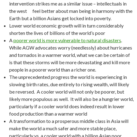
intervention strikes me as a similar issue – intellectuals in
the west feel better about man being in harmony with the
Earth but a billion Asians get locked into poverty.
Lower world economic growth will in turn considerably
shorten the lives of billions of the world’s poor
A
poorer world is more vulnerable to natural disasters
.
While AGW advocates worry (needlessly) about hurricanes
and tornados in a warmer world, what we can be certain of
is that these storms will be more devastating and kill more
people in a poorer world than a richer one.
The unprecedented progress the world is experiencing in
slowing birth rates, due entirely to rising wealth, will likely
be reversed. A cooler world will not only be poorer, but
likely more populous as well. It will also be a hungrier world,
particularly if a cooler world does indeed result in lower
food production than a warmer world
A transformation to a prosperous middle class in Asia will
make the world a much safer and more stable place,
particularly vs. a cooler world with a billion Asian poor