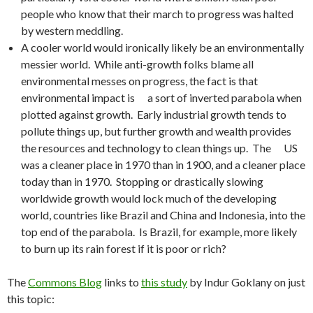
people who know that their march to progress was halted
by western meddling.
A cooler world would ironically likely be an environmentally
messier world. While anti-growth folks blame all
environmental messes on progress, the fact is that
environmental impact is a sort of inverted parabola when
plotted against growth. Early industrial growth tends to
pollute things up, but further growth and wealth provides
the resources and technology to clean things up. The US
was a cleaner place in 1970 than in 1900, and a cleaner place
today than in 1970. Stopping or drastically slowing
worldwide growth would lock much of the developing
world, countries like Brazil and China and Indonesia, into the
top end of the parabola. Is Brazil, for example, more likely
to burn up its rain forest if it is poor or rich?
The
Commons Blog
links to
this study
by Indur Goklany on just
this topic: