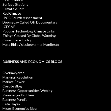
Surface Stations
Climate Audit
RealClimate
IPCC Fourth Assessment
Doomsday Called Off Documentary
ICECAP
Popular Technology Climate Links
Things Caused By Global Warming
Cryosphere Today
Matt Ridley's Lukewarmer Manifesto
BUSINESS AND ECONOMICS BLOGS
Overlawyered
Marginal Revolution
Market Power
Coyote Blog
Business Opportunities Weblog
Knowledge Problem
BusinessPundit
Cafe Hayek
Mises Economics Blog