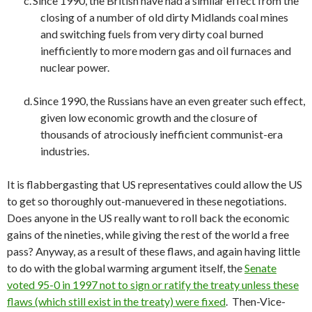
c.
Since 1990, the British have had a similar effect from the
closing of a number of old dirty Midlands coal mines
and switching fuels from very dirty coal burned
inefficiently to more modern gas and oil furnaces and
nuclear power.
d.
Since 1990, the Russians have an even greater such effect,
given low economic growth and the closure of
thousands of atrociously inefficient communist-era
industries.
It is flabbergasting that US representatives could allow the US
to get so thoroughly out-manuevered in these negotiations.
Does anyone in the US really want to roll back the economic
gains of the nineties, while giving the rest of the world a free
pass? Anyway, as a result of these flaws, and again having little
to do with the global warming argument itself, the
Senate
voted 95-0 in 1997 not to sign or ratify the treaty unless these
flaws (which still exist in the treaty) were fixed
. Then-Vice-