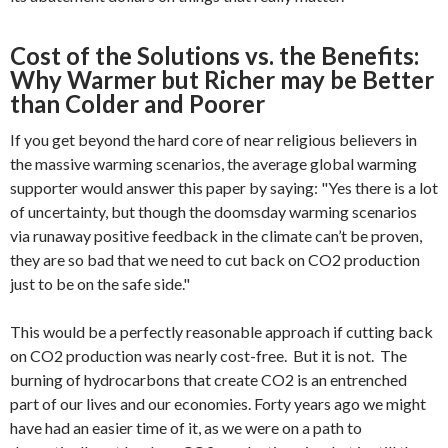
Cost of the Solutions vs. the Benefits:
Why Warmer but Richer may be Better
than Colder and Poorer
If you get beyond the hard core of near religious believers in
the massive warming scenarios, the average global warming
supporter would answer this paper by saying: "Yes there is a lot
of uncertainty, but though the doomsday warming scenarios
via runaway positive feedback in the climate can’t be proven,
they are so bad that we need to cut back on CO2 production
just to be on the safe side."
This would be a perfectly reasonable approach if cutting back
on CO2 production was nearly cost-free. But it is not. The
burning of hydrocarbons that create CO2 is an entrenched
part of our lives and our economies. Forty years ago we might
have had an easier time of it, as we were on a path to