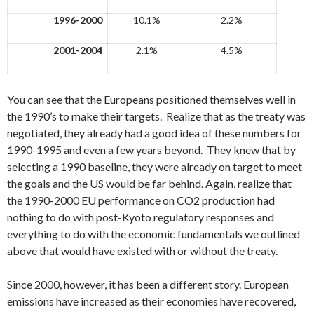
1996-2000
10.1%
2.2%
2001-2004
2.1%
4.5%
You can see that the Europeans positioned themselves well in
the 1990’s to make their targets. Realize that as the treaty was
negotiated, they already had a good idea of these numbers for
1990-1995 and even a few years beyond. They knew that by
selecting a 1990 baseline, they were already on target to meet
the goals and the US would be far behind. Again, realize that
the 1990-2000 EU performance on CO2 production had
nothing to do with post-Kyoto regulatory responses and
everything to do with the economic fundamentals we outlined
above that would have existed with or without the treaty.
Since 2000, however, it has been a different story. European
emissions have increased as their economies have recovered,