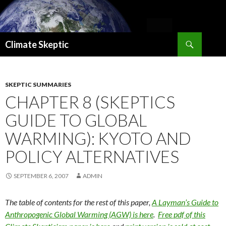
Search
Climate Skeptic
SKIP
TO
CONTENT
SKEPTIC SUMMARIES
CHAPTER 8 (SKEPTICS
GUIDE TO GLOBAL
WARMING): KYOTO AND
POLICY ALTERNATIVES
SEPTEMBER 6, 2007
ADMIN
The table of contents for the rest of this paper,
A Layman’s Guide to
Anthropogenic Global Warming (AGW) is here
.
Free pdf of this