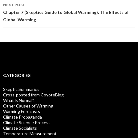
NEXT POST
Chapter 7 (Skeptics Guide to Global Warming): The Effects of
Global Warming
CATEGORIES
Skeptic Summaries
Cross-posted from CoyoteBlog
What is Normal?
Other Causes of Warming
Warming Forecasts
Climate Propaganda
Climate Science Process
Climate Socialists
Temperature Measurement