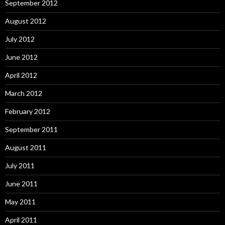
September 2012
August 2012
July 2012
June 2012
April 2012
March 2012
February 2012
September 2011
August 2011
July 2011
June 2011
May 2011
April 2011