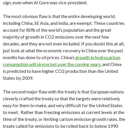
sign, even when Al Gore was vice-president.
The most obvious flaw is that the entire developing world,
including China, SE Asia, and India, are exempt. These countries
account for 80% of the world’s population and the great
majority of growth in CO2 emissions over the next few
decades, and they are not even included. If you doubt this at all,
just look at what the economic recovery in China over the past
months has done to oil prices. China’s
growth in hydrocarbon
consumption will skyrocket over the coming years
, and China
is predicted to have higher CO2 production than the United
States by 2009.
The second major flaw with the treaty is that European nations
cleverly crafted the treaty so that the targets were relatively
easy for them to make, and very difficult for the United States
to meet. Rather than freezing emissions at current levels at the
time of the treaty, or limiting carbon emission growth rates, the
treaty called for emissions to be rolled back to below 1990