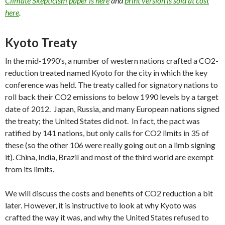
Climate Skepticism paper is here
and
print version is sold at cost
here
.
Kyoto Treaty
In the mid-1990’s, a number of western nations crafted a CO2-
reduction treated named Kyoto for the city in which the key
conference was held. The treaty called for signatory nations to
roll back their CO2 emissions to below 1990 levels by a target
date of 2012. Japan, Russia, and many European nations signed
the treaty; the United States did not. In fact, the pact was
ratified by 141 nations, but only calls for CO2 limits in 35 of
these (so the other 106 were really going out on a limb signing
it). China, India, Brazil and most of the third world are exempt
from its limits.
We will discuss the costs and benefits of CO2 reduction a bit
later. However, it is instructive to look at why Kyoto was
crafted the way it was, and why the United States refused to