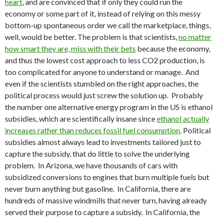
heart
, and are convinced that if only they could run the
economy or some part of it, instead of relying on this messy
bottom-up spontaneous order we call the marketplace, things,
well, would be better. The problem is that scientists,
no matter
how smart they are, miss with their bets
because the economy,
and thus the lowest cost approach to less CO2 production, is
too complicated for anyone to understand or manage. And
even if the scientists stumbled on the right approaches, the
political process would just screw the solution up. Probably
the number one alternative energy program in the US is ethanol
subsidies, which are scientifically insane since
ethanol actually
increases rather than reduces fossil fuel consumption
. Political
subsidies almost always lead to investments tailored just to
capture the subsidy, that do little to solve the underlying
problem. In Arizona, we have thousands of cars with
subsidized conversions to engines that burn multiple fuels but
never burn anything but gasoline. In California, there are
hundreds of massive windmills that never turn, having already
served their purpose to capture a subsidy. In California, the