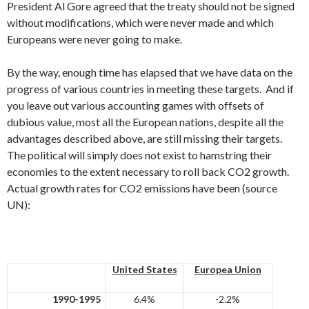
President Al Gore agreed that the treaty should not be signed
without modifications, which were never made and which
Europeans were never going to make.
By the way, enough time has elapsed that we have data on the
progress of various countries in meeting these targets. And if
you leave out various accounting games with offsets of
dubious value, most all the European nations, despite all the
advantages described above, are still missing their targets.
The political will simply does not exist to hamstring their
economies to the extent necessary to roll back CO2 growth.
Actual growth rates for CO2 emissions have been (source
UN):
United States
Europea Union
1990-1995
6.4%
-2.2%