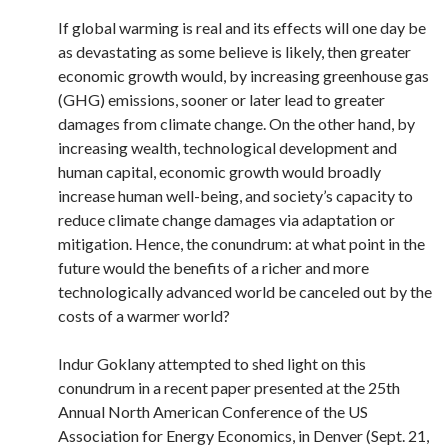
If global warming is real and its effects will one day be
as devastating as some believe is likely, then greater
economic growth would, by increasing greenhouse gas
(GHG) emissions, sooner or later lead to greater
damages from climate change. On the other hand, by
increasing wealth, technological development and
human capital, economic growth would broadly
increase human well-being, and society’s capacity to
reduce climate change damages via adaptation or
mitigation. Hence, the conundrum: at what point in the
future would the benefits of a richer and more
technologically advanced world be canceled out by the
costs of a warmer world?
Indur Goklany attempted to shed light on this
conundrum in a recent paper presented at the 25th
Annual North American Conference of the US
Association for Energy Economics, in Denver (Sept. 21,