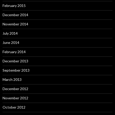
February 2015
December 2014
November 2014
July 2014
June 2014
February 2014
December 2013
September 2013
March 2013
December 2012
November 2012
October 2012