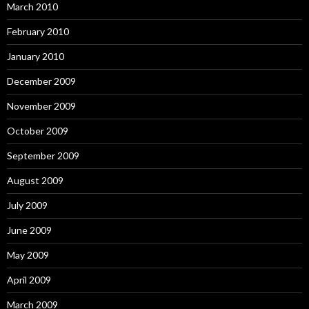
March 2010
February 2010
January 2010
December 2009
November 2009
October 2009
September 2009
August 2009
July 2009
June 2009
May 2009
April 2009
March 2009