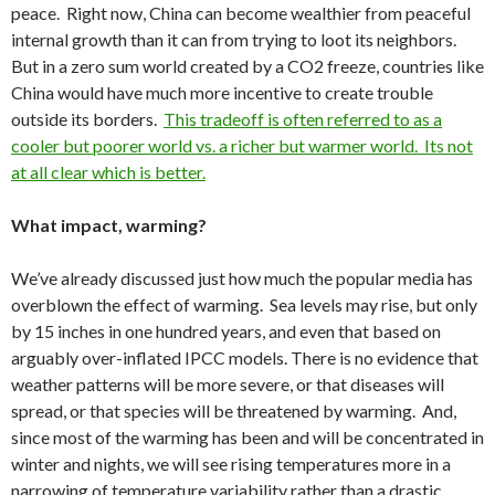
peace. Right now, China can become wealthier from peaceful
internal growth than it can from trying to loot its neighbors.
But in a zero sum world created by a CO2 freeze, countries like
China would have much more incentive to create trouble
outside its borders.
This tradeoff is often referred to as a
cooler but poorer world vs. a richer but warmer world. Its not
at all clear which is better.
What impact, warming?
We’ve already discussed just how much the popular media has
overblown the effect of warming. Sea levels may rise, but only
by 15 inches in one hundred years, and even that based on
arguably over-inflated IPCC models. There is no evidence that
weather patterns will be more severe, or that diseases will
spread, or that species will be threatened by warming. And,
since most of the warming has been and will be concentrated in
winter and nights, we will see rising temperatures more in a
narrowing of temperature variability rather than a drastic