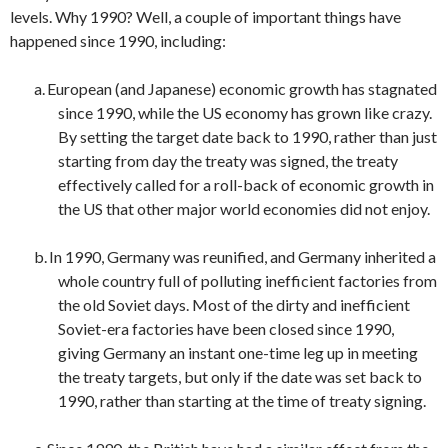
levels. Why 1990? Well, a couple of important things have
happened since 1990, including:
a.
European (and Japanese) economic growth has stagnated
since 1990, while the US economy has grown like crazy.
By setting the target date back to 1990, rather than just
starting from day the treaty was signed, the treaty
effectively called for a roll-back of economic growth in
the US that other major world economies did not enjoy.
b.
In 1990, Germany was reunified, and Germany inherited a
whole country full of polluting inefficient factories from
the old Soviet days. Most of the dirty and inefficient
Soviet-era factories have been closed since 1990,
giving Germany an instant one-time leg up in meeting
the treaty targets, but only if the date was set back to
1990, rather than starting at the time of treaty signing.