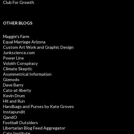
Club For Growth
OTHER BLOGS
Maggie’s Farm
Equal Marriage Arizona
Custom Art Work and Graphic Design
Junkscience.com
Power Line
Volokh Conspiracy
Climate Skeptic
Asymmetrical Information
Gizmodo
Dave Barry
Cato-at-liberty
Kevin Drum
Hit and Run
Handbags and Purses by Kate Groves
Instapundit
QandO
Football Outsiders
Libertarian Blog Feed Aggregator
Cato Institute