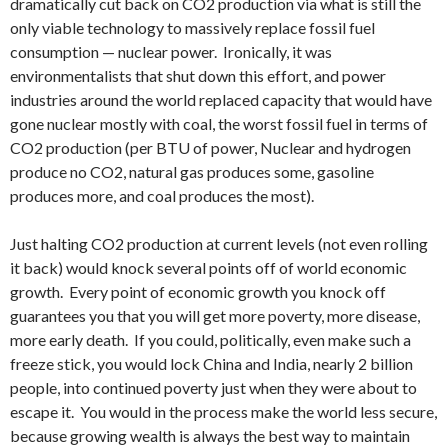
dramatically cut back on CO2 production via what is still the
only viable technology to massively replace fossil fuel
consumption — nuclear power. Ironically, it was
environmentalists that shut down this effort, and power
industries around the world replaced capacity that would have
gone nuclear mostly with coal, the worst fossil fuel in terms of
CO2 production (per BTU of power, Nuclear and hydrogen
produce no CO2, natural gas produces some, gasoline
produces more, and coal produces the most).
Just halting CO2 production at current levels (not even rolling
it back) would knock several points off of world economic
growth. Every point of economic growth you knock off
guarantees you that you will get more poverty, more disease,
more early death. If you could, politically, even make such a
freeze stick, you would lock China and India, nearly 2 billion
people, into continued poverty just when they were about to
escape it. You would in the process make the world less secure,
because growing wealth is always the best way to maintain