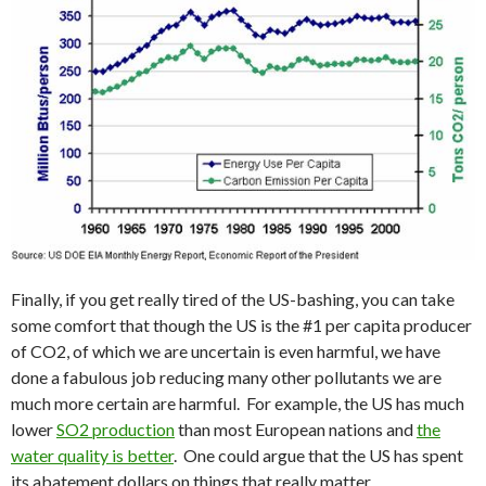
Finally, if you get really tired of the US-bashing, you can take
some comfort that though the US is the #1 per capita producer
of CO2, of which we are uncertain is even harmful, we have
done a fabulous job reducing many other pollutants we are
much more certain are harmful. For example, the US has much
lower
SO2 production
than most European nations and
the
water quality is better
. One could argue that the US has spent
its abatement dollars on things that really matter.