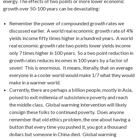
energy. The effects of two points or more lower economic
growth over 50-100 years can be devastating:
Remember the power of compounded growth rates we
discussed earlier. A world real economic growth rate of 4%
yields income fifty times higher in a hundred years. A world
real economic growth rate two points lower yields income
only 7 times higher in 100 years. So a two point reduction in
growth rates reduces incomes in 100 years by a factor of
seven! This is enormous. It means, literally, that on average
everyone in a cooler world would make 1/7 what they would
make in a warmer world.
Currently, there are perhaps a billion people, mostly in Asia,
poised to exit millennia of subsistence poverty and reach
the middle class. Global warming intervention will likely
consign these folks to continued poverty. Does anyone
remember that old ethics problem, the one about having a
button that every time you pushed it, you got a thousand
dollars but someone in China died. Global warming