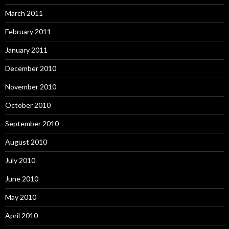
March 2011
February 2011
January 2011
December 2010
November 2010
October 2010
September 2010
August 2010
July 2010
June 2010
May 2010
April 2010