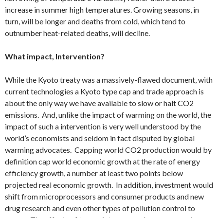
increase in summer high temperatures. Growing seasons, in
turn, will be longer and deaths from cold, which tend to
outnumber heat-related deaths, will decline.
What impact, Intervention?
While the Kyoto treaty was a massively-flawed document, with
current technologies a Kyoto type cap and trade approach is
about the only way we have available to slow or halt CO2
emissions. And, unlike the impact of warming on the world, the
impact of such a intervention is very well understood by the
world’s economists and seldom in fact disputed by global
warming advocates. Capping world CO2 production would by
definition cap world economic growth at the rate of energy
efficiency growth, a number at least two points below
projected real economic growth. In addition, investment would
shift from microprocessors and consumer products and new
drug research and even other types of pollution control to