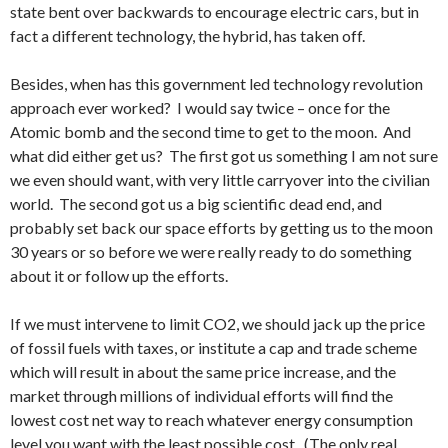
state bent over backwards to encourage electric cars, but in
fact a different technology, the hybrid, has taken off.
Besides, when has this government led technology revolution
approach ever worked? I would say twice – once for the
Atomic bomb and the second time to get to the moon. And
what did either get us? The first got us something I am not sure
we even should want, with very little carryover into the civilian
world. The second got us a big scientific dead end, and
probably set back our space efforts by getting us to the moon
30 years or so before we were really ready to do something
about it or follow up the efforts.
If we must intervene to limit CO2, we should jack up the price
of fossil fuels with taxes, or institute a cap and trade scheme
which will result in about the same price increase, and the
market through millions of individual efforts will find the
lowest cost net way to reach whatever energy consumption
level you want with the least possible cost. (The only real