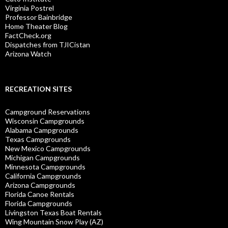
Virginia Postrel
Professor Bainbridge
Home Theater Blog
FactCheck.org
Dispatches from TJICistan
Arizona Watch
RECREATION SITES
Campground Reservations
Wisconsin Campgrounds
Alabama Campgrounds
Texas Campgrounds
New Mexico Campgrounds
Michigan Campgrounds
Minnesota Campgrounds
California Campgrounds
Arizona Campgrounds
Florida Canoe Rentals
Florida Campgrounds
Livingston Texas Boat Rentals
Wing Mountain Snow Play (AZ)