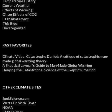
Temperature History
Current Weather
Effects of Warming
Ohter Effects of CO2
CO2 Abatement
This Blog
Uncategorized
PAST FAVORITES
Climate Video: Catastrophe Denied: A critique of catastrophic man-
made global warming theory
A Skeptical Layman’s Guide to Man-Made Global Warming
Denying the Catastrophe: Science of the Skeptic's Position
OTHER CLIMATE SITES
JunkScience.com
Watts Up With That?
NOAA
CO2 Science