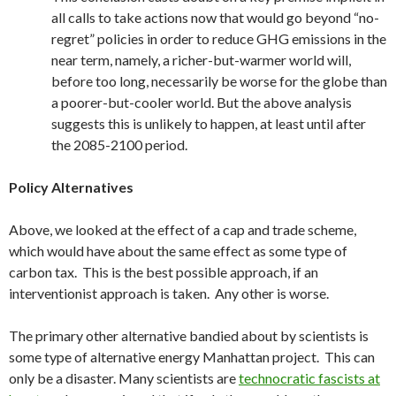
all calls to take actions now that would go beyond “no-
regret” policies in order to reduce GHG emissions in the
near term, namely, a richer-but-warmer world will,
before too long, necessarily be worse for the globe than
a poorer-but-cooler world. But the above analysis
suggests this is unlikely to happen, at least until after
the 2085-2100 period.
Policy Alternatives
Above, we looked at the effect of a cap and trade scheme,
which would have about the same effect as some type of
carbon tax. This is the best possible approach, if an
interventionist approach is taken. Any other is worse.
The primary other alternative bandied about by scientists is
some type of alternative energy Manhattan project. This can
only be a disaster. Many scientists are
technocratic fascists at