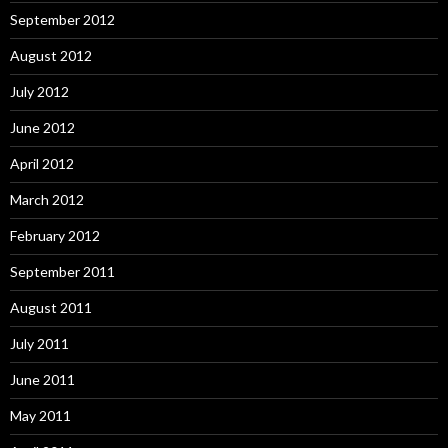
September 2012
August 2012
July 2012
June 2012
April 2012
March 2012
February 2012
September 2011
August 2011
July 2011
June 2011
May 2011