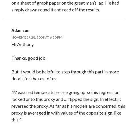
on a sheet of graph paper on the great man’s lap. He had
simply drawn round it and read off the results.
Adamson
NOVEMBER 28, 2009 AT 6:30 PM
Hi Anthony
Thanks, good job.
But it would be helpful to step through this part in more
detail, for the rest of us:
“Measured temperatures are going up, so his regression
locked onto this proxy and … flipped the sign. In effect, it
reversed the proxy. As far as his models are concerned, this
proxy is averaged in with values of the opposite sign, like
this:”