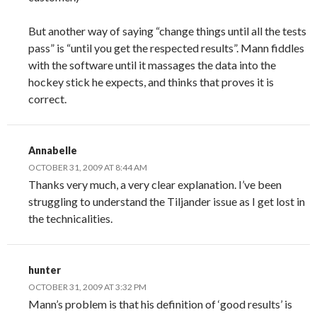
But another way of saying “change things until all the tests
pass” is “until you get the respected results”. Mann fiddles
with the software until it massages the data into the
hockey stick he expects, and thinks that proves it is
correct.
Annabelle
OCTOBER 31, 2009 AT 8:44 AM
Thanks very much, a very clear explanation. I’ve been
struggling to understand the Tiljander issue as I get lost in
the technicalities.
hunter
OCTOBER 31, 2009 AT 3:32 PM
Mann’s problem is that his definition of ‘good results’ is