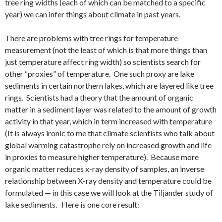
tree ring widths (each of which can be matched to a specific
year) we can infer things about climate in past years.
There are problems with tree rings for temperature
measurement (not the least of which is that more things than
just temperature affect ring width) so scientists search for
other “proxies” of temperature. One such proxy are lake
sediments in certain northern lakes, which are layered like tree
rings. Scientists had a theory that the amount of organic
matter in a sediment layer was related to the amount of growth
activity in that year, which in term increased with temperature
(It is always ironic to me that climate scientists who talk about
global warming catastrophe rely on increased growth and life
in proxies to measure higher temperature). Because more
organic matter reduces x-ray density of samples, an inverse
relationship between X-ray density and temperature could be
formulated — in this case we will look at the Tiljander study of
lake sediments. Here is one core result: