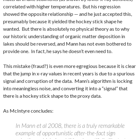
correlated with higher temperatures. But his regression
showed the opposite relationship — and he just accepted this,
presumably because it yielded the hockey stick shape he
wanted. But there is absolutely no physical theory as to why
our historic understanding of organic matter deposition in
lakes should be reversed, and Mann has not even bothered to
provide one. In fact, he says he doesn’t even need to.
This mistake (fraud?) is even more egregious because it is clear
that the jump in x-ray values in recent years is due to a spurious
signal and corruption of the data. Mann’s algorithm is locking
into meaningless noise, and converting it into a “signal” that
there is a hockey stick shape to the proxy data.
As McIntyre concludes:
In Mann et al 2008, there is a truly remarkable
example of opportunistic after-the-fact sign