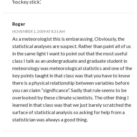
‘hockey stick’.
Roger
NOVEMBER 1, 2009 AT 8:31 AM
As a meteorologist this is embarassing. Obviously, the
statistical analyses are suspect. Rather than paint all of us
in the same light I want to point out that the most useful
class I talk as an undergraduate and graduate student in
meteorology was meteorological statistics and one of the
key points taught in that class was that you have to know
there is a physical relationship between variables before
you can claim “significance”. Sadly that rule seems to be
overlooked by these climate scientists. The other thing I
learned in that class was that we just barely scratched the
surface of statistical analysis so asking for help from a
statistician was always a good thing.