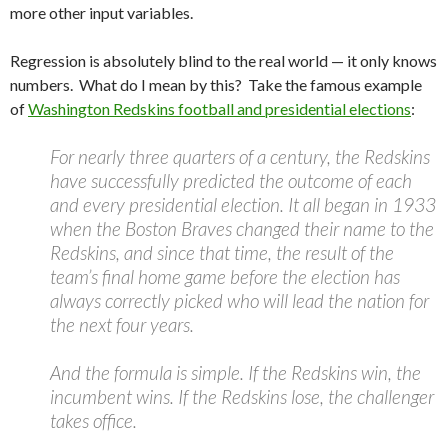
more other input variables.
Regression is absolutely blind to the real world — it only knows
numbers. What do I mean by this? Take the famous example
of
Washington Redskins football and presidential elections
:
For nearly three quarters of a century, the Redskins
have successfully predicted the outcome of each
and every presidential election. It all began in 1933
when the Boston Braves changed their name to the
Redskins, and since that time, the result of the
team’s final home game before the election has
always correctly picked who will lead the nation for
the next four years.
And the formula is simple. If the Redskins win, the
incumbent wins. If the Redskins lose, the challenger
takes office.