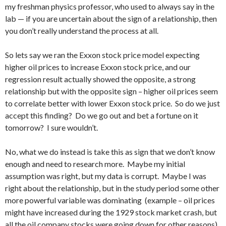
my freshman physics professor, who used to always say in the
lab — if you are uncertain about the sign of a relationship, then
you don’t really understand the process at all.
So lets say we ran the Exxon stock price model expecting
higher oil prices to increase Exxon stock price, and our
regression result actually showed the opposite, a strong
relationship but with the opposite sign – higher oil prices seem
to correlate better with lower Exxon stock price. So do we just
accept this finding? Do we go out and bet a fortune on it
tomorrow? I sure wouldn’t.
No, what we do instead is take this as sign that we don’t know
enough and need to research more. Maybe my initial
assumption was right, but my data is corrupt. Maybe I was
right about the relationship, but in the study period some other
more powerful variable was dominating (example – oil prices
might have increased during the 1929 stock market crash, but
all the oil company stocks were going down for other reasons).