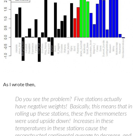
As I wrote then,
Do you see the problem? Five stations actually
have negative weights! Basically, this means that in
rolling up these stations, these five thermometers
were used upside down! Increases in these
temperatures in these stations cause the
reconstructed continental average to decrease, and