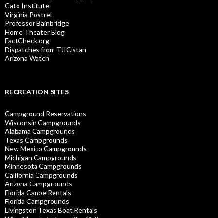
Cato Institute
Virginia Postrel
Professor Bainbridge
Home Theater Blog
FactCheck.org
Dispatches from TJICistan
Arizona Watch
RECREATION SITES
Campground Reservations
Wisconsin Campgrounds
Alabama Campgrounds
Texas Campgrounds
New Mexico Campgrounds
Michigan Campgrounds
Minnesota Campgrounds
California Campgrounds
Arizona Campgrounds
Florida Canoe Rentals
Florida Campgrounds
Livingston Texas Boat Rentals