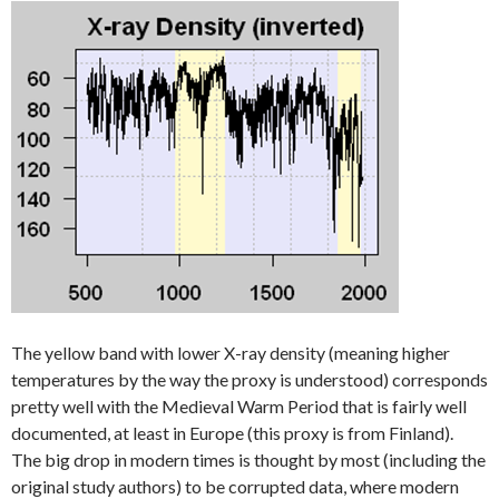
The yellow band with lower X-ray density (meaning higher
temperatures by the way the proxy is understood) corresponds
pretty well with the Medieval Warm Period that is fairly well
documented, at least in Europe (this proxy is from Finland).
The big drop in modern times is thought by most (including the
original study authors) to be corrupted data, where modern