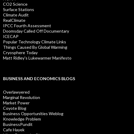
CO2 Science
Surface Stations
Climate Audit
RealClimate
IPCC Fourth Assessment
Doomsday Called Off Documentary
ICECAP
Popular Technology Climate Links
Things Caused By Global Warming
Cryosphere Today
Matt Ridley's Lukewarmer Manifesto
BUSINESS AND ECONOMICS BLOGS
Overlawyered
Marginal Revolution
Market Power
Coyote Blog
Business Opportunities Weblog
Knowledge Problem
BusinessPundit
Cafe Hayek