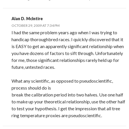
Alan D. McIntire
OCTOBER 29, 2009 AT 7:34 PM
I had the same problem years ago when I was trying to
handicap thoroughbred races. I quickly discovered that it
is EASY to get an apparently significant relationship when
you have dozens of factors to sift through. Unfortunately
for me, those significant relationships rarely held up for
future, untested races.
What any scientific, as opposed to pseudoscientific,
process should do is
break the calibration period into two halves. Use one half
to make up your theoretical relationship, use the other half
to test your hypothesis. I get the impression that all tree
ring temperature proxies are pseudoscientific.