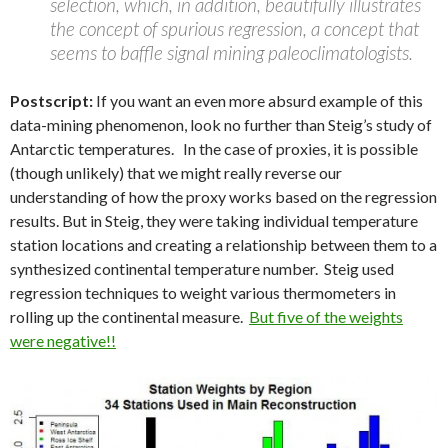
selection, which, in addition, beautifully illustrates
the concept of spurious regression, a concept that
seems to baffle signal mining paleoclimatologists.
Postscript:
If you want an even more absurd example of this
data-mining phenomenon, look no further than Steig’s study of
Antarctic temperatures. In the case of proxies, it is possible
(though unlikely) that we might really reverse our
understanding of how the proxy works based on the regression
results. But in Steig, they were taking individual temperature
station locations and creating a relationship between them to a
synthesized continental temperature number. Steig used
regression techniques to weight various thermometers in
rolling up the continental measure.
But five of the weights
were negative!!