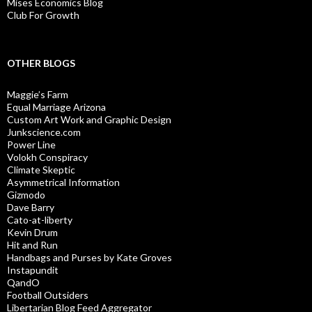
Mises Economics Blog
Club For Growth
OTHER BLOGS
Maggie’s Farm
Equal Marriage Arizona
Custom Art Work and Graphic Design
Junkscience.com
Power Line
Volokh Conspiracy
Climate Skeptic
Asymmetrical Information
Gizmodo
Dave Barry
Cato-at-liberty
Kevin Drum
Hit and Run
Handbags and Purses by Kate Groves
Instapundit
QandO
Football Outsiders
Libertarian Blog Feed Aggregator