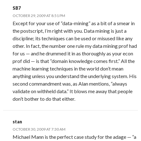
SB7
OCTOBER 29, 2009 AT 8:51 PM
Except for your use of “data-mining” as a bit of a smear in
the postscript, I’m right with you. Data mining is just a
discipline; its techniques can be used or misused like any
other. In fact, the number one rule my data mining prof had
for us — and he drummed it in as thoroughly as your econ
prof did — is that “domain knowledge comes first.” All the
machine learning techniques in the world don’t mean
anything unless you understand the underlying system. His
second commandment was, as Alan mentions, “always
validate on withheld data.” It blows me away that people
don’t bother to do that either.
stan
OCTOBER 30, 2009 AT 7:30 AM
Michael Mann is the perfect case study for the adage — “a