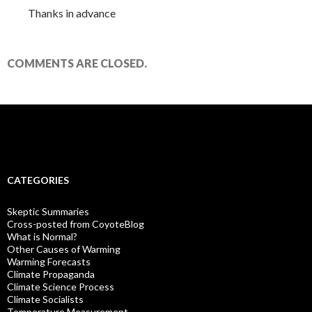
Thanks in advance
COMMENTS ARE CLOSED.
CATEGORIES
Skeptic Summaries
Cross-posted from CoyoteBlog
What is Normal?
Other Causes of Warming
Warming Forecasts
Climate Propaganda
Climate Science Process
Climate Socialists
Temperature Measurement