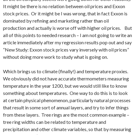
It might be there is no relation between oil prices and Exxon
stock prices. Or it might be I was wrong, that in fact Exxon is
dominated by refining and marketing rather than oil
production and actually is worse off with higher oil prices. But
all of this points to needed research – I am not going to write an
article immediately after my regression results pop out and say
“New Study: Exxon stock prices vary inversely with oil prices”
without doing more work to study what is going on.
Which brings us to climate (finally!) and temperature proxies.
We obviously did not have accurate thermometers measuring
temperature in the year 1200, but we would still like to know
something about temperatures. One way to do this is to look
at certain physical phenomenon, particularly natural processes
that result in some sort of annual layers, and try to infer things
from these layers. Tree rings are the most common example –
tree ring widths can be related to temperature and
precipitation and other climate variables, so that by measuring