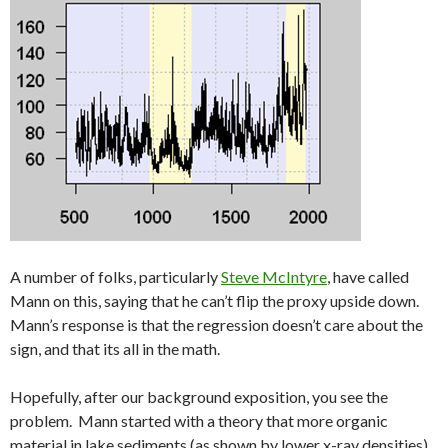
A number of folks, particularly
Steve McIntyre
, have called
Mann on this, saying that he can’t flip the proxy upside down.
Mann’s response is that the regression doesn’t care about the
sign, and that its all in the math.
Hopefully, after our background exposition, you see the
problem. Mann started with a theory that more organic
material in lake sediments (as shown by lower x-ray densities)