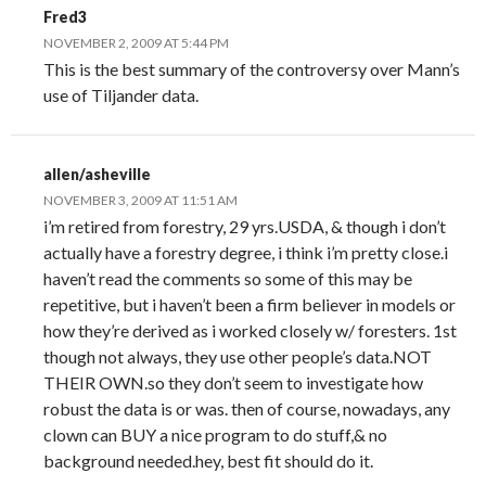
Fred3
NOVEMBER 2, 2009 AT 5:44 PM
This is the best summary of the controversy over Mann’s
use of Tiljander data.
allen/asheville
NOVEMBER 3, 2009 AT 11:51 AM
i’m retired from forestry, 29 yrs.USDA, & though i don’t
actually have a forestry degree, i think i’m pretty close.i
haven’t read the comments so some of this may be
repetitive, but i haven’t been a firm believer in models or
how they’re derived as i worked closely w/ foresters. 1st
though not always, they use other people’s data.NOT
THEIR OWN.so they don’t seem to investigate how
robust the data is or was. then of course, nowadays, any
clown can BUY a nice program to do stuff,& no
background needed.hey, best fit should do it.