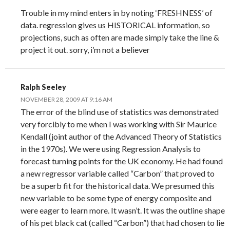
Trouble in my mind enters in by noting ‘FRESHNESS’ of
data. regression gives us HISTORICAL information, so
projections, such as often are made simply take the line &
project it out. sorry, i’m not a believer
Ralph Seeley
NOVEMBER 28, 2009 AT 9:16 AM
The error of the blind use of statistics was demonstrated
very forcibly to me when I was working with Sir Maurice
Kendall (joint author of the Advanced Theory of Statistics
in the 1970s). We were using Regression Analysis to
forecast turning points for the UK economy. He had found
a new regressor variable called “Carbon” that proved to
be a superb fit for the historical data. We presumed this
new variable to be some type of energy composite and
were eager to learn more. It wasn’t. It was the outline shape
of his pet black cat (called “Carbon”) that had chosen to lie