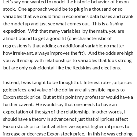
Let’s say one wanted to model the historic behavior of Exxon
stock. One approach would be to plug in a thousand or so
variables that we could find in economics data bases and crank
the model up and just see what comes out. This is a fishing
expedition. With that many variables, by the math, you are
almost bound to get a good fit (one characteristic of
regressions is that adding an additional variable, no matter
how irrelevant, always improves the fit). And the odds are high
you will end up with relationships to variables that look strong
but are only coincidental, like the Redskins and elections.
Instead, I was taught to be thoughtful. Interest rates, oil prices,
gold prices, and value of the dollar are all sensible inputs to
Exxon stock price. But at this point my professor would have a
further caveat. He would say that one needs to have an
expectation of the
sign
of the relationship. In other words, I
should have a theory in advance not just that oil prices affect
Exxon stock price, but whether we expect higher oil prices to
increase or decrease Exxon stock price. In this he was echoing