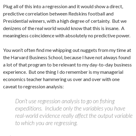
Plug all of this into a regression and it would show a direct,
predictive correlation between Redskins football and
Presidential winners, with a high degree of certainty. But we
denizens of the real world would know that this is insane. A
meaningless coincidence with absolutely no predictive power.
You won’t often find me whipping out nuggets from my time at
the Harvard Business School, because I have not always found
a lot of that program to be relevant to my day-to-day business
experience. But one thing I do remember is my managerial
economics teacher hammering us over and over with one
caveat to regression analysis:
Don’t use regression analysis to go on fishing
expeditions. Include only the variables you have
real-world evidence really affect the output variable
to which you are regressing.