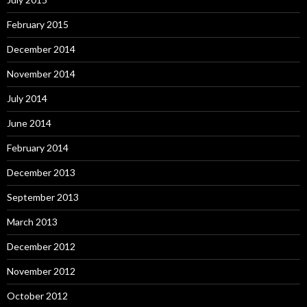
February 2015
December 2014
November 2014
July 2014
June 2014
February 2014
December 2013
September 2013
March 2013
December 2012
November 2012
October 2012