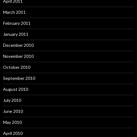
April 2011
March 2011
February 2011
January 2011
December 2010
November 2010
October 2010
September 2010
August 2010
July 2010
June 2010
May 2010
April 2010