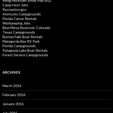
Wing Mountain Snow Play (AZ)
Camp Host Jobs
Recreation.gov
Kentucky Campgrounds
Florida Canoe Rentals
Workamping Jobs
Blue Mesa Reservoir, Colorado
Texas Campgrounds
Burney Falls Boat Rentals
Matagorda Bay RV Park
Florida Campgrounds
Patagonia Lake Boat Rentals
Forest Service Campgrounds
ARCHIVES
March 2016
February 2016
January 2016
July 2015