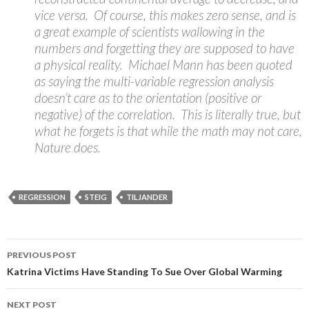
vice versa. Of course, this makes zero sense, and is
a great example of scientists wallowing in the
numbers and forgetting they are supposed to have
a physical reality. Michael Mann has been quoted
as saying the multi-variable regression analysis
doesn’t care as to the orientation (positive or
negative) of the correlation. This is literally true, but
what he forgets is that while the math may not care,
Nature does.
REGRESSION
STEIG
TILJANDER
Post
PREVIOUS POST
navigation
Katrina Victims Have Standing To Sue Over Global Warming
NEXT POST