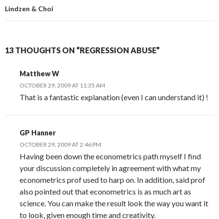
Lindzen & Choi
13 THOUGHTS ON “REGRESSION ABUSE”
Matthew W
OCTOBER 29, 2009 AT 11:35 AM
That is a fantastic explanation (even I can understand it) !
GP Hanner
OCTOBER 29, 2009 AT 2:46 PM
Having been down the econometrics path myself I find
your discussion completely in agreement with what my
econometrics prof used to harp on. In addition, said prof
also pointed out that econometrics is as much art as
science. You can make the result look the way you want it
to look, given enough time and creativity.