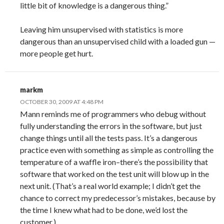
little bit of knowledge is a dangerous thing.”
Leaving him unsupervised with statistics is more
dangerous than an unsupervised child with a loaded gun —
more people get hurt.
markm
OCTOBER 30, 2009 AT 4:48 PM
Mann reminds me of programmers who debug without
fully understanding the errors in the software, but just
change things until all the tests pass. It’s a dangerous
practice even with something as simple as controlling the
temperature of a waffle iron–there’s the possibility that
software that worked on the test unit will blow up in the
next unit. (That’s a real world example; I didn’t get the
chance to correct my predecessor’s mistakes, because by
the time I knew what had to be done, we’d lost the
customer.)