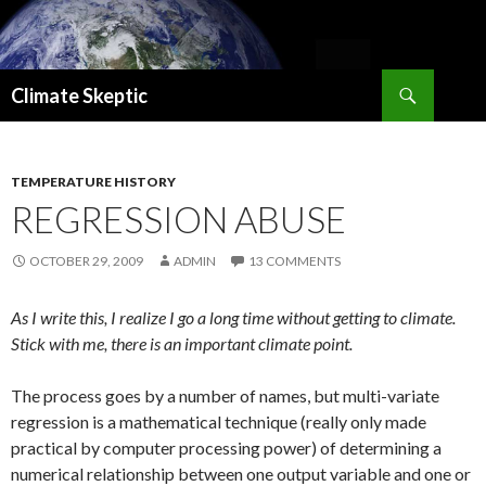
Search
Climate Skeptic
SKIP
TO
CONTENT
TEMPERATURE HISTORY
REGRESSION ABUSE
OCTOBER 29, 2009
ADMIN
13 COMMENTS
As I write this, I realize I go a long time without getting to climate.
Stick with me, there is an important climate point.
The process goes by a number of names, but multi-variate
regression is a mathematical technique (really only made
practical by computer processing power) of determining a
numerical relationship between one output variable and one or