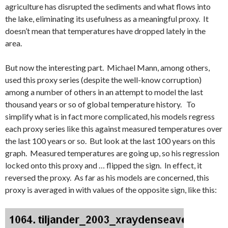
agriculture has disrupted the sediments and what flows into
the lake, eliminating its usefulness as a meaningful proxy. It
doesn’t mean that temperatures have dropped lately in the
area.
But now the interesting part. Michael Mann, among others,
used this proxy series (despite the well-know corruption)
among a number of others in an attempt to model the last
thousand years or so of global temperature history. To
simplify what is in fact more complicated, his models regress
each proxy series like this against measured temperatures over
the last 100 years or so. But look at the last 100 years on this
graph. Measured temperatures are going up, so his regression
locked onto this proxy and … flipped the sign. In effect, it
reversed the proxy. As far as his models are concerned, this
proxy is averaged in with values of the opposite sign, like this: