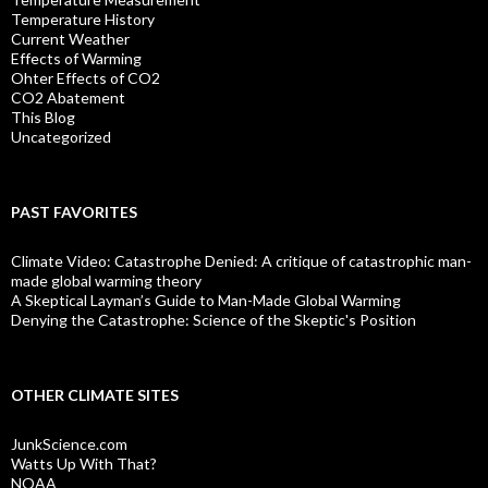
Temperature History
Current Weather
Effects of Warming
Ohter Effects of CO2
CO2 Abatement
This Blog
Uncategorized
PAST FAVORITES
Climate Video: Catastrophe Denied: A critique of catastrophic man-
made global warming theory
A Skeptical Layman’s Guide to Man-Made Global Warming
Denying the Catastrophe: Science of the Skeptic's Position
OTHER CLIMATE SITES
JunkScience.com
Watts Up With That?
NOAA