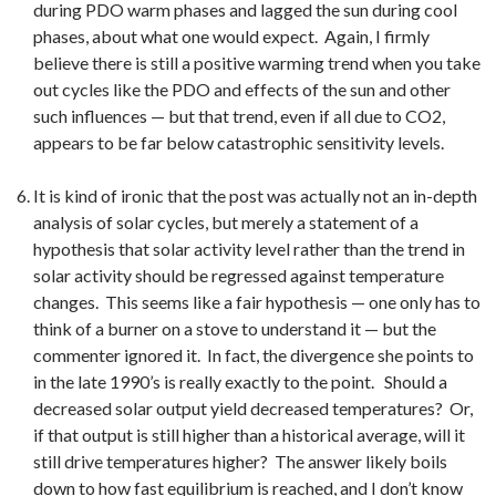
during PDO warm phases and lagged the sun during cool
phases, about what one would expect. Again, I firmly
believe there is still a positive warming trend when you take
out cycles like the PDO and effects of the sun and other
such influences — but that trend, even if all due to CO2,
appears to be far below catastrophic sensitivity levels.
It is kind of ironic that the post was actually not an in-depth
analysis of solar cycles, but merely a statement of a
hypothesis that solar activity level rather than the trend in
solar activity should be regressed against temperature
changes. This seems like a fair hypothesis — one only has to
think of a burner on a stove to understand it — but the
commenter ignored it. In fact, the divergence she points to
in the late 1990’s is really exactly to the point. Should a
decreased solar output yield decreased temperatures? Or,
if that output is still higher than a historical average, will it
still drive temperatures higher? The answer likely boils
down to how fast equilibrium is reached, and I don’t know