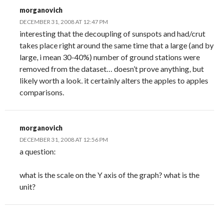
morganovich
DECEMBER 31, 2008 AT 12:47 PM
interesting that the decoupling of sunspots and had/crut
takes place right around the same time that a large (and by
large, i mean 30-40%) number of ground stations were
removed from the dataset… doesn’t prove anything, but
likely worth a look. it certainly alters the apples to apples
comparisons.
morganovich
DECEMBER 31, 2008 AT 12:56 PM
a question:
what is the scale on the Y axis of the graph? what is the
unit?