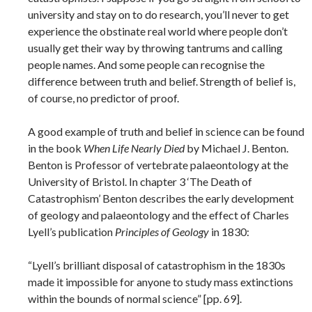
university and stay on to do research, you’ll never to get
experience the obstinate real world where people don’t
usually get their way by throwing tantrums and calling
people names. And some people can recognise the
difference between truth and belief. Strength of belief is,
of course, no predictor of proof.
A good example of truth and belief in science can be found
in the book
When Life Nearly Died
by Michael J. Benton.
Benton is Professor of vertebrate palaeontology at the
University of Bristol. In chapter 3 ‘The Death of
Catastrophism’ Benton describes the early development
of geology and palaeontology and the effect of Charles
Lyell’s publication
Principles of Geology
in 1830:
“Lyell’s brilliant disposal of catastrophism in the 1830s
made it impossible for anyone to study mass extinctions
within the bounds of normal science” [pp. 69].