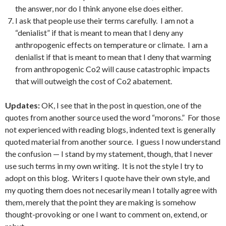
the answer, nor do I think anyone else does either.
I ask that people use their terms carefully. I am not a
“denialist” if that is meant to mean that I deny any
anthropogenic effects on temperature or climate. I am a
denialist if that is meant to mean that I deny that warming
from anthropogenic Co2 will cause catastrophic impacts
that will outweigh the cost of Co2 abatement.
Updates:
OK, I see that in the post in question, one of the
quotes from another source used the word “morons.” For those
not experienced with reading blogs, indented text is generally
quoted material from another source. I guess I now understand
the confusion — I stand by my statement, though, that I never
use such terms in my own writing. It is not the style I try to
adopt on this blog. Writers I quote have their own style, and
my quoting them does not necesarily mean I totally agree with
them, merely that the point they are making is somehow
thought-provoking or one I want to comment on, extend, or