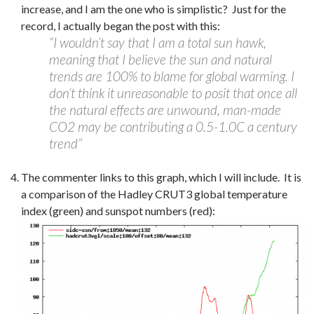
increase, and I am the one who is simplistic? Just for the
record, I actually began the post with this:
“I wouldn’t say that I am a total sun hawk,
meaning that I believe the sun and natural
trends are 100% to blame for global warming. I
don’t think it unreasonable to posit that once all
the natural effects are unwound, man-made
CO2 may be contributing a 0.5-1.0C a century
trend”
The commenter links to this graph, which I will include. It is
a comparison of the Hadley CRUT3 global temperature
index (green) and sunspot numbers (red):