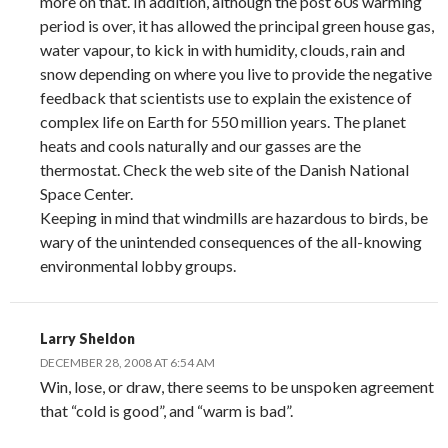
more on that. In addition, although the post 60s warming
period is over, it has allowed the principal green house gas,
water vapour, to kick in with humidity, clouds, rain and
snow depending on where you live to provide the negative
feedback that scientists use to explain the existence of
complex life on Earth for 550 million years. The planet
heats and cools naturally and our gasses are the
thermostat. Check the web site of the Danish National
Space Center.
Keeping in mind that windmills are hazardous to birds, be
wary of the unintended consequences of the all-knowing
environmental lobby groups.
Larry Sheldon
DECEMBER 28, 2008 AT 6:54 AM
Win, lose, or draw, there seems to be unspoken agreement
that “cold is good”, and “warm is bad”.