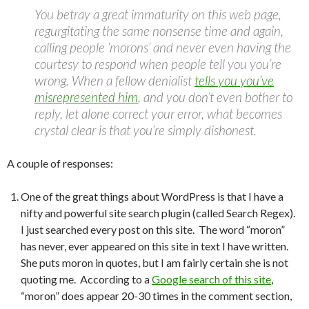
You betray a great immaturity on this web page,
regurgitating the same nonsense time and again,
calling people ‘morons’ and never even having the
courtesy to respond when people tell you you’re
wrong. When a fellow denialist
tells you you’ve
misrepresented him
, and you don’t even bother to
reply, let alone correct your error, what becomes
crystal clear is that you’re simply dishonest.
A couple of responses:
One of the great things about WordPress is that I have a
nifty and powerful site search plugin (called Search Regex).
I just searched every post on this site. The word “moron”
has never, ever appeared on this site in text I have written.
She puts moron in quotes, but I am fairly certain she is not
quoting me. According to a
Google search of this site
,
“moron” does appear 20-30 times in the comment section,