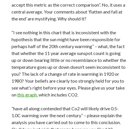
accept this metric as the correct comparison”. No, it uses a
central average. Your comments about ‘flatten and fall at
the end’ are mystifying. Why should it?
“I see nothing in this chart that is inconsistent with the
hypothesis that the sun might have been responsible for
perhaps half of the 20th century warming” – what, the fact
that whether the 11 year average sunspot count is going
up or down bearing little or no resemblance to whether the
temperature goes up or down doesn’t seem inconsistent to
you? The lack of a change of rate in warming in 1920 or
1980? Your beliefs are clearly too strongly held for you to
see what’s right before your eyes. Please give us your take
on
this graph
, which includes CO2.
“have all along contended that Co2 will likely drive 0.5-
1.0C warming over the next century” – please explain the
analysis you have carried out to come to this conclusion.