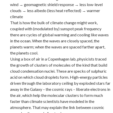
wind → geomagnetic shield response → less low-level
clouds → less albedo (less heat reflected) → warmer
climate
That is how the bulk of climate change might work,
coupled with (modulated by) sunspot peak frequency
there are cycles of global warming and cooling like waves
in the ocean. When the waves are closely spaced, the
planets warm; when the waves are spaced farther apart,
the planets cool.
Using a box of air in a Copenhagen lab, physicists traced
the growth of clusters of molecules of the kind that build
cloud condensation nuclei. These are specks of sulphuric
acid on which cloud droplets form. High-energy particles
driven through the laboratory ceiling by exploded stars far
away in the Galaxy – the cosmic rays – liberate electrons in
the air, which help the molecular clusters to form much
faster than climate scientists have modeled in the
atmosphere. That may explain the link between cosmic