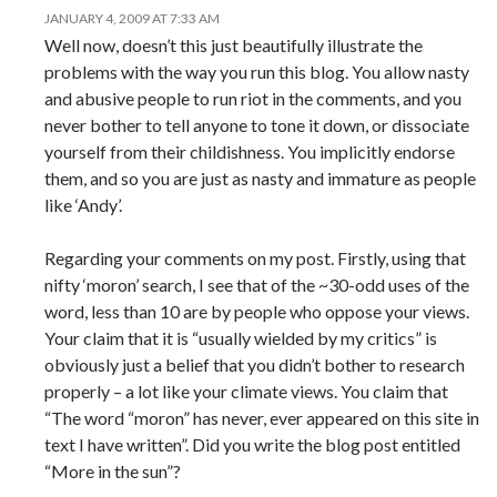
JANUARY 4, 2009 AT 7:33 AM
Well now, doesn’t this just beautifully illustrate the
problems with the way you run this blog. You allow nasty
and abusive people to run riot in the comments, and you
never bother to tell anyone to tone it down, or dissociate
yourself from their childishness. You implicitly endorse
them, and so you are just as nasty and immature as people
like ‘Andy’.
Regarding your comments on my post. Firstly, using that
nifty ‘moron’ search, I see that of the ~30-odd uses of the
word, less than 10 are by people who oppose your views.
Your claim that it is “usually wielded by my critics” is
obviously just a belief that you didn’t bother to research
properly – a lot like your climate views. You claim that
“The word “moron” has never, ever appeared on this site in
text I have written”. Did you write the blog post entitled
“More in the sun”?