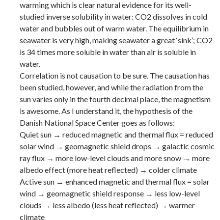
warming which is clear natural evidence for its well-
studied inverse solubility in water: CO2 dissolves in cold
water and bubbles out of warm water. The equilibrium in
seawater is very high, making seawater a great ‘sink’; CO2
is 34 times more soluble in water than air is soluble in
water.
Correlation is not causation to be sure. The causation has
been studied, however, and while the radiation from the
sun varies only in the fourth decimal place, the magnetism
is awesome. As I understand it, the hypothesis of the
Danish National Space Center goes as follows:
Quiet sun → reduced magnetic and thermal flux = reduced
solar wind → geomagnetic shield drops → galactic cosmic
ray flux → more low-level clouds and more snow → more
albedo effect (more heat reflected) → colder climate
Active sun → enhanced magnetic and thermal flux = solar
wind → geomagnetic shield response → less low-level
clouds → less albedo (less heat reflected) → warmer
climate