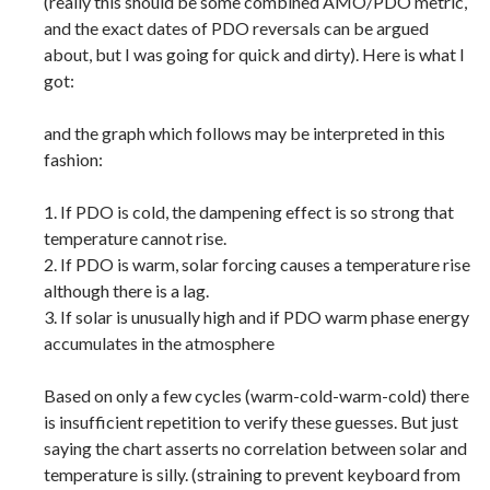
(really this should be some combined AMO/PDO metric,
and the exact dates of PDO reversals can be argued
about, but I was going for quick and dirty). Here is what I
got:
and the graph which follows may be interpreted in this
fashion:
1. If PDO is cold, the dampening effect is so strong that
temperature cannot rise.
2. If PDO is warm, solar forcing causes a temperature rise
although there is a lag.
3. If solar is unusually high and if PDO warm phase energy
accumulates in the atmosphere
Based on only a few cycles (warm-cold-warm-cold) there
is insufficient repetition to verify these guesses. But just
saying the chart asserts no correlation between solar and
temperature is silly. (straining to prevent keyboard from