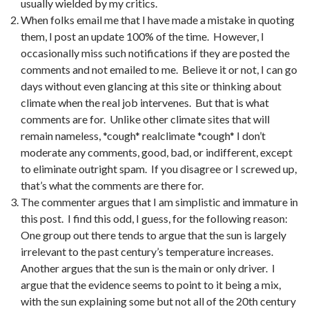
usually wielded by my critics.
When folks email me that I have made a mistake in quoting
them, I post an update 100% of the time. However, I
occasionally miss such notifications if they are posted the
comments and not emailed to me. Believe it or not, I can go
days without even glancing at this site or thinking about
climate when the real job intervenes. But that is what
comments are for. Unlike other climate sites that will
remain nameless, *cough* realclimate *cough* I don’t
moderate any comments, good, bad, or indifferent, except
to eliminate outright spam. If you disagree or I screwed up,
that’s what the comments are there for.
The commenter argues that I am simplistic and immature in
this post. I find this odd, I guess, for the following reason:
One group out there tends to argue that the sun is largely
irrelevant to the past century’s temperature increases.
Another argues that the sun is the main or only driver. I
argue that the evidence seems to point to it being a mix,
with the sun explaining some but not all of the 20th century