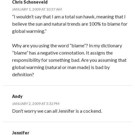
Chris Schoneveld
JANUARY 1, 2009 AT 10:37 AM
“I wouldn’t say that I am a total sun hawk, meaning that I
believe the sun and natural trends are 100% to blame for
global warming.”
Why are you using the word “blame”? In my dictionary
“blame” has a negative connotation. It assigns the
responsibility for something bad. Are you assuming that
global warming (natural or man made) is bad by
definition?
Andy
JANUARY 2, 2009 AT 3:32 PM
Don’t worry we can all Jennifer is a cockend.
Jennifer