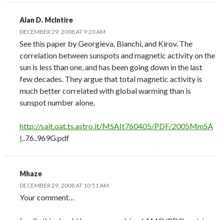
Alan D. McIntire
DECEMBER 29, 2008 AT 9:20 AM
See this paper by Georgieva, Bianchi, and Kirov. The
correlation between sunspots and magnetic activity on the
sun is less than one, and has been going down in the last
few decades. They argue that total magnetic activity is
much better correlated with global warming than is
sunspot number alone.
http://sait.oat.ts.astro.it/MSAIt760405/PDF/2005MmSA
I
..76..969G.pdf
Mhaze
DECEMBER 29, 2008 AT 10:51 AM
Your comment…