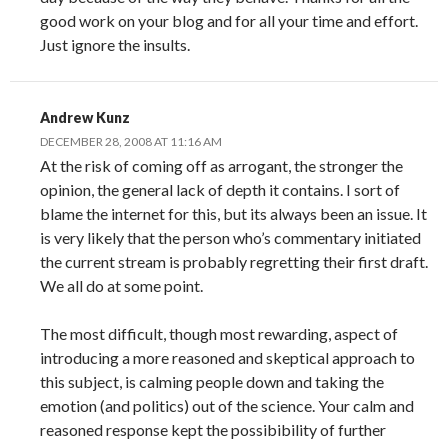
good work on your blog and for all your time and effort.
Just ignore the insults.
Andrew Kunz
DECEMBER 28, 2008 AT 11:16 AM
At the risk of coming off as arrogant, the stronger the
opinion, the general lack of depth it contains. I sort of
blame the internet for this, but its always been an issue. It
is very likely that the person who’s commentary initiated
the current stream is probably regretting their first draft.
We all do at some point.
The most difficult, though most rewarding, aspect of
introducing a more reasoned and skeptical approach to
this subject, is calming people down and taking the
emotion (and politics) out of the science. Your calm and
reasoned response kept the possibibility of further