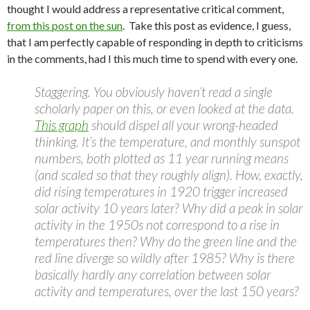
thought I would address a representative critical comment,
from this post on the sun
. Take this post as evidence, I guess,
that I am perfectly capable of responding in depth to criticisms
in the comments, had I this much time to spend with every one.
Staggering. You obviously haven’t read a single
scholarly paper on this, or even looked at the data.
This graph
should dispel all your wrong-headed
thinking. It’s the temperature, and monthly sunspot
numbers, both plotted as 11 year running means
(and scaled so that they roughly align). How, exactly,
did rising temperatures in 1920 trigger increased
solar activity 10 years later? Why did a peak in solar
activity in the 1950s not correspond to a rise in
temperatures then? Why do the green line and the
red line diverge so wildly after 1985? Why is there
basically hardly any correlation between solar
activity and temperatures, over the last 150 years?