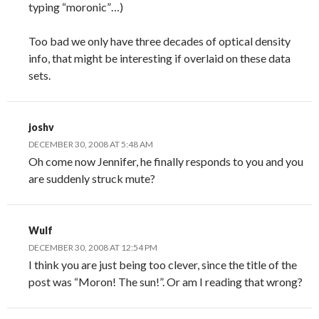
typing “moronic”…)
Too bad we only have three decades of optical density
info, that might be interesting if overlaid on these data
sets.
joshv
DECEMBER 30, 2008 AT 5:48 AM
Oh come now Jennifer, he finally responds to you and you
are suddenly struck mute?
Wulf
DECEMBER 30, 2008 AT 12:54 PM
I think you are just being too clever, since the title of the
post was “Moron! The sun!”. Or am I reading that wrong?