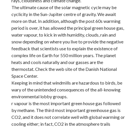
rays, cloudiness and climate change.
The ultimate cause of the solar magnetic cycle may be
cyclicity in the Sun-Jupiter centre of gravity. We await
more on that. In addition, although the post 60s warming
period is over, it has allowed the principal green house gas,
water vapour, to kick in with humidity, clouds, rain and
snow depending on where you live to provide the negative
feedback that scientists use to explain the existence of
complex life on Earth for 550 million years. The planet
heats and cools naturally and our gasses are the
thermostat. Check the web site of the Danish National
Space Center.
Keeping in mind that windmills are hazardous to birds, be
wary of the unintended consequences of the all-knowing
environmental lobby groups.
r vapour is the most important green house gas followed
by methane. The third most important greenhouse gas is
CO2, and it does not correlate well with global warming or
cooling either; in fact, CO2 in the atmosphere trails