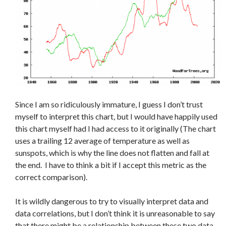
Since I am so ridiculously immature, I guess I don’t trust
myself to interpret this chart, but I would have happily used
this chart myself had I had access to it originally (The chart
uses a trailing 12 average of temperature as well as
sunspots, which is why the line does not flatten and fall at
the end. I have to think a bit if I accept this metric as the
correct comparison).
It is wildly dangerous to try to visually interpret data and
data correlations, but I don’t think it is unreasonable to say
that there might be a relationship between these two data