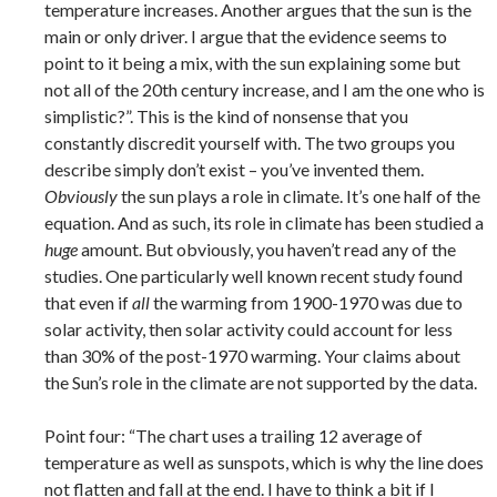
temperature increases. Another argues that the sun is the
main or only driver. I argue that the evidence seems to
point to it being a mix, with the sun explaining some but
not all of the 20th century increase, and I am the one who is
simplistic?”. This is the kind of nonsense that you
constantly discredit yourself with. The two groups you
describe simply don’t exist – you’ve invented them.
Obviously
the sun plays a role in climate. It’s one half of the
equation. And as such, its role in climate has been studied a
huge
amount. But obviously, you haven’t read any of the
studies. One particularly well known recent study found
that even if
all
the warming from 1900-1970 was due to
solar activity, then solar activity could account for less
than 30% of the post-1970 warming. Your claims about
the Sun’s role in the climate are not supported by the data.
Point four: “The chart uses a trailing 12 average of
temperature as well as sunspots, which is why the line does
not flatten and fall at the end. I have to think a bit if I