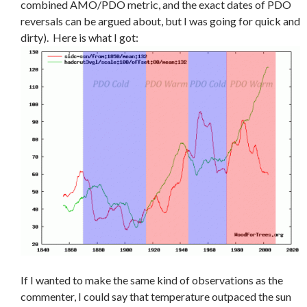
combined AMO/PDO metric, and the exact dates of PDO
reversals can be argued about, but I was going for quick and
dirty). Here is what I got:
If I wanted to make the same kind of observations as the
commenter, I could say that temperature outpaced the sun