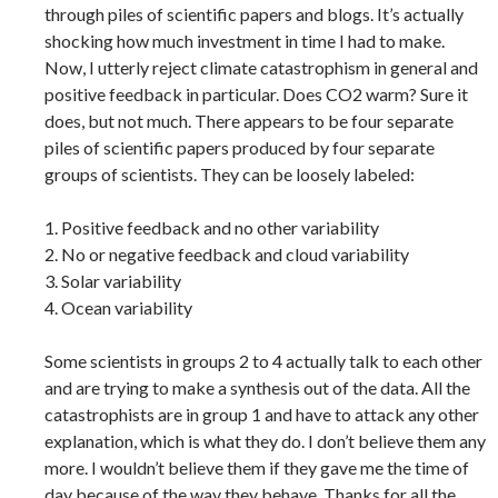
through piles of scientific papers and blogs. It’s actually
shocking how much investment in time I had to make.
Now, I utterly reject climate catastrophism in general and
positive feedback in particular. Does CO2 warm? Sure it
does, but not much. There appears to be four separate
piles of scientific papers produced by four separate
groups of scientists. They can be loosely labeled:
1. Positive feedback and no other variability
2. No or negative feedback and cloud variability
3. Solar variability
4. Ocean variability
Some scientists in groups 2 to 4 actually talk to each other
and are trying to make a synthesis out of the data. All the
catastrophists are in group 1 and have to attack any other
explanation, which is what they do. I don’t believe them any
more. I wouldn’t believe them if they gave me the time of
day because of the way they behave. Thanks for all the