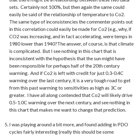
sets. Certainly not 100%, but then again the same could
easily be said of the relationship of temperature to Co2.
The same type of inconsistencies the commenter points out
in this correlation could easily be made for Co2 (e.g., why, if
CO2 was increasing, and in fact accelerating, were temps in
1980 lower than 1940?The answer, of course, is that climate
is complicated. But I see nothing in this chart that is
inconsistent with the hypothesis that the sun might have
been responsible for perhaps half of the 20th century
warming. And if Co2 is left with credit for just 0.3-0.4C
warming over the last century, it is a very tough road to get
from this past warming to sensitivities as high as 3C or
greater. I have all along contended that Co2 will likely drive
0.5-1.0C warming over the next century, and see nothing in
this chart that makes me want to change that prediction.
I was playing around a bit more, and found adding in PDO
cycles fairly interesting (really this should be some