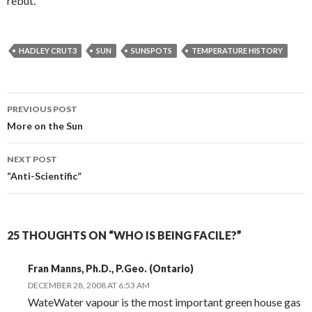
rebut.
HADLEY CRUT3
SUN
SUNSPOTS
TEMPERATURE HISTORY
Post
PREVIOUS POST
navigation
More on the Sun
NEXT POST
“Anti-Scientific”
25 THOUGHTS ON “WHO IS BEING FACILE?”
Fran Manns, Ph.D., P.Geo. (Ontario)
DECEMBER 28, 2008 AT 6:53 AM
WateWater vapour is the most important green house gas