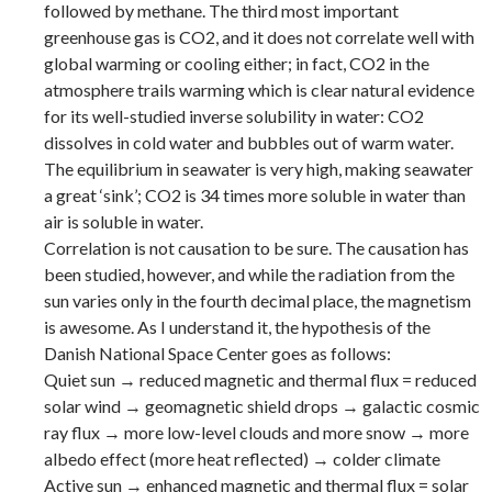
followed by methane. The third most important
greenhouse gas is CO2, and it does not correlate well with
global warming or cooling either; in fact, CO2 in the
atmosphere trails warming which is clear natural evidence
for its well-studied inverse solubility in water: CO2
dissolves in cold water and bubbles out of warm water.
The equilibrium in seawater is very high, making seawater
a great ‘sink’; CO2 is 34 times more soluble in water than
air is soluble in water.
Correlation is not causation to be sure. The causation has
been studied, however, and while the radiation from the
sun varies only in the fourth decimal place, the magnetism
is awesome. As I understand it, the hypothesis of the
Danish National Space Center goes as follows:
Quiet sun → reduced magnetic and thermal flux = reduced
solar wind → geomagnetic shield drops → galactic cosmic
ray flux → more low-level clouds and more snow → more
albedo effect (more heat reflected) → colder climate
Active sun → enhanced magnetic and thermal flux = solar