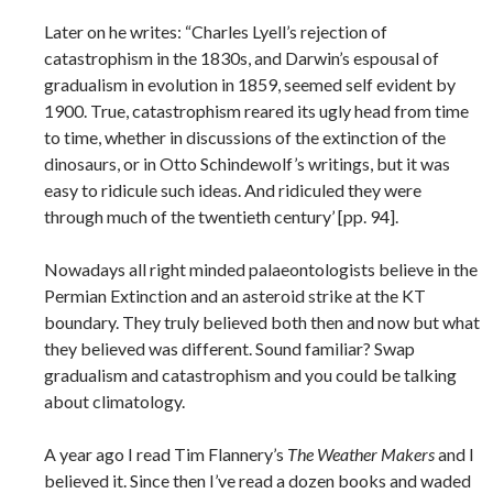
Later on he writes: “Charles Lyell’s rejection of
catastrophism in the 1830s, and Darwin’s espousal of
gradualism in evolution in 1859, seemed self evident by
1900. True, catastrophism reared its ugly head from time
to time, whether in discussions of the extinction of the
dinosaurs, or in Otto Schindewolf’s writings, but it was
easy to ridicule such ideas. And ridiculed they were
through much of the twentieth century’ [pp. 94].
Nowadays all right minded palaeontologists believe in the
Permian Extinction and an asteroid strike at the KT
boundary. They truly believed both then and now but what
they believed was different. Sound familiar? Swap
gradualism and catastrophism and you could be talking
about climatology.
A year ago I read Tim Flannery’s
The Weather Makers
and I
believed it. Since then I’ve read a dozen books and waded