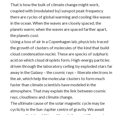
That is how the bulk of climate change might work,
coupled with (modulated by) sunspot peak frequency
there are cycles of global warming and cooling like waves
in the ocean. When the waves are closely spaced, the
planets warm; when the waves are spaced farther apart,
the planets cool.
Using a box of air in a Copenhagen lab, physicists traced
the growth of clusters of molecules of the kind that build
cloud condensation nuclei. These are specks of sulphuric
acid on which cloud droplets form. High-energy particles
driven through the laboratory ceiling by exploded stars far
away in the Galaxy – the cosmic rays – liberate electrons in
the air, which help the molecular clusters to form much
faster than climate scientists have modeled in the
atmosphere. That may explain the link between cosmic
rays, cloudiness and climate change.
The ultimate cause of the solar magnetic cycle may be
cyclicity in the Sun-Jupiter centre of gravity. We await