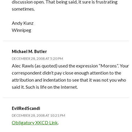
discussion open. That being said, it sure is frustrating
sometimes.
Andy Kunz
Winnipeg
Michael M. Butler
DECEMBER 28, 2008 AT 5:20 PM
Alec Rawls (as quoted) used the expression “Morons”. Your
correspondent didn’t pay close enough attention to the
attribution and indentation to see that it was not you who
said it. Such is life on the Internet.
EvilRedScandi
DECEMBER 28, 2008 AT 10:21 PM
Obligatory XKCD Link
.