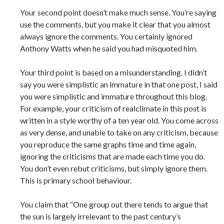
Your second point doesn’t make much sense. You’re saying
use the comments, but you make it clear that you almost
always ignore the comments. You certainly ignored
Anthony Watts when he said you had misquoted him.
Your third point is based on a misunderstanding. I didn’t
say you were simplistic an immature in that one post, I said
you were simplistic and immature throughout this blog.
For example, your criticism of realclimate in this post is
written in a style worthy of a ten year old. You come across
as very dense, and unable to take on any criticism, because
you reproduce the same graphs time and time again,
ignoring the criticisms that are made each time you do.
You don’t even rebut criticisms, but simply ignore them.
This is primary school behaviour.
You claim that “One group out there tends to argue that
the sun is largely irrelevant to the past century’s