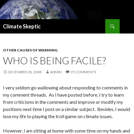
Search
Climate Skeptic
SKIP
TO
CONTENT
OTHER CAUSES OF WARMING
WHO IS BEING FACILE?
DECEMBER 28, 2008
ADMIN
25 COMMENTS
I very seldom go wallowing about responding to comments in
my comment threads. As I have posted before, I try to learn
from criticisms in the comments and improve or modify my
positions next time I post on a similar subject. Besides, I would
lose my life to playing the troll game on climate issues.
However, I am sitting at home with some time on my hands and