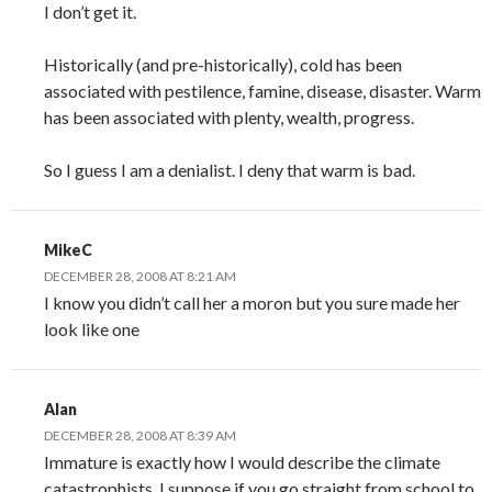
I don’t get it.
Historically (and pre-historically), cold has been
associated with pestilence, famine, disease, disaster. Warm
has been associated with plenty, wealth, progress.
So I guess I am a denialist. I deny that warm is bad.
MikeC
DECEMBER 28, 2008 AT 8:21 AM
I know you didn’t call her a moron but you sure made her
look like one
Alan
DECEMBER 28, 2008 AT 8:39 AM
Immature is exactly how I would describe the climate
catastrophists. I suppose if you go straight from school to