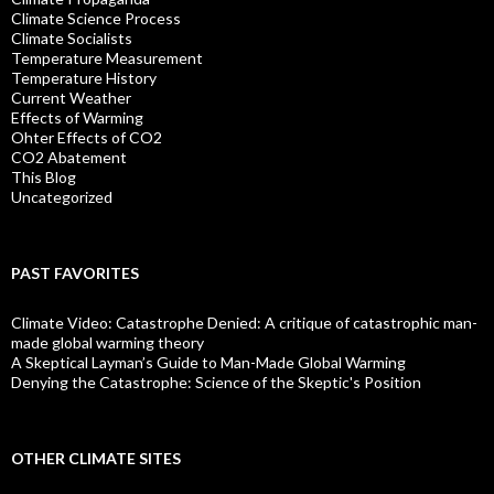
Climate Science Process
Climate Socialists
Temperature Measurement
Temperature History
Current Weather
Effects of Warming
Ohter Effects of CO2
CO2 Abatement
This Blog
Uncategorized
PAST FAVORITES
Climate Video: Catastrophe Denied: A critique of catastrophic man-
made global warming theory
A Skeptical Layman’s Guide to Man-Made Global Warming
Denying the Catastrophe: Science of the Skeptic's Position
OTHER CLIMATE SITES