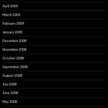
April 2009
March 2009
February 2009
January 2009
December 2008
November 2008
October 2008
September 2008
August 2008
July 2008
June 2008
May 2008