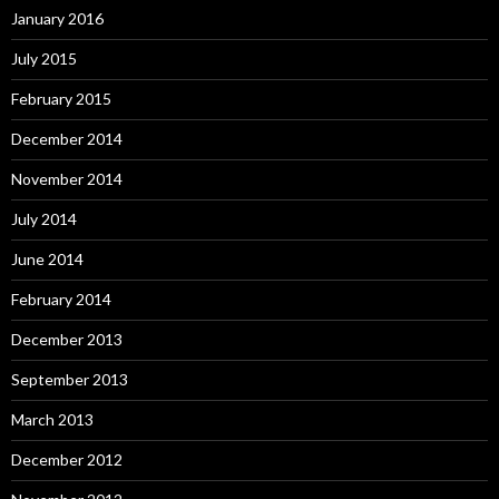
January 2016
July 2015
February 2015
December 2014
November 2014
July 2014
June 2014
February 2014
December 2013
September 2013
March 2013
December 2012