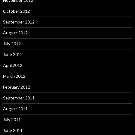
November 2012
October 2012
September 2012
August 2012
July 2012
June 2012
April 2012
March 2012
February 2012
September 2011
August 2011
July 2011
June 2011