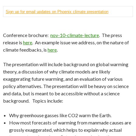
Sign up for email updates on Phoenix climate presentation
Conference brochure:
nov-10-climate-lecture
. The press
release is
here
. An example issue we address, on the nature of
climate feedbacks, is
here
.
The presentation will include background on global warming
theory, a discussion of why climate models are likely
exaggerating future warming, and an evaluation of various
policy alternatives. The presentation will be heavy on science
and data, but is meant to be accessible without a science
background. Topics include:
Why greenhouse gasses like CO2 warm the Earth.
How most forecasts of warming from manmade causes are
grossly exaggerated, which helps to explain why actual