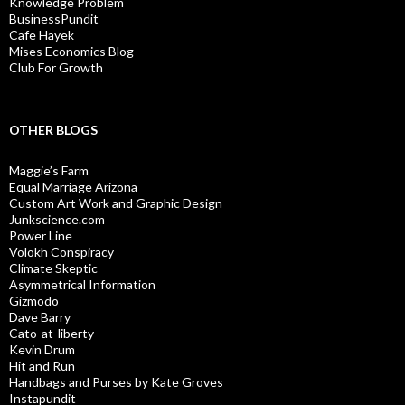
Knowledge Problem
BusinessPundit
Cafe Hayek
Mises Economics Blog
Club For Growth
OTHER BLOGS
Maggie’s Farm
Equal Marriage Arizona
Custom Art Work and Graphic Design
Junkscience.com
Power Line
Volokh Conspiracy
Climate Skeptic
Asymmetrical Information
Gizmodo
Dave Barry
Cato-at-liberty
Kevin Drum
Hit and Run
Handbags and Purses by Kate Groves
Instapundit