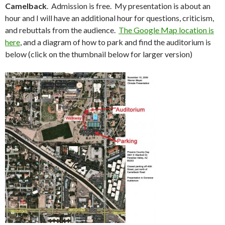
Camelback
. Admission is free. My presentation is about an
hour and I will have an additional hour for questions, criticism,
and rebuttals from the audience.
The Google Map location is
here
, and a diagram of how to park and find the auditorium is
below (click on the thumbnail below for larger version)