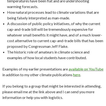
temperatures have been flat and are undershooting
warming forecasts.
How natural processes lead to climate variations that are
being falsely interpreted as man-made.
A discussion of public policy initiatives, of why the current
cap-and-trade bill will be tremendously expensive for
whatever small benefits it might have, and of a much lower-
cost alternative to current cap-and-trade bills that has been
proposed by Congressman Jeff Flake.
The historic role of amateurs in climate science and
examples of how local students have contributed.
Examples of my earlier presentations are
available on YouTube
in addition to my other climate publications
here
.
If you belong to a group that might be interested in attending,
please email me at the link above and I can send you more
information or help you with logistics.