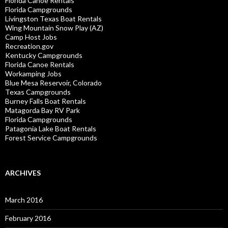
Florida Canoe Rentals
Florida Campgrounds
Livingston Texas Boat Rentals
Wing Mountain Snow Play (AZ)
Camp Host Jobs
Recreation.gov
Kentucky Campgrounds
Florida Canoe Rentals
Workamping Jobs
Blue Mesa Reservoir, Colorado
Texas Campgrounds
Burney Falls Boat Rentals
Matagorda Bay RV Park
Florida Campgrounds
Patagonia Lake Boat Rentals
Forest Service Campgrounds
ARCHIVES
March 2016
February 2016