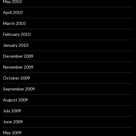
May 2010
April 2010
March 2010
February 2010
January 2010
December 2009
November 2009
October 2009
September 2009
August 2009
July 2009
June 2009
May 2009