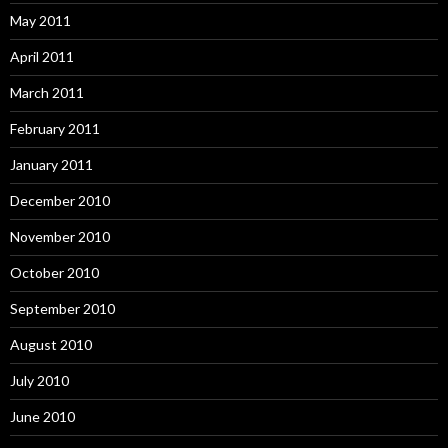
May 2011
April 2011
March 2011
February 2011
January 2011
December 2010
November 2010
October 2010
September 2010
August 2010
July 2010
June 2010