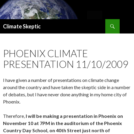
Search
Climate Skeptic
SKIP
TO
CONTENT
PHOENIX CLIMATE
PRESENTATION 11/10/2009
I have given a number of presentations on climate change
around the country and have taken the skeptic side in a number
of debates, but I have never done anything in my home city of
Phoenix.
Therefore,
I will be making a presentation in Phoenix on
November 10 at 7PM in the auditorium of the Phoenix
Country Day School, on 40th Street just north of