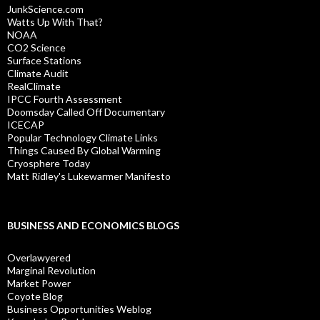
JunkScience.com
Watts Up With That?
NOAA
CO2 Science
Surface Stations
Climate Audit
RealClimate
IPCC Fourth Assessment
Doomsday Called Off Documentary
ICECAP
Popular Technology Climate Links
Things Caused By Global Warming
Cryosphere Today
Matt Ridley's Lukewarmer Manifesto
BUSINESS AND ECONOMICS BLOGS
Overlawyered
Marginal Revolution
Market Power
Coyote Blog
Business Opportunities Weblog