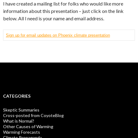
I have created a mailing list for folks who would like more
information about this presentation – just click on the link
below. All I need is your name and email address.
Sign up for email updates on Phoenix climate presentation
CATEGORIES
Skeptic Summaries
Cross-posted from CoyoteBlog
What is Normal?
Other Causes of Warming
Warming Forecasts
Climate Propaganda