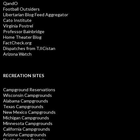
QandO
Football Outsiders
Libertarian Blog Feed Aggregator
Cato Institute
Virginia Postrel
Professor Bainbridge
Home Theater Blog
FactCheck.org
Dispatches from TJICistan
Arizona Watch
RECREATION SITES
Campground Reservations
Wisconsin Campgrounds
Alabama Campgrounds
Texas Campgrounds
New Mexico Campgrounds
Michigan Campgrounds
Minnesota Campgrounds
California Campgrounds
Arizona Campgrounds