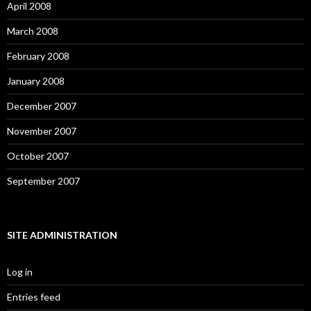
April 2008
March 2008
February 2008
January 2008
December 2007
November 2007
October 2007
September 2007
SITE ADMINISTRATION
Log in
Entries feed