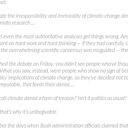
net.
iate the irresponsibility and immorality of climate-change d
limate research….
 even the most authoritative analyses get things wrong. And 
sent on hard work and hard thinking — if they had carefully 
the overwhelming scientific consensus was misguided — they 
hed the debate on Friday, you didn’t see people who’ve thoug
. What you saw, instead, were people who show no sign of bein
olicy implications of climate change, so they’ve decided not t
eputable, that feeds their denial….
 to call climate denial a form of treason? Isn’t it politics as usual?
 that’s why it’s unforgivable.
 the days when Bush administration officials claimed that t