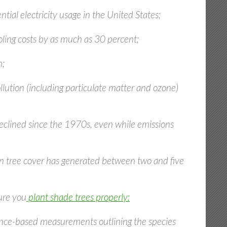
tial electricity usage in the United States;
ooling costs by as much as 30 percent;
m;
lution (including particulate matter and ozone)
eclined since the 1970s, even while emissions
rban tree cover has generated between two and five
ure you
plant shade trees properly:
cience-based measurements outlining the species