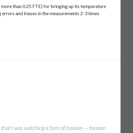
r more than 0.25 FTE) for bringing up its temperature
ng errors and biases in the measurements 2-3 times
 that I was watching a form of treason — treason