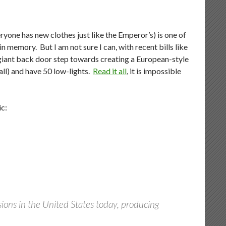
yone has new clothes just like the Emperor’s) is one of
in memory. But I am not sure I can, with recent bills like
 giant back door step towards creating a European-style
ll) and have 50 low-lights.
Read it all
, it is impossible
ic:
issions in the United States today, producing