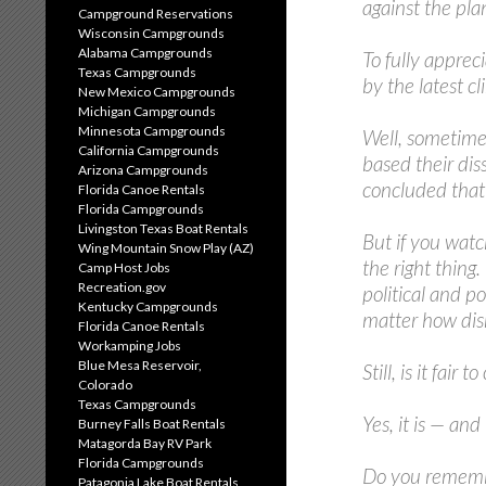
against the pla
Campground Reservations
Wisconsin Campgrounds
Alabama Campgrounds
To fully apprec
Texas Campgrounds
by the latest c
New Mexico Campgrounds
Michigan Campgrounds
Minnesota Campgrounds
Well, sometimes
California Campgrounds
based their dis
Arizona Campgrounds
concluded that 
Florida Canoe Rentals
Florida Campgrounds
Livingston Texas Boat Rentals
But if you watc
Wing Mountain Snow Play (AZ)
the right thing
Camp Host Jobs
Recreation.gov
political and p
Kentucky Campgrounds
matter how disr
Florida Canoe Rentals
Workamping Jobs
Blue Mesa Reservoir,
Still, is it fair
Colorado
Texas Campgrounds
Yes, it is — and
Burney Falls Boat Rentals
Matagorda Bay RV Park
Florida Campgrounds
Do you remember
Patagonia Lake Boat Rentals