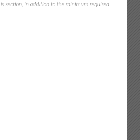
s section, in addition to the minimum required