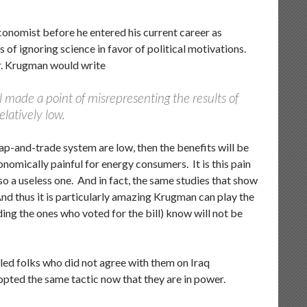
conomist before he entered his current career as
 of ignoring science in favor of political motivations.
 Mr. Krugman would write
ll made a point of misrepresenting the results of
elatively low.
ap-and-trade system are low, then the benefits will be
nomically painful for energy consumers. It is this pain
o a useless one. And in fact, the same studies that show
 And thus it is particularly amazing Krugman can play the
ding the ones who voted for the bill) know will not be
ed folks who did not agree with them on Iraq
opted the same tactic now that they are in power.