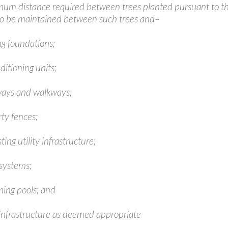
um distance required between trees planted pursuant to thi
to be maintained between such trees and–
ng foundations;
nditioning units;
ways and walkways;
ty fences;
ting utility infrastructure;
 systems;
ing pools; and
 infrastructure as deemed appropriate