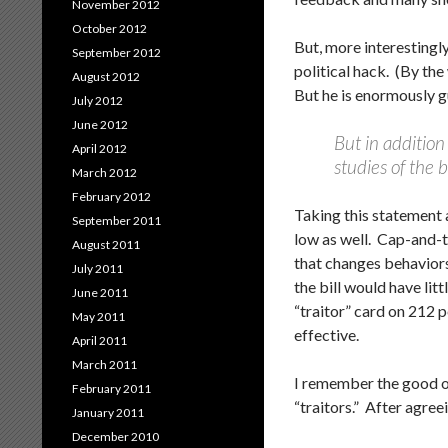
November 2012
October 2012
But, more interestingl
September 2012
political hack. (By the
August 2012
But he is enormously gu
July 2012
June 2012
But in addition
April 2012
studies of the b
March 2012
February 2012
Taking this statement 
September 2011
low as well. Cap-and-t
August 2011
that changes behaviors
July 2011
the bill would have lit
June 2011
“traitor” card on 212 p
May 2011
effective.
April 2011
March 2011
I remember the good o
February 2011
“traitors.” After agre
January 2011
December 2010