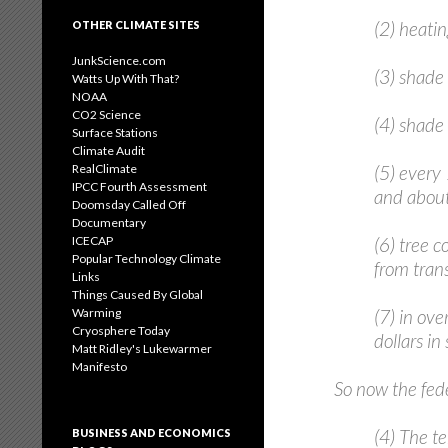
(2) heatin
OTHER CLIMATE SITES
JunkScience.com
(3) shade 
Watts Up With That?
NOAA
CO2 Science
(4) shade 
Surface Stations
Climate Audit
RealClimate
(5) every
IPCC Fourth Assessment
and about
Doomsday Called Off
Documentary
ICECAP
(6) tree 
Popular Technology Climate
from tran
Links
Things Caused By Global
Warming
(7) in ove
Cryosphere Today
dollars in
Matt Ridley's Lukewarmer
Manifesto
So now the fede
(4) The t
BUSINESS AND ECONOMICS