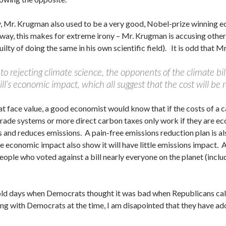
y, Mr. Krugman also used to be a very good, Nobel-prize winning e
 way, this makes for extreme irony – Mr. Krugman is accusing others
ilty of doing the same in his own scientific field). It is odd that
 to rejecting climate science, the opponents of the climate bi
ill’s economic impact, which all suggest that the cost will be r
at face value, a good economist would know that if the costs of a c
rade systems or more direct carbon taxes only work if they are eco
 and reduces emissions. A pain-free emissions reduction plan is als
tle economic impact also show it will have little emissions impact.
eople who voted against a bill nearly everyone on the planet (inclu
ld days when Democrats thought it was bad when Republicans call
eing with Democrats at the time, I am disapointed that they have ad