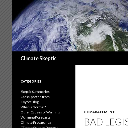
Search
Climate Skeptic
CATEGORIES
Skeptic Summaries
Cross-posted from
CoyoteBlog
What is Normal?
CO2 ABATEMENT
Other Causes of Warming
Warming Forecasts
BAD LEGI
Climate Propaganda
Climate Science Process