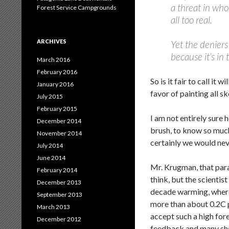
a threat in who
Forest Service Campgrounds
all too real.
ARCHIVES
Yet the deniers
because it’s in 
March 2016
February 2016
So is it fair to call 
January 2016
favor of painting all sk
July 2015
February 2015
I am not entirely sure 
December 2014
brush, to know so much
November 2014
certainly we would nev
July 2014
June 2014
Mr. Krugman, that parag
February 2014
think, but the scientis
December 2013
decade warming, where 
September 2013
more than about 0.2C p
March 2013
accept such a high fo
December 2012
feedback and many sho