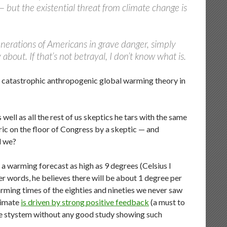
 but the existential threat from climate change is
 generations of Americans in grave danger, simply
 about. If that’s not betrayal, I don’t know what is.
nst catastrophic anthropogenic global warming theory in
well as all the rest of us skeptics he tars with the same
ic on the floor of Congress by a skeptic — and
d we?
o a warming forecast as high as 9 degrees (Celsius I
er words, he believes there will be about 1 degree per
rming times of the eighties and nineties we never saw
limate
is driven by strong positive feedback
(a must to
le stystem without any good study showing such