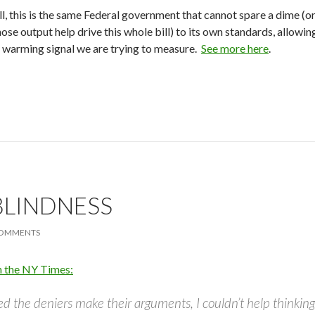
ll, this is the same Federal government that cannot spare a dime (o
se output help drive this whole bill) to its own standards, allowi
ic warming signal we are trying to measure.
See more here
.
BLINDNESS
COMMENTS
n the NY Times:
d the deniers make their arguments, I couldn’t help thinking