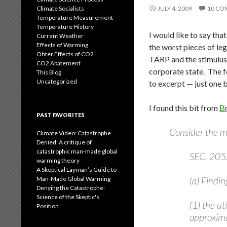
Climate Socialists
JULY 4, 2009
10 CO
Temperature Measurement
Temperature History
I would like to say th
Current Weather
Effects of Warming
the worst pieces of leg
Ohter Effects of CO2
TARP and the stimulus 
CO2 Abatement
corporate state. The f
This Blog
Uncategorized
to excerpt — just one 
I found this bit from
B
PAST FAVORITES
Consider the 
Climate Video: Catastrophe
Denied: A critique of
catastrophic man-made global
SEC. 20
warming theory
A Skeptical Layman’s Guide to
Man-Made Global Warming
(a) Findin
Denying the Catastrophe:
Science of the Skeptic's
(1) the ut
Position
approxima