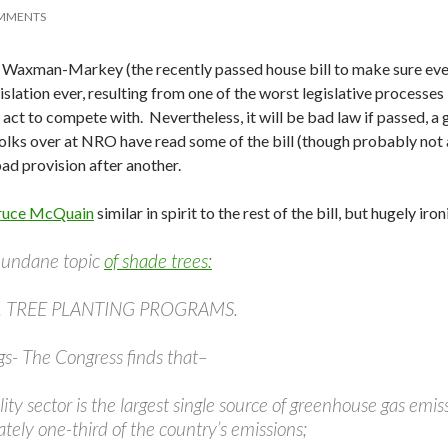
MMENTS
at Waxman-Markey (the recently passed house bill to make sure ever
islation ever, resulting from one of the worst legislative processes 
act to compete with. Nevertheless, it will be bad law if passed, a
olks over at NRO have read some of the bill (though probably not a
bad provision after another.
ruce McQuain
similar in spirit to the rest of the bill, but hugely iron
mundane topic
of shade trees:
5. TREE PLANTING PROGRAMS.
gs- The Congress finds that–
ility sector is the largest single source of greenhouse gas em
tely one-third of the country’s emissions;