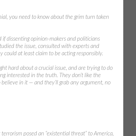
enial, you need to know about the grim turn taken
if dissenting opinion-makers and politicians
studied the issue, consulted with experts and
could at least claim to be acting responsibly.
ht hard about a crucial issue, and are trying to do
g interested in the truth. They don’t like the
o believe in it — and they’ll grab any argument, no
errorism posed an “existential threat” to America,