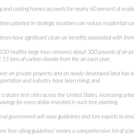
g and cooling homes accounts for nearly 60 percent of residen
trees planted in strategic locations can reduce residential c
trees have significant clean-air benefits associated with the
 100 healthy large trees removes about 300 pounds of air pol
 15 tons of carbon dioxide from the air each year;
cover on private property and on newly-developed land has d
sportation and industry have been rising; and
r a dozen test cities across the United States, increasing u
 savings for every dollar invested in such tree planting.
ral government will issue guidelines and hire experts to ens
erm ‘tree-siting guidelines’ means a comprehensive list of s