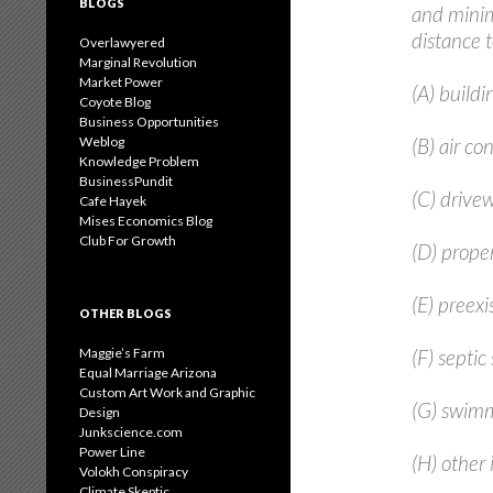
BLOGS
and minim
distance 
Overlawyered
Marginal Revolution
Market Power
(A) buildi
Coyote Blog
Business Opportunities
Weblog
(B) air co
Knowledge Problem
BusinessPundit
(C) drive
Cafe Hayek
Mises Economics Blog
Club For Growth
(D) proper
(E) preexis
OTHER BLOGS
Maggie’s Farm
(F) septic
Equal Marriage Arizona
Custom Art Work and Graphic
(G) swimm
Design
Junkscience.com
Power Line
(H) other
Volokh Conspiracy
Climate Skeptic