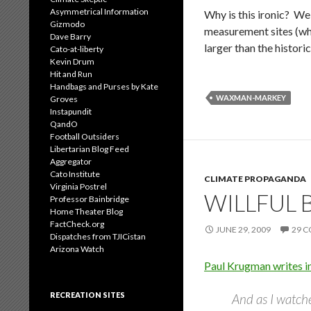
Asymmetrical Information
Why is this ironic? We
Gizmodo
measurement sites (who
Dave Barry
larger than the histor
Cato-at-liberty
Kevin Drum
Hit and Run
Handbags and Purses by Kate
WAXMAN-MARKEY
Groves
Instapundit
QandO
Football Outsiders
Libertarian Blog Feed
Aggregator
Cato Institute
CLIMATE PROPAGANDA
Virginia Postrel
WILLFUL 
Professor Bainbridge
Home Theater Blog
FactCheck.org
JUNE 29, 2009
29 
Dispatches from TJICistan
Arizona Watch
Paul Krugman writes i
RECREATION SITES
And as I watche