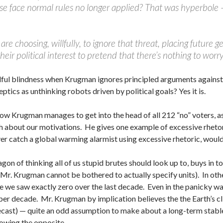
se face normal rules no longer applied? That was hyperbole —
 are choosing, willfully, to ignore that threat, placing future
their political interest to pretend that there’s nothing to worry
it willful blindness when Krugman ignores principled arguments agai
eptics as unthinking robots driven by political goals? Yes it is.
how Krugman manages to get into the head of all 212 “no” voters, as 
 about our motivations. He gives one example of excessive rhetor
er catch a global warming alarmist using excessive rhetoric, woul
on of thinking all of us stupid brutes should look up to, buys in t
t Mr. Krugman cannot be bothered to actually specify units). In oth
we saw exactly zero over the last decade. Even in the panicky wa
er decade. Mr. Krugman by implication believes the the Earth’s c
recast) — quite an odd assumption to make about a long-term stab
wing the opposite.