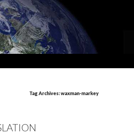
Tag Archives: waxman-markey
SLATION