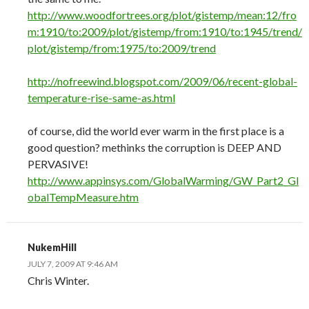
http://www.woodfortrees.org/plot/gistemp/mean:12/fro
m:1910/to:2009/plot/gistemp/from:1910/to:1945/trend/
plot/gistemp/from:1975/to:2009/trend
http://nofreewind.blogspot.com/2009/06/recent-global-
temperature-rise-same-as.html
of course, did the world ever warm in the first place is a
good question? methinks the corruption is DEEP AND
PERVASIVE!
http://www.appinsys.com/GlobalWarming/GW_Part2_Gl
obalTempMeasure.htm
NukemHill
JULY 7, 2009 AT 9:46 AM
Chris Winter.