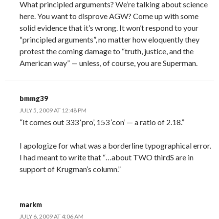
What principled arguments? We’re talking about science
here. You want to disprove AGW? Come up with some
solid evidence that it’s wrong. It won’t respond to your
“principled arguments”, no matter how eloquently they
protest the coming damage to “truth, justice, and the
American way” — unless, of course, you are Superman.
bmmg39
JULY 5, 2009 AT 12:48 PM
“It comes out 333 ‘pro’, 153 ‘con’ — a ratio of 2.18.”
I apologize for what was a borderline typographical error.
I had meant to write that “…about TWO thirdS are in
support of Krugman’s column.”
markm
JULY 6, 2009 AT 4:06 AM