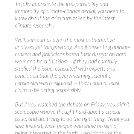
To fully appreciate the irresponsibility and
immorality of climate-change denial, you need to
know about the grim turn taken by the latest
climate research….
Well, sometimes even the most authoritative
analyses get things wrong. And if dissenting opinion-
makers and politicians based their dissent on hard
work and hard thinking — if they had carefully
studied the issue, consulted with experts and
concluded that the overwhelming scientific
consensus was misguided — they could at least
claim to be acting responsibly.
But if you watched the debate on Friday, you didn’t
see people who’ve thought hard about a crucial
issue, and are trying to do the right thing. What you
saw, instead, were people who show no sign of
being interested in the truth. They don’t like the