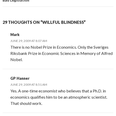
Bad Legislation
29 THOUGHTS ON “WILLFUL BLINDNESS”
Mark
JUNE 29, 2009 AT 8:07 AM
There is no Nobel Prize in Economics. Only the Sveriges
Riksbank Prize in Economic Sciences in Memory of Alfred
Nobel.
GP Hanner
JUNE 29, 2009 AT 8:51 AM
Yes. A one-time economist who believes that a Ph.D. in
economics qualifies him to be an atmospheric scientist.
That should work.