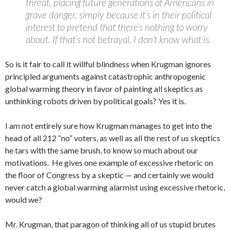
threat, placing future generations of Americans in
grave danger, simply because it’s in their political
interest to pretend that there’s nothing to worry
about. If that’s not betrayal, I don’t know what is.
So is it fair to call it willful blindness when Krugman ignores
principled arguments against catastrophic anthropogenic
global warming theory in favor of painting all skeptics as
unthinking robots driven by political goals? Yes it is.
I am not entirely sure how Krugman manages to get into the
head of all 212 “no” voters, as well as all the rest of us skeptics
he tars with the same brush, to know so much about our
motivations. He gives one example of excessive rhetoric on
the floor of Congress by a skeptic — and certainly we would
never catch a global warming alarmist using excessive rhetoric,
would we?
Mr. Krugman, that paragon of thinking all of us stupid brutes