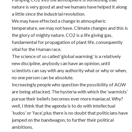
nature is very good at and we humans have helped it along
a little since the industrial revolution.
We may have effected a change in atmospheric
temperature, we may not have. Climate changes and this is
the glory of mighty nature. CO2 is a life giving gas,
fundamental for propagation of plant life, consequently
vital for the Human race.
The science of so called ‘global warming’ is a relatively
new discipline, anybody can have an opinion, until
scientists can say with any authority what or why or when,
no one person can be absolute.
Increasingly people who question the possibility of AGW
are being attacked. The hysteria with which the ‘warmists’
pursue their beliefs becomes ever more maniacal. Why?
well, I think that the agenda is to do with intellectual
‘kudos’ or ‘face’, plus there is no doubt that politicians have
jumped on the bandwagon, to further their political
ambitions.