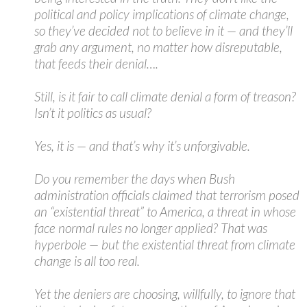
political and policy implications of climate change,
so they’ve decided not to believe in it — and they’ll
grab any argument, no matter how disreputable,
that feeds their denial….
Still, is it fair to call climate denial a form of treason?
Isn’t it politics as usual?
Yes, it is — and that’s why it’s unforgivable.
Do you remember the days when Bush
administration officials claimed that terrorism posed
an “existential threat” to America, a threat in whose
face normal rules no longer applied? That was
hyperbole — but the existential threat from climate
change is all too real.
Yet the deniers are choosing, willfully, to ignore that