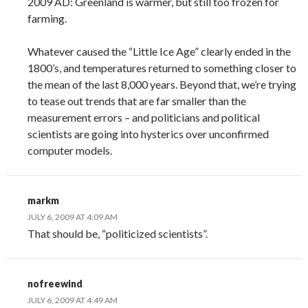
2009 AD: Greenland is warmer, but still too frozen for
farming.
Whatever caused the “Little Ice Age” clearly ended in the
1800’s, and temperatures returned to something closer to
the mean of the last 8,000 years. Beyond that, we’re trying
to tease out trends that are far smaller than the
measurement errors – and politicians and political
scientists are going into hysterics over unconfirmed
computer models.
markm
JULY 6, 2009 AT 4:09 AM
That should be, “politicized scientists”.
nofreewind
JULY 6, 2009 AT 4:49 AM