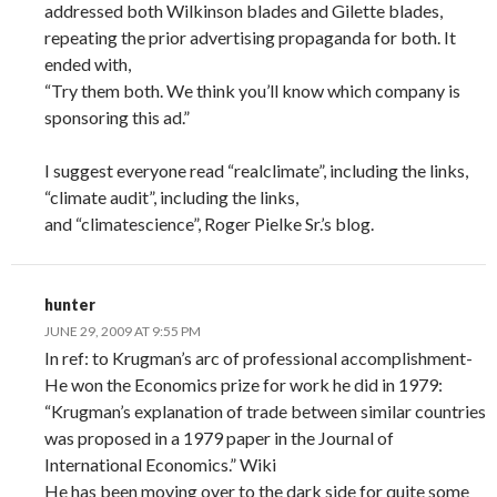
addressed both Wilkinson blades and Gilette blades,
repeating the prior advertising propaganda for both. It
ended with,
“Try them both. We think you’ll know which company is
sponsoring this ad.”
I suggest everyone read “realclimate”, including the links,
“climate audit”, including the links,
and “climatescience”, Roger Pielke Sr.’s blog.
hunter
JUNE 29, 2009 AT 9:55 PM
In ref: to Krugman’s arc of professional accomplishment-
He won the Economics prize for work he did in 1979:
“Krugman’s explanation of trade between similar countries
was proposed in a 1979 paper in the Journal of
International Economics.” Wiki
He has been moving over to the dark side for quite some