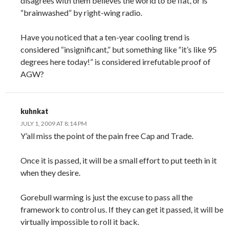
disagrees with them believes the world to be flat, or is
“brainwashed” by right-wing radio.
Have you noticed that a ten-year cooling trend is
considered “insignificant,” but something like “it’s like 95
degrees here today!” is considered irrefutable proof of
AGW?
kuhnkat
JULY 1, 2009 AT 8:14 PM
Y’all miss the point of the pain free Cap and Trade.
Once it is passed, it will be a small effort to put teeth in it
when they desire.
Gorebull warming is just the excuse to pass all the
framework to control us. If they can get it passed, it will be
virtually impossible to roll it back.