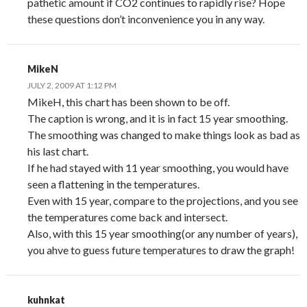
pathetic amount if CO2 continues to rapidly rise? Hope
these questions don’t inconvenience you in any way.
MikeN
JULY 2, 2009 AT 1:12 PM
MikeH, this chart has been shown to be off.
The caption is wrong, and it is in fact 15 year smoothing.
The smoothing was changed to make things look as bad as
his last chart.
If he had stayed with 11 year smoothing, you would have
seen a flattening in the temperatures.
Even with 15 year, compare to the projections, and you see
the temperatures come back and intersect.
Also, with this 15 year smoothing(or any number of years),
you ahve to guess future temperatures to draw the graph!
kuhnkat