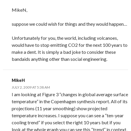
MikeN,
suppose we could wish for things and they would happen…
Unfortunately for you, the world, including volcanoes,
would have to stop emitting CO2 for the next 100 years to
make a dent. It is simply a bad joke to consider these
bandaids anything other than social engineering.
MikeH
JULY 2, 2009 AT 5:38 AM
I am looking at Figure 3 “changes in global average surface
temperature” in the Copenhagen synthesis report. All of its
projections (11 year smoothing) show projected
temperature increases. I suppose you can see a “ten-year
cooling trend” if you select the right 10 years but if you
look at the whole graph you can see this “trend” in context.