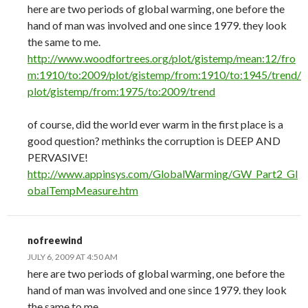
here are two periods of global warming, one before the
hand of man was involved and one since 1979. they look
the same to me.
http://www.woodfortrees.org/plot/gistemp/mean:12/fro
m:1910/to:2009/plot/gistemp/from:1910/to:1945/trend/
plot/gistemp/from:1975/to:2009/trend
of course, did the world ever warm in the first place is a
good question? methinks the corruption is DEEP AND
PERVASIVE!
http://www.appinsys.com/GlobalWarming/GW_Part2_Gl
obalTempMeasure.htm
nofreewind
JULY 6, 2009 AT 4:50 AM
here are two periods of global warming, one before the
hand of man was involved and one since 1979. they look
the same to me.