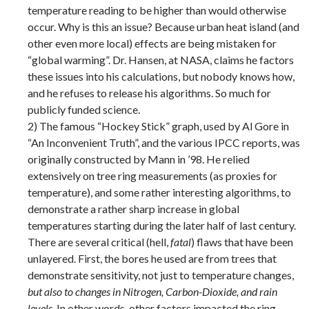
temperature reading to be higher than would otherwise
occur. Why is this an issue? Because urban heat island (and
other even more local) effects are being mistaken for
“global warming”. Dr. Hansen, at NASA, claims he factors
these issues into his calculations, but nobody knows how,
and he refuses to release his algorithms. So much for
publicly funded science.
2) The famous “Hockey Stick” graph, used by Al Gore in
“An Inconvenient Truth”, and the various IPCC reports, was
originally constructed by Mann in ’98. He relied
extensively on tree ring measurements (as proxies for
temperature), and some rather interesting algorithms, to
demonstrate a rather sharp increase in global
temperatures starting during the later half of last century.
There are several critical (hell,
fatal
) flaws that have been
unlayered. First, the bores he used are from trees that
demonstrate sensitivity, not just to temperature changes,
but also to changes in Nitrogen, Carbon-Dioxide, and rain
levels
. In other words, other factors impacted the ring