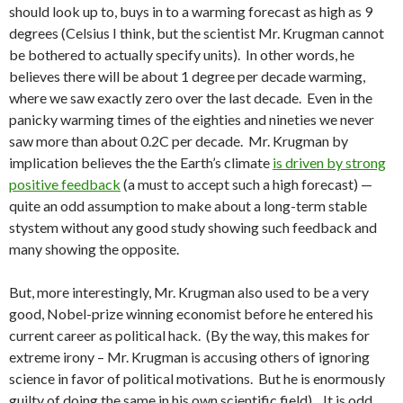
should look up to, buys in to a warming forecast as high as 9
degrees (Celsius I think, but the scientist Mr. Krugman cannot
be bothered to actually specify units). In other words, he
believes there will be about 1 degree per decade warming,
where we saw exactly zero over the last decade. Even in the
panicky warming times of the eighties and nineties we never
saw more than about 0.2C per decade. Mr. Krugman by
implication believes the the Earth’s climate
is driven by strong
positive feedback
(a must to accept such a high forecast) —
quite an odd assumption to make about a long-term stable
stystem without any good study showing such feedback and
many showing the opposite.
But, more interestingly, Mr. Krugman also used to be a very
good, Nobel-prize winning economist before he entered his
current career as political hack. (By the way, this makes for
extreme irony – Mr. Krugman is accusing others of ignoring
science in favor of political motivations. But he is enormously
guilty of doing the same in his own scientific field). It is odd