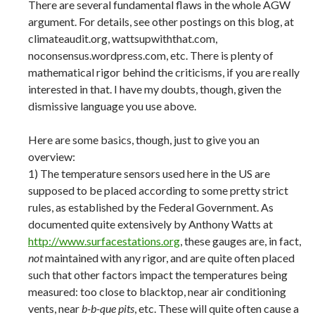
There are several fundamental flaws in the whole AGW
argument. For details, see other postings on this blog, at
climateaudit.org, wattsupwiththat.com,
noconsensus.wordpress.com, etc. There is plenty of
mathematical rigor behind the criticisms, if you are really
interested in that. I have my doubts, though, given the
dismissive language you use above.
Here are some basics, though, just to give you an
overview:
1) The temperature sensors used here in the US are
supposed to be placed according to some pretty strict
rules, as established by the Federal Government. As
documented quite extensively by Anthony Watts at
http://www.surfacestations.org
, these gauges are, in fact,
not
maintained with any rigor, and are quite often placed
such that other factors impact the temperatures being
measured: too close to blacktop, near air conditioning
vents, near
b-b-que pits
, etc. These will quite often cause a