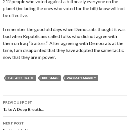
212 people who voted against a bill nearly everyone on the
planet (including the ones who voted for the bill) know will not
be effective.
I remember the good old days when Democrats thought it was
bad when Republicans called folks who did not agree with
them on Iraq “traitors.” After agreeing with Democrats at the
time, I am disapointed that they have adopted the same tactic
now that they are in power.
CAP AND TRADE
KRUGMAN
WAXMAN-MARKEY
Post
PREVIOUS POST
navigation
Take A Deep Breath…
NEXT POST