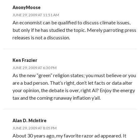
AnonyMoose
JUNE 29, 2009 AT 11:51 AM
An economist can be qualified to discuss climate issues,
but only if he has studied the topic. Merely parroting press
releases is not a discussion.
Ken Frazier
JUNE 29, 2009 AT 6:30 PM
As the new “green” religion states; you must believe or you
are a bad person. That’s right, don’t let facts or data alter
your opinion, the debate is over, right Al? Enjoy the energy
tax and the coming runaway inflation y’all.
Alan D. McIntire
JUNE 29, 2009 AT 8:05 PM
About 30 years ago, my favorite razor ad appeared. It