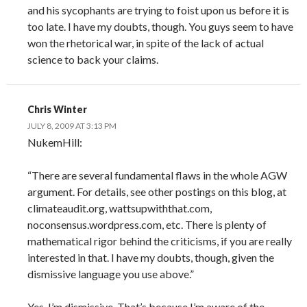
and his sycophants are trying to foist upon us before it is
too late. I have my doubts, though. You guys seem to have
won the rhetorical war, in spite of the lack of actual
science to back your claims.
Chris Winter
JULY 8, 2009 AT 3:13 PM
NukemHill:
“There are several fundamental flaws in the whole AGW
argument. For details, see other postings on this blog, at
climateaudit.org, wattsupwiththat.com,
noconsensus.wordpress.com, etc. There is plenty of
mathematical rigor behind the criticisms, if you are really
interested in that. I have my doubts, though, given the
dismissive language you use above.”
Yes, I’m dismissive. That’s because I’m aware of the