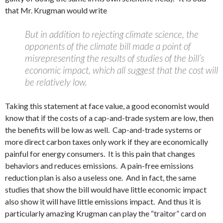
that Mr. Krugman would write
But in addition to rejecting climate science, the
opponents of the climate bill made a point of
misrepresenting the results of studies of the bill’s
economic impact, which all suggest that the cost will
be relatively low.
Taking this statement at face value, a good economist would
know that if the costs of a cap-and-trade system are low, then
the benefits will be low as well. Cap-and-trade systems or
more direct carbon taxes only work if they are economically
painful for energy consumers. It is this pain that changes
behaviors and reduces emissions. A pain-free emissions
reduction plan is also a useless one. And in fact, the same
studies that show the bill would have little economic impact
also show it will have little emissions impact. And thus it is
particularly amazing Krugman can play the “traitor” card on