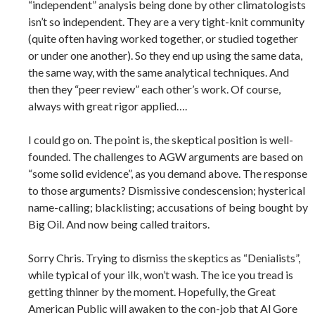
“independent” analysis being done by other climatologists
isn’t so independent. They are a very tight-knit community
(quite often having worked together, or studied together
or under one another). So they end up using the same data,
the same way, with the same analytical techniques. And
then they “peer review” each other’s work. Of course,
always with great rigor applied….
I could go on. The point is, the skeptical position is well-
founded. The challenges to AGW arguments are based on
“some solid evidence”, as you demand above. The response
to those arguments? Dismissive condescension; hysterical
name-calling; blacklisting; accusations of being bought by
Big Oil. And now being called traitors.
Sorry Chris. Trying to dismiss the skeptics as “Denialists”,
while typical of your ilk, won’t wash. The ice you tread is
getting thinner by the moment. Hopefully, the Great
American Public will awaken to the con-job that Al Gore