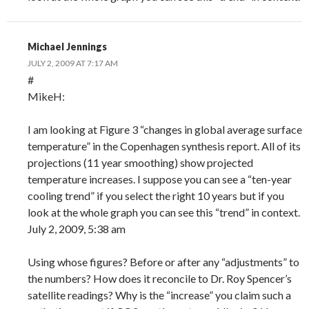
Michael Jennings
JULY 2, 2009 AT 7:17 AM
#
MikeH:
I am looking at Figure 3 “changes in global average surface
temperature” in the Copenhagen synthesis report. All of its
projections (11 year smoothing) show projected
temperature increases. I suppose you can see a “ten-year
cooling trend” if you select the right 10 years but if you
look at the whole graph you can see this “trend” in context.
July 2, 2009, 5:38 am
Using whose figures? Before or after any “adjustments” to
the numbers? How does it reconcile to Dr. Roy Spencer’s
satellite readings? Why is the “increase” you claim such a