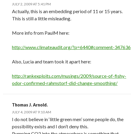
JULY 2, 2009 AT 5:41 PM
Actually, this is an embedding period of 11 or 15 years.
This is still a little misleading.
More info from PaulM here:
http://www.climateaudit.org/?p=6440#comment-347636
Also, Lucia and team took it apart here:
http://rankexploits.com/musings/2009/source-of-fishy-
odor-confirmed-rahmstorf-did-change-smoothing/
Thomas J. Arnold.
JULY 4, 2009 AT 9:10 AM
I do not believe in ‘little green men’ some people do, the
possibility exists and I don’t deny this.
Pumping CO2 into the atmosphere is something that