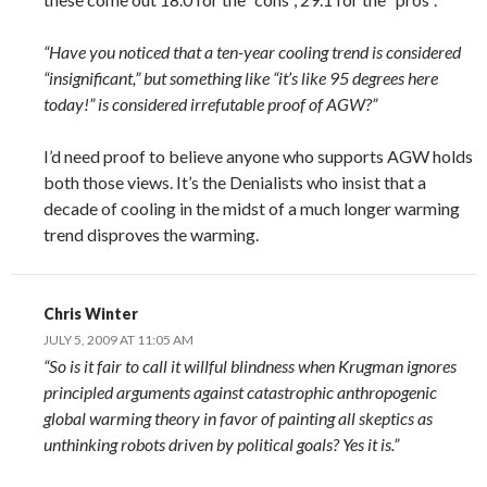
“Have you noticed that a ten-year cooling trend is considered
“insignificant,” but something like “it’s like 95 degrees here
today!” is considered irrefutable proof of AGW?”
I’d need proof to believe anyone who supports AGW holds
both those views. It’s the Denialists who insist that a
decade of cooling in the midst of a much longer warming
trend disproves the warming.
Chris Winter
JULY 5, 2009 AT 11:05 AM
“So is it fair to call it willful blindness when Krugman ignores
principled arguments against catastrophic anthropogenic
global warming theory in favor of painting all skeptics as
unthinking robots driven by political goals? Yes it is.”