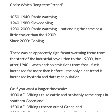
Chris: Which “long term” trend?
1850-1940: Rapid warming.
1940-1980: Slow cooling.
1980-2000: Rapid warming – but ending the same or a
little cooler than the 1930’s.
Since 2000: Cooling.
There was an apparently significant warming trend from
the start of the industrial revolution to the 1930’s, but
after 1940 – when carbon emissions from fossil fuels
increased far more than before – the only clear trend is
increased hysteria and data manipulation.
Or if you want a longer timescale:
1000 AD: Vikings raise cattle and probably some crops in
southern Greenland.
1500 AD: Vikings frozen out of Greenland.