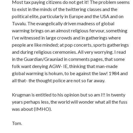
Most tax paying citizens do not get it! The problem seems
to exist in the minds of the twittering classes and the
political elite, particularly in Europe and the USA and on
Tuvalu. The evangelically driven madness of global
warming brings on an almost religious fervour, something
I’ve witnessed in large crowds and in gatherings where
people are like minded; at pop concerts, sports gatherings
and during religious ceremonies. All very worrying. I read
in the Guardian/Grauniad in comments pages, that some
folk want denying AGW- IE, thinking that man-made
global warming is hokum, to be against the law! 1984 and
all that- the thought police are not so far away.
Krugman is entitled to his opinion but so am I!! In twenty
years perhaps less, the world will wonder what all the fuss
was about (IMHO).
Tom.