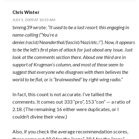
Chris Winter
JULY 5, 2009 AT 10:53 AM
bmmg39 wrote:
“It used to be a last resort: this engaging in
name-calling (”You’re a
denier/racist/Neanderthal/fascist/Nazi/etc.!”). Now, it appears
to be the left’s first plan of attack for just about any issue. Just
look at the comments section there. About one third are in
support of Krugman’s column, and most of those seem to
suggest that everyone who disagrees with them believes the
world to be flat, or is “brainwashed” by right-wing radio.”
In fact, this count is not accurate. I’ve tallied the
comments. It comes out 333 “pro”, 153 “con” — a ratio of
2.18. (The remaining 16 either were duplicates, or I
couldn’t divine their view.)
Also, if you check the average recommendation scores,
these come out 18.0 for the “cons”, 29.1 for the “pros”.