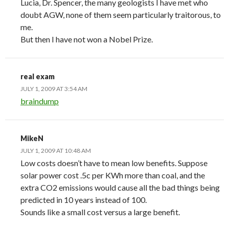
Lucia, Dr. Spencer, the many geologists I have met who
doubt AGW, none of them seem particularly traitorous, to
me.
But then I have not won a Nobel Prize.
real exam
JULY 1, 2009 AT 3:54 AM
braindump
MikeN
JULY 1, 2009 AT 10:48 AM
Low costs doesn’t have to mean low benefits. Suppose
solar power cost .5c per KWh more than coal, and the
extra CO2 emissions would cause all the bad things being
predicted in 10 years instead of 100.
Sounds like a small cost versus a large benefit.