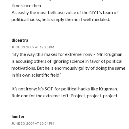
time since then.
As easily the most belicose voice of the NYT’s team of
political hacks, he is simply the most well medaled.
dicentra
JUNE 30, 2009 AT 12:28 PM
“By the way, this makes for extreme irony – Mr. Krugman
is accusing others of ignoring science in favor of political
motivations. But he is enormously guilty of doing the same
in his own scientific field”
It’s not irony: it’s SOP for political hacks like Krugman.
Rule one for the extreme Left: Project, project, project.
hunter
JUNE 30, 2009 AT 10:04 PM