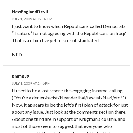
NewEnglandDevil
JULY 1, 2009 AT 12:02 PM
I just want to know which Republicans called Democrats
“Traitors” for not agreeing with the Republicans on Iraq?
That is a claim I’ve yet to see substantiated.
NED
bmmg39
JULY 1, 2009 AT 5:46 PM
It used to be a last resort: this engaging in name-calling
(“You’re a denier/racist/Neanderthal/fascist/Nazi/etc.!”).
Now, it appears to be the left’s first plan of attack for just
about any issue. Just look at the comments section there.
About one third are in support of Krugman’s column, and
most of those seem to suggest that everyone who