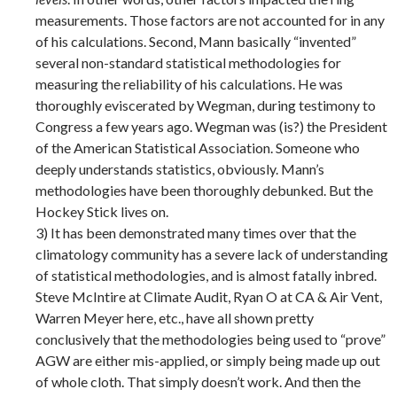
measurements. Those factors are not accounted for in any
of his calculations. Second, Mann basically “invented”
several non-standard statistical methodologies for
measuring the reliability of his calculations. He was
thoroughly eviscerated by Wegman, during testimony to
Congress a few years ago. Wegman was (is?) the President
of the American Statistical Association. Someone who
deeply understands statistics, obviously. Mann’s
methodologies have been thoroughly debunked. But the
Hockey Stick lives on.
3) It has been demonstrated many times over that the
climatology community has a severe lack of understanding
of statistical methodologies, and is almost fatally inbred.
Steve McIntire at Climate Audit, Ryan O at CA & Air Vent,
Warren Meyer here, etc., have all shown pretty
conclusively that the methodologies being used to “prove”
AGW are either mis-applied, or simply being made up out
of whole cloth. That simply doesn’t work. And then the