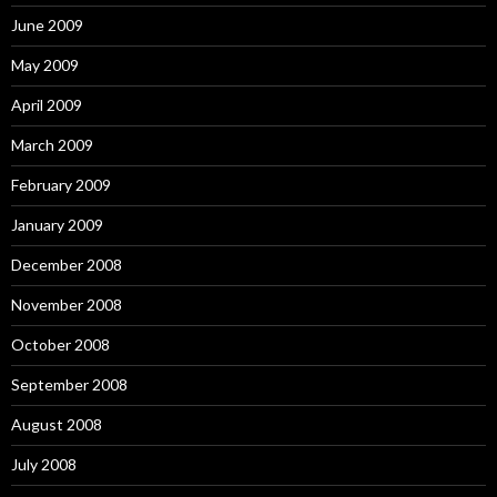
June 2009
May 2009
April 2009
March 2009
February 2009
January 2009
December 2008
November 2008
October 2008
September 2008
August 2008
July 2008