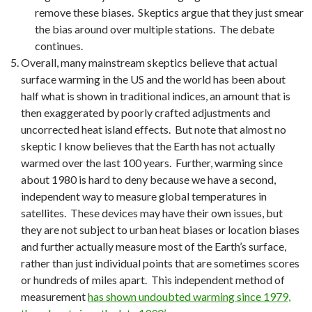
remove these biases. Skeptics argue that they just smear
the bias around over multiple stations. The debate
continues.
Overall, many mainstream skeptics believe that actual
surface warming in the US and the world has been about
half what is shown in traditional indices, an amount that is
then exaggerated by poorly crafted adjustments and
uncorrected heat island effects. But note that almost no
skeptic I know believes that the Earth has not actually
warmed over the last 100 years. Further, warming since
about 1980 is hard to deny because we have a second,
independent way to measure global temperatures in
satellites. These devices may have their own issues, but
they are not subject to urban heat biases or location biases
and further actually measure most of the Earth’s surface,
rather than just individual points that are sometimes scores
or hundreds of miles apart. This independent method of
measurement
has shown undoubted warming since 1979,