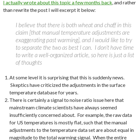
I actually wrote about this topic a few months back
, and rather
than rewrite the post I will excerpt it below:
I believe that there is both wheat and chaff in this
claim [that manual temperature adjustments are
exaggerating past warming], and I would like to try
to separate the two as best I can. I don’t have time
to write a well-organized article, so here is just a list
of thoughts
At some level it is surprising that this is suddenly news.
Skeptics have criticized the adjustments in the surface
temperature database for years.
There is certainly a signal to noise ratio issue here that
mainstream climate scientists have always seemed
insufficiently concerned about. For example, the raw data
for US temperatures is mostly flat, such that the manual
adjustments to the temperature data set are about equal in
magnitude to the total warming signal. When the entire