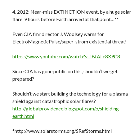
4. 2012: Near-miss EXTINCTION event, by a huge solar
flare, 9 hours before Earth arrived at that point…**
Even CIA fmr director J. Woolsey warns for
ElectroMagneticPulse/super-strom existential threat!
https://www.youtube.com/watch?v=iBfALe8X9C8
Since CIA has gone public on this, shouldn’t we get
prepared?
Shouldn’t we start building the technology for a plasma
shield against catastrophic solar flares?
http://globalprovidence.blogspot.com/p/shielding-
earth.html
*http://www.solarstorms.org/SRefStorms.html