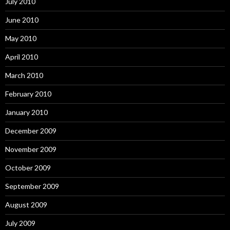
July 2010
June 2010
May 2010
April 2010
March 2010
February 2010
January 2010
December 2009
November 2009
October 2009
September 2009
August 2009
July 2009