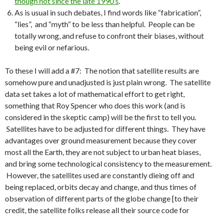
though not since the late 1990’s
.
As is usual in such debates, I find words like “fabrication”,
“lies”, and “myth” to be less than helpful. People can be
totally wrong, and refuse to confront their biases, without
being evil or nefarious.
To these I will add a #7: The notion that satellite results are
somehow pure and unadjusted is just plain wrong. The satellite
data set takes a lot of mathematical effort to get right,
something that Roy Spencer who does this work (and is
considered in the skeptic camp) will be the first to tell you.
Satellites have to be adjusted for different things. They have
advantages over ground measurement because they cover
most all the Earth, they are not subject to urban heat biases,
and bring some technological consistency to the measurement.
However, the satellites used are constantly dieing off and
being replaced, orbits decay and change, and thus times of
observation of different parts of the globe change [to their
credit, the satellite folks release all their source code for