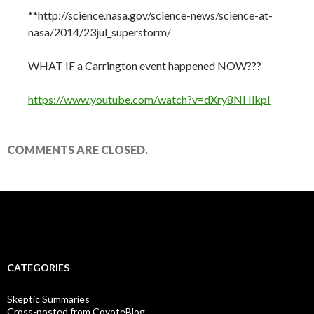
**http://science.nasa.gov/science-news/science-at-
nasa/2014/23jul_superstorm/
WHAT IF a Carrington event happened NOW???
https://www.youtube.com/watch?v=dXry8NHlkpI
COMMENTS ARE CLOSED.
CATEGORIES
Skeptic Summaries
Cross-posted from CoyoteBlog