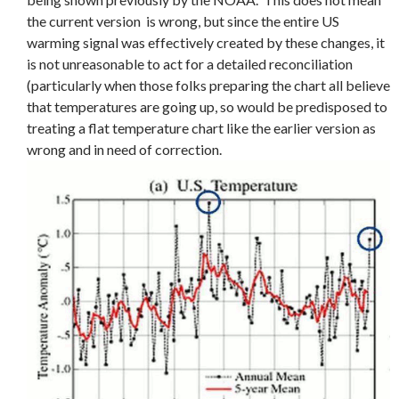
the current version is wrong, but since the entire US
warming signal was effectively created by these changes, it
is not unreasonable to act for a detailed reconciliation
(particularly when those folks preparing the chart all believe
that temperatures are going up, so would be predisposed to
treating a flat temperature chart like the earlier version as
wrong and in need of correction.