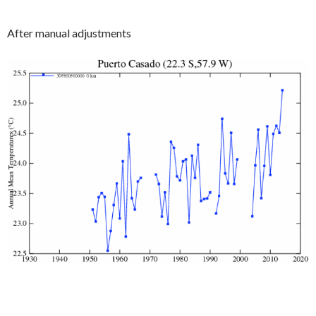
After manual adjustments