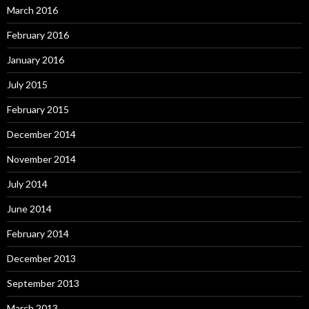
March 2016
February 2016
January 2016
July 2015
February 2015
December 2014
November 2014
July 2014
June 2014
February 2014
December 2013
September 2013
March 2013