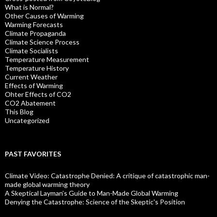
What is Normal?
Other Causes of Warming
Warming Forecasts
Climate Propaganda
Climate Science Process
Climate Socialists
Temperature Measurement
Temperature History
Current Weather
Effects of Warming
Ohter Effects of CO2
CO2 Abatement
This Blog
Uncategorized
PAST FAVORITES
Climate Video: Catastrophe Denied: A critique of catastrophic man-
made global warming theory
A Skeptical Layman’s Guide to Man-Made Global Warming
Denying the Catastrophe: Science of the Skeptic's Position