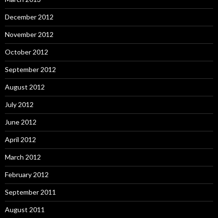
December 2012
November 2012
October 2012
September 2012
August 2012
July 2012
June 2012
April 2012
March 2012
February 2012
September 2011
August 2011