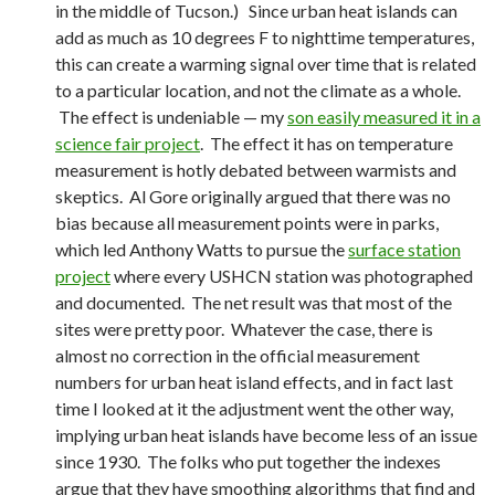
in the middle of Tucson.) Since urban heat islands can
add as much as 10 degrees F to nighttime temperatures,
this can create a warming signal over time that is related
to a particular location, and not the climate as a whole.
The effect is undeniable — my
son easily measured it in a
science fair project
. The effect it has on temperature
measurement is hotly debated between warmists and
skeptics. Al Gore originally argued that there was no
bias because all measurement points were in parks,
which led Anthony Watts to pursue the
surface station
project
where every USHCN station was photographed
and documented. The net result was that most of the
sites were pretty poor. Whatever the case, there is
almost no correction in the official measurement
numbers for urban heat island effects, and in fact last
time I looked at it the adjustment went the other way,
implying urban heat islands have become less of an issue
since 1930. The folks who put together the indexes
argue that they have smoothing algorithms that find and