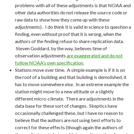
problems with all of these adjustments is that NOAA and
other data authorities do not release the source code or
raw data to show how they come up with these
adjustments). I do think it is valid in science to question a
finding, even without proof that it is wrong, when the
authors of the finding refuse to share replication data.
Steven Goddard, by the way, believes time of
observation adjustments
are exaggerated and do not
follow NOAA’s own specification
.
Stations move over time. A simple example is if it is on
the roof of a building and that building is demolished, it
has to move somewhere else. In an extreme example the
station might move to a new altitude or a slightly
different micro-climate. There are adjustments in the
data base for these sort of changes. Skeptics have
occasionally challenged these, but I have no reason to
believe that the authors are not using best efforts to
correct for these effects (though again the authors of