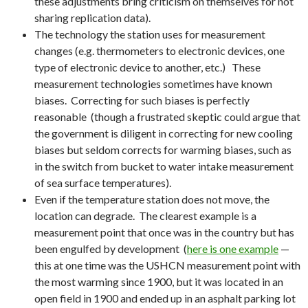
these adjustments bring criticism on themselves for not
sharing replication data).
The technology the station uses for measurement
changes (e.g. thermometers to electronic devices, one
type of electronic device to another, etc.) These
measurement technologies sometimes have known
biases. Correcting for such biases is perfectly
reasonable (though a frustrated skeptic could argue that
the government is diligent in correcting for new cooling
biases but seldom corrects for warming biases, such as
in the switch from bucket to water intake measurement
of sea surface temperatures).
Even if the temperature station does not move, the
location can degrade. The clearest example is a
measurement point that once was in the country but has
been engulfed by development (
here is one example
—
this at one time was the USHCN measurement point with
the most warming since 1900, but it was located in an
open field in 1900 and ended up in an asphalt parking lot