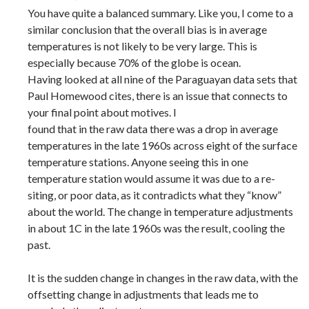
You have quite a balanced summary. Like you, I come to a
similar conclusion that the overall bias is in average
temperatures is not likely to be very large. This is
especially because 70% of the globe is ocean.
Having looked at all nine of the Paraguayan data sets that
Paul Homewood cites, there is an issue that connects to
your final point about motives. I
found that in the raw data there was a drop in average
temperatures in the late 1960s across eight of the surface
temperature stations. Anyone seeing this in one
temperature station would assume it was due to a re-
siting, or poor data, as it contradicts what they “know”
about the world. The change in temperature adjustments
in about 1C in the late 1960s was the result, cooling the
past.
It is the sudden change in changes in the raw data, with the
offsetting change in adjustments that leads me to