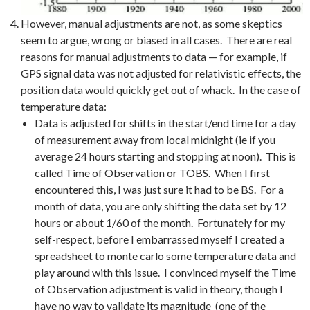
However, manual adjustments are not, as some skeptics
seem to argue, wrong or biased in all cases. There are real
reasons for manual adjustments to data — for example, if
GPS signal data was not adjusted for relativistic effects, the
position data would quickly get out of whack. In the case of
temperature data:
Data is adjusted for shifts in the start/end time for a day
of measurement away from local midnight (ie if you
average 24 hours starting and stopping at noon). This is
called Time of Observation or TOBS. When I first
encountered this, I was just sure it had to be BS. For a
month of data, you are only shifting the data set by 12
hours or about 1/60 of the month. Fortunately for my
self-respect, before I embarrassed myself I created a
spreadsheet to monte carlo some temperature data and
play around with this issue. I convinced myself the Time
of Observation adjustment is valid in theory, though I
have no way to validate its magnitude (one of the