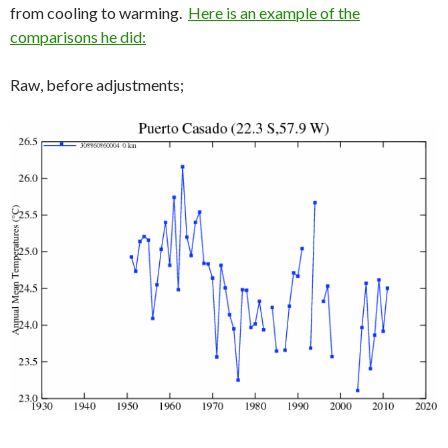
from cooling to warming.
Here is an example of the
comparisons he did:
Raw, before adjustments;