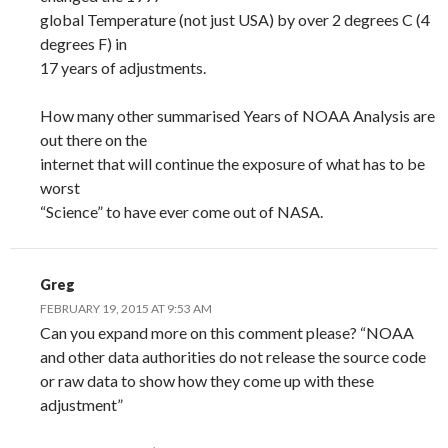
global Temperature (not just USA) by over 2 degrees C (4
degrees F) in
17 years of adjustments.
How many other summarised Years of NOAA Analysis are
out there on the
internet that will continue the exposure of what has to be
worst
“Science” to have ever come out of NASA.
Greg
FEBRUARY 19, 2015 AT 9:53 AM
Can you expand more on this comment please? “NOAA
and other data authorities do not release the source code
or raw data to show how they come up with these
adjustment”