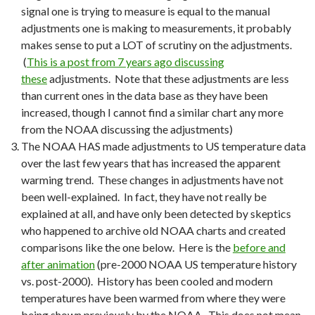
signal one is trying to measure is equal to the manual
adjustments one is making to measurements, it probably
makes sense to put a LOT of scrutiny on the adjustments.
(
This is a post from 7 years ago discussing
these
adjustments. Note that these adjustments are less
than current ones in the data base as they have been
increased, though I cannot find a similar chart any more
from the NOAA discussing the adjustments)
The NOAA HAS made adjustments to US temperature data
over the last few years that has increased the apparent
warming trend. These changes in adjustments have not
been well-explained. In fact, they have not really be
explained at all, and have only been detected by skeptics
who happened to archive old NOAA charts and created
comparisons like the one below. Here is the
before and
after animation
(pre-2000 NOAA US temperature history
vs. post-2000). History has been cooled and modern
temperatures have been warmed from where they were
being shown previously by the NOAA. This does not mean