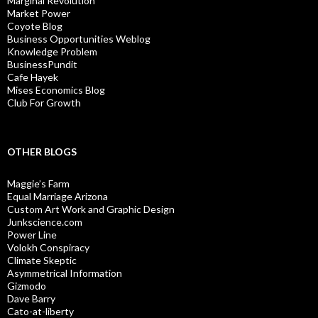
Marginal Revolution
Market Power
Coyote Blog
Business Opportunities Weblog
Knowledge Problem
BusinessPundit
Cafe Hayek
Mises Economics Blog
Club For Growth
OTHER BLOGS
Maggie’s Farm
Equal Marriage Arizona
Custom Art Work and Graphic Design
Junkscience.com
Power Line
Volokh Conspiracy
Climate Skeptic
Asymmetrical Information
Gizmodo
Dave Barry
Cato-at-liberty