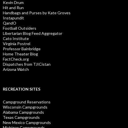
Kevin Drum
Hit and Run
Handbags and Purses by Kate Groves
Instapundit
QandO
Football Outsiders
Libertarian Blog Feed Aggregator
Cato Institute
Virginia Postrel
Professor Bainbridge
Home Theater Blog
FactCheck.org
Dispatches from TJICistan
Arizona Watch
RECREATION SITES
Campground Reservations
Wisconsin Campgrounds
Alabama Campgrounds
Texas Campgrounds
New Mexico Campgrounds
Michigan Campgrounds