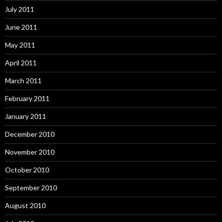
July 2011
June 2011
May 2011
April 2011
March 2011
February 2011
January 2011
December 2010
November 2010
October 2010
September 2010
August 2010