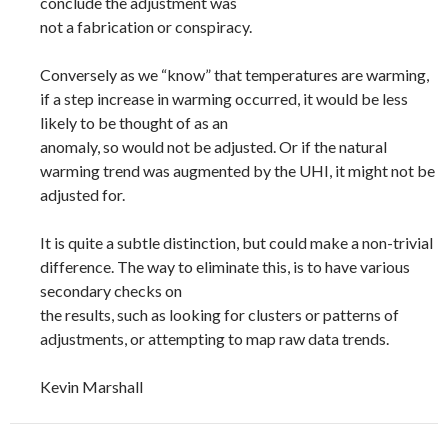
conclude the adjustment was
not a fabrication or conspiracy.
Conversely as we “know” that temperatures are warming,
if a step increase in warming occurred, it would be less
likely to be thought of as an
anomaly, so would not be adjusted. Or if the natural
warming trend was augmented by the UHI, it might not be
adjusted for.
It is quite a subtle distinction, but could make a non-trivial
difference. The way to eliminate this, is to have various
secondary checks on
the results, such as looking for clusters or patterns of
adjustments, or attempting to map raw data trends.
Kevin Marshall