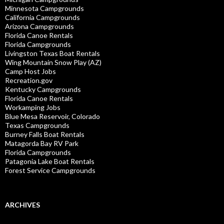
Minnesota Campgrounds
California Campgrounds
Arizona Campgrounds
Florida Canoe Rentals
Florida Campgrounds
Livingston Texas Boat Rentals
Wing Mountain Snow Play (AZ)
Camp Host Jobs
Recreation.gov
Kentucky Campgrounds
Florida Canoe Rentals
Workamping Jobs
Blue Mesa Reservoir, Colorado
Texas Campgrounds
Burney Falls Boat Rentals
Matagorda Bay RV Park
Florida Campgrounds
Patagonia Lake Boat Rentals
Forest Service Campgrounds
ARCHIVES