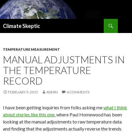
Search
Climate Skeptic
SKIP
TO
CONTENT
TEMPERATURE MEASUREMENT
MANUAL ADJUSTMENTS IN
THE TEMPERATURE
RECORD
FEBRUARY 9, 2015
ADMIN
4 COMMENTS
I have been getting inquiries from folks asking me
what I think
about stories like this one
, where Paul Homewood has been
looking at the manual adjustments to raw temperature data
and finding that the adjustments actually reverse the trends