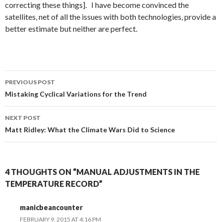
correcting these things]. I have become convinced the
satellites, net of all the issues with both technologies, provide a
better estimate but neither are perfect.
Post
PREVIOUS POST
navigation
Mistaking Cyclical Variations for the Trend
NEXT POST
Matt Ridley: What the Climate Wars Did to Science
4 THOUGHTS ON “MANUAL ADJUSTMENTS IN THE
TEMPERATURE RECORD”
manicbeancounter
FEBRUARY 9, 2015 AT 4:16 PM