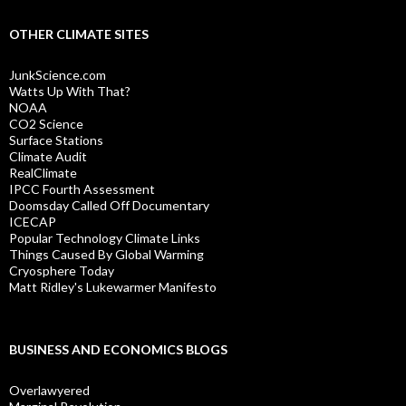
OTHER CLIMATE SITES
JunkScience.com
Watts Up With That?
NOAA
CO2 Science
Surface Stations
Climate Audit
RealClimate
IPCC Fourth Assessment
Doomsday Called Off Documentary
ICECAP
Popular Technology Climate Links
Things Caused By Global Warming
Cryosphere Today
Matt Ridley's Lukewarmer Manifesto
BUSINESS AND ECONOMICS BLOGS
Overlawyered