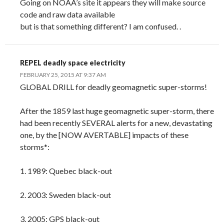
Going on NOAA’s site it appears they will make source
code and raw data available
but is that something different? I am confused. .
REPEL deadly space electricity
FEBRUARY 25, 2015 AT 9:37 AM
GLOBAL DRILL for deadly geomagnetic super-storms!
After the 1859 last huge geomagnetic super-storm, there
had been recently SEVERAL alerts for a new, devastating
one, by the [NOW AVERTABLE] impacts of these
storms*:
1. 1989: Quebec black-out
2. 2003: Sweden black-out
3. 2005: GPS black-out