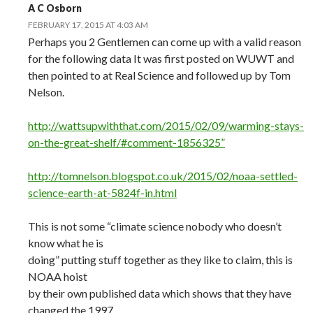
A C Osborn
FEBRUARY 17, 2015 AT 4:03 AM
Perhaps you 2 Gentlemen can come up with a valid reason
for the following data It was first posted on WUWT and
then pointed to at Real Science and followed up by Tom
Nelson.
http://wattsupwiththat.com/2015/02/09/warming-stays-
on-the-great-shelf/#comment-1856325”
http://tomnelson.blogspot.co.uk/2015/02/noaa-settled-
science-earth-at-5824f-in.html
This is not some “climate science nobody who doesn’t
know what he is
doing” putting stuff together as they like to claim, this is
NOAA hoist
by their own published data which shows that they have
changed the 1997