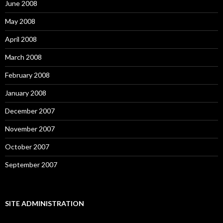
June 2008
May 2008
April 2008
March 2008
February 2008
January 2008
December 2007
November 2007
October 2007
September 2007
SITE ADMINISTRATION