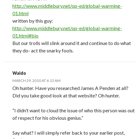
http://www.middlebury.net/op-ed/global-warming-
01.html
written by this guy:
http://www.middlebury.net/op-ed/global-warming-
01.html#bio
But our trolls will slink around it and continue to do what
they do- act the snarky fools.
Waldo
MARCH 29, 2010 AT 6:13 AM
Oh hunter. Have you researched James A Penden at all?
Did you take good look at that website? Oh hunter.
“I didn’t want to cloud the issue of who this person was out
of respect for his obvious genius.”
Say what? I will simply refer back to your earlier post,