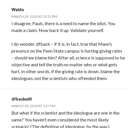
Waldo
MARCH 28, 2010 AT 12:51 PM
I disagree, Pauls, there is a need to name the idiot. You
made a claim. Now back it up. Validate yourself.
I do wonder, dfbask – if it is, in fact, true that Mann’s
presence on the Penn State campus is hurting giving rates
– should we blame him? After all, science is supposed to be
objective and tell the truth no matter who or what gets
hurt. In other words, if the giving rate is down, blame the
ideologues, not the scientists who offended them.
dfbaskwill
MARCH 28, 2010 AT 1:27 PM
But what if the scientist and the ideologue are one in the
same? You haven’t even considered the most likely
scenario! (The definition of ideologue, by the way.)