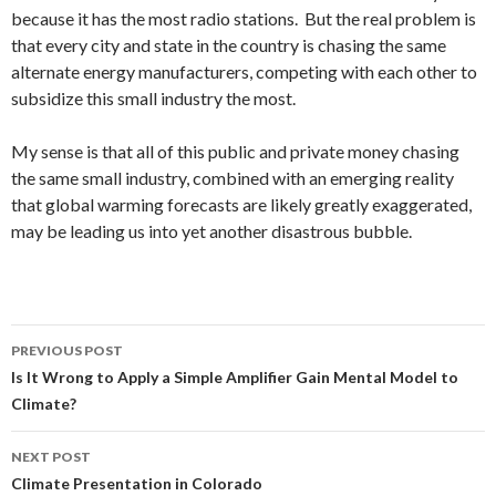
because it has the most radio stations. But the real problem is
that every city and state in the country is chasing the same
alternate energy manufacturers, competing with each other to
subsidize this small industry the most.
My sense is that all of this public and private money chasing
the same small industry, combined with an emerging reality
that global warming forecasts are likely greatly exaggerated,
may be leading us into yet another disastrous bubble.
Post
PREVIOUS POST
navigation
Is It Wrong to Apply a Simple Amplifier Gain Mental Model to
Climate?
NEXT POST
Climate Presentation in Colorado