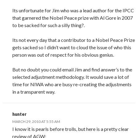
Its unfortunate for Jim who was a lead author for the IPCC
that garnered the Nobel Peace prize with Al Gore in 2007
to be sacked for such a silly thing?.
Its not every day that a contributor to a Nobel Peace Prize
gets sacked so I didn’t want to cloud the issue of who this
person was out of respect for his obvious genius.
But no doubt you could email Jim and find answer’s to the
selected adjustment methodology. It would save a lot of
time for NIWA who are busy re-creating the adjustments
in a transparent way.
hunter
MARCH 29, 2010 AT 5:55 AM
I know it is pearls before trolls, but here is a pretty clear
review of AGW: