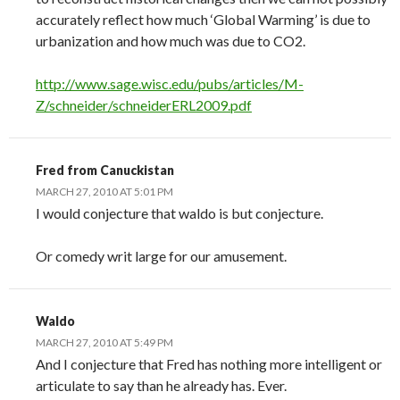
accurately reflect how much ‘Global Warming’ is due to
urbanization and how much was due to CO2.
http://www.sage.wisc.edu/pubs/articles/M-
Z/schneider/schneiderERL2009.pdf
Fred from Canuckistan
MARCH 27, 2010 AT 5:01 PM
I would conjecture that waldo is but conjecture.
Or comedy writ large for our amusement.
Waldo
MARCH 27, 2010 AT 5:49 PM
And I conjecture that Fred has nothing more intelligent or
articulate to say than he already has. Ever.