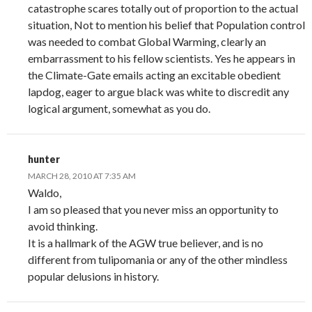
catastrophe scares totally out of proportion to the actual
situation, Not to mention his belief that Population control
was needed to combat Global Warming, clearly an
embarrassment to his fellow scientists. Yes he appears in
the Climate-Gate emails acting an excitable obedient
lapdog, eager to argue black was white to discredit any
logical argument, somewhat as you do.
hunter
MARCH 28, 2010 AT 7:35 AM
Waldo,
I am so pleased that you never miss an opportunity to
avoid thinking.
It is a hallmark of the AGW true believer, and is no
different from tulipomania or any of the other mindless
popular delusions in history.