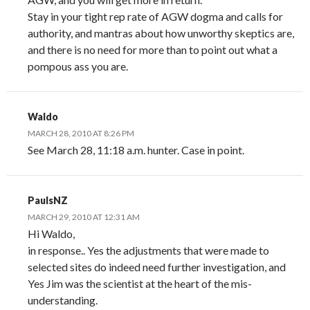
Stay in your tight rep rate of AGW dogma and calls for
authority, and mantras about how unworthy skeptics are,
and there is no need for more than to point out what a
pompous ass you are.
Waldo
MARCH 28, 2010 AT 8:26 PM
See March 28, 11:18 a.m. hunter. Case in point.
PaulsNZ
MARCH 29, 2010 AT 12:31 AM
Hi Waldo,
in response.. Yes the adjustments that were made to
selected sites do indeed need further investigation, and
Yes Jim was the scientist at the heart of the mis-
understanding.