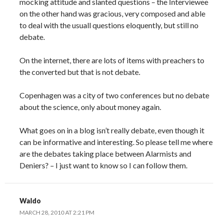
mocking attitude and slanted questions – the Interviewee
on the other hand was gracious, very composed and able
to deal with the usuall questions eloquently, but still no
debate.
On the internet, there are lots of items with preachers to
the converted but that is not debate.
Copenhagen was a city of two conferences but no debate
about the science, only about money again.
What goes on in a blog isn’t really debate, even though it
can be informative and interesting. So please tell me where
are the debates taking place between Alarmists and
Deniers? – I just want to know so I can follow them.
Waldo
MARCH 28, 2010 AT 2:21 PM