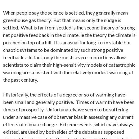
When people say the science is settled, they generally mean
greenhouse gas theory. But that means only the nudge is
settled. What is far from settled is the second theory of strong
net positive feedback in the climate, ie the theory the climate is
perched on top of a hill. It is unusual for long-term stable but
chaotic systems to be dominated by such strong positive
feedbacks. In fact, only the most severe contortions allow
scientists to claim their high-sensitivity models of catastrophic
warming are consistent with the relatively modest warming of
the past century.
Historically, the effects of a degree or so of warming have
been small and generally positive. Times of warmth have been
times of prosperity. Unfortunately, we seem to be suffering
under a massive case of observer bias in assessing any current
effects of climate change. Extreme events, which have always
existed, are used by both sides of the debate as supposed