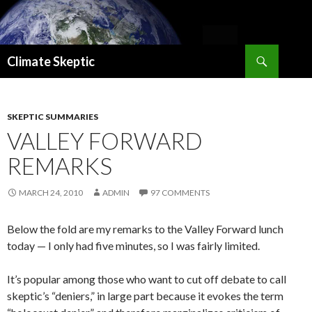
Search
Climate Skeptic
SKIP
TO
CONTENT
SKEPTIC SUMMARIES
VALLEY FORWARD
REMARKS
MARCH 24, 2010
ADMIN
97 COMMENTS
Below the fold are my remarks to the Valley Forward lunch
today — I only had five minutes, so I was fairly limited.
It’s popular among those who want to cut off debate to call
skeptic’s “deniers,” in large part because it evokes the term