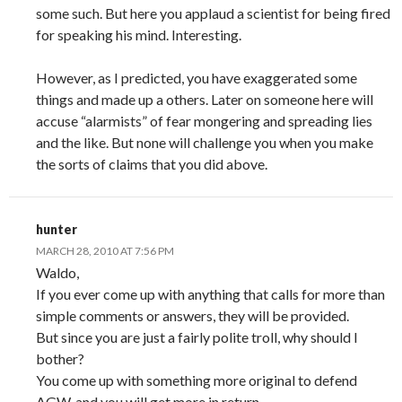
some such. But here you applaud a scientist for being fired
for speaking his mind. Interesting.
However, as I predicted, you have exaggerated some
things and made up a others. Later on someone here will
accuse “alarmists” of fear mongering and spreading lies
and the like. But none will challenge you when you make
the sorts of claims that you did above.
hunter
MARCH 28, 2010 AT 7:56 PM
Waldo,
If you ever come up with anything that calls for more than
simple comments or answers, they will be provided.
But since you are just a fairly polite troll, why should I
bother?
You come up with something more original to defend
AGW, and you will get more in return.