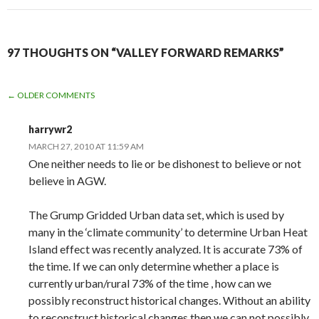
97 THOUGHTS ON “VALLEY FORWARD REMARKS”
COMMENT
← OLDER COMMENTS
NAVIGATION
harrywr2
MARCH 27, 2010 AT 11:59 AM
One neither needs to lie or be dishonest to believe or not
believe in AGW.
The Grump Gridded Urban data set, which is used by
many in the ‘climate community’ to determine Urban Heat
Island effect was recently analyzed. It is accurate 73% of
the time. If we can only determine whether a place is
currently urban/rural 73% of the time , how can we
possibly reconstruct historical changes. Without an ability
to reconstruct historical changes then we can not possibly