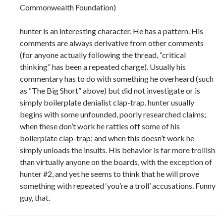
Commonwealth Foundation)
hunter is an interesting character. He has a pattern. His
comments are always derivative from other comments
(for anyone actually following the thread, “critical
thinking” has been a repeated charge). Usually his
commentary has to do with something he overheard (such
as “The Big Short” above) but did not investigate or is
simply boilerplate denialist clap-trap. hunter usually
begins with some unfounded, poorly researched claims;
when these don’t work he rattles off some of his
boilerplate clap-trap; and when this doesn’t work he
simply unloads the insults. His behavior is far more trollish
than virtually anyone on the boards, with the exception of
hunter #2, and yet he seems to think that he will prove
something with repeated ‘you’re a troll’ accusations. Funny
guy, that.