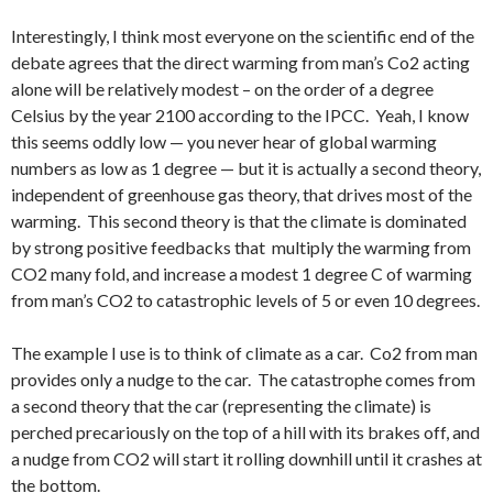
Interestingly, I think most everyone on the scientific end of the
debate agrees that the direct warming from man’s Co2 acting
alone will be relatively modest – on the order of a degree
Celsius by the year 2100 according to the IPCC. Yeah, I know
this seems oddly low — you never hear of global warming
numbers as low as 1 degree — but it is actually a second theory,
independent of greenhouse gas theory, that drives most of the
warming. This second theory is that the climate is dominated
by strong positive feedbacks that multiply the warming from
CO2 many fold, and increase a modest 1 degree C of warming
from man’s CO2 to catastrophic levels of 5 or even 10 degrees.
The example I use is to think of climate as a car. Co2 from man
provides only a nudge to the car. The catastrophe comes from
a second theory that the car (representing the climate) is
perched precariously on the top of a hill with its brakes off, and
a nudge from CO2 will start it rolling downhill until it crashes at
the bottom.