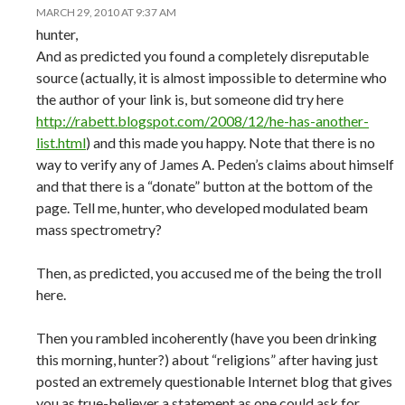
MARCH 29, 2010 AT 9:37 AM
hunter,
And as predicted you found a completely disreputable
source (actually, it is almost impossible to determine who
the author of your link is, but someone did try here
http://rabett.blogspot.com/2008/12/he-has-another-
list.html
) and this made you happy. Note that there is no
way to verify any of James A. Peden’s claims about himself
and that there is a “donate” button at the bottom of the
page. Tell me, hunter, who developed modulated beam
mass spectrometry?
Then, as predicted, you accused me of the being the troll
here.
Then you rambled incoherently (have you been drinking
this morning, hunter?) about “religions” after having just
posted an extremely questionable Internet blog that gives
you as true-believer a statement as one could ask for.