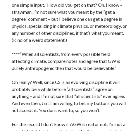
one simple input.” How did you get on that? Oh, I know –
strawman. I’m not sure what you meant by the “get a
degree” comment – but I believe one can get a degree in
physics, specializing in climate physics, or meteorology, or
any number of other disciplines, if that’s what you meant.
(Kind of a weird statement.)
****”When all scientists, from every possible field
affecting climate, compare notes and agree that GW is
purely anthropogenic then that would be believable.”
Oh really? Well, since CS is an evolving discipline it will
probably be a while before “all scientists” agree on
anything – and I’m not sure that “all scientists” ever agree.
And even then, Jim, I am willing to bet my buttons you will
not accept it. You don’t want to, so you won’t.
For the record I don’t know if AGW is real or not. I’m not a