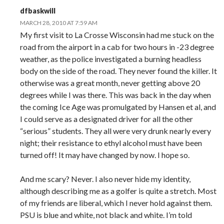
dfbaskwill
MARCH 28, 2010 AT 7:59 AM
My first visit to La Crosse Wisconsin had me stuck on the
road from the airport in a cab for two hours in -23 degree
weather, as the police investigated a burning headless
body on the side of the road. They never found the killer. It
otherwise was a great month, never getting above 20
degrees while I was there. This was back in the day when
the coming Ice Age was promulgated by Hansen et al, and
I could serve as a designated driver for all the other
“serious” students. They all were very drunk nearly every
night; their resistance to ethyl alcohol must have been
turned off! It may have changed by now. I hope so.
And me scary? Never. I also never hide my identity,
although describing me as a golfer is quite a stretch. Most
of my friends are liberal, which I never hold against them.
PSU is blue and white, not black and white. I’m told