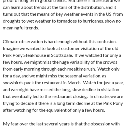
proof of long term global trends. But there is little useful we
can learn about trends at the tails of the distribution, and it
turns out that the means of key weather events in the US, from
droughts to wet weather to tornadoes to hurricanes, show no
meaningful trends.
Climate observation is hard enough without this confusion.
Imagine we wanted to look at customer visitation of the old
Pink Pony Steakhouse in Scottsdale. If we watched for only a
few hours, we might miss the huge variability of the crowds
from early morning through each mealtime rush. Watch only
for a day, and we might miss the seasonal variation, as
snowbirds pack the restaurant in March. Watch for just a year,
and we might have missed the long, slow decline in visitation
that eventually led to the restaurant closing. In climate, we are
trying to decide if there is a long term decline at the Pink Pony
after watching for the equivalent of only a few hours.
My fear over the last several years is that the obsession with