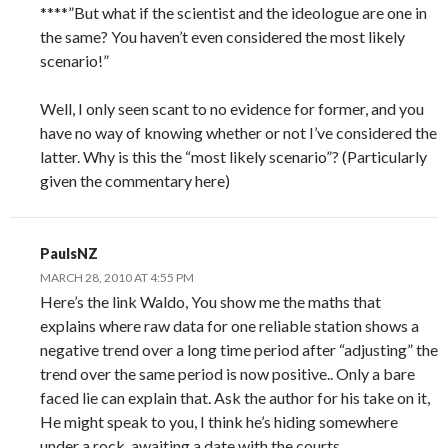
****”But what if the scientist and the ideologue are one in
the same? You haven’t even considered the most likely
scenario!”
Well, I only seen scant to no evidence for former, and you
have no way of knowing whether or not I’ve considered the
latter. Why is this the “most likely scenario”? (Particularly
given the commentary here)
PaulsNZ
MARCH 28, 2010 AT 4:55 PM
Here’s the link Waldo, You show me the maths that
explains where raw data for one reliable station shows a
negative trend over a long time period after “adjusting” the
trend over the same period is now positive.. Only a bare
faced lie can explain that. Ask the author for his take on it,
He might speak to you, I think he’s hiding somewhere
under a rock, awaiting a date with the courts.