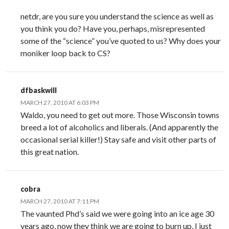
netdr, are you sure you understand the science as well as
you think you do? Have you, perhaps, misrepresented
some of the “science” you’ve quoted to us? Why does your
moniker loop back to CS?
dfbaskwill
MARCH 27, 2010 AT 6:03 PM
Waldo, you need to get out more. Those Wisconsin towns
breed a lot of alcoholics and liberals. (And apparently the
occasional serial killer!) Stay safe and visit other parts of
this great nation.
cobra
MARCH 27, 2010 AT 7:11 PM
The vaunted Phd’s said we were going into an ice age 30
years ago, now they think we are going to burn up, I just