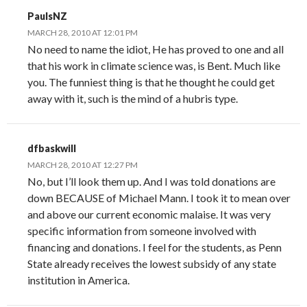
PaulsNZ
MARCH 28, 2010 AT 12:01 PM
No need to name the idiot, He has proved to one and all
that his work in climate science was, is Bent. Much like
you. The funniest thing is that he thought he could get
away with it, such is the mind of a hubris type.
dfbaskwill
MARCH 28, 2010 AT 12:27 PM
No, but I’ll look them up. And I was told donations are
down BECAUSE of Michael Mann. I took it to mean over
and above our current economic malaise. It was very
specific information from someone involved with
financing and donations. I feel for the students, as Penn
State already receives the lowest subsidy of any state
institution in America.