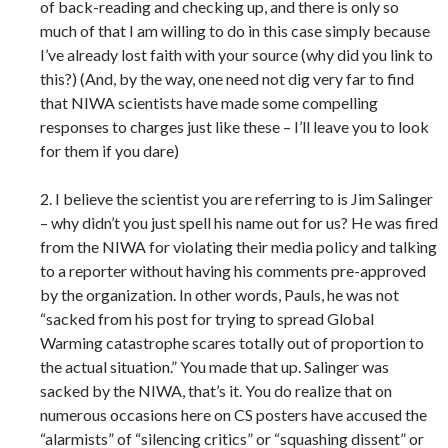
of back-reading and checking up, and there is only so
much of that I am willing to do in this case simply because
I’ve already lost faith with your source (why did you link to
this?) (And, by the way, one need not dig very far to find
that NIWA scientists have made some compelling
responses to charges just like these – I’ll leave you to look
for them if you dare)
2. I believe the scientist you are referring to is Jim Salinger
– why didn’t you just spell his name out for us? He was fired
from the NIWA for violating their media policy and talking
to a reporter without having his comments pre-approved
by the organization. In other words, Pauls, he was not
“sacked from his post for trying to spread Global
Warming catastrophe scares totally out of proportion to
the actual situation.” You made that up. Salinger was
sacked by the NIWA, that’s it. You do realize that on
numerous occasions here on CS posters have accused the
“alarmists” of “silencing critics” or “squashing dissent” or