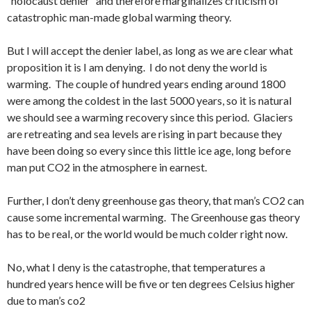
“holocaust denier” and therefore marginalizes criticism of
catastrophic man-made global warming theory.
But I will accept the denier label, as long as we are clear what
proposition it is I am denying. I do not deny the world is
warming. The couple of hundred years ending around 1800
were among the coldest in the last 5000 years, so it is natural
we should see a warming recovery since this period. Glaciers
are retreating and sea levels are rising in part because they
have been doing so every since this little ice age, long before
man put CO2 in the atmosphere in earnest.
Further, I don’t deny greenhouse gas theory, that man’s CO2 can
cause some incremental warming. The Greenhouse gas theory
has to be real, or the world would be much colder right now.
No, what I deny is the catastrophe, that temperatures a
hundred years hence will be five or ten degrees Celsius higher
due to man’s co2