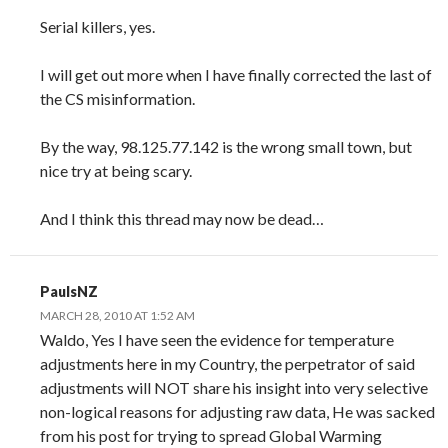
Serial killers, yes.
I will get out more when I have finally corrected the last of
the CS misinformation.
By the way, 98.125.77.142 is the wrong small town, but
nice try at being scary.
And I think this thread may now be dead…
PaulsNZ
MARCH 28, 2010 AT 1:52 AM
Waldo, Yes I have seen the evidence for temperature
adjustments here in my Country, the perpetrator of said
adjustments will NOT share his insight into very selective
non-logical reasons for adjusting raw data, He was sacked
from his post for trying to spread Global Warming