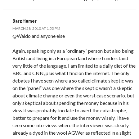
BargHumer
MARCH 28, 2010 AT 1:53 PM
@Waldo and anyone else
Again, speaking only as a “ordinary” person but also being
British and living in a European land where I understand
very little of the language, I am limited to a daily diet of the
BBC and CNN, plus what I find on the internet. The only
debates I have seen where a so called climate skeptic was
on the “panel” was one where the skeptic wasn’t a skeptic
about climate change or even the worst case scenario, but
only skeptical about spending the money because in his
view it was probably too late to avert the catastrophe,
better to prepare for it and use the money wisely. I have
seen some interviews where the interviewer was clearly
already a dyed in the wool AGWer as reflected in a slight