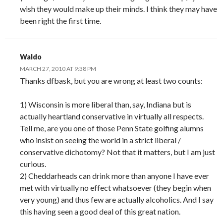
wish they would make up their minds. I think they may have
been right the first time.
Waldo
MARCH 27, 2010 AT 9:38 PM
Thanks dfbask, but you are wrong at least two counts:
1) Wisconsin is more liberal than, say, Indiana but is
actually heartland conservative in virtually all respects.
Tell me, are you one of those Penn State golfing alumns
who insist on seeing the world in a strict liberal /
conservative dichotomy? Not that it matters, but I am just
curious.
2) Cheddarheads can drink more than anyone I have ever
met with virtually no effect whatsoever (they begin when
very young) and thus few are actually alcoholics. And I say
this having seen a good deal of this great nation.