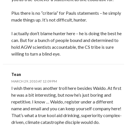
Plus there is no “criteria” for Pauls statements – he simply
made things up. It’s not difficult, hunter.
I actually don’t blame hunter here – he is doing the best he
can. But for a bunch of people bound and determined to
hold AGW scientists accountable, the CS tribe is sure
willing to turn a blind eye.
Tean
MARCH 29, 2010 AT 12:09 PM
I wish there was another troll here besides Waldo. At first
he was a bit interesting, but now he’s just boring and
repetitive. I know … Waldo, register under a different
name and email and you can keep yourself company here!
That’s what a true kool aid drinking, superiority complex-
driven, climate catastrophe disciple would do.