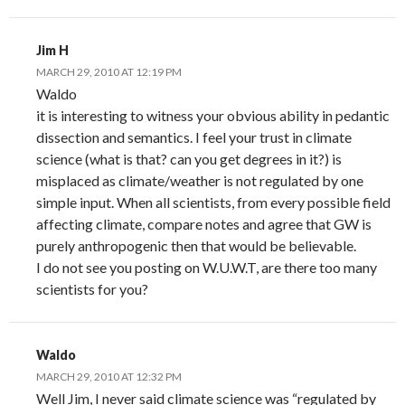
Jim H
MARCH 29, 2010 AT 12:19 PM
Waldo
it is interesting to witness your obvious ability in pedantic
dissection and semantics. I feel your trust in climate
science (what is that? can you get degrees in it?) is
misplaced as climate/weather is not regulated by one
simple input. When all scientists, from every possible field
affecting climate, compare notes and agree that GW is
purely anthropogenic then that would be believable.
I do not see you posting on W.U.W.T, are there too many
scientists for you?
Waldo
MARCH 29, 2010 AT 12:32 PM
Well Jim, I never said climate science was “regulated by