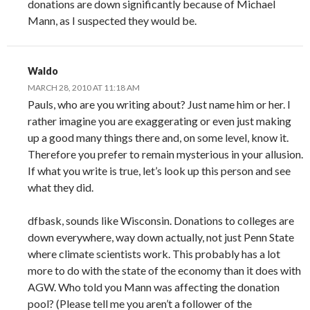
donations are down significantly because of Michael
Mann, as I suspected they would be.
Waldo
MARCH 28, 2010 AT 11:18 AM
Pauls, who are you writing about? Just name him or her. I
rather imagine you are exaggerating or even just making
up a good many things there and, on some level, know it.
Therefore you prefer to remain mysterious in your allusion.
If what you write is true, let’s look up this person and see
what they did.
dfbask, sounds like Wisconsin. Donations to colleges are
down everywhere, way down actually, not just Penn State
where climate scientists work. This probably has a lot
more to do with the state of the economy than it does with
AGW. Who told you Mann was affecting the donation
pool? (Please tell me you aren’t a follower of the