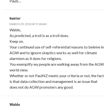
Pauls…
hunter
MARCH 29, 2010 AT 9:18 AM
Waldo,
As predicted, a troll is as a troll does.
Keep on.
Your continued use of self-referential reasons to beleive in
AGW and to ignore skeptics works as well for climate
alarmism as it does for religions.
You exemplify wy people are walking away from the AGW
world view.
Whether or not PaulNZ meets your criteria or not, the fact
is that data collection and management is an issue that
does not do AGW promoters any good.
Waldo