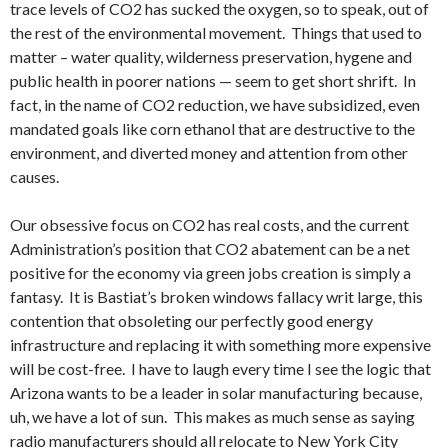
trace levels of CO2 has sucked the oxygen, so to speak, out of
the rest of the environmental movement. Things that used to
matter – water quality, wilderness preservation, hygene and
public health in poorer nations — seem to get short shrift. In
fact, in the name of CO2 reduction, we have subsidized, even
mandated goals like corn ethanol that are destructive to the
environment, and diverted money and attention from other
causes.
Our obsessive focus on CO2 has real costs, and the current
Administration’s position that CO2 abatement can be a net
positive for the economy via green jobs creation is simply a
fantasy. It is Bastiat’s broken windows fallacy writ large, this
contention that obsoleting our perfectly good energy
infrastructure and replacing it with something more expensive
will be cost-free. I have to laugh every time I see the logic that
Arizona wants to be a leader in solar manufacturing because,
uh, we have a lot of sun. This makes as much sense as saying
radio manufacturers should all relocate to New York City