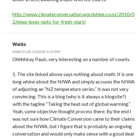
http://www.climateconversation.wordshine.co.nz/2010/0
2/niwa-loses-opts-for-fresh-start/
Waldo
MARCH 28, 2010 AT 6:55 PM
Ohhhhkay Pauls, very interesting on a number of counts.
1. The site linked above says nothing about math. It is one
long whine about the NIWA and simply accuses the NIWA
of adjusting an “NZ temperature series.” It was not very
convincing. This is a blog (why is it always a blogsite?)
with the tagline “Taking the heat out of global warming.”
Yeah, some objective thought process there. By the end I
was not sure how Climate Conversion came to their claims
about the NIWA, but I figure that is probably an ongoing
conversation and would only make sense with a good deal