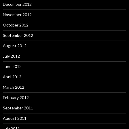
December 2012
November 2012
October 2012
September 2012
August 2012
July 2012
June 2012
April 2012
March 2012
February 2012
September 2011
August 2011
July 2011