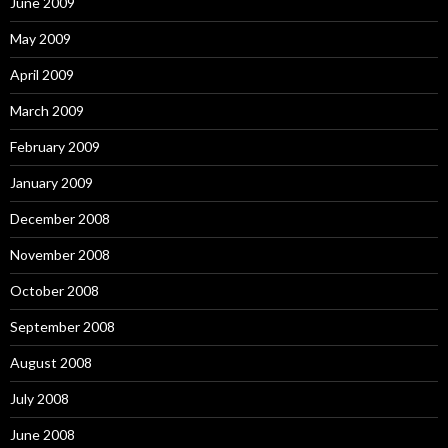
June 2009
May 2009
April 2009
March 2009
February 2009
January 2009
December 2008
November 2008
October 2008
September 2008
August 2008
July 2008
June 2008