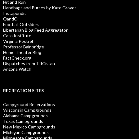
Hit and Run
Handbags and Purses by Kate Groves
Instapundit
QandO
Football Outsiders
Libertarian Blog Feed Aggregator
Cato Institute
Virginia Postrel
Professor Bainbridge
Home Theater Blog
FactCheck.org
Dispatches from TJICistan
Arizona Watch
RECREATION SITES
Campground Reservations
Wisconsin Campgrounds
Alabama Campgrounds
Texas Campgrounds
New Mexico Campgrounds
Michigan Campgrounds
Minnesota Campgrounds