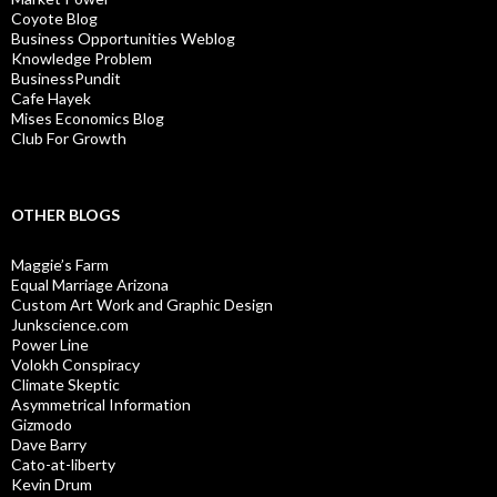
Coyote Blog
Business Opportunities Weblog
Knowledge Problem
BusinessPundit
Cafe Hayek
Mises Economics Blog
Club For Growth
OTHER BLOGS
Maggie’s Farm
Equal Marriage Arizona
Custom Art Work and Graphic Design
Junkscience.com
Power Line
Volokh Conspiracy
Climate Skeptic
Asymmetrical Information
Gizmodo
Dave Barry
Cato-at-liberty
Kevin Drum