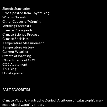
Skeptic Summaries
Cross-posted from CoyoteBlog
What is Normal?
Other Causes of Warming
Warming Forecasts
Climate Propaganda
Climate Science Process
Climate Socialists
Temperature Measurement
Temperature History
Current Weather
Effects of Warming
Ohter Effects of CO2
CO2 Abatement
This Blog
Uncategorized
PAST FAVORITES
Climate Video: Catastrophe Denied: A critique of catastrophic man-
made global warming theory