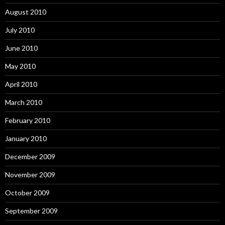
August 2010
July 2010
June 2010
May 2010
April 2010
March 2010
February 2010
January 2010
December 2009
November 2009
October 2009
September 2009