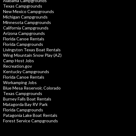
Alabama Campgrounds
Texas Campgrounds
New Mexico Campgrounds
Michigan Campgrounds
Minnesota Campgrounds
California Campgrounds
Arizona Campgrounds
Florida Canoe Rentals
Florida Campgrounds
Livingston Texas Boat Rentals
Wing Mountain Snow Play (AZ)
Camp Host Jobs
Recreation.gov
Kentucky Campgrounds
Florida Canoe Rentals
Workamping Jobs
Blue Mesa Reservoir, Colorado
Texas Campgrounds
Burney Falls Boat Rentals
Matagorda Bay RV Park
Florida Campgrounds
Patagonia Lake Boat Rentals
Forest Service Campgrounds