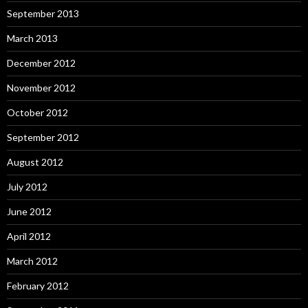
September 2013
March 2013
December 2012
November 2012
October 2012
September 2012
August 2012
July 2012
June 2012
April 2012
March 2012
February 2012