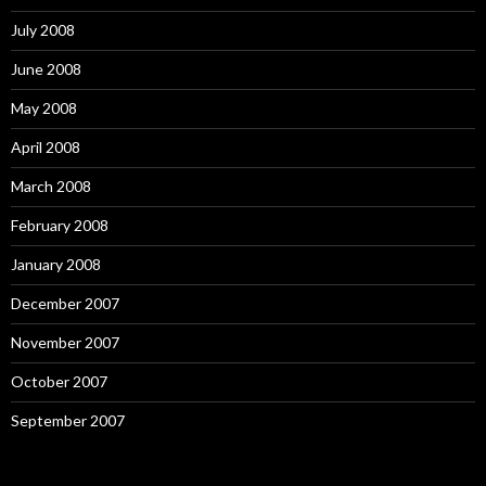
July 2008
June 2008
May 2008
April 2008
March 2008
February 2008
January 2008
December 2007
November 2007
October 2007
September 2007