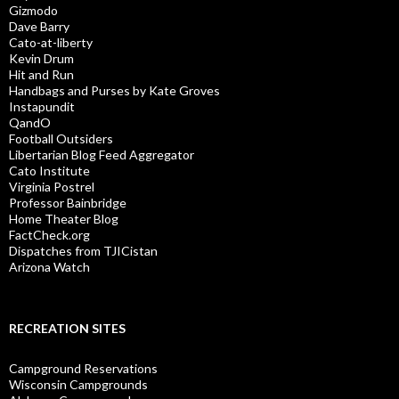
Gizmodo
Dave Barry
Cato-at-liberty
Kevin Drum
Hit and Run
Handbags and Purses by Kate Groves
Instapundit
QandO
Football Outsiders
Libertarian Blog Feed Aggregator
Cato Institute
Virginia Postrel
Professor Bainbridge
Home Theater Blog
FactCheck.org
Dispatches from TJICistan
Arizona Watch
RECREATION SITES
Campground Reservations
Wisconsin Campgrounds