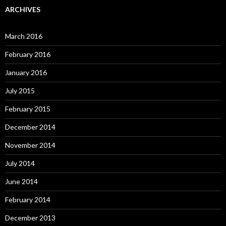
ARCHIVES
March 2016
February 2016
January 2016
July 2015
February 2015
December 2014
November 2014
July 2014
June 2014
February 2014
December 2013