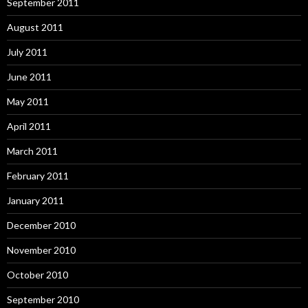
September 2011
August 2011
July 2011
June 2011
May 2011
April 2011
March 2011
February 2011
January 2011
December 2010
November 2010
October 2010
September 2010