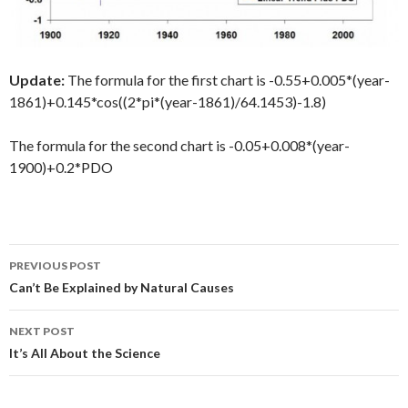
Update:
The formula for the first chart is -0.55+0.005*(year-
1861)+0.145*cos((2*pi*(year-1861)/64.1453)-1.8)
The formula for the second chart is -0.05+0.008*(year-
1900)+0.2*PDO
Post
PREVIOUS POST
navigation
Can’t Be Explained by Natural Causes
NEXT POST
It’s All About the Science