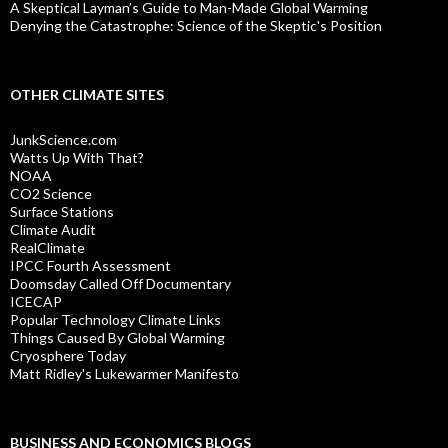
A Skeptical Layman’s Guide to Man-Made Global Warming
Denying the Catastrophe: Science of the Skeptic's Position
OTHER CLIMATE SITES
JunkScience.com
Watts Up With That?
NOAA
CO2 Science
Surface Stations
Climate Audit
RealClimate
IPCC Fourth Assessment
Doomsday Called Off Documentary
ICECAP
Popular Technology Climate Links
Things Caused By Global Warming
Cryosphere Today
Matt Ridley's Lukewarmer Manifesto
BUSINESS AND ECONOMICS BLOGS