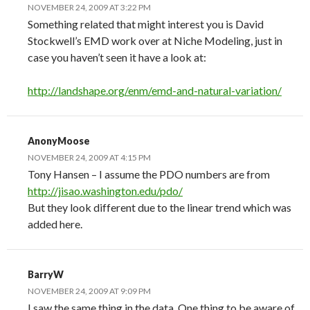
NOVEMBER 24, 2009 AT 3:22 PM
Something related that might interest you is David
Stockwell’s EMD work over at Niche Modeling, just in
case you haven’t seen it have a look at:
http://landshape.org/enm/emd-and-natural-variation/
AnonyMoose
NOVEMBER 24, 2009 AT 4:15 PM
Tony Hansen – I assume the PDO numbers are from
http://jisao.washington.edu/pdo/
But they look different due to the linear trend which was
added here.
BarryW
NOVEMBER 24, 2009 AT 9:09 PM
I saw the same thing in the data. One thing to be aware of