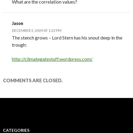
What are the correlation values?
Jason
DECEMBER 3, 2009 AT 1:23 PM
The stench grows – Lord Stern has his snout deep in the
trough:
http://climategatestuff.wordpress.com/
COMMENTS ARE CLOSED.
CATEGORIES