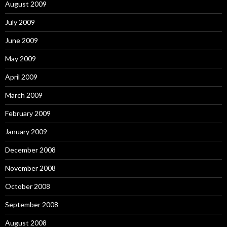
August 2009
July 2009
June 2009
May 2009
April 2009
March 2009
February 2009
January 2009
December 2008
November 2008
October 2008
September 2008
August 2008