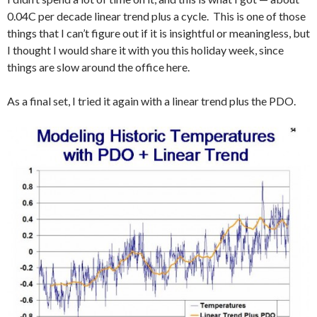
0.04C per decade linear trend plus a cycle. This is one of those
things that I can’t figure out if it is insightful or meaningless, but
I thought I would share it with you this holiday week, since
things are slow around the office here.
As a final set, I tried it again with a linear trend plus the PDO.