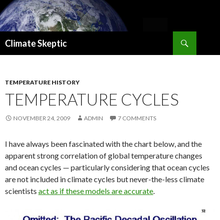
Search
Climate Skeptic
SKIP
TO
CONTENT
TEMPERATURE HISTORY
TEMPERATURE CYCLES
NOVEMBER 24, 2009
ADMIN
7 COMMENTS
I have always been fascinated with the chart below, and the
apparent strong correlation of global temperature changes
and ocean cycles — particularly considering that ocean cycles
are not included in climate cycles but never-the-less climate
scientists
act as if these models are accurate
.