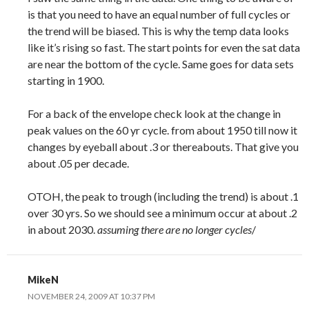
is that you need to have an equal number of full cycles or
the trend will be biased. This is why the temp data looks
like it’s rising so fast. The start points for even the sat data
are near the bottom of the cycle. Same goes for data sets
starting in 1900.
For a back of the envelope check look at the change in
peak values on the 60 yr cycle. from about 1950 till now it
changes by eyeball about .3 or thereabouts. That give you
about .05 per decade.
OTOH, the peak to trough (including the trend) is about .1
over 30 yrs. So we should see a minimum occur at about .2
in about 2030.
assuming there are no longer cycles
/
MikeN
NOVEMBER 24, 2009 AT 10:37 PM