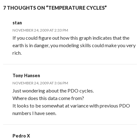
7 THOUGHTS ON “TEMPERATURE CYCLES”
stan
NOVEMBER 24, 2009 AT 2:33 PM
If you could figure out how this graph indicates that the
earth is in danger, you modeling skills could make you very
rich.
Tony Hansen
NOVEMBER 24, 2009 AT 3:06 PM
Just wondering about the PDO cycles.
Where does this data come from?
It looks to be somewhat at variance with previous PDO
numbers I have seen.
Pedro X