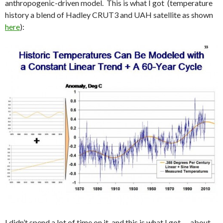
anthropogenic-driven model. This is what I got (temperature
history a blend of Hadley CRUT3 and UAH satellite as shown
here
):
I didn’t spend a lot of time on it, and this is what I got — about