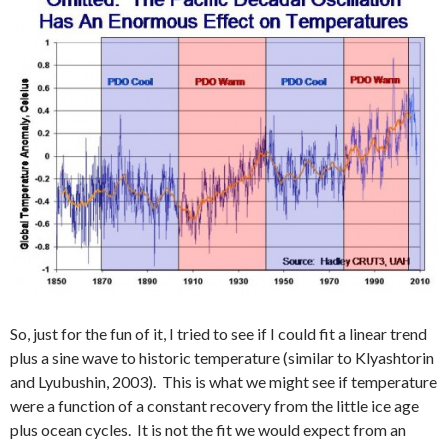
So, just for the fun of it, I tried to see if I could fit a linear trend
plus a sine wave to historic temperature (similar to Klyashtorin
and Lyubushin, 2003). This is what we might see if temperature
were a function of a constant recovery from the little ice age
plus ocean cycles. It is not the fit we would expect from an