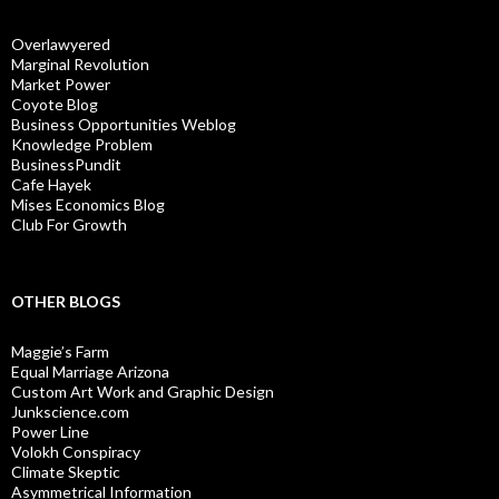
Overlawyered
Marginal Revolution
Market Power
Coyote Blog
Business Opportunities Weblog
Knowledge Problem
BusinessPundit
Cafe Hayek
Mises Economics Blog
Club For Growth
OTHER BLOGS
Maggie’s Farm
Equal Marriage Arizona
Custom Art Work and Graphic Design
Junkscience.com
Power Line
Volokh Conspiracy
Climate Skeptic
Asymmetrical Information