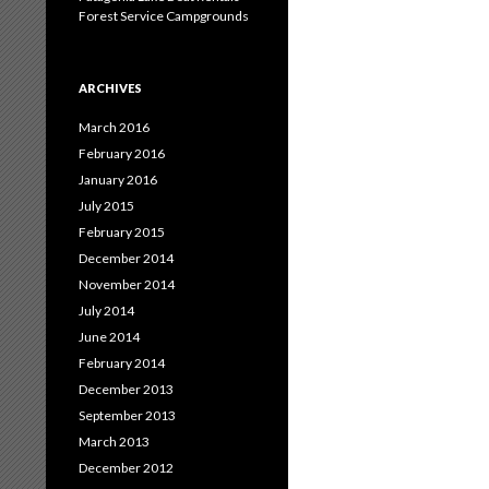
Forest Service Campgrounds
ARCHIVES
March 2016
February 2016
January 2016
July 2015
February 2015
December 2014
November 2014
July 2014
June 2014
February 2014
December 2013
September 2013
March 2013
December 2012