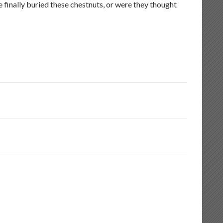
finally buried these chestnuts, or were they thought