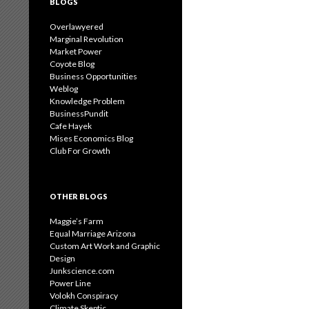
BLOGS
Overlawyered
Marginal Revolution
Market Power
Coyote Blog
Business Opportunities
Weblog
Knowledge Problem
BusinessPundit
Cafe Hayek
Mises Economics Blog
Club For Growth
OTHER BLOGS
Maggie’s Farm
Equal Marriage Arizona
Custom Art Work and Graphic
Design
Junkscience.com
Power Line
Volokh Conspiracy
Climate Skeptic