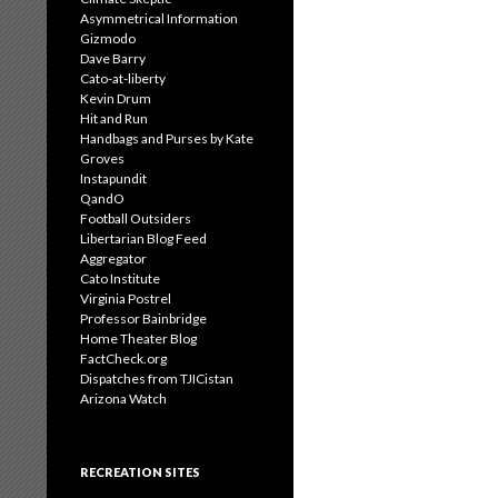
Asymmetrical Information
Gizmodo
Dave Barry
Cato-at-liberty
Kevin Drum
Hit and Run
Handbags and Purses by Kate
Groves
Instapundit
QandO
Football Outsiders
Libertarian Blog Feed
Aggregator
Cato Institute
Virginia Postrel
Professor Bainbridge
Home Theater Blog
FactCheck.org
Dispatches from TJICistan
Arizona Watch
RECREATION SITES