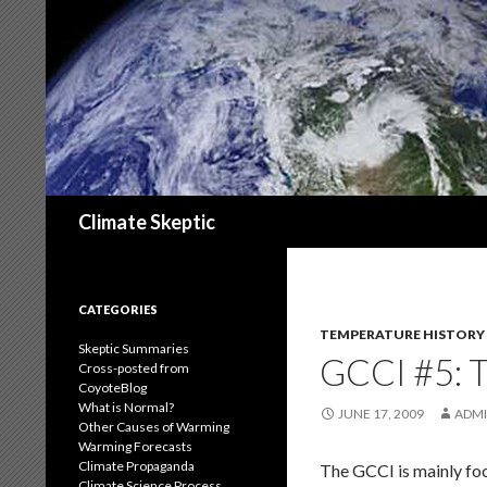
Search
Climate Skeptic
CATEGORIES
TEMPERATURE HISTORY
Skeptic Summaries
GCCI #5:
Cross-posted from
CoyoteBlog
What is Normal?
JUNE 17, 2009
ADM
Other Causes of Warming
Warming Forecasts
Climate Propaganda
The GCCI is mainly foc
Climate Science Process