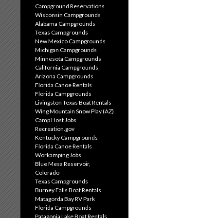
Campground Reservations
Wisconsin Campgrounds
Alabama Campgrounds
Texas Campgrounds
New Mexico Campgrounds
Michigan Campgrounds
Minnesota Campgrounds
California Campgrounds
Arizona Campgrounds
Florida Canoe Rentals
Florida Campgrounds
Livingston Texas Boat Rentals
Wing Mountain Snow Play (AZ)
Camp Host Jobs
Recreation.gov
Kentucky Campgrounds
Florida Canoe Rentals
Workamping Jobs
Blue Mesa Reservoir,
Colorado
Texas Campgrounds
Burney Falls Boat Rentals
Matagorda Bay RV Park
Florida Campgrounds
Patagonia Lake Boat Rentals