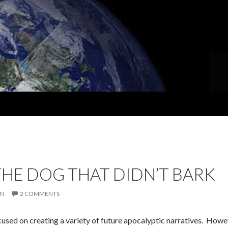
 THE DOG THAT DIDN’T BARK
IN
2 COMMENTS
used on creating a variety of future apocalyptic narratives. Howev