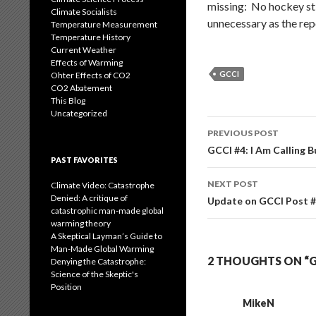
missing: No hockey sti
Climate Socialists
unnecessary as the rep
Temperature Measurement
Temperature History
Current Weather
Effects of Warming
GCCI
Ohter Effects of CO2
CO2 Abatement
This Blog
Uncategorized
Post
PREVIOUS POST
navigation
GCCI #4: I Am Calling B
PAST FAVORITES
NEXT POST
Climate Video: Catastrophe
Denied: A critique of
Update on GCCI Post #
catastrophic man-made global
warming theory
A Skeptical Layman’s Guide to
Man-Made Global Warming
2 THOUGHTS ON “G
Denying the Catastrophe:
Science of the Skeptic's
Position
MikeN