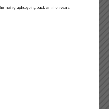
he main graphs, going back a million years.