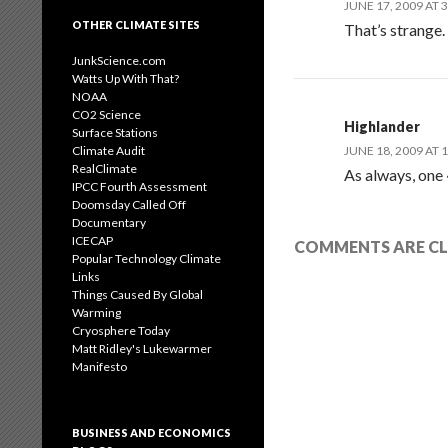
JUNE 17, 2009 AT 
OTHER CLIMATE SITES
That’s strange.
JunkScience.com
Watts Up With That?
NOAA
CO2 Science
Highlander
Surface Stations
Climate Audit
JUNE 18, 2009 AT 
RealClimate
As always, one
IPCC Fourth Assessment
Doomsday Called Off
Documentary
ICECAP
COMMENTS ARE CL
Popular Technology Climate
Links
Things Caused By Global
Warming
Cryosphere Today
Matt Ridley's Lukewarmer
Manifesto
BUSINESS AND ECONOMICS