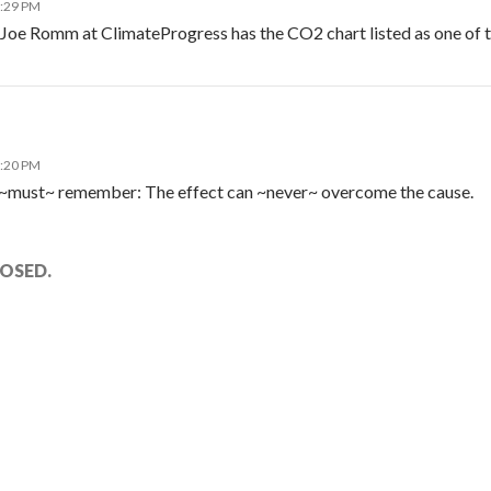
3:29 PM
 Joe Romm at ClimateProgress has the CO2 chart listed as one of t
1:20 PM
 ~must~ remember: The effect can ~never~ overcome the cause.
OSED.