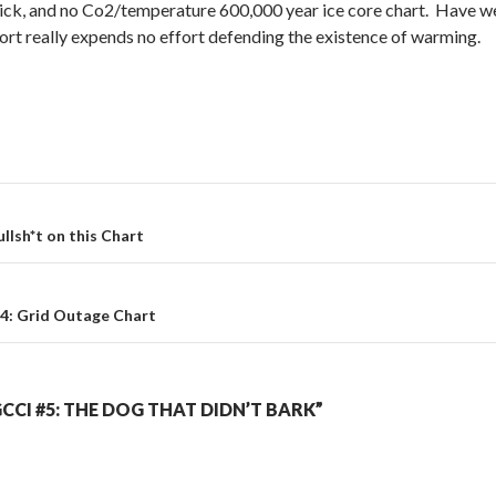
ck, and no Co2/temperature 600,000 year ice core chart. Have we 
ort really expends no effort defending the existence of warming.
ullsh*t on this Chart
4: Grid Outage Chart
CCI #5: THE DOG THAT DIDN’T BARK”