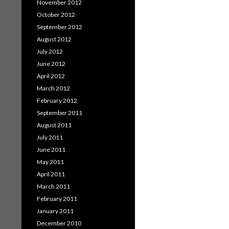
November 2012
October 2012
September 2012
August 2012
July 2012
June 2012
April 2012
March 2012
February 2012
September 2011
August 2011
July 2011
June 2011
May 2011
April 2011
March 2011
February 2011
January 2011
December 2010