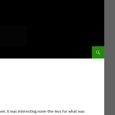
SKIP TO CONT
er, it was interesting none-the-less for what was