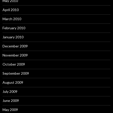
May 2010
April 2010
March 2010
February 2010
January 2010
December 2009
November 2009
October 2009
September 2009
August 2009
July 2009
June 2009
May 2009