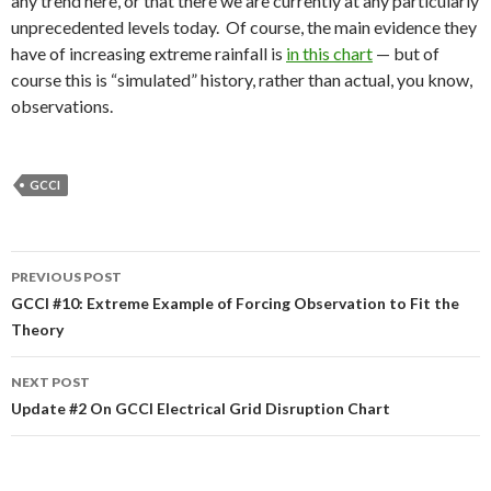
any trend here, or that there we are currently at any particularly
unprecedented levels today. Of course, the main evidence they
have of increasing extreme rainfall is
in this chart
— but of
course this is “simulated” history, rather than actual, you know,
observations.
GCCI
Post
PREVIOUS POST
navigation
GCCI #10: Extreme Example of Forcing Observation to Fit the
Theory
NEXT POST
Update #2 On GCCI Electrical Grid Disruption Chart