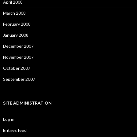
April 2008
March 2008
February 2008
January 2008
December 2007
November 2007
October 2007
September 2007
SITE ADMINISTRATION
Log in
Entries feed