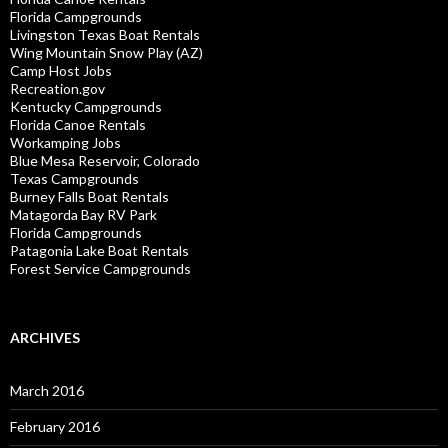
Florida Campgrounds
Livingston Texas Boat Rentals
Wing Mountain Snow Play (AZ)
Camp Host Jobs
Recreation.gov
Kentucky Campgrounds
Florida Canoe Rentals
Workamping Jobs
Blue Mesa Reservoir, Colorado
Texas Campgrounds
Burney Falls Boat Rentals
Matagorda Bay RV Park
Florida Campgrounds
Patagonia Lake Boat Rentals
Forest Service Campgrounds
ARCHIVES
March 2016
February 2016