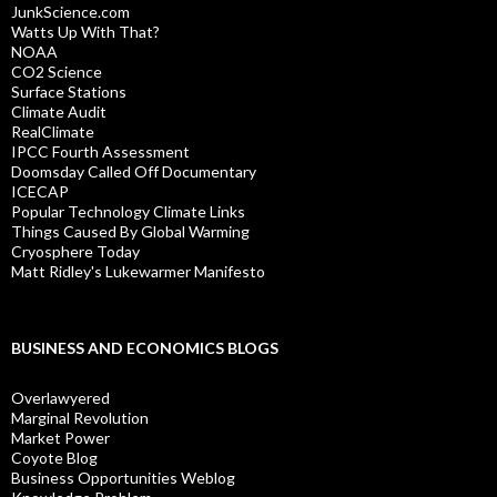
JunkScience.com
Watts Up With That?
NOAA
CO2 Science
Surface Stations
Climate Audit
RealClimate
IPCC Fourth Assessment
Doomsday Called Off Documentary
ICECAP
Popular Technology Climate Links
Things Caused By Global Warming
Cryosphere Today
Matt Ridley's Lukewarmer Manifesto
BUSINESS AND ECONOMICS BLOGS
Overlawyered
Marginal Revolution
Market Power
Coyote Blog
Business Opportunities Weblog