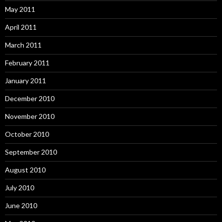
May 2011
April 2011
March 2011
February 2011
January 2011
December 2010
November 2010
October 2010
September 2010
August 2010
July 2010
June 2010