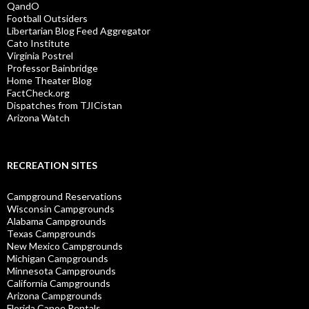
QandO
Football Outsiders
Libertarian Blog Feed Aggregator
Cato Institute
Virginia Postrel
Professor Bainbridge
Home Theater Blog
FactCheck.org
Dispatches from TJICistan
Arizona Watch
RECREATION SITES
Campground Reservations
Wisconsin Campgrounds
Alabama Campgrounds
Texas Campgrounds
New Mexico Campgrounds
Michigan Campgrounds
Minnesota Campgrounds
California Campgrounds
Arizona Campgrounds
Florida Canoe Rentals