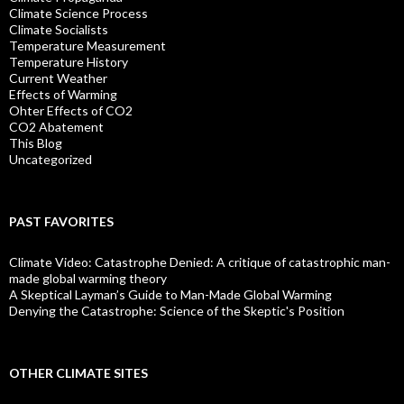
Climate Science Process
Climate Socialists
Temperature Measurement
Temperature History
Current Weather
Effects of Warming
Ohter Effects of CO2
CO2 Abatement
This Blog
Uncategorized
PAST FAVORITES
Climate Video: Catastrophe Denied: A critique of catastrophic man-
made global warming theory
A Skeptical Layman’s Guide to Man-Made Global Warming
Denying the Catastrophe: Science of the Skeptic's Position
OTHER CLIMATE SITES