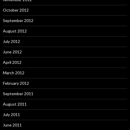
October 2012
September 2012
August 2012
July 2012
June 2012
April 2012
March 2012
February 2012
September 2011
August 2011
July 2011
June 2011