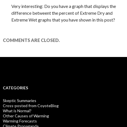
Very interesting: Do you have a graph that displays the
difference betweent the percent of Extreme Dry and
Extreme Wet graphs that you have shown in this post?
COMMENTS ARE CLOSED.
CATEGORIES
Skeptic Summaries
Cross-posted from CoyoteBlog
What is Normal?
Other Causes of Warming
Warming Forecasts
Climate Propaganda