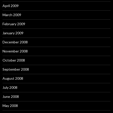
April 2009
March 2009
February 2009
January 2009
December 2008
November 2008
October 2008
September 2008
August 2008
July 2008
June 2008
May 2008