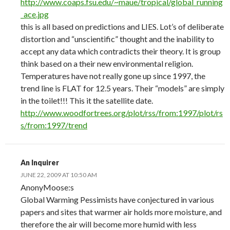
http://www.coaps.fsu.edu/~maue/tropical/global_running
_ace.jpg
this is all based on predictions and LIES. Lot’s of deliberate
distortion and “unscientific” thought and the inability to
accept any data which contradicts their theory. It is group
think based on a their new environmental religion.
Temperatures have not really gone up since 1997, the
trend line is FLAT for 12.5 years. Their “models” are simply
in the toilet!!! This it the satellite date.
http://www.woodfortrees.org/plot/rss/from:1997/plot/rs
s/from:1997/trend
An Inquirer
JUNE 22, 2009 AT 10:50 AM
AnonyMoose:s
Global Warming Pessimists have conjectured in various
papers and sites that warmer air holds more moisture, and
therefore the air will become more humid with less