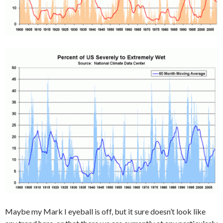
Maybe my Mark I eyeball is off, but it sure doesn’t look like