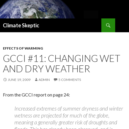
Search
Climate Skeptic
SKIP
TO
CONTENT
EFFECTS OF WARMING
GCCI #11: CHANGING WET
AND DRY WEATHER
JUNE 19, 2009
ADMIN
5 COMMENTS
From the GCCI report on page 24:
Increased extremes of summer dryness and winter
wetness are projected for much of the globe,
meaning a generally greater risk of droughts and