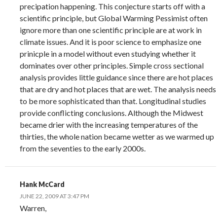
precipation happening. This conjecture starts off with a
scientific principle, but Global Warming Pessimist often
ignore more than one scientific principle are at work in
climate issues. And it is poor science to emphasize one
prinicple in a model without even studying whether it
dominates over other principles. Simple cross sectional
analysis provides little guidance since there are hot places
that are dry and hot places that are wet. The analysis needs
to be more sophisticated than that. Longitudinal studies
provide conflicting conclusions. Although the Midwest
became drier with the increasing temperatures of the
thirties, the whole nation became wetter as we warmed up
from the seventies to the early 2000s.
Hank McCard
JUNE 22, 2009 AT 3:47 PM
Warren,