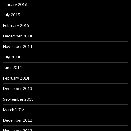
January 2016
July 2015
February 2015
December 2014
November 2014
July 2014
June 2014
February 2014
December 2013
September 2013
March 2013
December 2012
November 2012