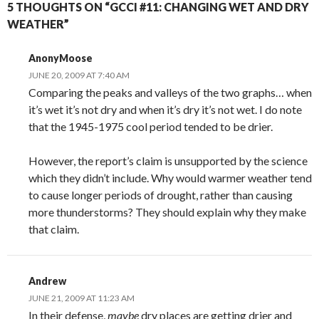
5 THOUGHTS ON “GCCI #11: CHANGING WET AND DRY
WEATHER”
AnonyMoose
JUNE 20, 2009 AT 7:40 AM
Comparing the peaks and valleys of the two graphs… when
it’s wet it’s not dry and when it’s dry it’s not wet. I do note
that the 1945-1975 cool period tended to be drier.
However, the report’s claim is unsupported by the science
which they didn’t include. Why would warmer weather tend
to cause longer periods of drought, rather than causing
more thunderstorms? They should explain why they make
that claim.
Andrew
JUNE 21, 2009 AT 11:23 AM
In their defense,
maybe
dry places are getting drier and