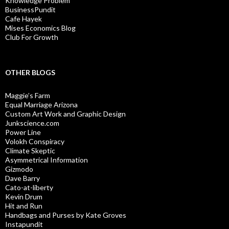
Knowledge Problem
BusinessPundit
Cafe Hayek
Mises Economics Blog
Club For Growth
OTHER BLOGS
Maggie’s Farm
Equal Marriage Arizona
Custom Art Work and Graphic Design
Junkscience.com
Power Line
Volokh Conspiracy
Climate Skeptic
Asymmetrical Information
Gizmodo
Dave Barry
Cato-at-liberty
Kevin Drum
Hit and Run
Handbags and Purses by Kate Groves
Instapundit