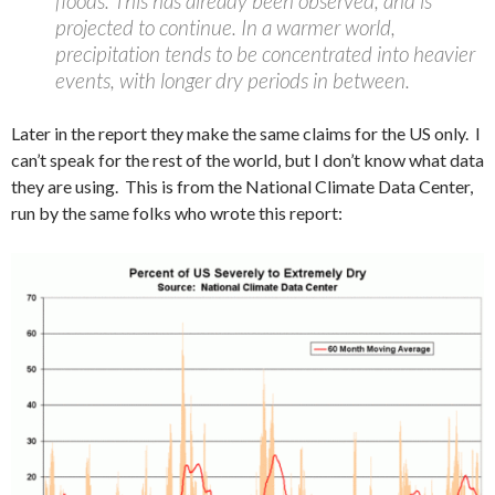
floods. This has already been observed, and is
projected to continue. In a warmer world,
precipitation tends to be concentrated into heavier
events, with longer dry periods in between.
Later in the report they make the same claims for the US only. I
can’t speak for the rest of the world, but I don’t know what data
they are using. This is from the National Climate Data Center,
run by the same folks who wrote this report: