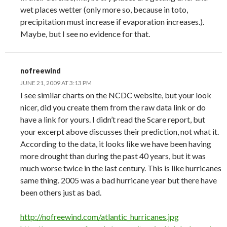
wet places wetter (only more so, because in toto,
precipitation must increase if evaporation increases.).
Maybe, but I see no evidence for that.
nofreewind
JUNE 21, 2009 AT 3:13 PM
I see similar charts on the NCDC website, but your look
nicer, did you create them from the raw data link or do
have a link for yours. I didn’t read the Scare report, but
your excerpt above discusses their prediction, not what it.
According to the data, it looks like we have been having
more drought than during the past 40 years, but it was
much worse twice in the last century. This is like hurricanes
same thing. 2005 was a bad hurricane year but there have
been others just as bad.
http://nofreewind.com/atlantic_hurricanes.jpg