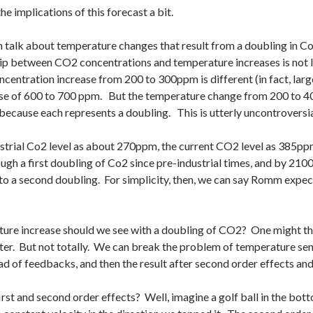
he implications of this forecast a bit.
en talk about temperature changes that result from a doubling in Co
ip between CO2 concentrations and temperature increases is not l
entration increase from 200 to 300ppm is different (in fact, lar
ase of 600 to 700 ppm. But the temperature change from 200 to 4
ecause each represents a doubling. This is utterly uncontroversia
ustrial Co2 level as about 270ppm, the current CO2 level as 385pp
gh a first doubling of Co2 since pre-industrial times, and by 2100
to a second doubling. For simplicity, then, we can say Romm expe
re increase should we see with a doubling of CO2? One might think
ter. But not totally. We can break the problem of temperature sens
ead of feedbacks, and then the result after second order effects an
t and second order effects? Well, imagine a golf ball in the bottom 