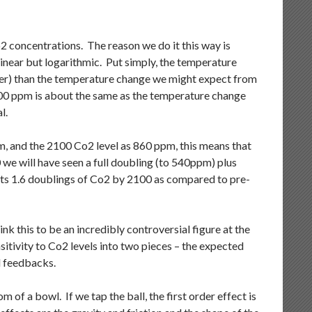
2 concentrations. The reason we do it this way is
inear but logarithmic. Put simply, the temperature
ger) than the temperature change we might expect from
00 ppm is about the same as the temperature change
l.
m, and the 2100 Co2 level as 860 ppm, this means that
 we will have seen a full doubling (to 540ppm) plus
cts 1.6 doublings of Co2 by 2100 as compared to pre-
 this to be an incredibly controversial figure at the
itivity to Co2 levels into two pieces – the expected
d feedbacks.
of a bowl. If we tap the ball, the first order effect is