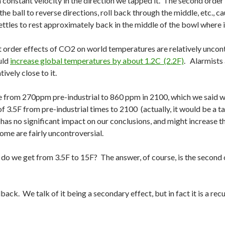
t a constant velocity in the direction we tapped it. The second order
he ball to reverse directions, roll back through the middle, etc., cau
ettles to rest approximately back in the middle of the bowl where i
irst order effects of CO2 on world temperatures are relatively unc
uld
increase global temperatures by about 1.2C (2.2F)
. Alarmists 
ively close to it.
e from 270ppm pre-industrial to 860 ppm in 2100, which we said wa
 3.5F from pre-industrial times to 2100 (actually, it would be a ta
it has no significant impact on our conclusions, and might increase 
ome are fairly uncontroversial.
 do we get from 3.5F to 15F? The answer, of course, is the second o
ack. We talk of it being a secondary effect, but in fact it is a recu