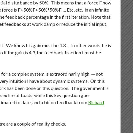
initial disturbance by 50%. This means that a force F now
e force is F+50%F+50%*50%F…. Etc, etc. in an infinite
 the feedback percentage in the first iteration. Note that
 net feedbacks at work damp or reduce the initial input,
t. We know his gain must be 4.3 — in other words, he is
So if the gain is 4.3, the feedback fraction f must be
 for a complex system is extraordinarily high — not
every intuition I have about dynamic systems. On this
work has been done on this question. The government is
sex life of toads, while this key question goes
imated to date, and a bit on feedback from
Richard
e are a couple of reality checks.