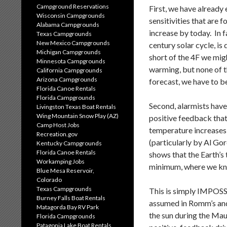
Campground Reservations
First, we have already
Wisconsin Campgrounds
sensitivities that are 
Alabama Campgrounds
increase by today. In fa
Texas Campgrounds
New Mexico Campgrounds
century solar cycle, i
Michigan Campgrounds
short of the 4F we migh
Minnesota Campgrounds
warming, but none of t
California Campgrounds
Arizona Campgrounds
forecast, we have to be
Florida Canoe Rentals
Florida Campgrounds
Second, alarmists have
Livingston Texas Boat Rentals
Wing Mountain Snow Play (AZ)
positive feedback that 
Camp Host Jobs
temperature increases 
Recreation.gov
(particularly by Al Go
Kentucky Campgrounds
Florida Canoe Rentals
shows that the Earth’s
Workamping Jobs
minimum, where we kno
Blue Mesa Reservoir,
Colorado
Texas Campgrounds
This is simply IMPOSS
Burney Falls Boat Rentals
assumed in Romm’s and 
Matagorda Bay RV Park
the sun during the Mau
Florida Campgrounds
Patagonia Lake Boat Rentals