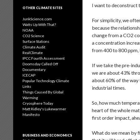
I want to deconstruct t
OTHER CLIMATE SITES
JunkScience.com
For simplicity, we oft
Watts Up With That?
because the relationsh
NOAA
change from a CO2 conc
CO2 Science
Surface Stations
a concentration incre
Climate Audit
from 400 to 800 ppm, b
RealClimate
IPCC Fourth Assessment
Doomsday Called Off
If we take the pre-ind
Documentary
we are about 43% throu
ICECAP
about 60% of the way 
Popular Technology Climate
Links
industrial times.
Things Caused By Global
Warming
So, how much temperatu
Cryosphere Today
Matt Ridley's Lukewarmer
heart of the whole mat
Manifesto
first order impact, ah
What do we mean by firs
BUSINESS AND ECONOMICS