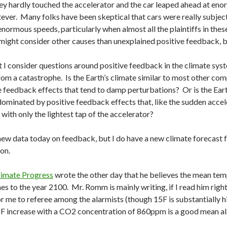
y hardly touched the accelerator and the car leaped ahead at eno
ever. Many folks have been skeptical that cars were really subjec
enormous speeds, particularly when almost all the plaintiffs in the
y might consider other causes than unexplained positive feedback, 
I consider questions around positive feedback in the climate syste
om a catastrophe. Is the Earth’s climate similar to most other comp
feedback effects that tend to damp perturbations? Or is the Earth
t dominated by positive feedback effects that, like the sudden acce
with only the lightest tap of the accelerator?
y new data today on feedback, but I do have a new climate forecast 
on.
limate Progress
wrote the other day that he believes the mean tem
es to the year 2100. Mr. Romm is mainly writing, if I read him righ
for me to referee among the alarmists (though 15F is substantially h
5F increase with a CO2 concentration of 860ppm is a good mean al