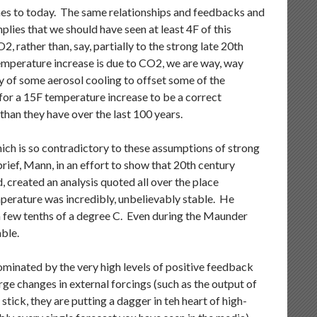
imes to today. The same relationships and feedbacks and
plies that we should have seen at least 4F of this
2, rather than, say, partially to the strong late 20th
 temperature increase is due to CO2, we are way, way
ty of some aerosol cooling to offset some of the
for a 15F temperature increase to be a correct
than they have over the last 100 years.
ich is so contradictory to these assumptions of strong
brief, Mann, in an effort to show that 20th century
 created an analysis quoted all over the place
mperature was incredibly, unbelievably stable. He
a few tenths of a degree C. Even during the Maunder
ble.
minated by the very high levels of positive feedback
ge changes in external forcings (such as the output of
ick, they are putting a dagger in teh heart of high-