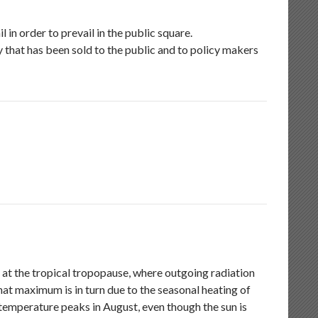
in order to prevail in the public square.
y that has been sold to the public and to policy makers
 at the tropical tropopause, where outgoing radiation
at maximum is in turn due to the seasonal heating of
 temperature peaks in August, even though the sun is