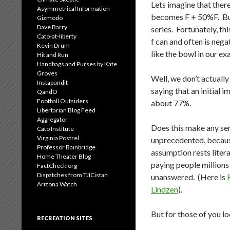
Lets imagine that there
Asymmetrical Information
becomes F + 50%F. But
Gizmodo
Dave Barry
series. Fortunately, th
Cato-at-liberty
f can and often is nega
Kevin Drum
like the bowl in our ex
Hit and Run
Handbags and Purses by Kate
Groves
Well, we don’t actuall
Instapundit
saying that an initial i
QandO
Football Outsiders
about 77%.
Libertarian Blog Feed
Aggregator
Does this make any sen
Cato Institute
Virginia Postrel
unprecedented, because
Professor Bainbridge
assumption rests liter
Home Theater Blog
paying people millions 
FactCheck.org
Dispatches from TJICistan
unanswered. (Here is
Arizona Watch
Lindzen
).
But for those of you l
RECREATION SITES