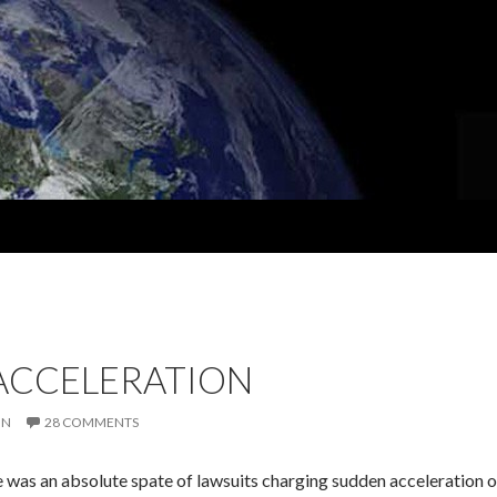
ACCELERATION
IN
28 COMMENTS
re was an absolute spate of lawsuits charging sudden acceleration 