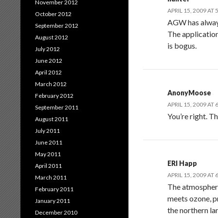
November 2012
APRIL 15, 2009 AT 
October 2012
AGW has always 
September 2012
The application
August 2012
is bogus.
July 2012
June 2012
April 2012
March 2012
AnonyMoose
February 2012
APRIL 15, 2009 AT 
September 2011
You’re right. T
August 2011
July 2011
June 2011
May 2011
ERl Happ
April 2011
APRIL 15, 2009 AT 
March 2011
The atmosphere 
February 2011
meets ozone, pr
January 2011
the northern la
December 2010