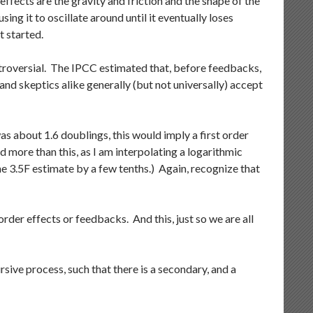
 effects are the gravity and friction and the shape of the
sing it to oscillate around until it eventually loses
t started.
ontroversial. The IPCC estimated that, before feedbacks,
and skeptics alike generally (but not universally) accept
s about 1.6 doublings, this would imply a first order
d more than this, as I am interpolating a logarithmic
the 3.5F estimate by a few tenths.) Again, recognize that
rder effects or feedbacks. And this, just so we are all
rsive process, such that there is a secondary, and a