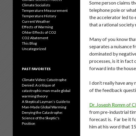
Some person claims the
Climate Socialists
telephone pole or what
Temperature Measurement
Temperature History
the accelerator led to 
Current Weather
that a rational societ
Effects of Warming
Ohter Effects of CO2
CO2 Abatement
Many of you know that 
This Blog
separates a nuisance fr
Uncategorized
dominated by negative 
processes, is it in fac
forward into the house 
PAST FAVORITES
Climate Video: Catastrophe
I don’t really have an
Denied: A critique of
of the feedback questi
catastrophic man-made global
warming theory
A Skeptical Layman’s Guide to
Dr. Joseph Romm of C
Man-Made Global Warming
from pre-industrial tim
Denying the Catastrophe:
Science of the Skeptic's
forecast is. Far be it 
Position
him at his word that 1