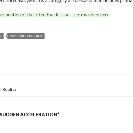
en forecasts (which is a category of forecasts that includes probab
planation of these feedback issues, see my video here
.
N
POSITIVE FEEDBACK
 Reality
“SUDDEN ACCELERATION”