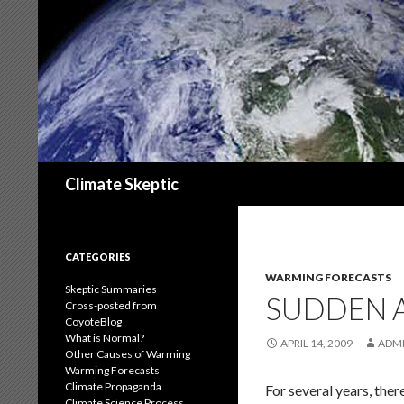
Search
Climate Skeptic
CATEGORIES
WARMING FORECASTS
Skeptic Summaries
SUDDEN 
Cross-posted from
CoyoteBlog
What is Normal?
APRIL 14, 2009
ADM
Other Causes of Warming
Warming Forecasts
Climate Propaganda
For several years, the
Climate Science Process