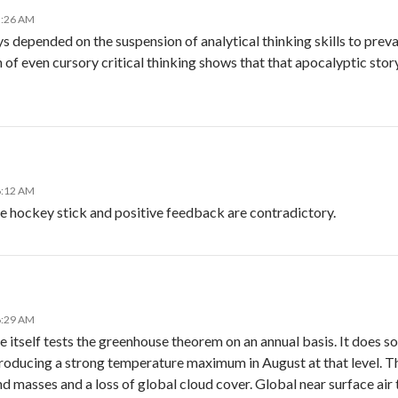
5:26 AM
depended on the suspension of analytical thinking skills to prevail 
 of even cursory critical thinking shows that that apocalyptic stor
6:12 AM
he hockey stick and positive feedback are contradictory.
6:29 AM
itself tests the greenhouse theorem on an annual basis. It does so
oducing a strong temperature maximum in August at that level. Th
nd masses and a loss of global cloud cover. Global near surface air