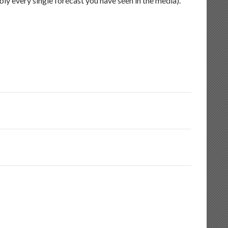
ly every single forecast you have seen in the media).