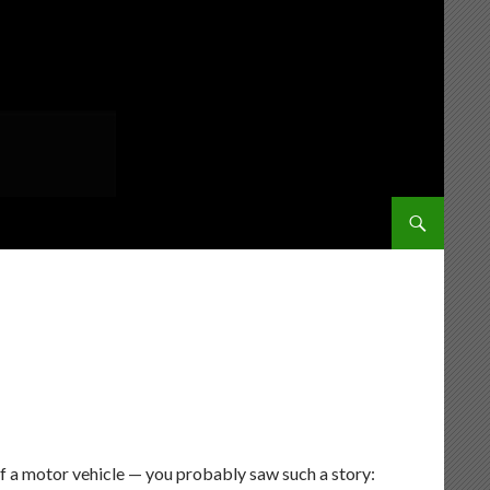
SKIP TO CONT
of a motor vehicle — you probably saw such a story: