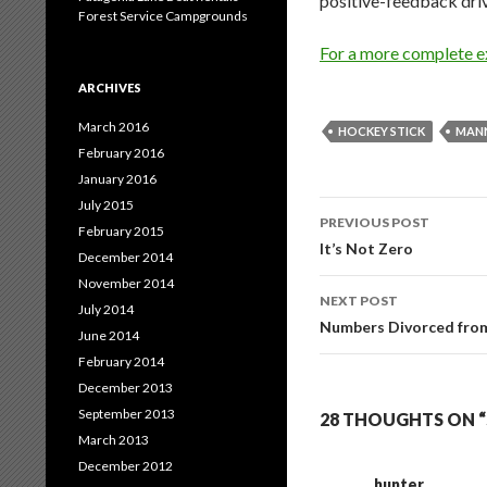
positive-feedback driv
Forest Service Campgrounds
For a more complete ex
ARCHIVES
March 2016
HOCKEY STICK
MAN
February 2016
January 2016
July 2015
Post
PREVIOUS POST
February 2015
navigation
It’s Not Zero
December 2014
November 2014
NEXT POST
July 2014
Numbers Divorced from
June 2014
February 2014
December 2013
September 2013
28 THOUGHTS ON 
March 2013
December 2012
hunter