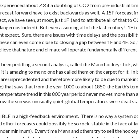
 experienced about .43 if a doubling of CO2 from pre-industrial t
forecast forward have to exist backwards as well. A 15F forecast im
ct, we have seen, at most, just 1F (and to attribute all of that to CO
s dangerous indeed). But even assuming all of the last century’s 1F
t expect. Sure, there are issues with time delays and the possibili
hese can even come close to closing a gap between 1F and 4F. So, 
lieve that nature and climate will operate fundamentally different 
 been peddling a second analysis, called the Mann hockey stick, wh
it is amazing to me no one has called them on the carpet for it. In 
are unprecedented and therefore more likely to be due to mankind,
re) that says that from the year 1000 to about 1850, the Earth’s te
 temperature trend in this 800 year period never moves more than 
w the sun was unusually quiet, global temperatures were dead sta
IBLE in a high-feedback environment. There is no way a system do
other forecasts could possibly be so rock-stable in the face of lar
nder minimum). Every time Mann and others try to sell the hockey st