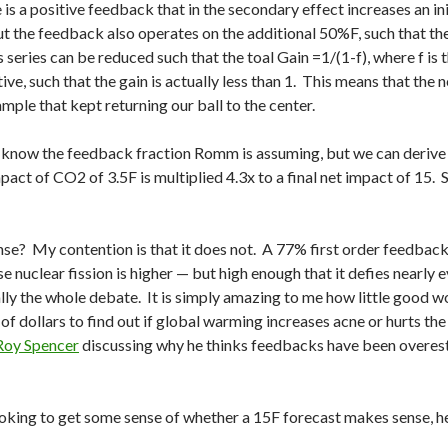
 is a positive feedback that in the secondary effect increases an 
 the feedback also operates on the additional 50%F, such that th
is series can be reduced such that the toal Gain =1/(1-f), where f is
tive, such that the gain is actually less than 1. This means that the
ample that kept returning our ball to the center.
y know the feedback fraction Romm is assuming, but we can derive i
mpact of CO2 of 3.5F is multiplied 4.3x to a final net impact of 15. 
se? My contention is that it does not. A 77% first order feedback
 nuclear fission is higher — but high enough that it defies nearly 
ally the whole debate. It is simply amazing to me how little good 
of dollars to find out if global warming increases acne or hurts the 
Roy Spencer
discussing why he thinks feedbacks have been overest
ooking to get some sense of whether a 15F forecast makes sense, her