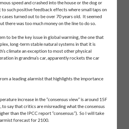
rmous speed and crashed into the house or the dog or
t to such positive feedback effects where small taps on
se cases turned out to be over 70 years old. It seemed
but there was too much money on the line to do so.
m to be the key issue in global warming, the one that
lex, long-term stable natural systems in that it is
’s climate an exception to most other physical
leration in grandma’s car, apparently rockets the car
from a leading alarmist that highlights the importance
perature increase in the “consensus view” is around 15F
t, to say that critics are misreading what the consensus
igher than the IPCC report “consensus”). So I will take
armist forecast for 2100.