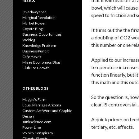
that it will head off a
BLOGS
bowl, which will cause t
Overlawyered
speed to friction and s
Marginal Revolution
Market Power
Coyote Blog
It turns out the the f
Business Opportunities
a doubling of CO2 wo
Weblog
this number or one relat
Knowledge Problem
BusinessPundit
Cafe Hayek
Applied to our increas
Mises Economics Blog
temperature increase of
Club For Growth
function linearly, but 
this math and this outc
OTHER BLOGS
So the question is, how
Maggie’s Farm
clear, IS controversial.
Equal Marriage Arizona
Custom Art Work and Graphic
Design
A quick primer on feedb
Junkscience.com
tertiary, etc. effects.
Power Line
Volokh Conspiracy
Climate Skeptic