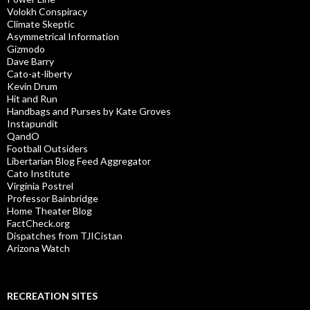
Volokh Conspiracy
Climate Skeptic
Asymmetrical Information
Gizmodo
Dave Barry
Cato-at-liberty
Kevin Drum
Hit and Run
Handbags and Purses by Kate Groves
Instapundit
QandO
Football Outsiders
Libertarian Blog Feed Aggregator
Cato Institute
Virginia Postrel
Professor Bainbridge
Home Theater Blog
FactCheck.org
Dispatches from TJICistan
Arizona Watch
RECREATION SITES