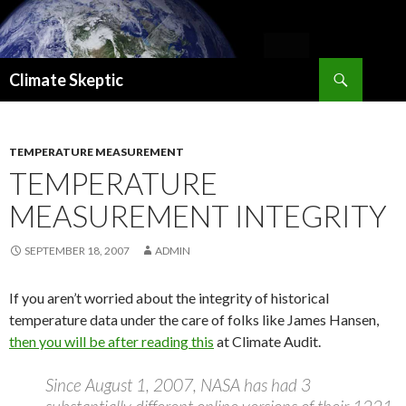
Search
Climate Skeptic
SKIP
TO
CONTENT
TEMPERATURE MEASUREMENT
TEMPERATURE
MEASUREMENT INTEGRITY
SEPTEMBER 18, 2007
ADMIN
If you aren’t worried about the integrity of historical
temperature data under the care of folks like James Hansen,
then you will be after reading this
at Climate Audit.
Since August 1, 2007, NASA has had 3