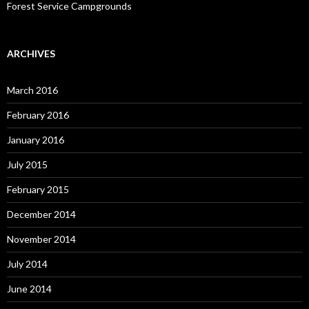
Forest Service Campgrounds
ARCHIVES
March 2016
February 2016
January 2016
July 2015
February 2015
December 2014
November 2014
July 2014
June 2014