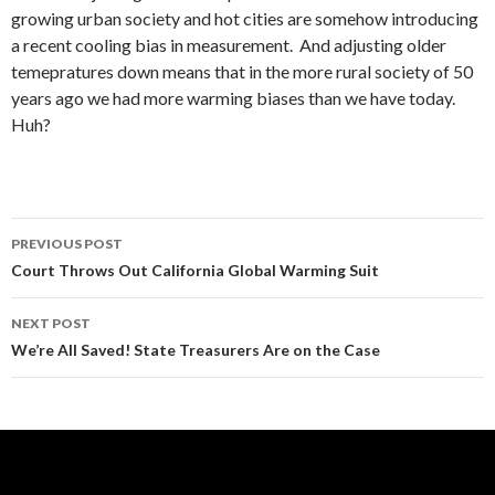
growing urban society and hot cities are somehow introducing
a recent cooling bias in measurement. And adjusting older
temepratures down means that in the more rural society of 50
years ago we had more warming biases than we have today.
Huh?
Post
PREVIOUS POST
navigation
Court Throws Out California Global Warming Suit
NEXT POST
We’re All Saved! State Treasurers Are on the Case