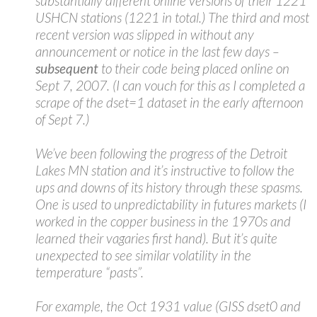
substantially different online versions of their 1221
USHCN stations (1221 in total.) The third and most
recent version was slipped in without any
announcement or notice in the last few days –
subsequent
to their code being placed online on
Sept 7, 2007. (I can vouch for this as I completed a
scrape of the dset=1 dataset in the early afternoon
of Sept 7.)
We’ve been following the progress of the Detroit
Lakes MN station and it’s instructive to follow the
ups and downs of its history through these spasms.
One is used to unpredictability in futures markets (I
worked in the copper business in the 1970s and
learned their vagaries first hand). But it’s quite
unexpected to see similar volatility in the
temperature “pasts”.
For example, the Oct 1931 value (GISS dset0 and