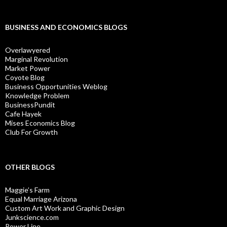
BUSINESS AND ECONOMICS BLOGS
Overlawyered
Marginal Revolution
Market Power
Coyote Blog
Business Opportunities Weblog
Knowledge Problem
BusinessPundit
Cafe Hayek
Mises Economics Blog
Club For Growth
OTHER BLOGS
Maggie’s Farm
Equal Marriage Arizona
Custom Art Work and Graphic Design
Junkscience.com
Power Line