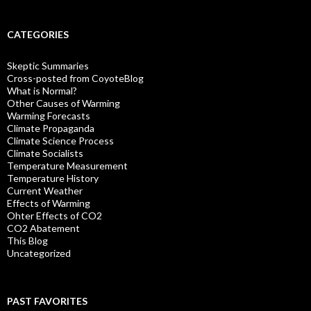
CATEGORIES
Skeptic Summaries
Cross-posted from CoyoteBlog
What is Normal?
Other Causes of Warming
Warming Forecasts
Climate Propaganda
Climate Science Process
Climate Socialists
Temperature Measurement
Temperature History
Current Weather
Effects of Warming
Ohter Effects of CO2
CO2 Abatement
This Blog
Uncategorized
PAST FAVORITES