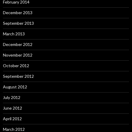
February 2014
December 2013
September 2013
March 2013
December 2012
November 2012
October 2012
September 2012
August 2012
July 2012
June 2012
April 2012
March 2012