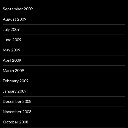
September 2009
August 2009
July 2009
June 2009
May 2009
April 2009
March 2009
February 2009
January 2009
December 2008
November 2008
October 2008