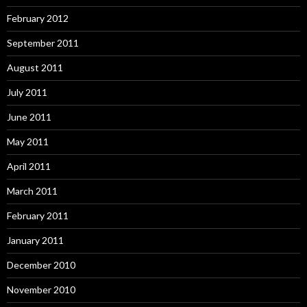
February 2012
September 2011
August 2011
July 2011
June 2011
May 2011
April 2011
March 2011
February 2011
January 2011
December 2010
November 2010