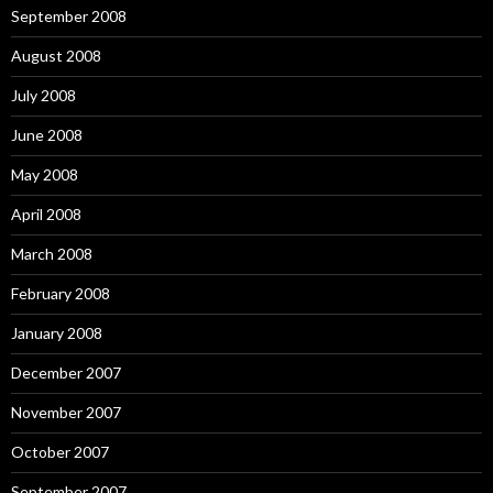
September 2008
August 2008
July 2008
June 2008
May 2008
April 2008
March 2008
February 2008
January 2008
December 2007
November 2007
October 2007
September 2007