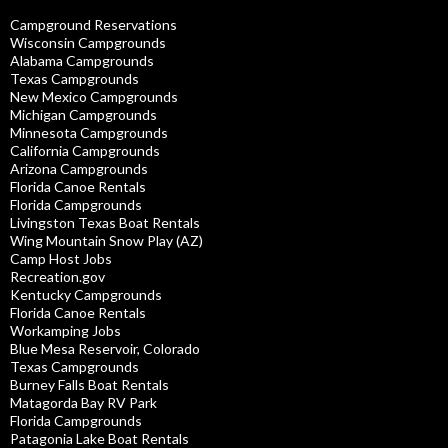
Campground Reservations
Wisconsin Campgrounds
Alabama Campgrounds
Texas Campgrounds
New Mexico Campgrounds
Michigan Campgrounds
Minnesota Campgrounds
California Campgrounds
Arizona Campgrounds
Florida Canoe Rentals
Florida Campgrounds
Livingston Texas Boat Rentals
Wing Mountain Snow Play (AZ)
Camp Host Jobs
Recreation.gov
Kentucky Campgrounds
Florida Canoe Rentals
Workamping Jobs
Blue Mesa Reservoir, Colorado
Texas Campgrounds
Burney Falls Boat Rentals
Matagorda Bay RV Park
Florida Campgrounds
Patagonia Lake Boat Rentals