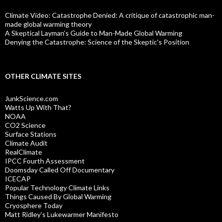
Climate Video: Catastrophe Denied: A critique of catastrophic man-
made global warming theory
A Skeptical Layman’s Guide to Man-Made Global Warming
Denying the Catastrophe: Science of the Skeptic's Position
OTHER CLIMATE SITES
JunkScience.com
Watts Up With That?
NOAA
CO2 Science
Surface Stations
Climate Audit
RealClimate
IPCC Fourth Assessment
Doomsday Called Off Documentary
ICECAP
Popular Technology Climate Links
Things Caused By Global Warming
Cryosphere Today
Matt Ridley's Lukewarmer Manifesto