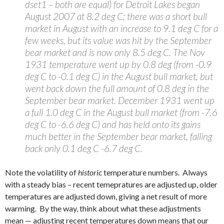
dset1 – both are equal) for Detroit Lakes began
August 2007 at 8.2 deg C; there was a short bull
market in August with an increase to 9.1 deg C for a
few weeks, but its value was hit by the September
bear market and is now only 8.5 deg C. The Nov
1931 temperature went up by 0.8 deg (from -0.9
deg C to -0.1 deg C) in the August bull market, but
went back down the full amount of 0.8 deg in the
September bear market. December 1931 went up
a full 1.0 deg C in the August bull market (from -7.6
deg C to -6.6 deg C) and has held onto its gains
much better in the September bear market, falling
back only 0.1 deg C -6.7 deg C.
Note the volatility of
historic
temperature numbers. Always
with a steady bias – recent temepratures are adjusted up, older
temperatures are adjusted down, giving a net result of more
warming. By the way, think about what these adjustments
mean — adjusting recent temperatures down means that our