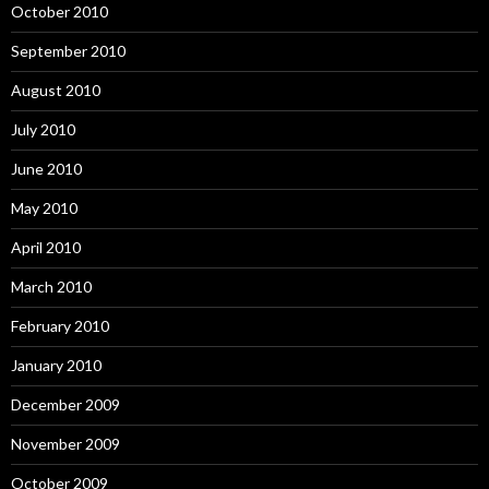
October 2010
September 2010
August 2010
July 2010
June 2010
May 2010
April 2010
March 2010
February 2010
January 2010
December 2009
November 2009
October 2009