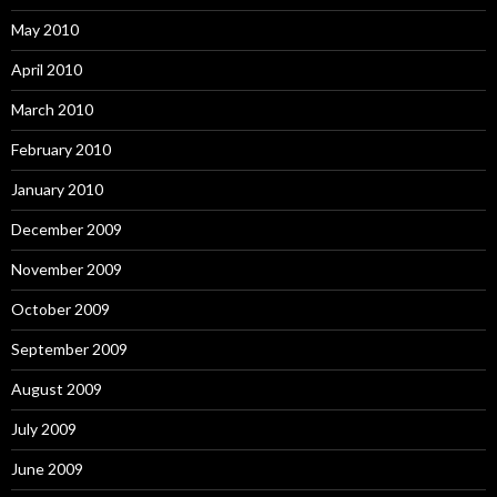
May 2010
April 2010
March 2010
February 2010
January 2010
December 2009
November 2009
October 2009
September 2009
August 2009
July 2009
June 2009