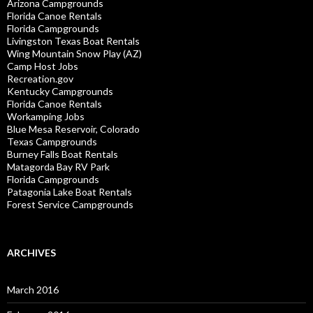
Arizona Campgrounds
Florida Canoe Rentals
Florida Campgrounds
Livingston Texas Boat Rentals
Wing Mountain Snow Play (AZ)
Camp Host Jobs
Recreation.gov
Kentucky Campgrounds
Florida Canoe Rentals
Workamping Jobs
Blue Mesa Reservoir, Colorado
Texas Campgrounds
Burney Falls Boat Rentals
Matagorda Bay RV Park
Florida Campgrounds
Patagonia Lake Boat Rentals
Forest Service Campgrounds
ARCHIVES
March 2016