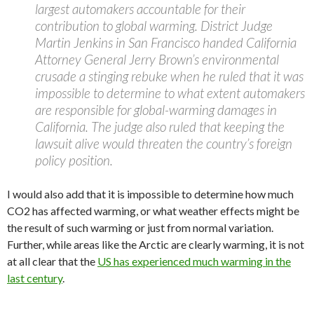
largest automakers accountable for their
contribution to global warming. District Judge
Martin Jenkins in San Francisco handed California
Attorney General Jerry Brown’s environmental
crusade a stinging rebuke when he ruled that it was
impossible to determine to what extent automakers
are responsible for global-warming damages in
California. The judge also ruled that keeping the
lawsuit alive would threaten the country’s foreign
policy position.
I would also add that it is impossible to determine how much
CO2 has affected warming, or what weather effects might be
the result of such warming or just from normal variation.
Further, while areas like the Arctic are clearly warming, it is not
at all clear that the
US has experienced much warming in the
last century
.