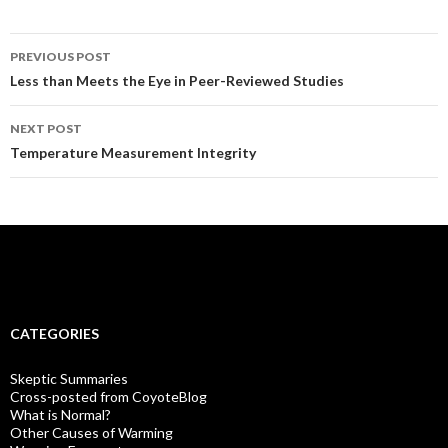
Post
PREVIOUS POST
navigation
Less than Meets the Eye in Peer-Reviewed Studies
NEXT POST
Temperature Measurement Integrity
CATEGORIES
Skeptic Summaries
Cross-posted from CoyoteBlog
What is Normal?
Other Causes of Warming