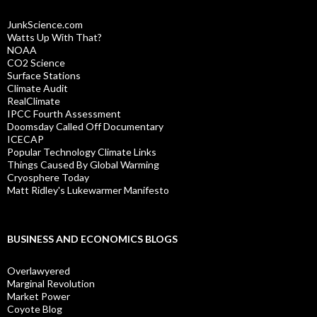
JunkScience.com
Watts Up With That?
NOAA
CO2 Science
Surface Stations
Climate Audit
RealClimate
IPCC Fourth Assessment
Doomsday Called Off Documentary
ICECAP
Popular Technology Climate Links
Things Caused By Global Warming
Cryosphere Today
Matt Ridley's Lukewarmer Manifesto
BUSINESS AND ECONOMICS BLOGS
Overlawyered
Marginal Revolution
Market Power
Coyote Blog