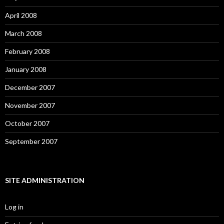
April 2008
March 2008
February 2008
January 2008
December 2007
November 2007
October 2007
September 2007
SITE ADMINISTRATION
Log in