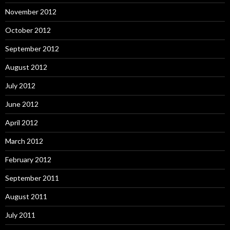
November 2012
October 2012
September 2012
August 2012
July 2012
June 2012
April 2012
March 2012
February 2012
September 2011
August 2011
July 2011