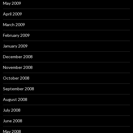
May 2009
April 2009
March 2009
February 2009
January 2009
December 2008
November 2008
October 2008
September 2008
August 2008
July 2008
June 2008
May 2008