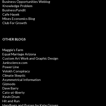
Business Opportunities Weblog
Knowledge Problem
BusinessPundit
Cafe Hayek
Mises Economics Blog
Club For Growth
OTHER BLOGS
Maggie’s Farm
Equal Marriage Arizona
Custom Art Work and Graphic Design
Junkscience.com
Power Line
Volokh Conspiracy
Climate Skeptic
Asymmetrical Information
Gizmodo
Dave Barry
Cato-at-liberty
Kevin Drum
Hit and Run
Handbags and Purses by Kate Groves