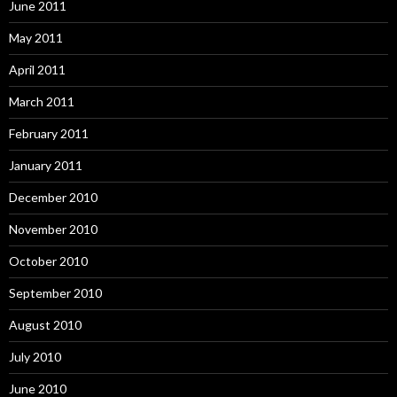
June 2011
May 2011
April 2011
March 2011
February 2011
January 2011
December 2010
November 2010
October 2010
September 2010
August 2010
July 2010
June 2010