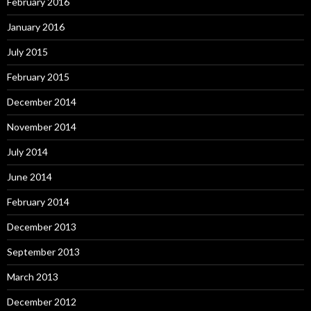
February 2016
January 2016
July 2015
February 2015
December 2014
November 2014
July 2014
June 2014
February 2014
December 2013
September 2013
March 2013
December 2012