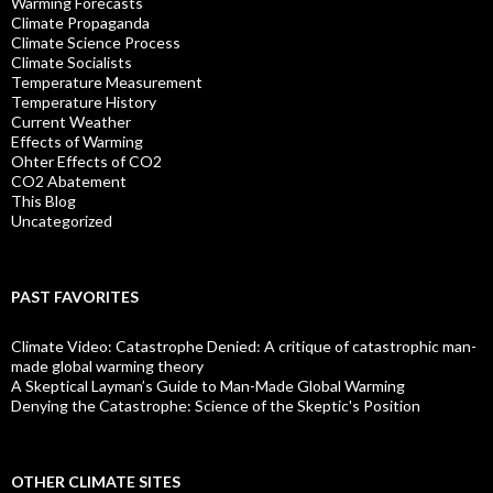
Warming Forecasts
Climate Propaganda
Climate Science Process
Climate Socialists
Temperature Measurement
Temperature History
Current Weather
Effects of Warming
Ohter Effects of CO2
CO2 Abatement
This Blog
Uncategorized
PAST FAVORITES
Climate Video: Catastrophe Denied: A critique of catastrophic man-
made global warming theory
A Skeptical Layman’s Guide to Man-Made Global Warming
Denying the Catastrophe: Science of the Skeptic's Position
OTHER CLIMATE SITES