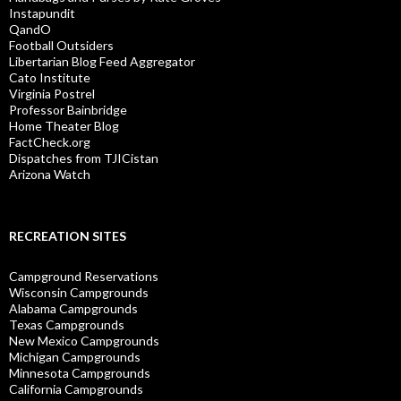
Instapundit
QandO
Football Outsiders
Libertarian Blog Feed Aggregator
Cato Institute
Virginia Postrel
Professor Bainbridge
Home Theater Blog
FactCheck.org
Dispatches from TJICistan
Arizona Watch
RECREATION SITES
Campground Reservations
Wisconsin Campgrounds
Alabama Campgrounds
Texas Campgrounds
New Mexico Campgrounds
Michigan Campgrounds
Minnesota Campgrounds
California Campgrounds