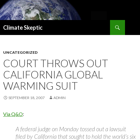
Search
Climate Skeptic
SKIP
TO
CONTENT
UNCATEGORIZED
COURT THROWS OUT
CALIFORNIA GLOBAL
WARMING SUIT
SEPTEMBER 18, 2007
ADMIN
Via Q&O
:
A federal judge on Monday tossed out a lawsuit
filed by California that sought to hold the world’s six