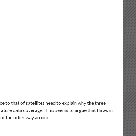
 to that of satellites need to explain why the three
rature data coverage. This seems to argue that flaws in
not the other way around.