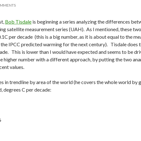
OMMENTS
st,
Bob Tisdale
is beginning a series analyzing the differences b
g satellite measurement series (UAH). As I mentioned, these two 
.1C per decade (this is a big number, as it is about equal to the m
 the IPCC predicted warming for the next century). Tisdale does th
ade. This is lower than I would have expected and seems to be dri
he higher number with a different approach, by putting the two a
ent values.
es in trendline by area of the world (he covers the whole world by
, degrees C per decade:
6