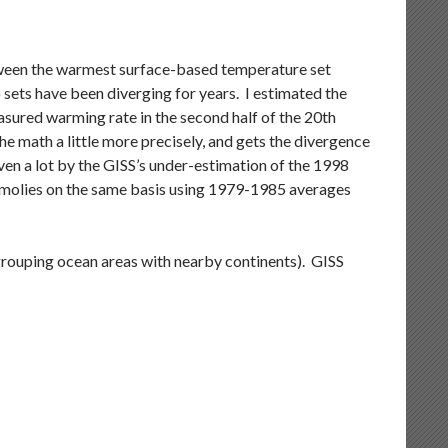
etween the warmest surface-based temperature set
sets have been diverging for years. I estimated the
easured warming rate in the second half of the 20th
e math a little more precisely, and gets the divergence
ven a lot by the GISS’s under-estimation of the 1998
namolies on the same basis using 1979-1985 averages
 grouping ocean areas with nearby continents). GISS