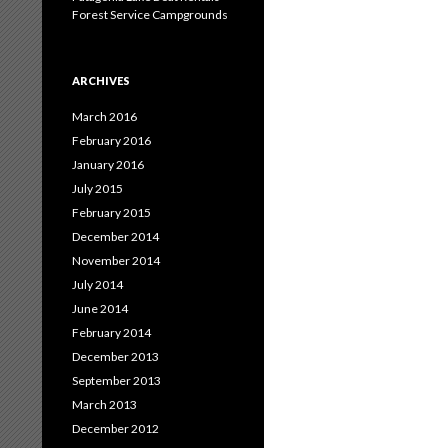
Forest Service Campgrounds
ARCHIVES
March 2016
February 2016
January 2016
July 2015
February 2015
December 2014
November 2014
July 2014
June 2014
February 2014
December 2013
September 2013
March 2013
December 2012