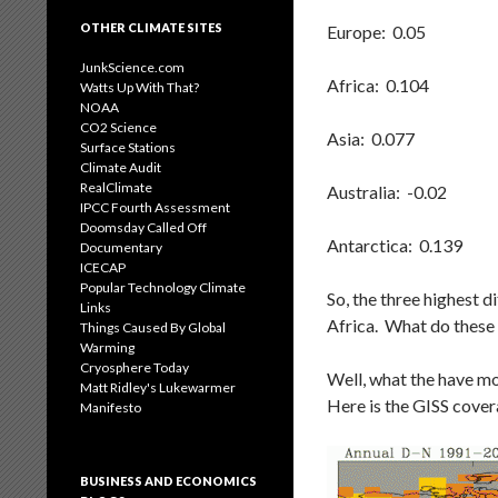
OTHER CLIMATE SITES
Europe: 0.05
JunkScience.com
Africa: 0.104
Watts Up With That?
NOAA
CO2 Science
Asia: 0.077
Surface Stations
Climate Audit
RealClimate
Australia: -0.02
IPCC Fourth Assessment
Doomsday Called Off
Antarctica: 0.139
Documentary
ICECAP
Popular Technology Climate
So, the three highest d
Links
Africa. What do these
Things Caused By Global
Warming
Cryosphere Today
Well, what the have mo
Matt Ridley's Lukewarmer
Here is the GISS cove
Manifesto
BUSINESS AND ECONOMICS