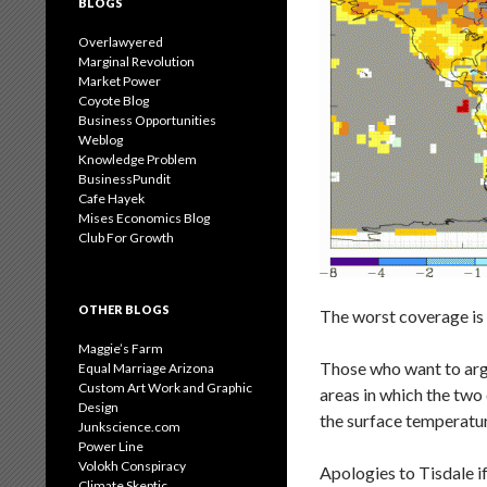
BLOGS
Overlawyered
Marginal Revolution
Market Power
Coyote Blog
Business Opportunities
Weblog
Knowledge Problem
BusinessPundit
Cafe Hayek
Mises Economics Blog
Club For Growth
OTHER BLOGS
The worst coverage is 
Maggie’s Farm
Those who want to argu
Equal Marriage Arizona
Custom Art Work and Graphic
areas in which the two
Design
the surface temperatur
Junkscience.com
Power Line
Volokh Conspiracy
Apologies to Tisdale if 
Climate Skeptic