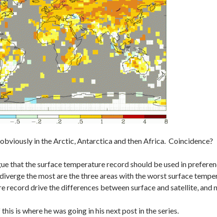
obviously in the Arctic, Antarctica and then Africa. Coincidence?
e that the surface temperature record should be used in preference
 diverge the most are the three areas with the worst surface tempe
e record drive the differences between surface and satellite, and 
this is where he was going in his next post in the series.