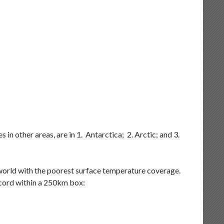
in other areas, are in 1. Antarctica; 2. Arctic; and 3.
e world with the poorest surface temperature coverage.
ecord within a 250km box: