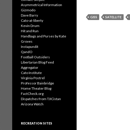
Asymmetrical Information
Gizmodo
Dave Barry
GISS
SATELLITE
Cato-at-liberty
Kevin Drum
Hit and Run
Handbags and Purses by Kate
Groves
Instapundit
QandO
Football Outsiders
Libertarian Blog Feed
Aggregator
Cato Institute
Virginia Postrel
Professor Bainbridge
Home Theater Blog
FactCheck.org
Dispatches from TJICistan
Arizona Watch
RECREATION SITES