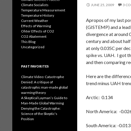
Climate Socialists
JUNE 25, 2009
3 C
Temperature Measurement
Temperature History
Apropos of my last po
Current Weather
Effects of Warming
(GISTEMP) and a leadin
Ohter Effects of CO2
divergence at around 0
CO2 Abatement
century and about half
This Blog
Uncategorized
at only 0.035C per dec
spike vs. UAH. I got t
and then comparing rec
PAST FAVORITES
Here are the differenc
Climate Video: Catastrophe
Denied: A critique of
trend minus UAH trend
catastrophic man-made global
warming theory
Arctic: 0.134
A Skeptical Layman’s Guide to
Man-Made Global Warming
Denying the Catastrophe:
North America: -0.02
Science of the Skeptic's
Position
South America: -0.013