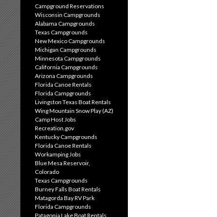
Campground Reservations
Wisconsin Campgrounds
Alabama Campgrounds
Texas Campgrounds
New Mexico Campgrounds
Michigan Campgrounds
Minnesota Campgrounds
California Campgrounds
Arizona Campgrounds
Florida Canoe Rentals
Florida Campgrounds
Livingston Texas Boat Rentals
Wing Mountain Snow Play (AZ)
Camp Host Jobs
Recreation.gov
Kentucky Campgrounds
Florida Canoe Rentals
Workamping Jobs
Blue Mesa Reservoir,
Colorado
Texas Campgrounds
Burney Falls Boat Rentals
Matagorda Bay RV Park
Florida Campgrounds
Patagonia Lake Boat Rentals