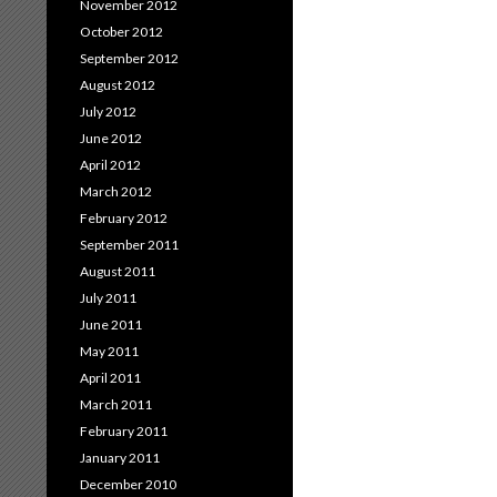
November 2012
October 2012
September 2012
August 2012
July 2012
June 2012
April 2012
March 2012
February 2012
September 2011
August 2011
July 2011
June 2011
May 2011
April 2011
March 2011
February 2011
January 2011
December 2010