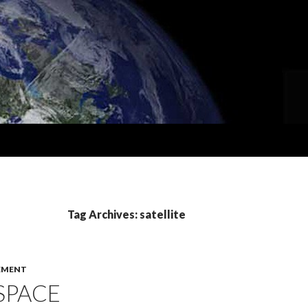
Tag Archives: satellite
EMENT
 SPACE