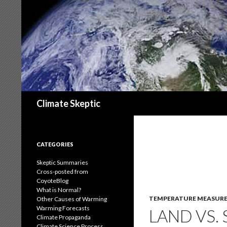
Search
Climate Skeptic
CATEGORIES
Skeptic Summaries
Cross-posted from
CoyoteBlog
What is Normal?
TEMPERATURE MEASUR
Other Causes of Warming
Warming Forecasts
LAND VS.
Climate Propaganda
Climate Science Process