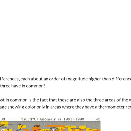
ifferences, each about an order of magnitude higher than differences 
 three have in common?
st in common is the fact that these are also the three areas of th
rage showing color only in areas where they have a thermometer r