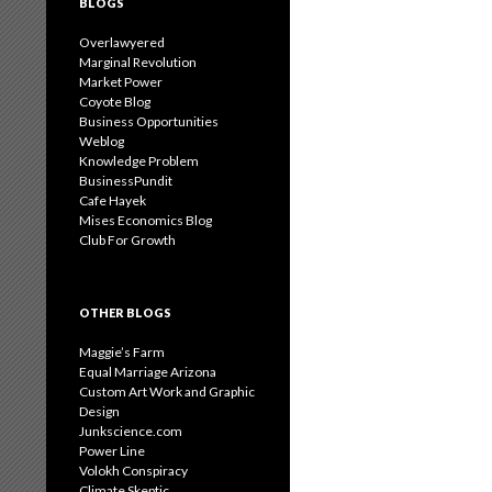
BLOGS
Overlawyered
Marginal Revolution
Market Power
Coyote Blog
Business Opportunities
Weblog
Knowledge Problem
BusinessPundit
Cafe Hayek
Mises Economics Blog
Club For Growth
OTHER BLOGS
Maggie’s Farm
Equal Marriage Arizona
Custom Art Work and Graphic
Design
Junkscience.com
Power Line
Volokh Conspiracy
Climate Skeptic