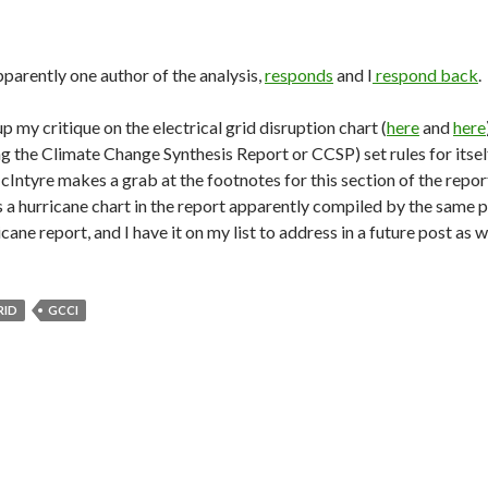
pparently one author of the analysis,
responds
and I
respond back
.
p my critique on the electrical grid disruption chart (
here
and
here
ng the Climate Change Synthesis Report or CCSP) set rules for itself
cIntyre makes a grab at the footnotes for this section of the repo
s a hurricane chart in the report apparently compiled by the same
icane report, and I have it on my list to address in a future post as w
RID
GCCI