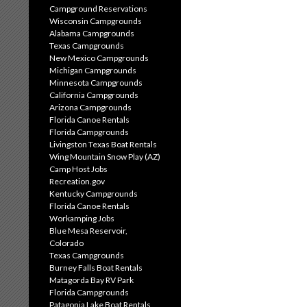
Campground Reservations
Wisconsin Campgrounds
Alabama Campgrounds
Texas Campgrounds
New Mexico Campgrounds
Michigan Campgrounds
Minnesota Campgrounds
California Campgrounds
Arizona Campgrounds
Florida Canoe Rentals
Florida Campgrounds
Livingston Texas Boat Rentals
Wing Mountain Snow Play (AZ)
Camp Host Jobs
Recreation.gov
Kentucky Campgrounds
Florida Canoe Rentals
Workamping Jobs
Blue Mesa Reservoir,
Colorado
Texas Campgrounds
Burney Falls Boat Rentals
Matagorda Bay RV Park
Florida Campgrounds
Patagonia Lake Boat Rentals