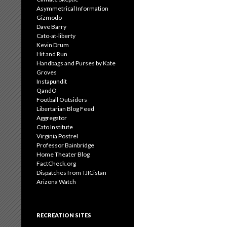
Asymmetrical Information
Gizmodo
Dave Barry
Cato-at-liberty
Kevin Drum
Hit and Run
Handbags and Purses by Kate
Groves
Instapundit
QandO
Football Outsiders
Libertarian Blog Feed
Aggregator
Cato Institute
Virginia Postrel
Professor Bainbridge
Home Theater Blog
FactCheck.org
Dispatches from TJICistan
Arizona Watch
RECREATION SITES