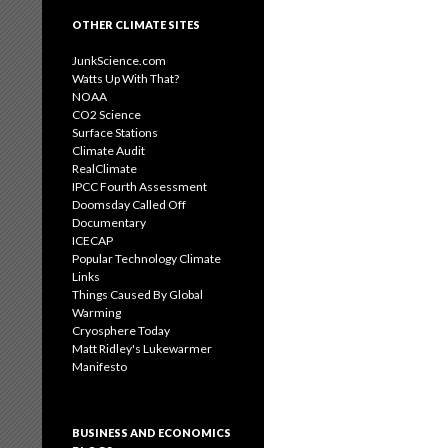
OTHER CLIMATE SITES
JunkScience.com
Watts Up With That?
NOAA
CO2 Science
Surface Stations
Climate Audit
RealClimate
IPCC Fourth Assessment
Doomsday Called Off
Documentary
ICECAP
Popular Technology Climate
Links
Things Caused By Global
Warming
Cryosphere Today
Matt Ridley's Lukewarmer
Manifesto
BUSINESS AND ECONOMICS