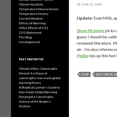
Climate Socialists
JUNE 20, 2009
Temperature Measurement
Temperature History
Update:
Evan Mills, a
Current Weather
Effects of Warming
Ohter Effects of CO2
Steve McIntyre
picks u
CO2 Abatement
guess I should be calli
This Blog
Uncategorized
reviewed literature. M
air. He also reference
Pielke
rips up this hurr
PAST FAVORITES
Climate Video: Catastrophe
Denied: A critique of
CCSP
ELECTRICAL G
catastrophic man-made global
warming theory
A Skeptical Layman’s Guide to
Man-Made Global Warming
Denying the Catastrophe:
Science of the Skeptic's
Position