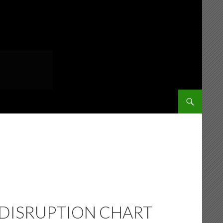
SKIP TO CONT
 DISRUPTION CHART