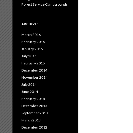
Forest Service Campgrounds
ARCHIVES
March 2016
February 2016
January 2016
July 2015
February 2015
December 2014
November 2014
July 2014
June 2014
February 2014
December 2013
September 2013
March 2013
December 2012