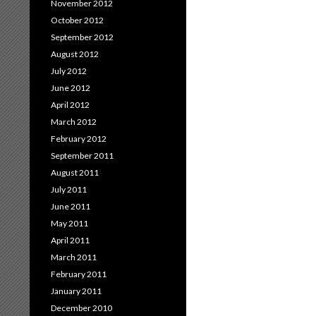
November 2012
October 2012
September 2012
August 2012
July 2012
June 2012
April 2012
March 2012
February 2012
September 2011
August 2011
July 2011
June 2011
May 2011
April 2011
March 2011
February 2011
January 2011
December 2010