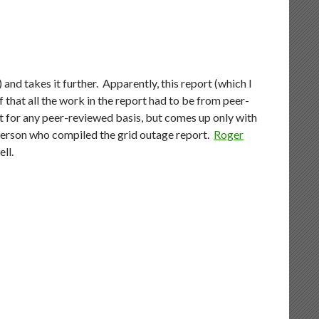
) and takes it further. Apparently, this report (which I
 that all the work in the report had to be from peer-
rt for any peer-reviewed basis, but comes up only with
 person who compiled the grid outage report.
Roger
ell.