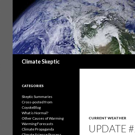
Search
Climate Skeptic
CATEGORIES
Skeptic Summaries
Cross-posted from
CoyoteBlog
What is Normal?
CURRENT WEATHER
Other Causes of Warming
Warming Forecasts
UPDATE #
Climate Propaganda
Climate Science Process