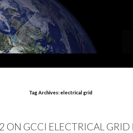
Tag Archives: electrical grid
2 ON GCCI ELECTRICAL GRID