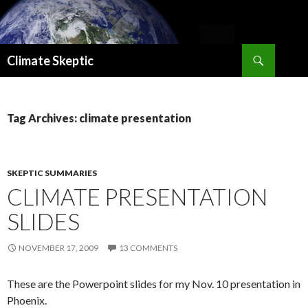
Search
Climate Skeptic
SKIP
TO
CONTENT
Tag Archives: climate presentation
SKEPTIC SUMMARIES
CLIMATE PRESENTATION
SLIDES
NOVEMBER 17, 2009
13 COMMENTS
These are the Powerpoint slides for my Nov. 10 presentation in
Phoenix.