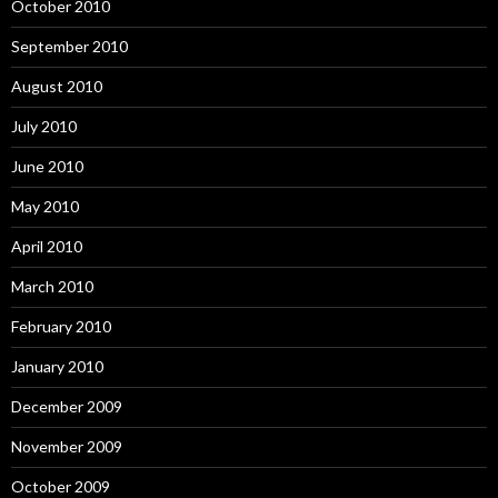
October 2010
September 2010
August 2010
July 2010
June 2010
May 2010
April 2010
March 2010
February 2010
January 2010
December 2009
November 2009
October 2009