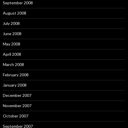
September 2008
August 2008
July 2008
June 2008
May 2008
April 2008
March 2008
February 2008
January 2008
December 2007
November 2007
October 2007
September 2007