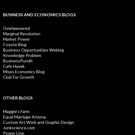
BUSINESS AND ECONOMICS BLOGS
Overlawyered
Marginal Revolution
Market Power
Coyote Blog
Business Opportunities Weblog
Knowledge Problem
BusinessPundit
Cafe Hayek
Mises Economics Blog
Club For Growth
OTHER BLOGS
Maggie’s Farm
Equal Marriage Arizona
Custom Art Work and Graphic Design
Junkscience.com
Power Line