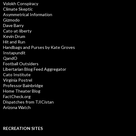
Volokh Conspiracy
Climate Skeptic
Asymmetrical Information
Gizmodo
Dave Barry
Cato-at-liberty
Kevin Drum
Hit and Run
Handbags and Purses by Kate Groves
Instapundit
QandO
Football Outsiders
Libertarian Blog Feed Aggregator
Cato Institute
Virginia Postrel
Professor Bainbridge
Home Theater Blog
FactCheck.org
Dispatches from TJICistan
Arizona Watch
RECREATION SITES