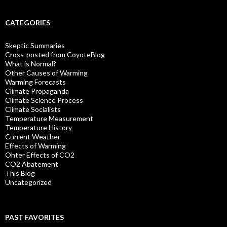
CATEGORIES
Skeptic Summaries
Cross-posted from CoyoteBlog
What is Normal?
Other Causes of Warming
Warming Forecasts
Climate Propaganda
Climate Science Process
Climate Socialists
Temperature Measurement
Temperature History
Current Weather
Effects of Warming
Ohter Effects of CO2
CO2 Abatement
This Blog
Uncategorized
PAST FAVORITES