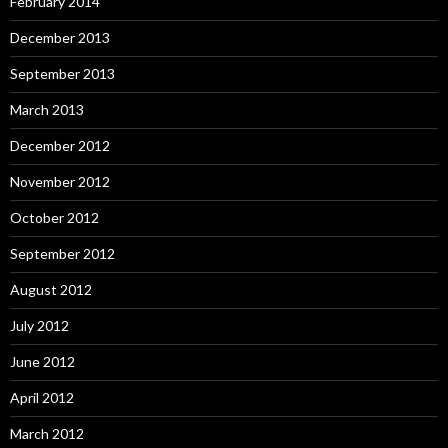
February 2014
December 2013
September 2013
March 2013
December 2012
November 2012
October 2012
September 2012
August 2012
July 2012
June 2012
April 2012
March 2012