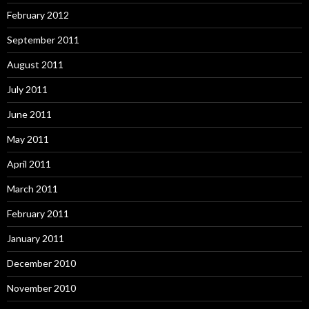
February 2012
September 2011
August 2011
July 2011
June 2011
May 2011
April 2011
March 2011
February 2011
January 2011
December 2010
November 2010