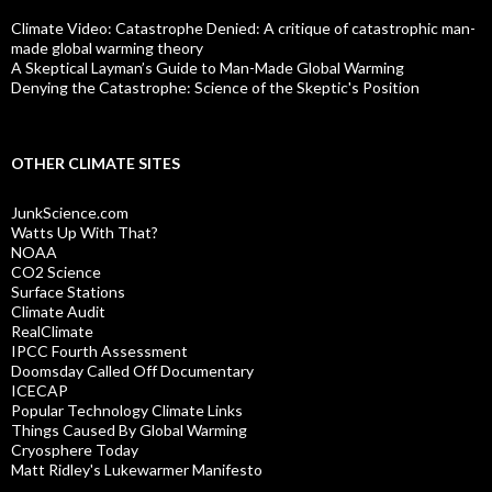
Climate Video: Catastrophe Denied: A critique of catastrophic man-
made global warming theory
A Skeptical Layman’s Guide to Man-Made Global Warming
Denying the Catastrophe: Science of the Skeptic's Position
OTHER CLIMATE SITES
JunkScience.com
Watts Up With That?
NOAA
CO2 Science
Surface Stations
Climate Audit
RealClimate
IPCC Fourth Assessment
Doomsday Called Off Documentary
ICECAP
Popular Technology Climate Links
Things Caused By Global Warming
Cryosphere Today
Matt Ridley's Lukewarmer Manifesto