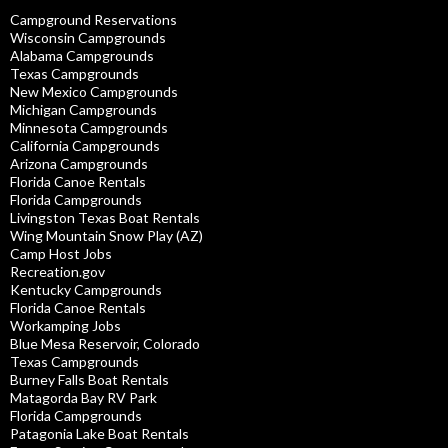
Campground Reservations
Wisconsin Campgrounds
Alabama Campgrounds
Texas Campgrounds
New Mexico Campgrounds
Michigan Campgrounds
Minnesota Campgrounds
California Campgrounds
Arizona Campgrounds
Florida Canoe Rentals
Florida Campgrounds
Livingston Texas Boat Rentals
Wing Mountain Snow Play (AZ)
Camp Host Jobs
Recreation.gov
Kentucky Campgrounds
Florida Canoe Rentals
Workamping Jobs
Blue Mesa Reservoir, Colorado
Texas Campgrounds
Burney Falls Boat Rentals
Matagorda Bay RV Park
Florida Campgrounds
Patagonia Lake Boat Rentals