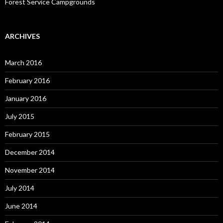
Forest Service Campgrounds
ARCHIVES
March 2016
February 2016
January 2016
July 2015
February 2015
December 2014
November 2014
July 2014
June 2014