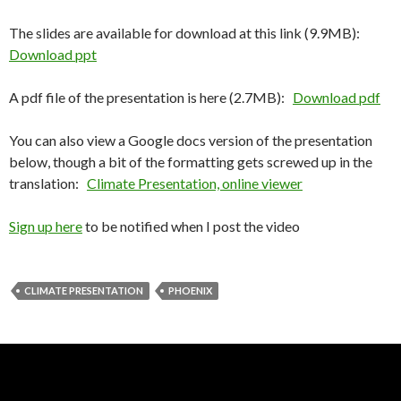
The slides are available for download at this link (9.9MB):
Download ppt
A pdf file of the presentation is here (2.7MB):
Download pdf
You can also view a Google docs version of the presentation
below, though a bit of the formatting gets screwed up in the
translation:
Climate Presentation, online viewer
Sign up here
to be notified when I post the video
CLIMATE PRESENTATION
PHOENIX