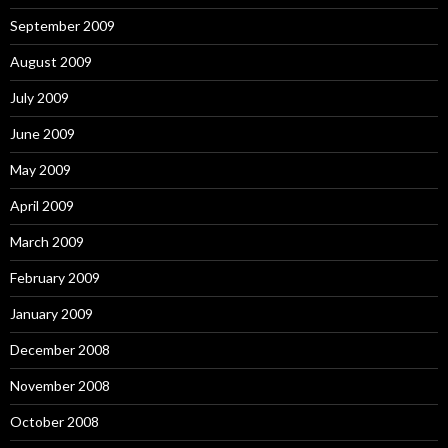
September 2009
August 2009
July 2009
June 2009
May 2009
April 2009
March 2009
February 2009
January 2009
December 2008
November 2008
October 2008