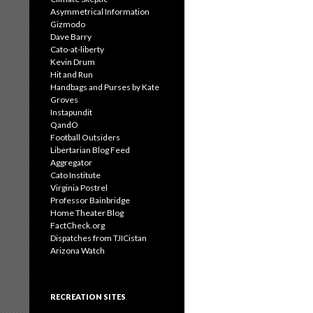
Asymmetrical Information
Gizmodo
Dave Barry
Cato-at-liberty
Kevin Drum
Hit and Run
Handbags and Purses by Kate
Groves
Instapundit
QandO
Football Outsiders
Libertarian Blog Feed
Aggregator
Cato Institute
Virginia Postrel
Professor Bainbridge
Home Theater Blog
FactCheck.org
Dispatches from TJICistan
Arizona Watch
RECREATION SITES