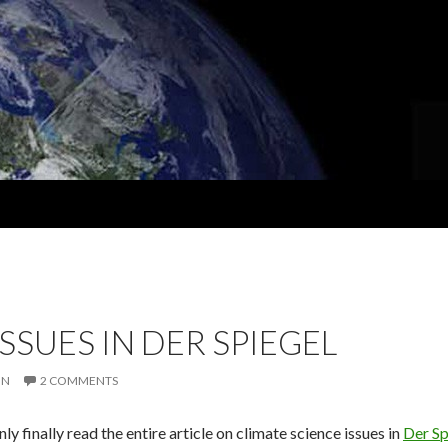
SSUES IN DER SPIEGEL
IN
2 COMMENTS
only finally read the entire article on climate science issues in
Der Sp