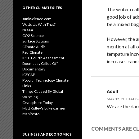
OTHER CLIMATE SITES
The writer real
good job of add
JunkScience.com
be a mixed bag,
Watts Up With That?
NOAA
CO2 Science
However, the ar
Surface Stations
mention at all 
Climate Audit
RealClimate
tempature incre
IPCC Fourth Assessment
increases canno
Doomsday Called Off
Documentary
ICECAP
Popular Technology Climate
Links
Adolf
Things Caused By Global
Warming
MAY 15, 2010 AT 8
Cryosphere Today
We are the darn
Matt Ridley's Lukewarmer
Manifesto
COMMENTS ARE CL
BUSINESS AND ECONOMICS