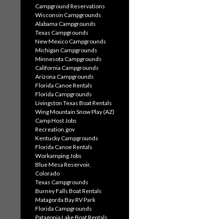
Campground Reservations
Wisconsin Campgrounds
Alabama Campgrounds
Texas Campgrounds
New Mexico Campgrounds
Michigan Campgrounds
Minnesota Campgrounds
California Campgrounds
Arizona Campgrounds
Florida Canoe Rentals
Florida Campgrounds
Livingston Texas Boat Rentals
Wing Mountain Snow Play (AZ)
Camp Host Jobs
Recreation.gov
Kentucky Campgrounds
Florida Canoe Rentals
Workamping Jobs
Blue Mesa Reservoir,
Colorado
Texas Campgrounds
Burney Falls Boat Rentals
Matagorda Bay RV Park
Florida Campgrounds
Patagonia Lake Boat Rentals