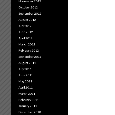
November 2012
October 2012
September 2012
August 2012
July 2012
June 2012
April 2012
March 2012
February 2012
September 2011
August 2011
July 2011
June 2011
May 2011
April 2011
March 2011
February 2011
January 2011
December 2010