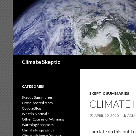
Search
Climate Skeptic
CATEGORIES
SKEPTIC SUMMARIES
Skeptic Summaries
CLIMATE I
Cross-posted from
CoyoteBlog
What is Normal?
APRIL 19, 2010
ADM
Other Causes of Warming
Warming Forecasts
Climate Propaganda
I am late on this but I 
Climate Science Process