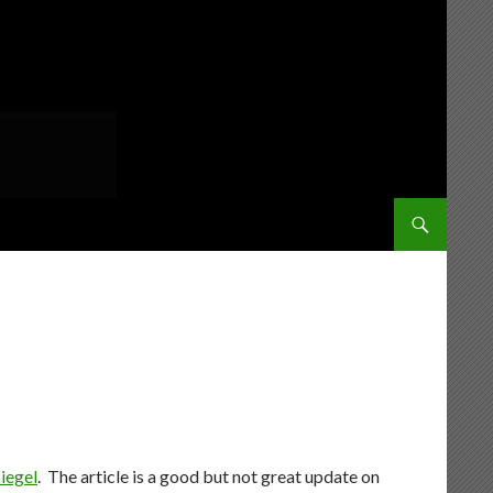
SKIP TO CONT
iegel
. The article is a good but not great update on