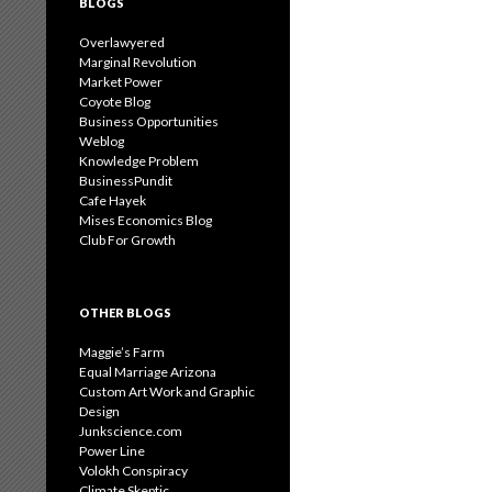
BLOGS
Overlawyered
Marginal Revolution
Market Power
Coyote Blog
Business Opportunities
Weblog
Knowledge Problem
BusinessPundit
Cafe Hayek
Mises Economics Blog
Club For Growth
OTHER BLOGS
Maggie’s Farm
Equal Marriage Arizona
Custom Art Work and Graphic
Design
Junkscience.com
Power Line
Volokh Conspiracy
Climate Skeptic