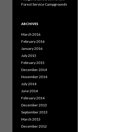
Forest Service Campgrounds
ARCHIVES
March 2016
February 2016
January 2016
July 2015
February 2015
December 2014
November 2014
July 2014
June 2014
February 2014
December 2013
September 2013
March 2013
December 2012