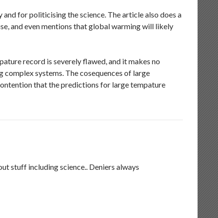
nd for politicising the science. The article also does a
se, and even mentions that global warming will likely
pature record is severely flawed, and it makes no
ing complex systems. The cosequences of large
ontention that the predictions for large tempature
t stuff including science.. Deniers always