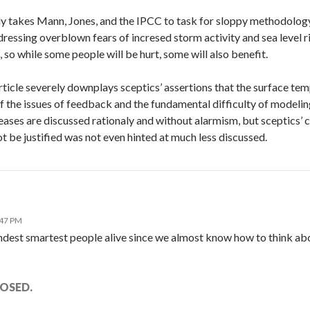
ly takes Mann, Jones, and the IPCC to task for sloppy methodology a
ressing overblown fears of incresed storm activity and sea level ri
 so while some people will be hurt, some will also benefit.
ticle severely downplays sceptics’ assertions that the surface tem
of the issues of feedback and the fundamental difficulty of model
ases are discussed rationaly and without alarmism, but sceptics’ c
t be justified was not even hinted at much less discussed.
:47 PM
dest smartest people alive since we almost know how to think abou
OSED.