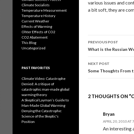
various issues and con
Climate Socialists
a bit soft, they are c
Temperature Measurement
Temperature History
Current Weather
Effects of Warming
Ohter Effects of CO2
CO2 Abatement
Post
PREVIOUS POST
This Blog
navigation
Uncategorized
What is the Russian Wo
NEXT POST
PAST FAVORITES
Some Thoughts From th
Climate Video: Catastrophe
Denied: A critique of
catastrophic man-made global
warming theory
2 THOUGHTS ON “CL
A Skeptical Layman’s Guide to
Man-Made Global Warming
Denying the Catastrophe:
Bryan
Science of the Skeptic's
APRIL 20, 2010 AT 
Position
An interesting 