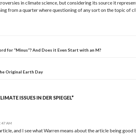
troversies in climate science, but considering its source it repres
oming from a quarter where questioning of any sort on the topic of 
rd for “Minus”? And Does it Even Start with an M?
e Original Earth Day
IMATE ISSUES IN DER SPIEGEL”
7:47 AM
article, and I see what Warren means about the article being good b