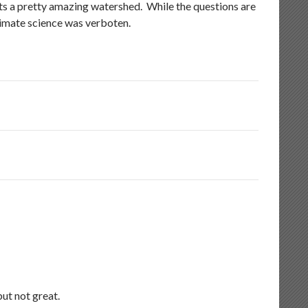
ents a pretty amazing watershed. While the questions are
climate science was verboten.
ut not great.