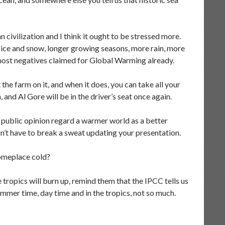
civilization and I think it ought to be stressed more.
 ice and snow, longer growing seasons, more rain, more
 most negatives claimed for Global Warming already.
the farm on it, and when it does, you can take all your
 and Al Gore will be in the driver’s seat once again.
 public opinion regard a warmer world as a better
on’t have to break a sweat updating your presentation.
omeplace cold?
 tropics will burn up, remind them that the IPCC tells us
Summer time, day time and in the tropics, not so much.