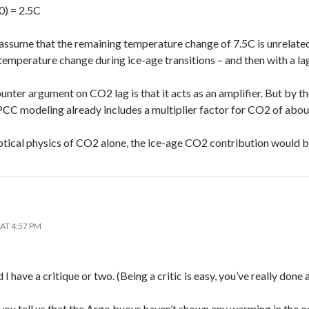
0) = 2.5C
 assume that the remaining temperature change of 7.5C is unrelate
temperature change during ice-age transitions – and then with a lag
nter argument on CO2 lag is that it acts as an amplifier. But by t
CC modeling already includes a multiplier factor for CO2 of about
tical physics of CO2 alone, the ice-age CO2 contribution would b
AT 4:57 PM
I have a critique or two. (Being a critic is easy, you’ve really done 
 you tell us that the Argo buoys haven’t shown any warming in the o