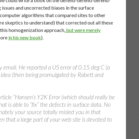
Steve could write a book on the defend-defend-defend-
g issues and uncorrected biases in the surface
g computer algorithms that compared sites to other
e skeptics to understand) that corrected out all these
n this homogenization approach,
but were merely
more
in his new book
).
 email. He reported a US error of 0.15 deg C (a
he idea (then being promulgated by Rabett and
article “Hansen’s Y2K Error (which should really be
t is able to “fix” the defects in surface data. No
ately your source totally misled you in that
ven that a large part of your web site is devoted to