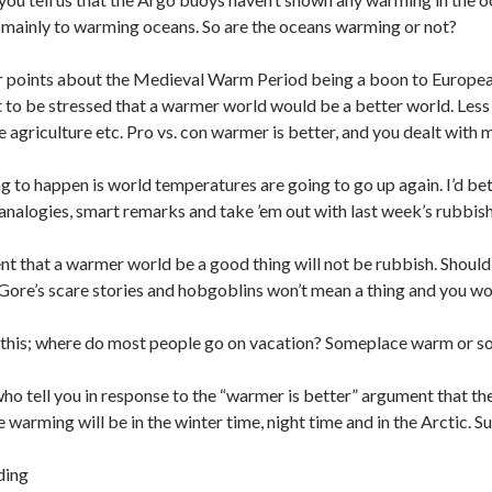
ue mainly to warming oceans. So are the oceans warming or not?
ur points about the Medieval Warm Period being a boon to European 
t to be stressed that a warmer world would be a better world. Less
agriculture etc. Pro vs. con warmer is better, and you dealt with
g to happen is world temperatures are going to go up again. I’d bet 
 analogies, smart remarks and take ’em out with last week’s rubbish,
t that a warmer world be a good thing will not be rubbish. Should
l Gore’s scare stories and hobgoblins won’t mean a thing and you w
 this; where do most people go on vacation? Someplace warm or s
ho tell you in response to the “warmer is better” argument that the
e warming will be in the winter time, night time and in the Arctic. 
ding