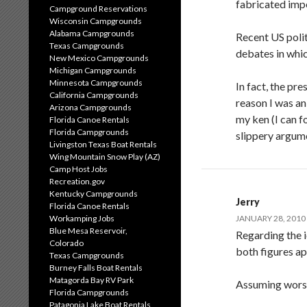
fabricated imp
Campground Reservations
Wisconsin Campgrounds
Alabama Campgrounds
Recent US polit
Texas Campgrounds
debates in whic
New Mexico Campgrounds
Michigan Campgrounds
Minnesota Campgrounds
In fact, the pre
California Campgrounds
reason I was a
Arizona Campgrounds
my ken (I can f
Florida Canoe Rentals
Florida Campgrounds
slippery argum
Livingston Texas Boat Rentals
Wing Mountain Snow Play (AZ)
Camp Host Jobs
Recreation.gov
Kentucky Campgrounds
Jerry
Florida Canoe Rentals
Workamping Jobs
JANUARY 28, 2010 
Blue Mesa Reservoir,
Regarding the 
Colorado
both figures a
Texas Campgrounds
Burney Falls Boat Rentals
Matagorda Bay RV Park
Assuming worst
Florida Campgrounds
Patagonia Lake Boat Rentals