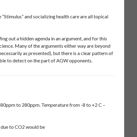
timulus” and socializing health care are all topical
iffing out a hidden agenda in an argument, and for this
science. Many of the arguments either way are beyond
ecessarily as presented), but there is a clear pattern of
able to detect on the part of AGW opponents.
 180ppm to 280ppm. Temperature from -8 to +2 C –
e due to CO2 would be