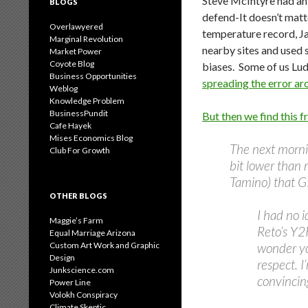
Steve McIntyre had an 
BLOGS
defend-It doesn’t matte
Overlawyered
temperature record, Ja
Marginal Revolution
nearby sites and used 
Market Power
Coyote Blog
biases. Some of us Lud
Business Opportunities
spreading the error ar
Weblog
Knowledge Problem
BusinessPundit
But then we find this 
Cafe Hayek
Mises Economics Blog
The next morni
Club For Growth
bit lower than 
Tamino) that GI
OTHER BLOGS
I had no i
Maggie’s Farm
Reto’s Y2K
Equal Marriage Arizona
Custom Art Work and Graphic
wonder yo
Design
respect. I
Junkscience.com
convincing
Power Line
Volokh Conspiracy
Climate Skeptic