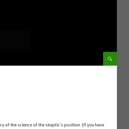
SKIP TO CONT
y of the science of the skeptic’s position (if you have