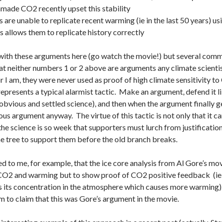
made CO2 recently upset this stability
are unable to replicate recent warming (ie in the last 50 years) us
 allows them to replicate history correctly
 with these arguments here (go watch the movie!) but several commen
t neither numbers 1 or 2 above are arguments any climate scientist
r I am, they were never used as proof of high climate sensitivity t
it represents a typical alarmist tactic. Make an argument, defend it
obvious and settled science), and then when the argument finally ge
ious argument anyway. The virtue of this tactic is not only that it ca
the science is so week that supporters must lurch from justification 
he tree to support them before the old branch breaks.
 to me, for example, that the ice core analysis from Al Gore’s mo
CO2 and warming but to show proof of CO2 positive feedback (ie 
 its concentration in the atmosphere which causes more warming). I 
ism to claim that this was Gore’s argument in the movie.