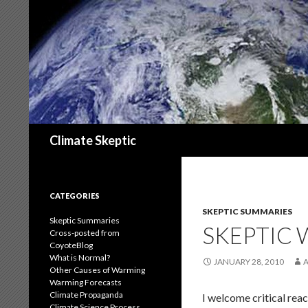
Search
Climate Skeptic
CATEGORIES
SKEPTIC SUMMARIES
Skeptic Summaries
SKEPTIC
Cross-posted from
CoyoteBlog
What is Normal?
JANUARY 28, 2010
Other Causes of Warming
Warming Forecasts
Climate Propaganda
I welcome critical reac
Climate Science Process