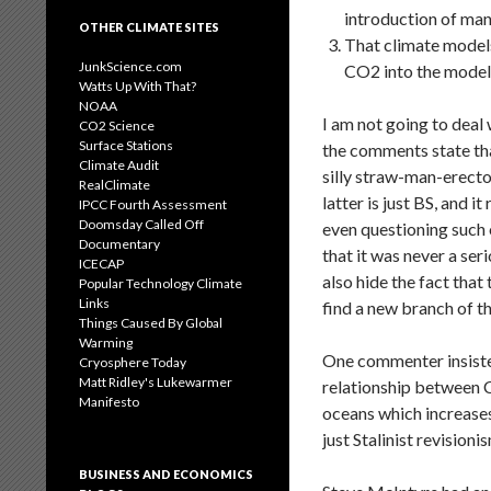
introduction of man
OTHER CLIMATE SITES
That climate models 
JunkScience.com
CO2 into the models
Watts Up With That?
NOAA
I am not going to deal
CO2 Science
Surface Stations
the comments state tha
Climate Audit
silly straw-man-erecto
RealClimate
latter is just BS, and 
IPCC Fourth Assessment
Doomsday Called Off
even questioning such 
Documentary
that it was never a ser
ICECAP
also hide the fact that 
Popular Technology Climate
Links
find a new branch of t
Things Caused By Global
Warming
One commenter insisted
Cryosphere Today
Matt Ridley's Lukewarmer
relationship between 
Manifesto
oceans which increases
just Stalinist revision
BUSINESS AND ECONOMICS