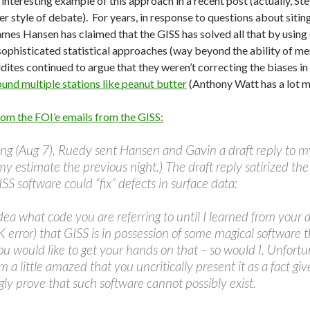
interesting example of this approach in a recent post (actually, 
r style of debate). For years, in response to questions about sitin
mes Hansen has claimed that the GISS has solved all that by usin
sophisticated statistical approaches (way beyond the ability of mer
dites continued to argue that they weren’t correcting the biases i
ound multiple stations like peanut butter
(Anthony Watt has a lot 
from the FOI’e emails from the GISS:
ng (Aug 7), Ruedy sent Hansen and Gavin a draft reply to my
my estimate the previous night.) The draft reply satirized t
SS software could “fix” defects in surface data:
dea what code you are referring to until I learned from your 
 error) that GISS is in possession of some magical software tha
u would like to get your hands on that – so would I. Unfortun
’m a little amazed that you uncritically present it as a fact gi
ly prove that such software cannot possibly exist.