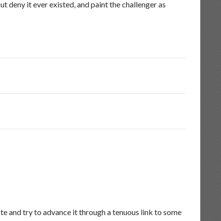
ut deny it ever existed, and paint the challenger as
e and try to advance it through a tenuous link to some