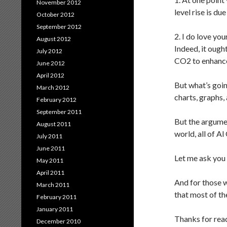
November 2012
level rise is d
October 2012
September 2012
2. I do love yo
August 2012
Indeed, it ough
July 2012
CO2 to enhance 
June 2012
April 2012
But what’s goin
March 2012
charts, graphs,
February 2012
September 2011
But the argumen
August 2011
world, all of A
July 2011
June 2011
Let me ask you
May 2011
April 2011
And for those w
March 2011
that most of th
February 2011
January 2011
Thanks for rea
December 2010