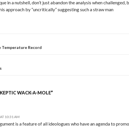
que in a nutshell, don’t just abandon the analysis when challenged, b
is approach by “uncritically” suggesting such a straw man
ce Temperature Record
s
SKEPTIC WACK-A-MOLE”
 AT 10:31 AM
gument is a feature of all ideologues who have an agenda to promot