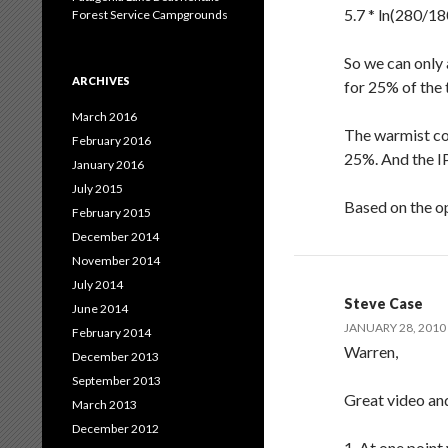
5.7 * ln(280/18
Forest Service Campgrounds
So we can only
ARCHIVES
for 25% of the 
March 2016
The warmist cou
February 2016
25%. And the IP
January 2016
July 2015
Based on the op
February 2015
December 2014
November 2014
July 2014
Steve Case
June 2014
JANUARY 28, 2010 
February 2014
Warren,
December 2013
September 2013
Great video and 
March 2013
December 2012
1. At one point