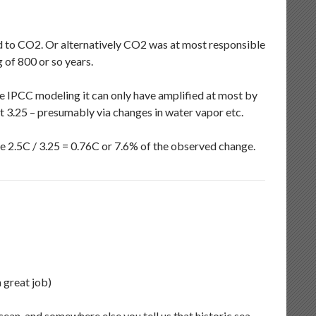
d to CO2. Or alternatively CO2 was at most responsible
 of 800 or so years.
he IPCC modeling it can only have amplified at most by
 3.25 – presumably via changes in water vapor etc.
e 2.5C / 3.25 = 0.76C or 7.6% of the observed change.
a great job)
cean, and somewhere else you tell us that historic sea