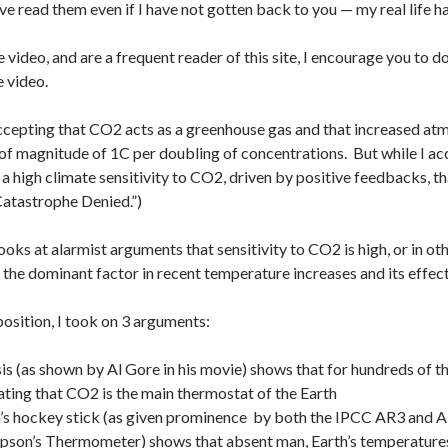
ave read them even if I have not gotten back to you — my real life ha
e video, and are a frequent reader of this site, I encourage you to 
e video.
ccepting that CO2 acts as a greenhouse gas and that increased at
of magnitude of 1C per doubling of concentrations. But while I a
s a high climate sensitivity to CO2, driven by positive feedbacks, t
“Catastrophe Denied.”)
ooks at alarmist arguments that sensitivity to CO2 is high, or in ot
s the dominant factor in recent temperature increases and its effect
position, I took on 3 arguments:
sis (as shown by Al Gore in his movie) shows that for hundreds o
ting that CO2 is the main thermostat of the Earth
 hockey stick (as given prominence by both the IPCC AR3 and AR4 
son’s Thermometer) shows that absent man, Earth’s temperatures w