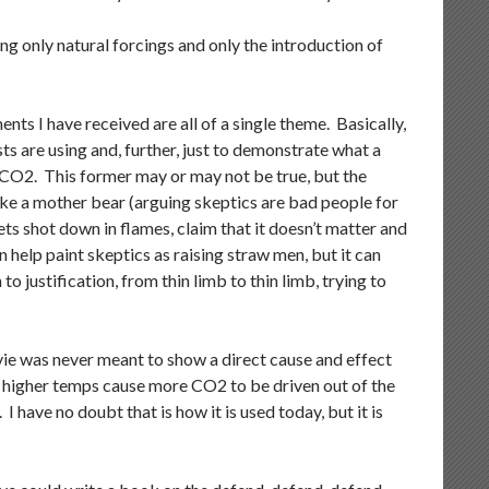
ing only natural forcings and only the introduction of
ts I have received are all of a single theme. Basically,
s are using and, further, just to demonstrate what a
o CO2. This former may or may not be true, but the
 like a mother bear (arguing skeptics are bad people for
ts shot down in flames, claim that it doesn’t matter and
n help paint skeptics as raising straw men, but it can
to justification, from thin limb to thin limb, trying to
vie was never meant to show a direct cause and effect
higher temps cause more CO2 to be driven out of the
have no doubt that is how it is used today, but it is