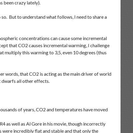
s been crazy lately).
do so. But to understand what follows, I need to share a
mospheric concentrations can cause some incremental
ccept that CO2 causes incremental warming, I challenge
hat multiply this warming to 3,5, even 10 degrees (thus
her words, that CO2 is acting as the main driver of world
 dwarfs all other effects.
f thousands of years, CO2 and temperatures have moved
as well as Al Gore in his movie, though incorrectly
ere incredibly flat and stable and that only the