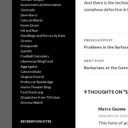
And there is the techni
Asymmetrical Information
somehow defective in h
Gizmodo
Dave Barry
Cato-at-liberty
Kevin Drum
Hit and Run
Handbags and Purses by Kate
Post
PREVIOUS POST
Groves
navigation
Instapundit
Problems in the Surfa
QandO
Football Outsiders
NEXT POST
Libertarian Blog Feed
Aggregator
Barbarians at the Gate
Cato Institute
Virginia Postrel
Professor Bainbridge
Home Theater Blog
9 THOUGHTS ON “
FactCheck.org
Dispatches from TJICistan
Arizona Watch
Metro Gnome
JANUARY 28, 2010
RECREATION SITES
This form of ar