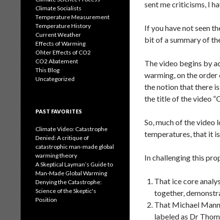
sent me criticisms, I h
Climate Socialists
Temperature Measurement
Temperature History
If you have not seen th
Current Weather
bit of a summary of th
Effects of Warming
Ohter Effects of CO2
CO2 Abatement
The video begins by a
This Blog
warming, on the order 
Uncategorized
the notion that there i
the title of the video 
PAST FAVORITES
So, much of the video l
Climate Video: Catastrophe
temperatures, that it i
Denied: A critique of
catastrophic man-made global
warming theory
In challenging this pro
A Skeptical Layman’s Guide to
Man-Made Global Warming
That ice core analy
Denying the Catastrophe:
Science of the Skeptic's
together, demonstra
Position
That Michael Mann’s
labeled as Dr Thomp