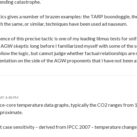
ending catastrophe.
ics gives a number of brazen examples: the TARP boondoggle, the “S
h the same, or similar, techniques have been used ad nauseum.
sence of this precise tactic is one of my leading litmus tests for sn
n AGW skeptic long before I familiarized myself with some of the 
ollow the logic, but cannot judge whether factual relationships are n
entation on the side of the AGW proponents that I have not been 
AT 4:48 PM
ice-core temperature data graphs, typically the CO2 ranges from
pproximate.
 case sensitivity – derived from IPCC 2007 – temperature chang