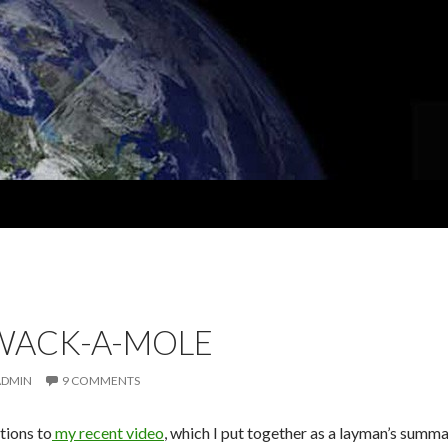
 WACK-A-MOLE
ADMIN
9 COMMENTS
tions to
my recent video
, which I put together as a layman’s summar