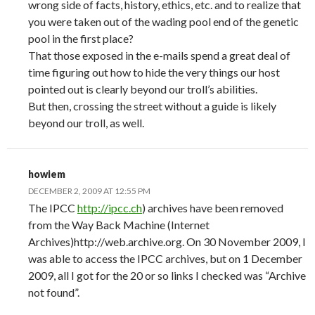
wrong side of facts, history, ethics, etc. and to realize that
you were taken out of the wading pool end of the genetic
pool in the first place?
That those exposed in the e-mails spend a great deal of
time figuring out how to hide the very things our host
pointed out is clearly beyond our troll’s abilities.
But then, crossing the street without a guide is likely
beyond our troll, as well.
howiem
DECEMBER 2, 2009 AT 12:55 PM
The IPCC
http://ipcc.ch
) archives have been removed
from the Way Back Machine (Internet
Archives)http://web.archive.org. On 30 November 2009, I
was able to access the IPCC archives, but on 1 December
2009, all I got for the 20 or so links I checked was “Archive
not found”.