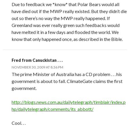
Due to feedback we *know* that Polar Bears would all
have died out if the MWP really existed. But they didn’t die
out so there’s no way the MWP really happened. If
Greenland was ever really green such feedbacks would
have melted it in a few days and flooded the world. We
know that only happened once, as described in the Bible.
Fred from Canuckistan . . .
NOVEMBER 30, 2009 AT 8:36 PM
The prime Minister of Australia has a CD problem . . . his
government is about to fall. ClimateGate claims the first
government.
http://blogs.news.com.au/dailytelegraph/timblair/index.p
hp/dailytelegraph/comments/its_abbott/
Cool. . .