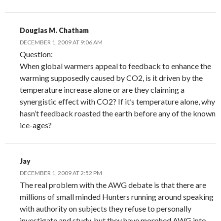
Douglas M. Chatham
DECEMBER 1, 2009 AT 9:06 AM
Question:
When global warmers appeal to feedback to enhance the
warming supposedly caused by CO2, is it driven by the
temperature increase alone or are they claiming a
synergistic effect with CO2? If it’s temperature alone, why
hasn’t feedback roasted the earth before any of the known
ice-ages?
Jay
DECEMBER 1, 2009 AT 2:52 PM
The real problem with the AWG debate is that there are
millions of small minded Hunters running around speaking
with authority on subjects they refuse to personally
investigate and study, but they have morphed AWG into