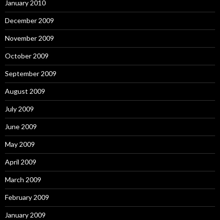
January 2010
December 2009
November 2009
October 2009
September 2009
August 2009
July 2009
June 2009
May 2009
April 2009
March 2009
February 2009
January 2009