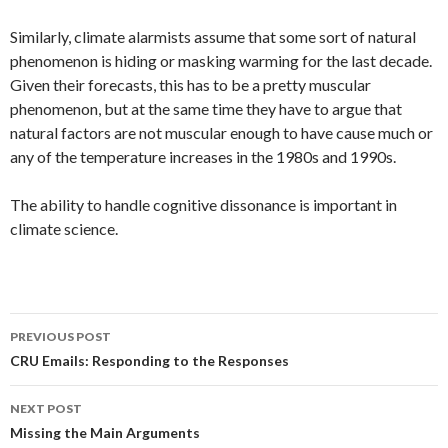
Similarly, climate alarmists assume that some sort of natural
phenomenon is hiding or masking warming for the last decade.
Given their forecasts, this has to be a pretty muscular
phenomenon, but at the same time they have to argue that
natural factors are not muscular enough to have cause much or
any of the temperature increases in the 1980s and 1990s.
The ability to handle cognitive dissonance is important in
climate science.
Post
PREVIOUS POST
navigation
CRU Emails: Responding to the Responses
NEXT POST
Missing the Main Arguments