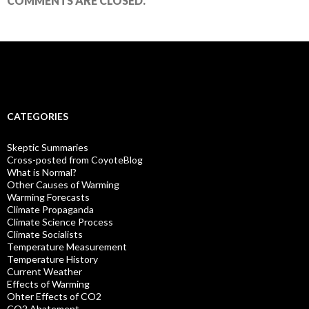
COMMENTS ARE CLOSED.
CATEGORIES
Skeptic Summaries
Cross-posted from CoyoteBlog
What is Normal?
Other Causes of Warming
Warming Forecasts
Climate Propaganda
Climate Science Process
Climate Socialists
Temperature Measurement
Temperature History
Current Weather
Effects of Warming
Ohter Effects of CO2
CO2 Abatement