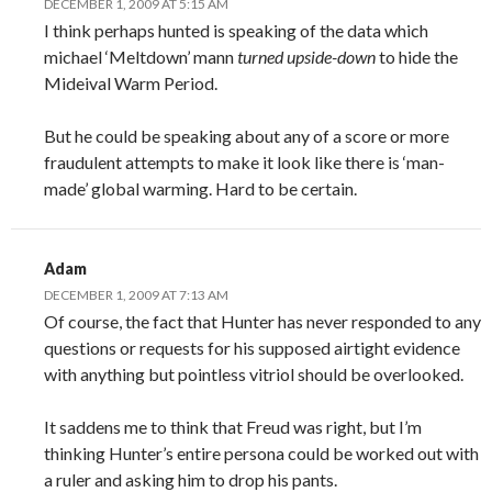
DECEMBER 1, 2009 AT 5:15 AM
I think perhaps hunted is speaking of the data which
michael ‘Meltdown’ mann
turned upside-down
to hide the
Mideival Warm Period.
But he could be speaking about any of a score or more
fraudulent attempts to make it look like there is ‘man-
made’ global warming. Hard to be certain.
Adam
DECEMBER 1, 2009 AT 7:13 AM
Of course, the fact that Hunter has never responded to any
questions or requests for his supposed airtight evidence
with anything but pointless vitriol should be overlooked.
It saddens me to think that Freud was right, but I’m
thinking Hunter’s entire persona could be worked out with
a ruler and asking him to drop his pants.