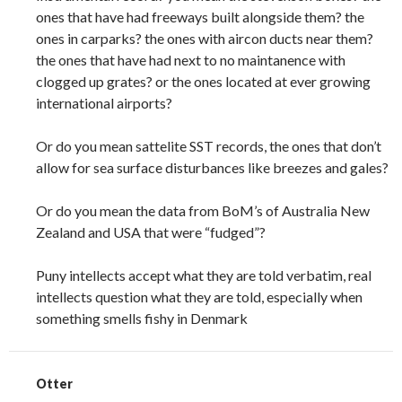
ones that have had freeways built alongside them? the
ones in carparks? the ones with aircon ducts near them?
the ones that have had next to no maintanence with
clogged up grates? or the ones located at ever growing
international airports?
Or do you mean sattelite SST records, the ones that don’t
allow for sea surface disturbances like breezes and gales?
Or do you mean the data from BoM’s of Australia New
Zealand and USA that were “fudged”?
Puny intellects accept what they are told verbatim, real
intellects question what they are told, especially when
something smells fishy in Denmark
Otter