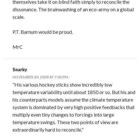
themselves take it on blind faith simply to reconcile the
dissonance. The brainwashing of an eco-army on a global
scale.
P.T. Barnum would be proud.
MrC
Snarky
NOVEMBER 30, 2009 AT 7:03 PM
“His various hockey sticks show incredibly low
temperature variability until about 1850 or so. But his and
his counterparts models assume the climate temperature
system is dominated by very high positive feedbacks that
multiply even tiny changes to forcings into large
temperature swings. These two points of view are
extraordinarily hard to reconcile.”