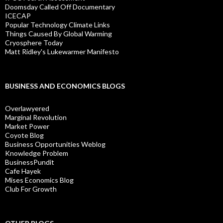
Doomsday Called Off Documentary
ICECAP
Popular Technology Climate Links
Things Caused By Global Warming
Cryosphere Today
Matt Ridley's Lukewarmer Manifesto
BUSINESS AND ECONOMICS BLOGS
Overlawyered
Marginal Revolution
Market Power
Coyote Blog
Business Opportunities Weblog
Knowledge Problem
BusinessPundit
Cafe Hayek
Mises Economics Blog
Club For Growth