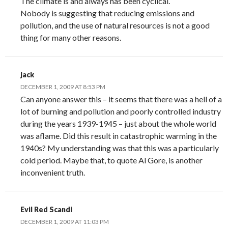
The climate is and always has been cyclical.
Nobody is suggesting that reducing emissions and
pollution, and the use of natural resources is not a good
thing for many other reasons.
jack
DECEMBER 1, 2009 AT 8:53 PM
Can anyone answer this – it seems that there was a hell of a
lot of burning and pollution and poorly controlled industry
during the years 1939-1945 – just about the whole world
was aflame. Did this result in catastrophic warming in the
1940s? My understanding was that this was a particularly
cold period. Maybe that, to quote Al Gore, is another
inconvenient truth.
Evil Red Scandi
DECEMBER 1, 2009 AT 11:03 PM