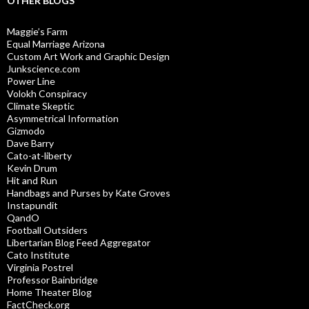
OTHER BLOGS
Maggie’s Farm
Equal Marriage Arizona
Custom Art Work and Graphic Design
Junkscience.com
Power Line
Volokh Conspiracy
Climate Skeptic
Asymmetrical Information
Gizmodo
Dave Barry
Cato-at-liberty
Kevin Drum
Hit and Run
Handbags and Purses by Kate Groves
Instapundit
QandO
Football Outsiders
Libertarian Blog Feed Aggregator
Cato Institute
Virginia Postrel
Professor Bainbridge
Home Theater Blog
FactCheck.org