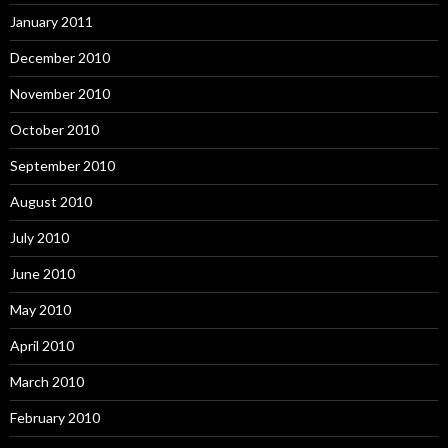
January 2011
December 2010
November 2010
October 2010
September 2010
August 2010
July 2010
June 2010
May 2010
April 2010
March 2010
February 2010