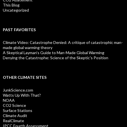
This Blog
Uncategorized
PAST FAVORITES
Climate Video: Catastrophe Denied: A critique of catastrophic man-
made global warming theory
A Skeptical Layman’s Guide to Man-Made Global Warming
Denying the Catastrophe: Science of the Skeptic's Position
OTHER CLIMATE SITES
JunkScience.com
Watts Up With That?
NOAA
CO2 Science
Surface Stations
Climate Audit
RealClimate
IPCC Fourth Assessment