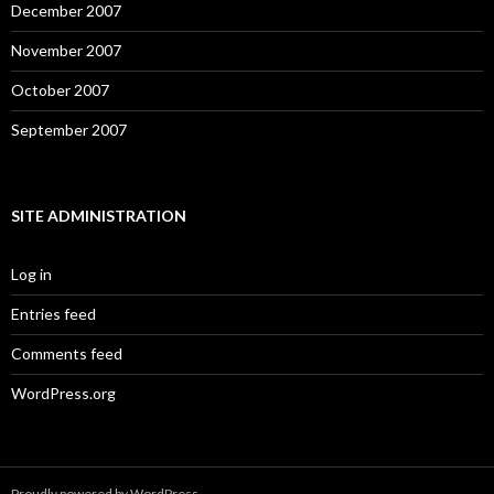
December 2007
November 2007
October 2007
September 2007
SITE ADMINISTRATION
Log in
Entries feed
Comments feed
WordPress.org
Proudly powered by WordPress