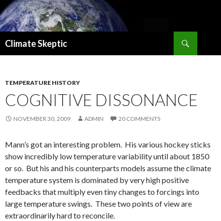
Search
Climate Skeptic
SKIP
TO
CONTENT
TEMPERATURE HISTORY
COGNITIVE DISSONANCE
NOVEMBER 30, 2009
ADMIN
20 COMMENTS
Mann’s got an interesting problem. His various hockey sticks
show incredibly low temperature variability until about 1850
or so. But his and his counterparts models assume the climate
temperature system is dominated by very high positive
feedbacks that multiply even tiny changes to forcings into
large temperature swings. These two points of view are
extraordinarily hard to reconcile.