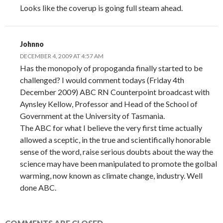
Looks like the coverup is going full steam ahead.
Johnno
DECEMBER 4, 2009 AT 4:57 AM
Has the monopoly of propoganda finally started to be
challenged? I would comment todays (Friday 4th
December 2009) ABC RN Counterpoint broadcast with
Aynsley Kellow, Professor and Head of the School of
Government at the University of Tasmania.
The ABC for what I believe the very first time actually
allowed a sceptic, in the true and scientifically honorable
sense of the word, raise serious doubts about the way the
science may have been manipulated to promote the golbal
warming, now known as climate change, industry. Well
done ABC.