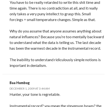
You have to be really retarded to write this shit time and
time again. There is no contradiction at all, and it really
only takes a very puny intellect to grasp this. Small
forcings = small temperature changes. Simple as that.
Why do you assume that anyone assumes anything about
natural influences? Because you’re too mentally backward
to understand what the data is telling us. The last decade
has been the warmest decade in the instrumental record.
The inability to understand ridiculously simple notions is
important in denialism.
Baa Humbug
DECEMBER 1, 2009 AT 3:44 AM
Hunter, your tone is regretable.
Instrumental record? you mean the stevenson boxes? the