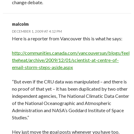
change debate.
malcolm
DECEMBER 1, 2009 AT 4:12 PM
Here is a reporter from Vancouver this is what he says:
http://communities.canada.com/vancouversun/blogs/feel
theheat/archive/2009/12/01/scientist-at-centre-of-
email-storm-steps-aside.aspx
“But even if the CRU data was manipulated – and there is
no proof of that yet – it has been duplicated by two other
independent agencies, The National Climatic Data Center
of the National Oceanographic and Atmospheric
Administration and NASA’s Goddard Institute of Space
Studies.”
Hey just move the goal posts whenever you have too.