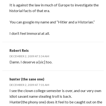
It is against the law in much of Europe to investigate the
historial facts of that era.
You can google my name and “Hitler and a Historian.”
I don’t feel immoral at all.
Robert Reis
DECEMBER 2, 2009 AT 3:34 AM
Damn. I deserve a {sic] too.
hunter (the sane one)
DECEMBER 2, 2009 AT 7:01 AM
I see the clown college semester is over, and our very own
idiot savant name stealing troll is back.
Hunter(the phony one) does it feel to be caught out on the