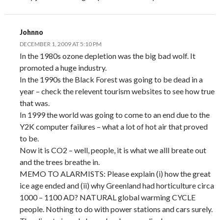
Johnno
DECEMBER 1, 2009 AT 5:10 PM
In the 1980s ozone depletion was the big bad wolf. It
promoted a huge industry.
In the 1990s the Black Forest was going to be dead in a
year – check the relevent tourism websites to see how true
that was.
In 1999 the world was going to come to an end due to the
Y2K computer failures – what a lot of hot air that proved
to be.
Now it is CO2 – well, people, it is what we alll breate out
and the trees breathe in.
MEMO TO ALARMISTS: Please explain (i) how the great
ice age ended and (ii) why Greenland had horticulture circa
1000 – 1100 AD? NATURAL global warming CYCLE
people. Nothing to do with power stations and cars surely.