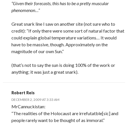
“Given their forecasts, this has to be a pretty muscular
phenomenon…”
Great snark line I saw on another site (not sure who to
credit): “If only there were some sort of natural factor that
could explain global temperature variations… It would
have to be massive, though. Approximately on the
magnitude of our own Sun.”
(that’s not to say the sun is doing 100% of the work or
anything; it was just a great snark).
Robert Reis
DECEMBER 2, 2009 AT 3:33 AM
MrCannuckistan:
“The realities of the Holocaust are irrefutatble[sic] and
people rarely want to be thought of as immoral.”