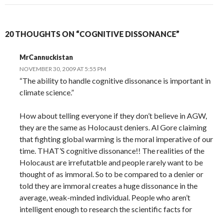
20 THOUGHTS ON “COGNITIVE DISSONANCE”
MrCannuckistan
NOVEMBER 30, 2009 AT 5:55 PM
“The ability to handle cognitive dissonance is important in
climate science.”
How about telling everyone if they don’t believe in AGW,
they are the same as Holocaust deniers. Al Gore claiming
that fighting global warming is the moral imperative of our
time. THAT’S cognitive dissonance!! The realities of the
Holocaust are irrefutatble and people rarely want to be
thought of as immoral. So to be compared to a denier or
told they are immoral creates a huge dissonance in the
average, weak-minded individual. People who aren’t
intelligent enough to research the scientific facts for