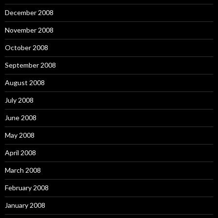
December 2008
November 2008
October 2008
September 2008
August 2008
July 2008
June 2008
May 2008
April 2008
March 2008
February 2008
January 2008