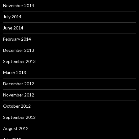
November 2014
July 2014
June 2014
February 2014
December 2013
September 2013
March 2013
December 2012
November 2012
October 2012
September 2012
August 2012