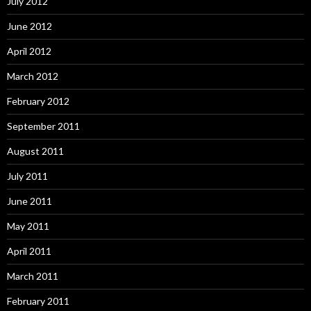
July 2012
June 2012
April 2012
March 2012
February 2012
September 2011
August 2011
July 2011
June 2011
May 2011
April 2011
March 2011
February 2011