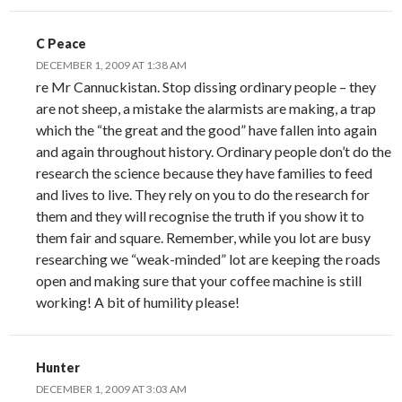
C Peace
DECEMBER 1, 2009 AT 1:38 AM
re Mr Cannuckistan. Stop dissing ordinary people – they
are not sheep, a mistake the alarmists are making, a trap
which the “the great and the good” have fallen into again
and again throughout history. Ordinary people don’t do the
research the science because they have families to feed
and lives to live. They rely on you to do the research for
them and they will recognise the truth if you show it to
them fair and square. Remember, while you lot are busy
researching we “weak-minded” lot are keeping the roads
open and making sure that your coffee machine is still
working! A bit of humility please!
Hunter
DECEMBER 1, 2009 AT 3:03 AM