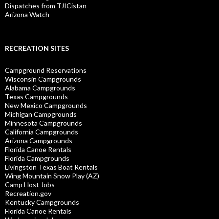
Dispatches from TJICistan
Arizona Watch
RECREATION SITES
Campground Reservations
Wisconsin Campgrounds
Alabama Campgrounds
Texas Campgrounds
New Mexico Campgrounds
Michigan Campgrounds
Minnesota Campgrounds
California Campgrounds
Arizona Campgrounds
Florida Canoe Rentals
Florida Campgrounds
Livingston Texas Boat Rentals
Wing Mountain Snow Play (AZ)
Camp Host Jobs
Recreation.gov
Kentucky Campgrounds
Florida Canoe Rentals