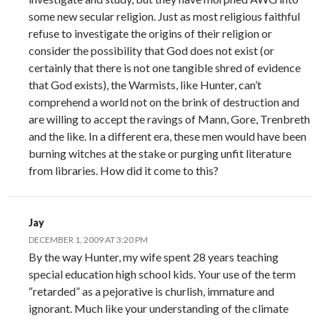
some new secular religion. Just as most religious faithful
refuse to investigate the origins of their religion or
consider the possibility that God does not exist (or
certainly that there is not one tangible shred of evidence
that God exists), the Warmists, like Hunter, can’t
comprehend a world not on the brink of destruction and
are willing to accept the ravings of Mann, Gore, Trenbreth
and the like. In a different era, these men would have been
burning witches at the stake or purging unfit literature
from libraries. How did it come to this?
Jay
DECEMBER 1, 2009 AT 3:20 PM
By the way Hunter, my wife spent 28 years teaching
special education high school kids. Your use of the term
“retarded” as a pejorative is churlish, immature and
ignorant. Much like your understanding of the climate