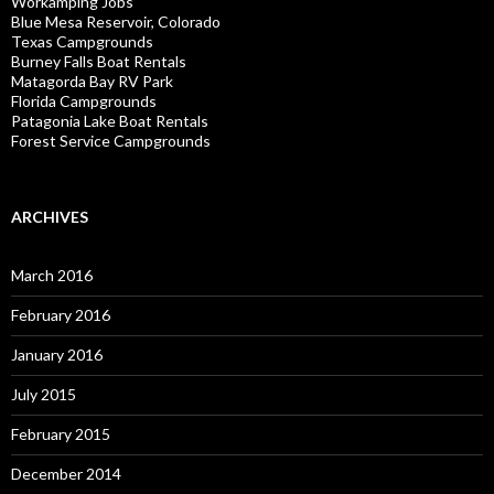
Workamping Jobs
Blue Mesa Reservoir, Colorado
Texas Campgrounds
Burney Falls Boat Rentals
Matagorda Bay RV Park
Florida Campgrounds
Patagonia Lake Boat Rentals
Forest Service Campgrounds
ARCHIVES
March 2016
February 2016
January 2016
July 2015
February 2015
December 2014