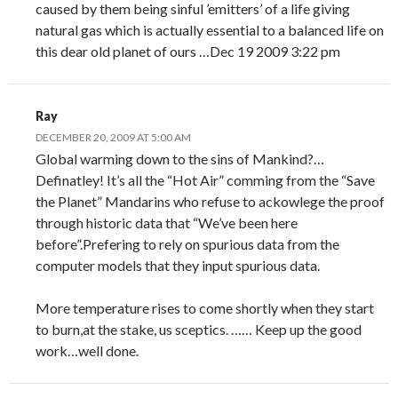
caused by them being sinful ’emitters’ of a life giving
natural gas which is actually essential to a balanced life on
this dear old planet of ours …Dec 19 2009 3:22 pm
Ray
DECEMBER 20, 2009 AT 5:00 AM
Global warming down to the sins of Mankind?…
Definatley! It’s all the “Hot Air” comming from the “Save
the Planet” Mandarins who refuse to ackowlege the proof
through historic data that “We’ve been here
before”.Prefering to rely on spurious data from the
computer models that they input spurious data.
More temperature rises to come shortly when they start
to burn,at the stake, us sceptics. …… Keep up the good
work…well done.