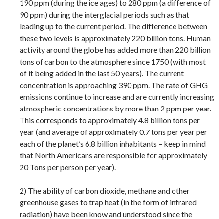
190 ppm (during the ice ages) to 280 ppm (a difference of
90 ppm) during the interglacial periods such as that
leading up to the current period. The difference between
these two levels is approximately 220 billion tons. Human
activity around the globe has added more than 220 billion
tons of carbon to the atmosphere since 1750 (with most
of it being added in the last 50 years). The current
concentration is approaching 390 ppm. The rate of GHG
emissions continue to increase and are currently increasing
atmospheric concentrations by more than 2 ppm per year.
This corresponds to approximately 4.8 billion tons per
year (and average of approximately 0.7 tons per year per
each of the planet’s 6.8 billion inhabitants – keep in mind
that North Americans are responsible for approximately
20 Tons per person per year).
2) The ability of carbon dioxide, methane and other
greenhouse gases to trap heat (in the form of infrared
radiation) have been know and understood since the