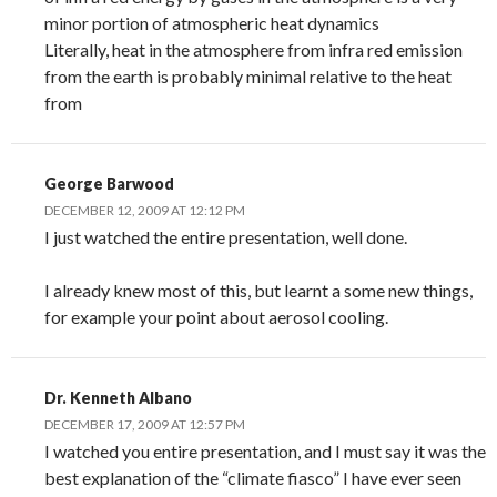
minor portion of atmospheric heat dynamics
Literally, heat in the atmosphere from infra red emission
from the earth is probably minimal relative to the heat
from
George Barwood
DECEMBER 12, 2009 AT 12:12 PM
I just watched the entire presentation, well done.
I already knew most of this, but learnt a some new things,
for example your point about aerosol cooling.
Dr. Kenneth Albano
DECEMBER 17, 2009 AT 12:57 PM
I watched you entire presentation, and I must say it was the
best explanation of the “climate fiasco” I have ever seen