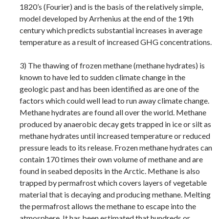
1820’s (Fourier) and is the basis of the relatively simple,
model developed by Arrhenius at the end of the 19th
century which predicts substantial increases in average
temperature as a result of increased GHG concentrations.
3) The thawing of frozen methane (methane hydrates) is
known to have led to sudden climate change in the
geologic past and has been identified as are one of the
factors which could well lead to run away climate change.
Methane hydrates are found all over the world. Methane
produced by anaerobic decay gets trapped in ice or silt as
methane hydrates until increased temperature or reduced
pressure leads to its release. Frozen methane hydrates can
contain 170 times their own volume of methane and are
found in seabed deposits in the Arctic. Methane is also
trapped by permafrost which covers layers of vegetable
material that is decaying and producing methane. Melting
the permafrost allows the methane to escape into the
atmosphere. It has been estimated that hundreds or