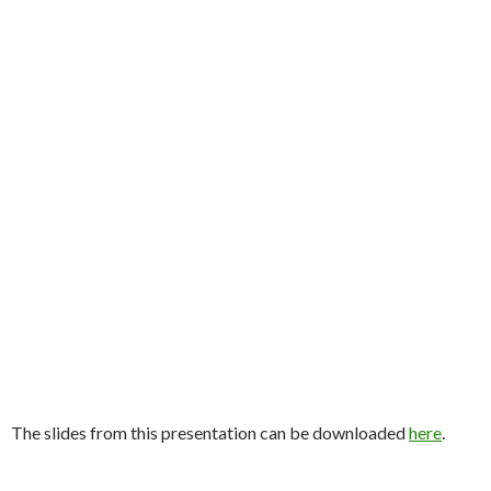
The slides from this presentation can be downloaded
here
.