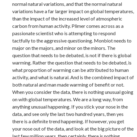
normal natural variations, and that the normal natural
variations have a far larger impact on global temperatures,
than the impact of the increased level of atmospheric
carbon from human activity. Plimer comes across as a
passionate scientist who is attempting to respond
tactfully to the aggressive questioning. Monbiot needs to
major on the majors, and minor on the minors. The
question that needs to be debated, is not if there is global
warming. Rather the question that needs to be debated, is
what proportion of warming can be attributed to human
activity, and what is natural. And is the combined impact of
both natural and man made warming of benefit or not.
When you consider the data, there is nothing unusual going
on with global temperatures. We are a long way, from
anything unusual happening. If you stick your nose in the
data, and see only the last two hundred years, then yes
there is a definite trend happening. If however, you get
your nose out of the data, and look at the big picture of the
last few million years, then certainly, there is nothing