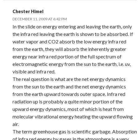
Chester Himel
DECEMBER 11, 2009 AT 6:42 PM
In the slide on energy entering and leaving the earth, only
the infra red leaving the earth is shown to be absorbed. If
water vapor and CO2 absorb the low energy infra red
from the earth, they will absorb the inherently greater
energy near infra red portion of the full spectrum of
electromagnetic energy from the sun to the earth, i.e. uv,
visible and infra red.
The real question is what are the net energy dynamics
from the sun to the earth and the net energy dynamics
from the earth upward towards outer space. Infra red
radiation up is probably a quite minor portion of the
upward energy dynamics, most of which is heat from
molecular vibrational energy heating the upward flowing
air.
The term greenhouse gas is scientific garbage. Absorption
of infra red energy by gases in the atmosphere is a very