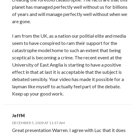
planet has managed perfectly well without us for billions
of years and will manage perfectly well without when we
are gone.
I am from the UK, as a nation our politial elite and media
seem to have conspired to ram their support for the
catastrophe model home to such an extent that being
sceptical is becoming a crime. The recent event at the
University of East Anglia is starting to have a positive
effect in that at last it is acceptable that the subject is
debated sensibly. Your video has made it possible for a
layman like myself to actually feel part of the debate.
Keep up your good work.
JeffM
DECEMBER 5, 2009 AT 11:37 AM
Great presentation Warren. I agree with Luc that it does