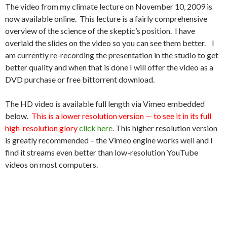
The video from my climate lecture on November 10, 2009 is
now available online. This lecture is a fairly comprehensive
overview of the science of the skeptic’s position. I have
overlaid the slides on the video so you can see them better. I
am currently re-recording the presentation in the studio to get
better quality and when that is done I will offer the video as a
DVD purchase or free bittorrent download.
The HD video is available full length via Vimeo embedded
below.
This is a lower resolution version — to see it in its full
high-resolution glory
click here
.
This higher resolution version
is greatly recommended – the Vimeo engine works well and I
find it streams even better than low-resolution YouTube
videos on most computers.