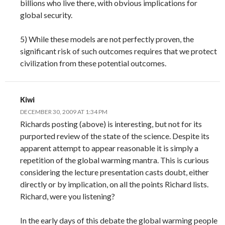
billions who live there, with obvious implications for
global security.
5) While these models are not perfectly proven, the
significant risk of such outcomes requires that we protect
civilization from these potential outcomes.
Kiwi
DECEMBER 30, 2009 AT 1:34 PM
Richards posting (above) is interesting, but not for its
purported review of the state of the science. Despite its
apparent attempt to appear reasonable it is simply a
repetition of the global warming mantra. This is curious
considering the lecture presentation casts doubt, either
directly or by implication, on all the points Richard lists.
Richard, were you listening?
In the early days of this debate the global warming people