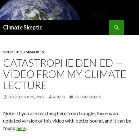
Search
Climate Skeptic
SKIP
TO
CONTENT
SKEPTIC SUMMARIES
CATASTROPHE DENIED —
VIDEO FROM MY CLIMATE
LECTURE
NOVEMBER 25, 2009
ADMIN
26 COMMENTS
Note- If you are reaching here from Google, there is an
updated version of this video with better sound, and it can be
found
here
.