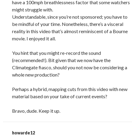
have a 100mph breathlessness factor that some watchers
might struggle with.
Understandable, since you’re not sponsored; you have to
be mindful of your time. Nonetheless, there’s a visceral
reality in this video that’s almost reminiscent of a Bourne
movie. I enjoyed it all.
You hint that you might re-record the sound
(recommended!). Bit given that we now have the
Climategate fiasco, should you not now be considering a
whole new production?
Perhaps a hybrid, mapping cuts from this video with new
material based on your take of current events?
Bravo, dude. Keep it up.
howarde12