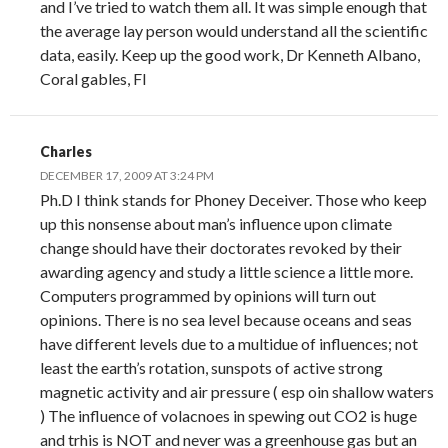
and I’ve tried to watch them all. It was simple enough that
the average lay person would understand all the scientific
data, easily. Keep up the good work, Dr Kenneth Albano,
Coral gables, Fl
Charles
DECEMBER 17, 2009 AT 3:24 PM
Ph.D I think stands for Phoney Deceiver. Those who keep
up this nonsense about man’s influence upon climate
change should have their doctorates revoked by their
awarding agency and study a little science a little more.
Computers programmed by opinions will turn out
opinions. There is no sea level because oceans and seas
have different levels due to a multidue of influences; not
least the earth’s rotation, sunspots of active strong
magnetic activity and air pressure ( esp oin shallow waters
) The influence of volacnoes in spewing out CO2 is huge
and trhis is NOT and never was a greenhouse gas but an