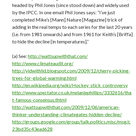
headed by Phil Jones (since stood down) and widely used
by the IPCC. In one email Phil Jones says: “I’ve just
completed Mike’s [Mann] Nature [Magazine] trick of
adding in the real temps to each series for the last 20 years
(i.e. from 1981 onwards) and from 1961 for Keith’s [Briffa]
to hide the decline [in temperatures].”
(a) See:
http://wattsupwiththat.com/
http://www.climateaudit.org/
http://yidwithlid.blogspot.com/2009/12/cherry-picking-
trees-for-global-warming.html
http://en.wikipedia.org/wiki/Hockey_stick_controversy
http://www.spectator.co.uk/melaniephillips/3332616/tha
t-famous-consensus.thtml
http://wattsupwiththat.com/2009/12/06/american-
thinker-understanding-climategates-hidden-decline/
http://groups.google.com/group/talk.politics.misc/msg/c
23bd35c43ead628