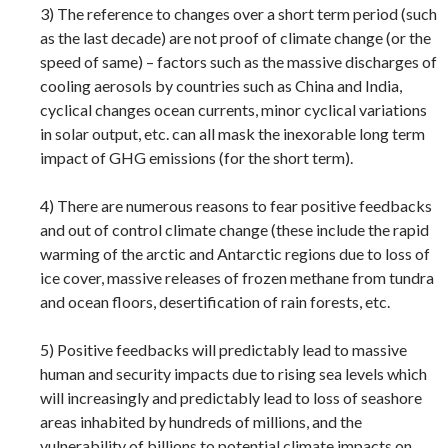
3) The reference to changes over a short term period (such
as the last decade) are not proof of climate change (or the
speed of same) – factors such as the massive discharges of
cooling aerosols by countries such as China and India,
cyclical changes ocean currents, minor cyclical variations
in solar output, etc. can all mask the inexorable long term
impact of GHG emissions (for the short term).
4) There are numerous reasons to fear positive feedbacks
and out of control climate change (these include the rapid
warming of the arctic and Antarctic regions due to loss of
ice cover, massive releases of frozen methane from tundra
and ocean floors, desertification of rain forests, etc.
5) Positive feedbacks will predictably lead to massive
human and security impacts due to rising sea levels which
will increasingly and predictably lead to loss of seashore
areas inhabited by hundreds of millions, and the
vulnerability of billions to potential climate impacts on