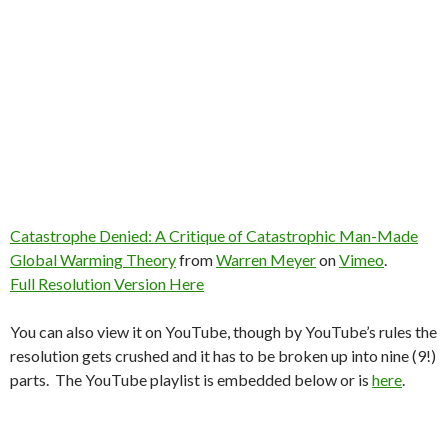
Catastrophe Denied: A Critique of Catastrophic Man-Made
Global Warming Theory
from
Warren Meyer
on
Vimeo
.
Full Resolution Version Here
You can also view it on YouTube, though by YouTube’s rules the
resolution gets crushed and it has to be broken up into nine (9!)
parts. The YouTube playlist is embedded below or is
here
.