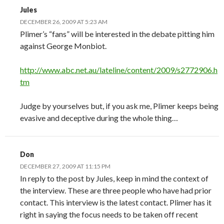
Jules
DECEMBER 26, 2009 AT 5:23 AM
Plimer’s “fans” will be interested in the debate pitting him
against George Monbiot.
http://www.abc.net.au/lateline/content/2009/s2772906.h
tm
Judge by yourselves but, if you ask me, Plimer keeps being
evasive and deceptive during the whole thing…
Don
DECEMBER 27, 2009 AT 11:15 PM
In reply to the post by Jules, keep in mind the context of
the interview. These are three people who have had prior
contact. This interview is the latest contact. Plimer has it
right in saying the focus needs to be taken off recent