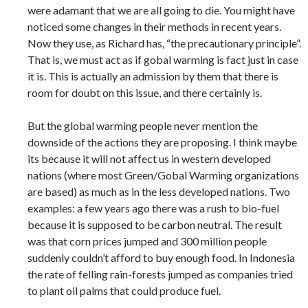
were adamant that we are all going to die. You might have
noticed some changes in their methods in recent years.
Now they use, as Richard has, “the precautionary principle”.
That is, we must act as if gobal warming is fact just in case
it is. This is actually an admission by them that there is
room for doubt on this issue, and there certainly is.
But the global warming people never mention the
downside of the actions they are proposing. I think maybe
its because it will not affect us in western developed
nations (where most Green/Gobal Warming organizations
are based) as much as in the less developed nations. Two
examples: a few years ago there was a rush to bio-fuel
because it is supposed to be carbon neutral. The result
was that corn prices jumped and 300 million people
suddenly couldn’t afford to buy enough food. In Indonesia
the rate of felling rain-forests jumped as companies tried
to plant oil palms that could produce fuel.