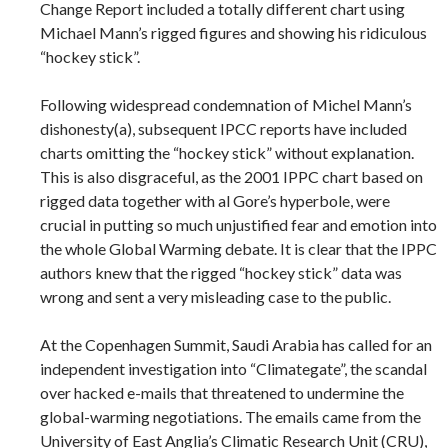
Change Report included a totally different chart using
Michael Mann’s rigged figures and showing his ridiculous
“hockey stick”.
Following widespread condemnation of Michel Mann’s
dishonesty(a), subsequent IPCC reports have included
charts omitting the “hockey stick” without explanation.
This is also disgraceful, as the 2001 IPPC chart based on
rigged data together with al Gore’s hyperbole, were
crucial in putting so much unjustified fear and emotion into
the whole Global Warming debate. It is clear that the IPPC
authors knew that the rigged “hockey stick” data was
wrong and sent a very misleading case to the public.
At the Copenhagen Summit, Saudi Arabia has called for an
independent investigation into “Climategate”, the scandal
over hacked e-mails that threatened to undermine the
global-warming negotiations. The emails came from the
University of East Anglia’s Climatic Research Unit (CRU),