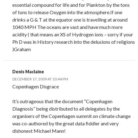
essential compound for life and for Plankton by the tons
of tons to release Oxygen into the atmosphere.If one
drinks a G & T at the equator one is travelling at around
1040 MPH The oceans are vast and have much more
acidity ( that means an XS of Hydrogen ions – sorry if your
Ph D was in History research into the delusions of religions
)Graham
Denis Maclaine
DECEMBER 17, 2009 AT 10:44 PM
Copenhagen Disgrace
It’s outrageous that the document “Copenhagen
Diagnosis” being distributed to all delegates by the
organisers of the Copenhagen summit on climate change
was co-authored by the great data fiddler and very
dishonest Michael Mann!