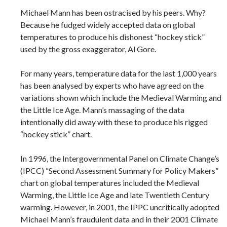
Michael Mann has been ostracised by his peers. Why?
Because he fudged widely accepted data on global
temperatures to produce his dishonest “hockey stick”
used by the gross exaggerator, Al Gore.
For many years, temperature data for the last 1,000 years
has been analysed by experts who have agreed on the
variations shown which include the Medieval Warming and
the Little Ice Age. Mann’s massaging of the data
intentionally did away with these to produce his rigged
“hockey stick” chart.
In 1996, the Intergovernmental Panel on Climate Change’s
(IPCC) “Second Assessment Summary for Policy Makers”
chart on global temperatures included the Medieval
Warming, the Little Ice Age and late Twentieth Century
warming. However, in 2001, the IPPC uncritically adopted
Michael Mann’s fraudulent data and in their 2001 Climate