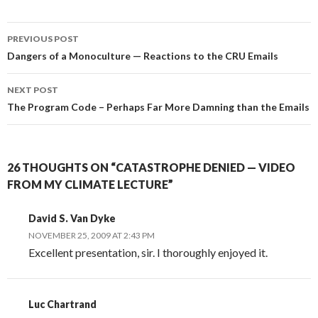
Post
PREVIOUS POST
navigation
Dangers of a Monoculture — Reactions to the CRU Emails
NEXT POST
The Program Code – Perhaps Far More Damning than the Emails
26 THOUGHTS ON “CATASTROPHE DENIED — VIDEO
FROM MY CLIMATE LECTURE”
David S. Van Dyke
NOVEMBER 25, 2009 AT 2:43 PM
Excellent presentation, sir. I thoroughly enjoyed it.
Luc Chartrand