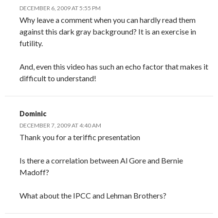
DECEMBER 6, 2009 AT 5:55 PM
Why leave a comment when you can hardly read them
against this dark gray background? It is an exercise in
futility.
And, even this video has such an echo factor that makes it
difficult to understand!
Dominic
DECEMBER 7, 2009 AT 4:40 AM
Thank you for a teriffic presentation
Is there a correlation between Al Gore and Bernie
Madoff?
What about the IPCC and Lehman Brothers?