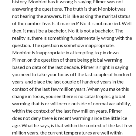
history. Monbiot has it wrong is saying Plimer was not
answering the questions. The truth is that Monbiot was
not hearing the answers. It is like asking the marital status
of the number five. Is it married? No it is not married. Well
then, it must be a bachelor. No it is not a bachelor. The
reality is, there is something fundamentally wrong with the
question. The question is somehow inappropriate.
Monbiot is inappropriate in attempting to pin down
Plimer, on the question of there being global warming
based on data of the last decade. Plimer is right in saying
you need to take your focus off the last couple of hundred
years, and place the last couple of hundred years in the
context of the last few million years. When you make this
change in focus, you see there is no catastrophic global
warming that is or will occur outside of normal variability,
within the context of the last few million years. Plimer
does not deny there is recent warming since the little ice
age. What he says, is that within the context of the last few
million years, the current temperatures are well within