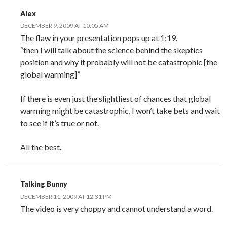
Alex
DECEMBER 9, 2009 AT 10:05 AM
The flaw in your presentation pops up at 1:19.
“then I will talk about the science behind the skeptics
position and why it probably will not be catastrophic [the
global warming]”
If there is even just the slightliest of chances that global
warming might be catastrophic, I won’t take bets and wait
to see if it’s true or not.
All the best.
Talking Bunny
DECEMBER 11, 2009 AT 12:31 PM
The video is very choppy and cannot understand a word.