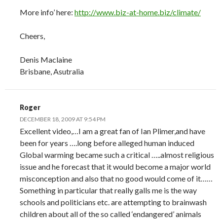
More info’ here:
http://www.biz-at-home.biz/climate/
Cheers,
Denis Maclaine
Brisbane, Asutralia
Roger
DECEMBER 18, 2009 AT 9:54 PM
Excellent video,…I am a great fan of Ian Plimer,and have
been for years ….long before alleged human induced
Global warming became such a critical …..almost religious
issue and he forecast that it would become a major world
misconception and also that no good would come of it……
Something in particular that really galls me is the way
schools and politicians etc. are attempting to brainwash
children about all of the so called ‘endangered’ animals