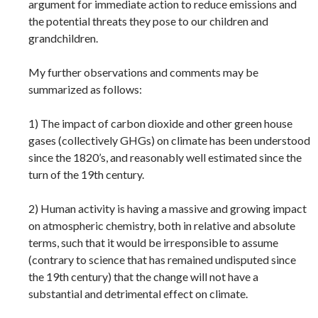
argument for immediate action to reduce emissions and
the potential threats they pose to our children and
grandchildren.
My further observations and comments may be
summarized as follows:
1) The impact of carbon dioxide and other green house
gases (collectively GHGs) on climate has been understood
since the 1820’s, and reasonably well estimated since the
turn of the 19th century.
2) Human activity is having a massive and growing impact
on atmospheric chemistry, both in relative and absolute
terms, such that it would be irresponsible to assume
(contrary to science that has remained undisputed since
the 19th century) that the change will not have a
substantial and detrimental effect on climate.