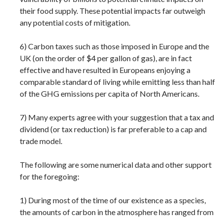
their food supply. These potential impacts far outweigh
any potential costs of mitigation.
6) Carbon taxes such as those imposed in Europe and the
UK (on the order of $4 per gallon of gas), are in fact
effective and have resulted in Europeans enjoying a
comparable standard of living while emitting less than half
of the GHG emissions per capita of North Americans.
7) Many experts agree with your suggestion that a tax and
dividend (or tax reduction) is far preferable to a cap and
trade model.
The following are some numerical data and other support
for the foregoing:
1) During most of the time of our existence as a species,
the amounts of carbon in the atmosphere has ranged from