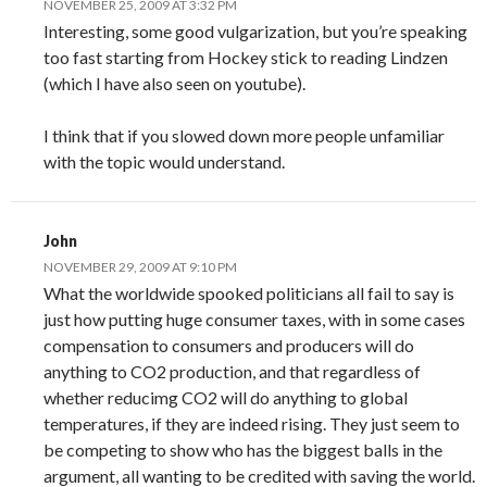
NOVEMBER 25, 2009 AT 3:32 PM
Interesting, some good vulgarization, but you’re speaking
too fast starting from Hockey stick to reading Lindzen
(which I have also seen on youtube).
I think that if you slowed down more people unfamiliar
with the topic would understand.
John
NOVEMBER 29, 2009 AT 9:10 PM
What the worldwide spooked politicians all fail to say is
just how putting huge consumer taxes, with in some cases
compensation to consumers and producers will do
anything to CO2 production, and that regardless of
whether reducimg CO2 will do anything to global
temperatures, if they are indeed rising. They just seem to
be competing to show who has the biggest balls in the
argument, all wanting to be credited with saving the world.