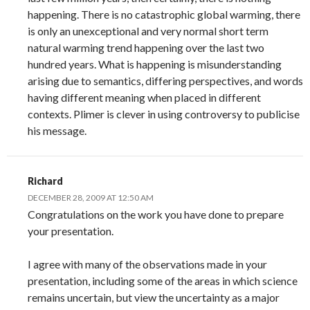
happening. There is no catastrophic global warming, there
is only an unexceptional and very normal short term
natural warming trend happening over the last two
hundred years. What is happening is misunderstanding
arising due to semantics, differing perspectives, and words
having different meaning when placed in different
contexts. Plimer is clever in using controversy to publicise
his message.
Richard
DECEMBER 28, 2009 AT 12:50 AM
Congratulations on the work you have done to prepare
your presentation.
I agree with many of the observations made in your
presentation, including some of the areas in which science
remains uncertain, but view the uncertainty as a major