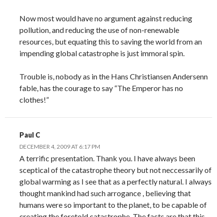
Now most would have no argument against reducing
pollution, and reducing the use of non-renewable
resources, but equating this to saving the world from an
impending global catastrophe is just immoral spin.
Trouble is, nobody as in the Hans Christiansen Andersenn
fable, has the courage to say “The Emperor has no
clothes!”
Paul C
DECEMBER 4, 2009 AT 6:17 PM
A terrific presentation. Thank you. I have always been
sceptical of the catastrophe theory but not neccessarily of
global warming as I see that as a perfectly natural. I always
thought mankind had such arrogance , believing that
humans were so important to the planet, to be capable of
creating the foretold catastrophe. The facts are that this