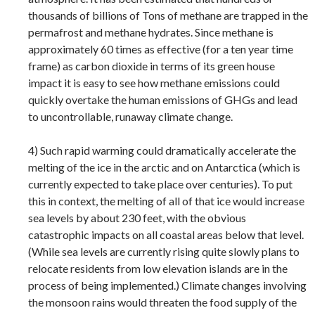
thousands of billions of Tons of methane are trapped in the
permafrost and methane hydrates. Since methane is
approximately 60 times as effective (for a ten year time
frame) as carbon dioxide in terms of its green house
impact it is easy to see how methane emissions could
quickly overtake the human emissions of GHGs and lead
to uncontrollable, runaway climate change.
4) Such rapid warming could dramatically accelerate the
melting of the ice in the arctic and on Antarctica (which is
currently expected to take place over centuries). To put
this in context, the melting of all of that ice would increase
sea levels by about 230 feet, with the obvious
catastrophic impacts on all coastal areas below that level.
(While sea levels are currently rising quite slowly plans to
relocate residents from low elevation islands are in the
process of being implemented.) Climate changes involving
the monsoon rains would threaten the food supply of the