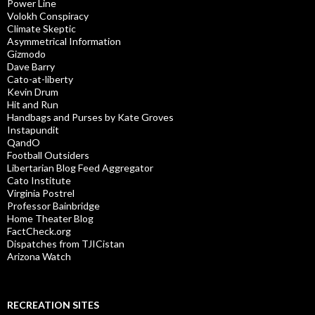
Power Line
Volokh Conspiracy
Climate Skeptic
Asymmetrical Information
Gizmodo
Dave Barry
Cato-at-liberty
Kevin Drum
Hit and Run
Handbags and Purses by Kate Groves
Instapundit
QandO
Football Outsiders
Libertarian Blog Feed Aggregator
Cato Institute
Virginia Postrel
Professor Bainbridge
Home Theater Blog
FactCheck.org
Dispatches from TJICistan
Arizona Watch
RECREATION SITES