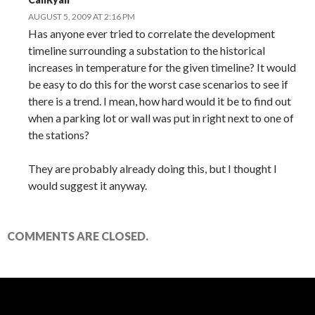
AUGUST 5, 2009 AT 2:16 PM
Has anyone ever tried to correlate the development
timeline surrounding a substation to the historical
increases in temperature for the given timeline? It would
be easy to do this for the worst case scenarios to see if
there is a trend. I mean, how hard would it be to find out
when a parking lot or wall was put in right next to one of
the stations?
They are probably already doing this, but I thought I
would suggest it anyway.
COMMENTS ARE CLOSED.