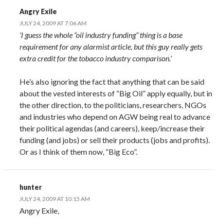
Angry Exile
JULY 24, 2009 AT 7:06 AM
‘I guess the whole “oil industry funding” thing is a base
requirement for any alarmist article, but this guy really gets
extra credit for the tobacco industry comparison.’
He’s also ignoring the fact that anything that can be said
about the vested interests of “Big Oil” apply equally, but in
the other direction, to the politicians, researchers, NGOs
and industries who depend on AGW being real to advance
their political agendas (and careers), keep/increase their
funding (and jobs) or sell their products (jobs and profits).
Or as I think of them now, “Big Eco”.
hunter
JULY 24, 2009 AT 10:15 AM
Angry Exile,