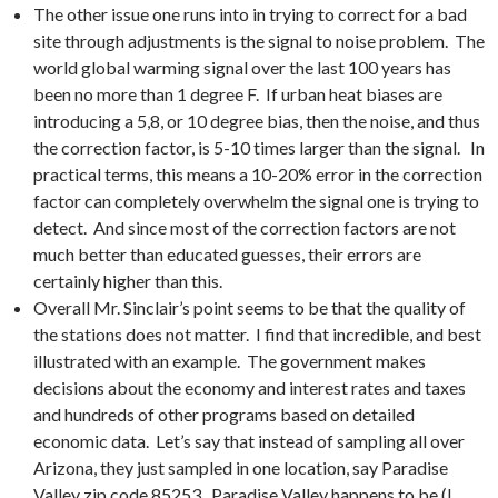
The other issue one runs into in trying to correct for a bad
site through adjustments is the signal to noise problem. The
world global warming signal over the last 100 years has
been no more than 1 degree F. If urban heat biases are
introducing a 5,8, or 10 degree bias, then the noise, and thus
the correction factor, is 5-10 times larger than the signal. In
practical terms, this means a 10-20% error in the correction
factor can completely overwhelm the signal one is trying to
detect. And since most of the correction factors are not
much better than educated guesses, their errors are
certainly higher than this.
Overall Mr. Sinclair’s point seems to be that the quality of
the stations does not matter. I find that incredible, and best
illustrated with an example. The government makes
decisions about the economy and interest rates and taxes
and hundreds of other programs based on detailed
economic data. Let’s say that instead of sampling all over
Arizona, they just sampled in one location, say Paradise
Valley zip code 85253. Paradise Valley happens to be (I