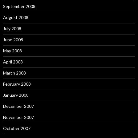
September 2008
August 2008
July 2008
June 2008
May 2008
April 2008
March 2008
February 2008
January 2008
December 2007
November 2007
October 2007