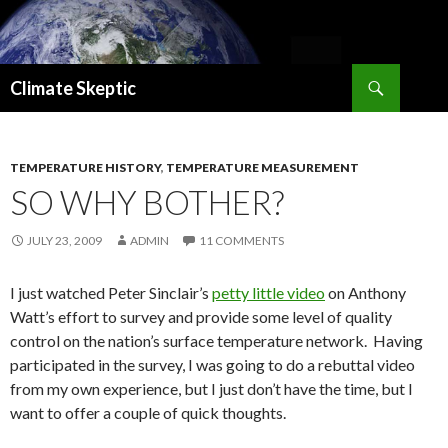
Search
Climate Skeptic
SKIP
TO
CONTENT
TEMPERATURE HISTORY
,
TEMPERATURE MEASUREMENT
SO WHY BOTHER?
JULY 23, 2009
ADMIN
11 COMMENTS
I just watched Peter Sinclair’s
petty little video
on Anthony
Watt’s effort to survey and provide some level of quality
control on the nation’s surface temperature network. Having
participated in the survey, I was going to do a rebuttal video
from my own experience, but I just don’t have the time, but I
want to offer a couple of quick thoughts.