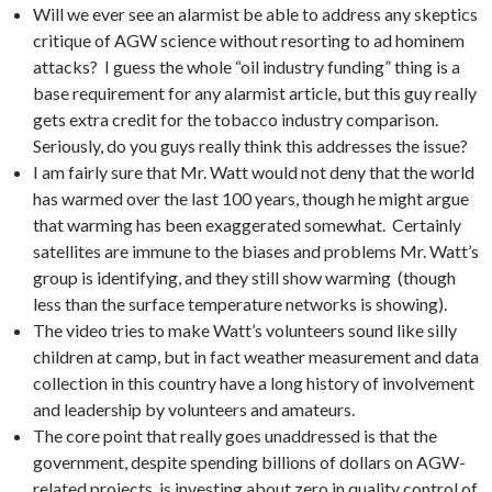
Will we ever see an alarmist be able to address any skeptics
critique of AGW science without resorting to ad hominem
attacks? I guess the whole “oil industry funding” thing is a
base requirement for any alarmist article, but this guy really
gets extra credit for the tobacco industry comparison.
Seriously, do you guys really think this addresses the issue?
I am fairly sure that Mr. Watt would not deny that the world
has warmed over the last 100 years, though he might argue
that warming has been exaggerated somewhat. Certainly
satellites are immune to the biases and problems Mr. Watt’s
group is identifying, and they still show warming (though
less than the surface temperature networks is showing).
The video tries to make Watt’s volunteers sound like silly
children at camp, but in fact weather measurement and data
collection in this country have a long history of involvement
and leadership by volunteers and amateurs.
The core point that really goes unaddressed is that the
government, despite spending billions of dollars on AGW-
related projects, is investing about zero in quality control of