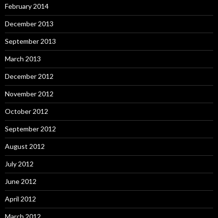
February 2014
December 2013
September 2013
March 2013
December 2012
November 2012
October 2012
September 2012
August 2012
July 2012
June 2012
April 2012
March 2012