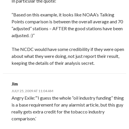
In particular the quote:
“Based on this example, it looks like NOAA’s Talking
Points comparison is between the overall average and 70
“adjusted” stations – AFTER the good stations have been
adjusted. :)”
The NCDC would have some credibility if they were open
about what they were doing, not just report their result,
keeping the details of their analysis secret.
Jim
JULY 25, 2009 AT 11:04 AM
Angry Exile:”‘I guess the whole “oil industry funding” thing
is a base requirement for any alarmist article, but this guy
really gets extra credit for the tobacco industry
comparison.’