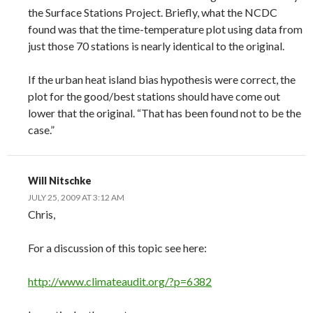
the Surface Stations Project. Briefly, what the NCDC
found was that the time-temperature plot using data from
just those 70 stations is nearly identical to the original.
If the urban heat island bias hypothesis were correct, the
plot for the good/best stations should have come out
lower that the original. “That has been found not to be the
case.”
Will Nitschke
JULY 25, 2009 AT 3:12 AM
Chris,
For a discussion of this topic see here:
http://www.climateaudit.org/?p=6382