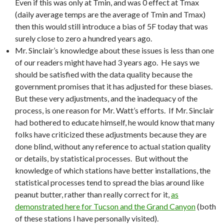
Even if this was only at Tmin, and was 0 effect at Tmax
(daily average temps are the average of Tmin and Tmax)
then this would still introduce a bias of 5F today that was
surely close to zero a hundred years ago.
Mr. Sinclair’s knowledge about these issues is less than one
of our readers might have had 3 years ago. He says we
should be satisfied with the data quality because the
government promises that it has adjusted for these biases.
But these very adjustments, and the inadequacy of the
process, is one reason for Mr. Watt’s efforts. If Mr. Sinclair
had bothered to educate himself, he would know that many
folks have criticized these adjustments because they are
done blind, without any reference to actual station quality
or details, by statistical processes. But without the
knowledge of which stations have better installations, the
statistical processes tend to spread the bias around like
peanut butter, rather than really correct for it,
as
demonstrated here for Tucson and the Grand Canyon
(both
of these stations I have personally visited).