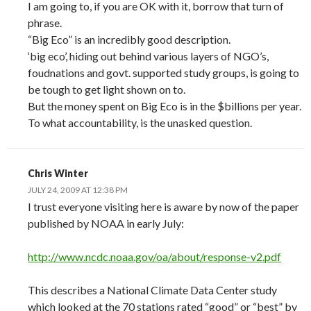
I am going to, if you are OK with it, borrow that turn of
phrase.
“Big Eco” is an incredibly good description.
‘big eco’, hiding out behind various layers of NGO’s,
foudnations and govt. supported study groups, is going to
be tough to get light shown on to.
But the money spent on Big Eco is in the $billions per year.
To what accountability, is the unasked question.
Chris Winter
JULY 24, 2009 AT 12:38 PM
I trust everyone visiting here is aware by now of the paper
published by NOAA in early July:
http://www.ncdc.noaa.gov/oa/about/response-v2.pdf
This describes a National Climate Data Center study
which looked at the 70 stations rated “good” or “best” by