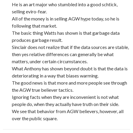
He is an art major who stumbled into a good schtick,
selling eviro-fear.
All of the money is in selling AGW hype today, so he is
following that market.
The basic thing Watts has shown is that garbage data
produces garbage result.
Sinclair does not realize that if the data sources are stable,
then yes relative differences can generally be what
matters, under certain circumstances.
What Anthony has shown beyond doubt is that the data is
deteriorating in a way that biases warming.
The good news is that more and more people see through
the AGW true believer tactics.
Ignoring facts when they are inconvenient is not what
people do, when they actually have truth on their side.
We see that behavior from AGW believers, however, all
over the public square.