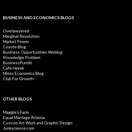
BUSINESS AND ECONOMICS BLOGS
Overlawyered
Marginal Revolution
Market Power
Coyote Blog
Business Opportunities Weblog
Knowledge Problem
BusinessPundit
Cafe Hayek
Mises Economics Blog
Club For Growth
OTHER BLOGS
Maggie’s Farm
Equal Marriage Arizona
Custom Art Work and Graphic Design
Junkscience.com