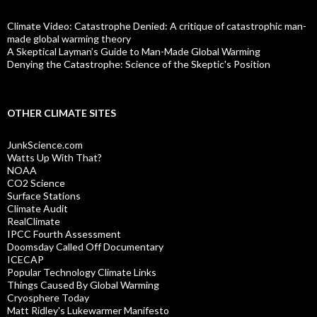
Climate Video: Catastrophe Denied: A critique of catastrophic man-
made global warming theory
A Skeptical Layman’s Guide to Man-Made Global Warming
Denying the Catastrophe: Science of the Skeptic's Position
OTHER CLIMATE SITES
JunkScience.com
Watts Up With That?
NOAA
CO2 Science
Surface Stations
Climate Audit
RealClimate
IPCC Fourth Assessment
Doomsday Called Off Documentary
ICECAP
Popular Technology Climate Links
Things Caused By Global Warming
Cryosphere Today
Matt Ridley's Lukewarmer Manifesto