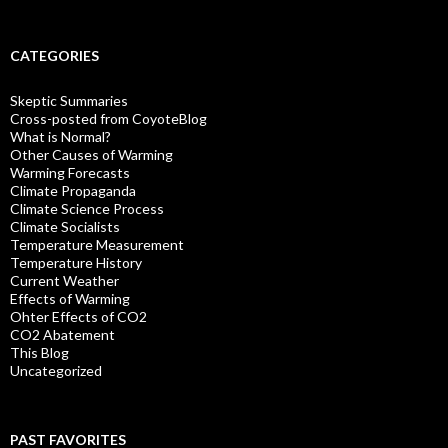
CATEGORIES
Skeptic Summaries
Cross-posted from CoyoteBlog
What is Normal?
Other Causes of Warming
Warming Forecasts
Climate Propaganda
Climate Science Process
Climate Socialists
Temperature Measurement
Temperature History
Current Weather
Effects of Warming
Ohter Effects of CO2
CO2 Abatement
This Blog
Uncategorized
PAST FAVORITES