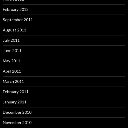
February 2012
September 2011
August 2011
July 2011
June 2011
May 2011
April 2011
March 2011
February 2011
January 2011
December 2010
November 2010