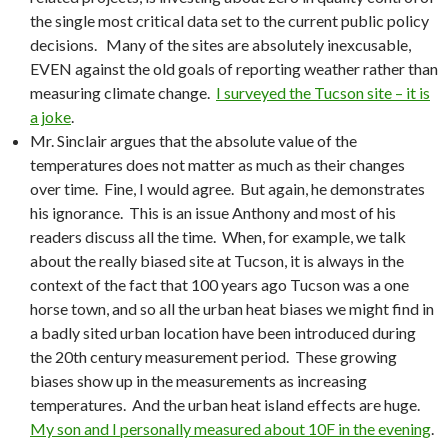
the single most critical data set to the current public policy
decisions. Many of the sites are absolutely inexcusable,
EVEN against the old goals of reporting weather rather than
measuring climate change.
I surveyed the Tucson site – it is
a joke
.
Mr. Sinclair argues that the absolute value of the
temperatures does not matter as much as their changes
over time. Fine, I would agree. But again, he demonstrates
his ignorance. This is an issue Anthony and most of his
readers discuss all the time. When, for example, we talk
about the really biased site at Tucson, it is always in the
context of the fact that 100 years ago Tucson was a one
horse town, and so all the urban heat biases we might find in
a badly sited urban location have been introduced during
the 20th century measurement period. These growing
biases show up in the measurements as increasing
temperatures. And the urban heat island effects are huge.
My son and I personally measured about 10F in the evening
.