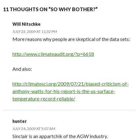
11 THOUGHTS ON “SO WHY BOTHER?”
Will Nitschke
JULY 23, 2009 AT 11:32 PM
More reasons why people are skeptical of the data sets:
http://www.climateaudit.org/?p=6618
And also:
http://climatesci.org/2009/07/21/biased-criticism-of-
anthony-watts-for-his-report-is-the-us-surface-
temperature-record-reliable/
hunter
JULY 24, 2009 AT 5:07 AM
Sinclair is an appartchik of the AGW industry.