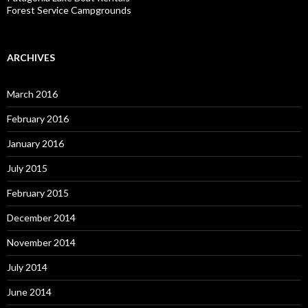
Forest Service Campgrounds
ARCHIVES
March 2016
February 2016
January 2016
July 2015
February 2015
December 2014
November 2014
July 2014
June 2014