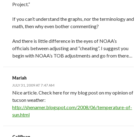
Project.”
If you can’t understand the graphs, nor the terminology and
math, then why even bother commenting?
And there is little difference in the eyes of NOAA’s
officials between adjusting and “cheating”. I suggest you
begin with NOAA’s TOB adjustments and go from there…
Mariah
JULY 31, 2009 AT 7:47 AM
Nice article. Check here for my blog post on my opinion of
tucson weather:
http://shenamer.blogspot.com/2008/06/temperature-of-
sun.html
CaliRyan