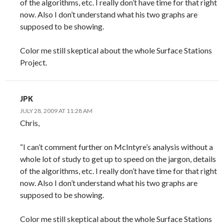
of the algorithms, etc. I really don’t have time for that right
now. Also I don’t understand what his two graphs are
supposed to be showing.
Color me still skeptical about the whole Surface Stations
Project.
JPK
JULY 28, 2009 AT 11:28 AM
Chris,
“I can’t comment further on McIntyre’s analysis without a
whole lot of study to get up to speed on the jargon, details
of the algorithms, etc. I really don’t have time for that right
now. Also I don’t understand what his two graphs are
supposed to be showing.
Color me still skeptical about the whole Surface Stations