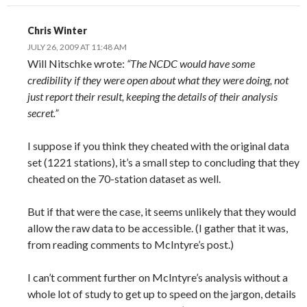
Chris Winter
JULY 26, 2009 AT 11:48 AM
Will Nitschke wrote:
“The NCDC would have some
credibility if they were open about what they were doing, not
just report their result, keeping the details of their analysis
secret.”
I suppose if you think they cheated with the original data
set (1221 stations), it’s a small step to concluding that they
cheated on the 70-station dataset as well.
But if that were the case, it seems unlikely that they would
allow the raw data to be accessible. (I gather that it was,
from reading comments to McIntyre’s post.)
I can’t comment further on McIntyre’s analysis without a
whole lot of study to get up to speed on the jargon, details