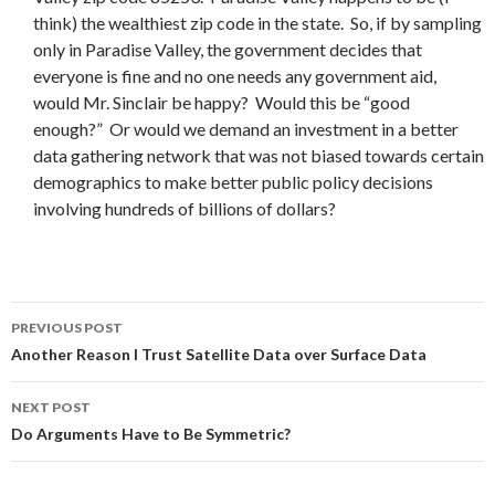
think) the wealthiest zip code in the state. So, if by sampling
only in Paradise Valley, the government decides that
everyone is fine and no one needs any government aid,
would Mr. Sinclair be happy? Would this be “good
enough?” Or would we demand an investment in a better
data gathering network that was not biased towards certain
demographics to make better public policy decisions
involving hundreds of billions of dollars?
Post
PREVIOUS POST
navigation
Another Reason I Trust Satellite Data over Surface Data
NEXT POST
Do Arguments Have to Be Symmetric?