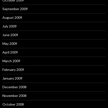
October 2009
September 2009
August 2009
July 2009
June 2009
May 2009
April 2009
March 2009
February 2009
January 2009
December 2008
November 2008
October 2008