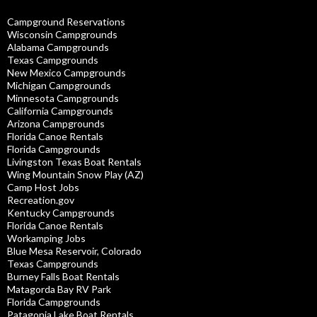
Campground Reservations
Wisconsin Campgrounds
Alabama Campgrounds
Texas Campgrounds
New Mexico Campgrounds
Michigan Campgrounds
Minnesota Campgrounds
California Campgrounds
Arizona Campgrounds
Florida Canoe Rentals
Florida Campgrounds
Livingston Texas Boat Rentals
Wing Mountain Snow Play (AZ)
Camp Host Jobs
Recreation.gov
Kentucky Campgrounds
Florida Canoe Rentals
Workamping Jobs
Blue Mesa Reservoir, Colorado
Texas Campgrounds
Burney Falls Boat Rentals
Matagorda Bay RV Park
Florida Campgrounds
Patagonia Lake Boat Rentals