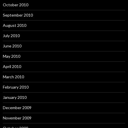
October 2010
September 2010
August 2010
July 2010
June 2010
May 2010
April 2010
March 2010
February 2010
January 2010
December 2009
November 2009