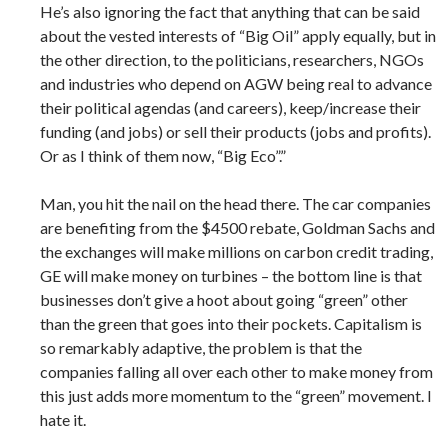
He’s also ignoring the fact that anything that can be said
about the vested interests of “Big Oil” apply equally, but in
the other direction, to the politicians, researchers, NGOs
and industries who depend on AGW being real to advance
their political agendas (and careers), keep/increase their
funding (and jobs) or sell their products (jobs and profits).
Or as I think of them now, “Big Eco”.”
Man, you hit the nail on the head there. The car companies
are benefiting from the $4500 rebate, Goldman Sachs and
the exchanges will make millions on carbon credit trading,
GE will make money on turbines – the bottom line is that
businesses don’t give a hoot about going “green” other
than the green that goes into their pockets. Capitalism is
so remarkably adaptive, the problem is that the
companies falling all over each other to make money from
this just adds more momentum to the “green” movement. I
hate it.