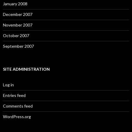
January 2008
December 2007
November 2007
October 2007
September 2007
SITE ADMINISTRATION
Log in
Entries feed
Comments feed
WordPress.org