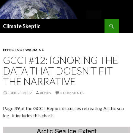
Search
Climate Skeptic
SKIP
TO
CONTENT
EFFECTS OF WARMING
GCCI #12: IGNORING THE
DATA THAT DOESN’T FIT
THE NARRATIVE
JUNE 23, 2009
ADMIN
2 COMMENTS
Page 39 of the GCCI Report discusses retreating Arctic sea
ice. It includes this chart: