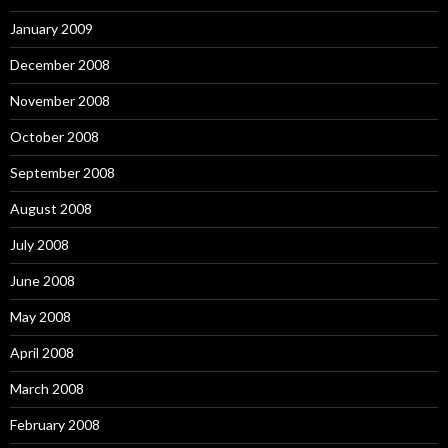
January 2009
December 2008
November 2008
October 2008
September 2008
August 2008
July 2008
June 2008
May 2008
April 2008
March 2008
February 2008