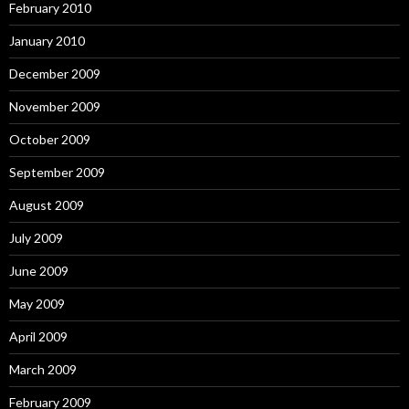
February 2010
January 2010
December 2009
November 2009
October 2009
September 2009
August 2009
July 2009
June 2009
May 2009
April 2009
March 2009
February 2009