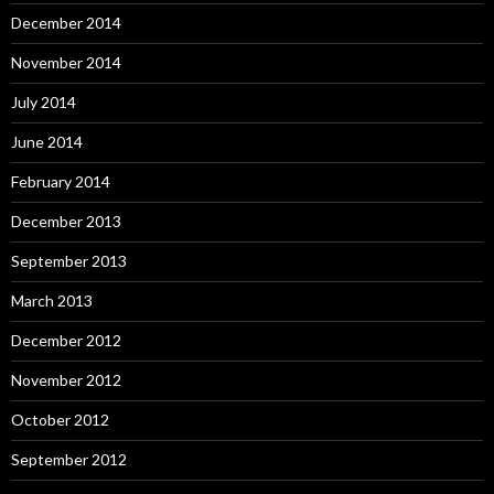
December 2014
November 2014
July 2014
June 2014
February 2014
December 2013
September 2013
March 2013
December 2012
November 2012
October 2012
September 2012