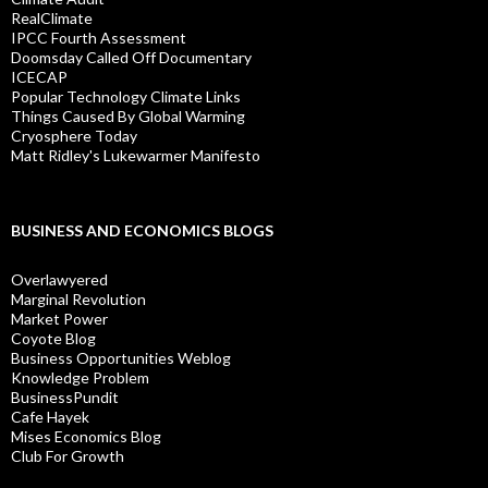
RealClimate
IPCC Fourth Assessment
Doomsday Called Off Documentary
ICECAP
Popular Technology Climate Links
Things Caused By Global Warming
Cryosphere Today
Matt Ridley's Lukewarmer Manifesto
BUSINESS AND ECONOMICS BLOGS
Overlawyered
Marginal Revolution
Market Power
Coyote Blog
Business Opportunities Weblog
Knowledge Problem
BusinessPundit
Cafe Hayek
Mises Economics Blog
Club For Growth