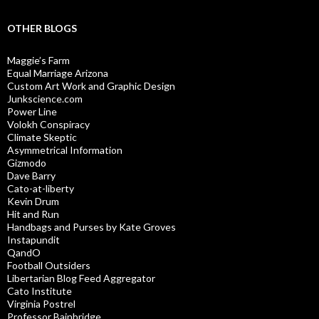
OTHER BLOGS
Maggie’s Farm
Equal Marriage Arizona
Custom Art Work and Graphic Design
Junkscience.com
Power Line
Volokh Conspiracy
Climate Skeptic
Asymmetrical Information
Gizmodo
Dave Barry
Cato-at-liberty
Kevin Drum
Hit and Run
Handbags and Purses by Kate Groves
Instapundit
QandO
Football Outsiders
Libertarian Blog Feed Aggregator
Cato Institute
Virginia Postrel
Professor Bainbridge