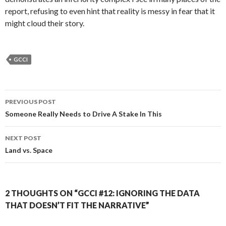
report, refusing to even hint that reality is messy in fear that it
might cloud their story.
GCCI
Post
PREVIOUS POST
navigation
Someone Really Needs to Drive A Stake In This
NEXT POST
Land vs. Space
2 THOUGHTS ON “GCCI #12: IGNORING THE DATA
THAT DOESN’T FIT THE NARRATIVE”