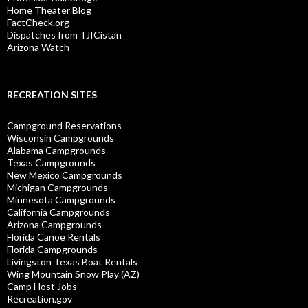
Home Theater Blog
FactCheck.org
Dispatches from TJICistan
Arizona Watch
RECREATION SITES
Campground Reservations
Wisconsin Campgrounds
Alabama Campgrounds
Texas Campgrounds
New Mexico Campgrounds
Michigan Campgrounds
Minnesota Campgrounds
California Campgrounds
Arizona Campgrounds
Florida Canoe Rentals
Florida Campgrounds
Livingston Texas Boat Rentals
Wing Mountain Snow Play (AZ)
Camp Host Jobs
Recreation.gov