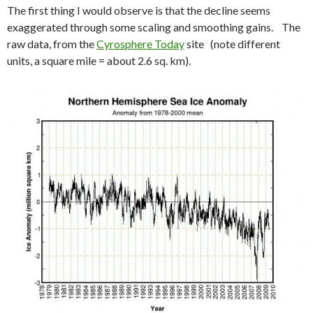
The first thing I would observe is that the decline seems
exaggerated through some scaling and smoothing gains. The
raw data, from the
Cyrosphere Today
site (note different
units, a square mile = about 2.6 sq. km).