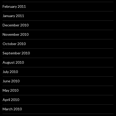
February 2011
January 2011
December 2010
November 2010
October 2010
September 2010
August 2010
July 2010
June 2010
May 2010
April 2010
March 2010