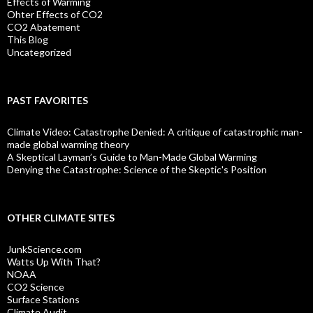
Effects of Warming
Ohter Effects of CO2
CO2 Abatement
This Blog
Uncategorized
PAST FAVORITES
Climate Video: Catastrophe Denied: A critique of catastrophic man-
made global warming theory
A Skeptical Layman’s Guide to Man-Made Global Warming
Denying the Catastrophe: Science of the Skeptic's Position
OTHER CLIMATE SITES
JunkScience.com
Watts Up With That?
NOAA
CO2 Science
Surface Stations
Climate Audit