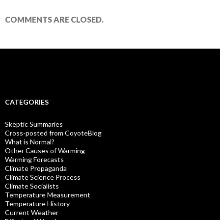
COMMENTS ARE CLOSED.
CATEGORIES
Skeptic Summaries
Cross-posted from CoyoteBlog
What is Normal?
Other Causes of Warming
Warming Forecasts
Climate Propaganda
Climate Science Process
Climate Socialists
Temperature Measurement
Temperature History
Current Weather