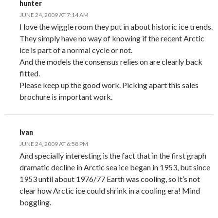
hunter
JUNE 24, 2009 AT 7:14 AM
I love the wiggle room they put in about historic ice trends.
They simply have no way of knowing if the recent Arctic
ice is part of a normal cycle or not.
And the models the consensus relies on are clearly back
fitted.
Please keep up the good work. Picking apart this sales
brochure is important work.
Ivan
JUNE 24, 2009 AT 6:58 PM
And specially interesting is the fact that in the first graph
dramatic decline in Arctic sea ice began in 1953, but since
1953 until about 1976/77 Earth was cooling, so it’s not
clear how Arctic ice could shrink in a cooling era! Mind
boggling.