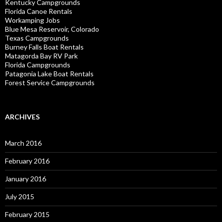
Kentucky Campgrounds
Florida Canoe Rentals
Workamping Jobs
Blue Mesa Reservoir, Colorado
Texas Campgrounds
Burney Falls Boat Rentals
Matagorda Bay RV Park
Florida Campgrounds
Patagonia Lake Boat Rentals
Forest Service Campgrounds
ARCHIVES
March 2016
February 2016
January 2016
July 2015
February 2015