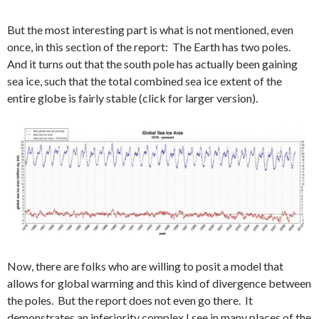
But the most interesting part is what is not mentioned, even
once, in this section of the report: The Earth has two poles.
And it turns out that the south pole has actually been gaining
sea ice, such that the total combined sea ice extent of the
entire globe is fairly stable (click for larger version).
Now, there are folks who are willing to posit a model that
allows for global warming and this kind of divergence between
the poles. But the report does not even go there. It
demonstrates an inferiority complex I see in many places of the