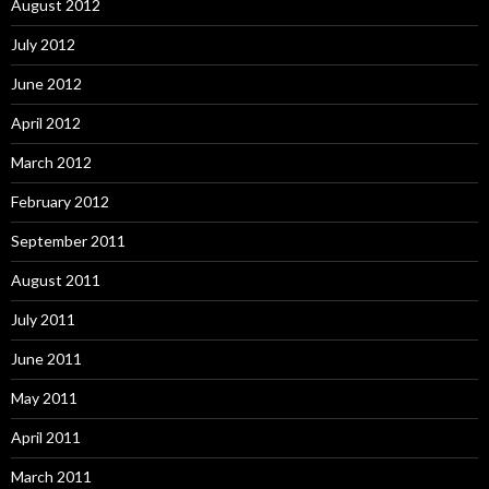
August 2012
July 2012
June 2012
April 2012
March 2012
February 2012
September 2011
August 2011
July 2011
June 2011
May 2011
April 2011
March 2011