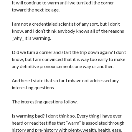
It will continue to warm until we turn[ed] the corner
toward the next ice age.
I am not a credentialed scientist of any sort, but I don’t
know, and I don’t think anybody knows all of the reasons
_why_ it is warming.
Did we turn a corner and start the trip down again? I don’t
know, but I am convinced that it is way too early to make
any definitive pronouncements one way or another.
And here I state that so far I mhave not addressed any
interesting questions.
The interesting questions follow.
Is warming bad? I don’t think so. Every thing I have ever
heard or read testifies that “warm” is associated through
history and pre-history with plenty, wealth, health, ease,