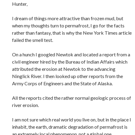
Hunter,
I dream of things more attractive than frozen mud, but
when my thoughts turn to permafrost, I go for the facts
rather than fantasy, that is why the New York Times article
failed the smell test.
On a hunch I googled Newtok and located a report from a
civil engineer hired by the Bureau of Indian Affairs which
attributed the erosion at Newtok to the advancing
Ninglick River. I then looked up other reports from the
Army Corps of Engineers and the State of Alaska.
All the reports cited the rather normal geologic process of
river erosion.
I am not sure which real world you live on, but in the place I
inhabit, the earth, dramatic degradation of permafrost is
an extremely local phenomenon, not a global one.