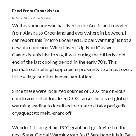
Fred from Canuckistan . . .
MAY 9, 2009 AT 6:57 AM
Well as someone who has lived in the Arctic and traveled
from Alaska to Greenland and everywhere in between, I
can report this “Micro Localized Global Warming” is not a
new phenomenon. When I lived “Up North” as we
Canuckistanis like to say, it was during the bitterly cold
end of the last cooling period, in the early 70’s. This
permafrost melting happened in proximity to almost every
little village or other human habitation.
Since these were localized sources of CO2, the obvious
conclusion is that localized CO2 causes localized global
warming leading to localized permafrost (aka perigellic
cryaquept)to melt. /snarc off
Wonder if I can get an IPCC grant and get invited to the
next 5 star Global Warming gab fest? Sure hope it is in Bali