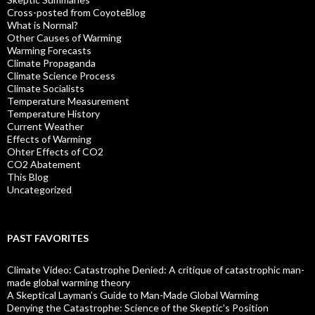
Cross-posted from CoyoteBlog
What is Normal?
Other Causes of Warming
Warming Forecasts
Climate Propaganda
Climate Science Process
Climate Socialists
Temperature Measurement
Temperature History
Current Weather
Effects of Warming
Ohter Effects of CO2
CO2 Abatement
This Blog
Uncategorized
PAST FAVORITES
Climate Video: Catastrophe Denied: A critique of catastrophic man-
made global warming theory
A Skeptical Layman’s Guide to Man-Made Global Warming
Denying the Catastrophe: Science of the Skeptic's Position