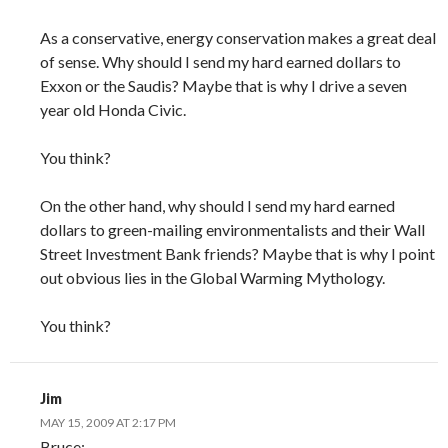
As a conservative, energy conservation makes a great deal
of sense. Why should I send my hard earned dollars to
Exxon or the Saudis? Maybe that is why I drive a seven
year old Honda Civic.
You think?
On the other hand, why should I send my hard earned
dollars to green-mailing environmentalists and their Wall
Street Investment Bank friends? Maybe that is why I point
out obvious lies in the Global Warming Mythology.
You think?
Jim
MAY 15, 2009 AT 2:17 PM
Bruce: