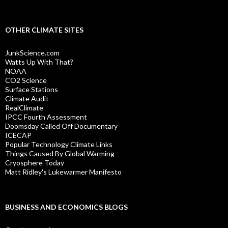
OTHER CLIMATE SITES
JunkScience.com
Watts Up With That?
NOAA
CO2 Science
Surface Stations
Climate Audit
RealClimate
IPCC Fourth Assessment
Doomsday Called Off Documentary
ICECAP
Popular Technology Climate Links
Things Caused By Global Warming
Cryosphere Today
Matt Ridley's Lukewarmer Manifesto
BUSINESS AND ECONOMICS BLOGS