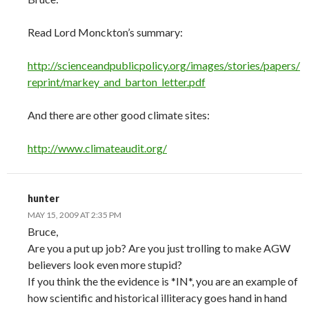
Read Lord Monckton’s summary:
http://scienceandpublicpolicy.org/images/stories/papers/
reprint/markey_and_barton_letter.pdf
And there are other good climate sites:
http://www.climateaudit.org/
hunter
MAY 15, 2009 AT 2:35 PM
Bruce,
Are you a put up job? Are you just trolling to make AGW
believers look even more stupid?
If you think the the evidence is *IN*, you are an example of
how scientific and historical illiteracy goes hand in hand