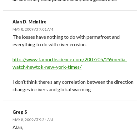
Alan D. McIntire
MAY 8, 2009 AT 7:01 AM
The losses have nothing to do with permafrost and
everything to do with river erosion.
http://www.farnorthscience.com/2007/05/29/media-
watch/newtok-new-york-times/
I don’t think there’s any correlation between the direction
changes in rivers and global warming
Greg S
MAY 8, 2009 AT 9:24 AM
Alan,