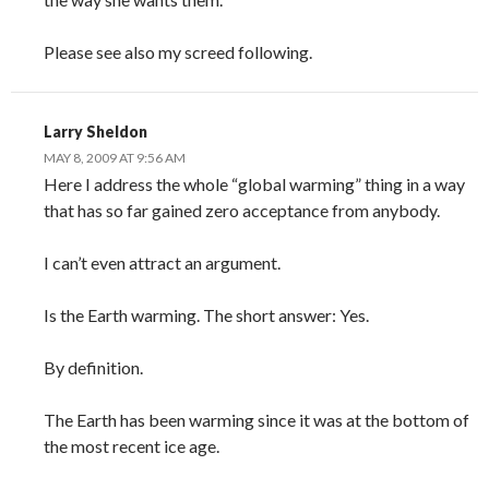
Please see also my screed following.
Larry Sheldon
MAY 8, 2009 AT 9:56 AM
Here I address the whole “global warming” thing in a way
that has so far gained zero acceptance from anybody.
I can’t even attract an argument.
Is the Earth warming. The short answer: Yes.
By definition.
The Earth has been warming since it was at the bottom of
the most recent ice age.