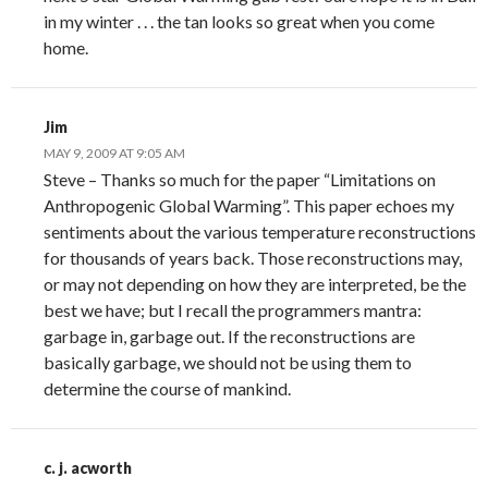
in my winter . . . the tan looks so great when you come
home.
Jim
MAY 9, 2009 AT 9:05 AM
Steve – Thanks so much for the paper “Limitations on
Anthropogenic Global Warming”. This paper echoes my
sentiments about the various temperature reconstructions
for thousands of years back. Those reconstructions may,
or may not depending on how they are interpreted, be the
best we have; but I recall the programmers mantra:
garbage in, garbage out. If the reconstructions are
basically garbage, we should not be using them to
determine the course of mankind.
c. j. acworth