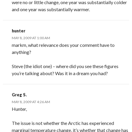
were no or little change, one year was substantially colder
and one year was substantially warmer.
hunter
MAY 8, 2009 AT 1:00 AM
markm, what relevance does your comment have to
anything?
Steve (the idiot one) – where did you see these figures
you’re talking about? Was it in a dream you had?
Greg S.
MAY 8, 2009 AT 4:26 AM
Hunter,
The issue is not whether the Arctic has experienced
marginal temperature change, it’s whether that change has