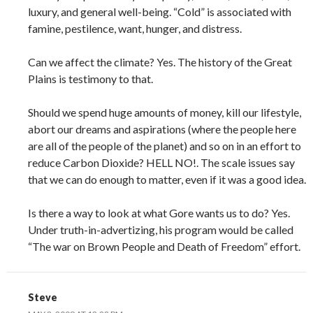
luxury, and general well-being. “Cold” is associated with
famine, pestilence, want, hunger, and distress.
Can we affect the climate? Yes. The history of the Great
Plains is testimony to that.
Should we spend huge amounts of money, kill our lifestyle,
abort our dreams and aspirations (where the people here
are all of the people of the planet) and so on in an effort to
reduce Carbon Dioxide? HELL NO!. The scale issues say
that we can do enough to matter, even if it was a good idea.
Is there a way to look at what Gore wants us to do? Yes.
Under truth-in-advertizing, his program would be called
“The war on Brown People and Death of Freedom” effort.
Steve