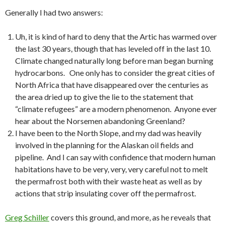
Generally I had two answers:
Uh, it is kind of hard to deny that the Artic has warmed over
the last 30 years, though that has leveled off in the last 10.
Climate changed naturally long before man began burning
hydrocarbons. One only has to consider the great cities of
North Africa that have disappeared over the centuries as
the area dried up to give the lie to the statement that
“climate refugees” are a modern phenomenon. Anyone ever
hear about the Norsemen abandoning Greenland?
I have been to the North Slope, and my dad was heavily
involved in the planning for the Alaskan oil fields and
pipeline. And I can say with confidence that modern human
habitations have to be very, very, very careful not to melt
the permafrost both with their waste heat as well as by
actions that strip insulating cover off the permafrost.
Greg Schiller
covers this ground, and more, as he reveals that