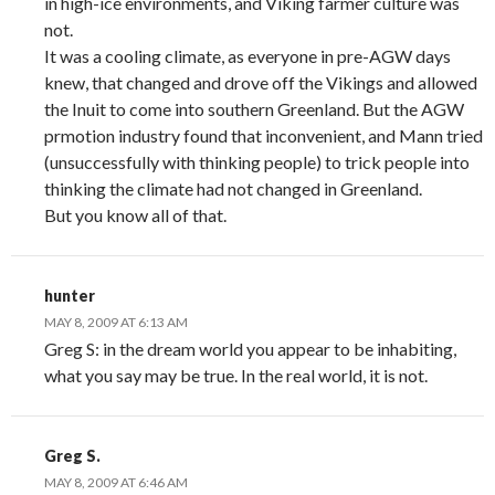
in high-ice environments, and Viking farmer culture was
not.
It was a cooling climate, as everyone in pre-AGW days
knew, that changed and drove off the Vikings and allowed
the Inuit to come into southern Greenland. But the AGW
prmotion industry found that inconvenient, and Mann tried
(unsuccessfully with thinking people) to trick people into
thinking the climate had not changed in Greenland.
But you know all of that.
hunter
MAY 8, 2009 AT 6:13 AM
Greg S: in the dream world you appear to be inhabiting,
what you say may be true. In the real world, it is not.
Greg S.
MAY 8, 2009 AT 6:46 AM