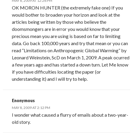
MAY 8, 2009 AT 12:28 PM
OK MORON HUNTER (the extremely fake one) If you
would bother to broaden your horizon and look at the
articles being written by those who believe the
doomsmongers are in error you would know that your
precious mean you are using is based on far to limiting
data. Go back 100,000 years and try that mean or you can
read “Limitations on Anthropogenic Global Warming” by
Leonard Weinstein, ScD on March 1, 2009. A peak ocurred
a few years ago and has started a down turn. Let Me know
if you have difficulties locating the paper (or
understanding it) and I will try to help.
Enonymous
MAY 8, 2009 AT 2:12 PM
I wonder what caused a flurry of emails about a two-year-
old story.