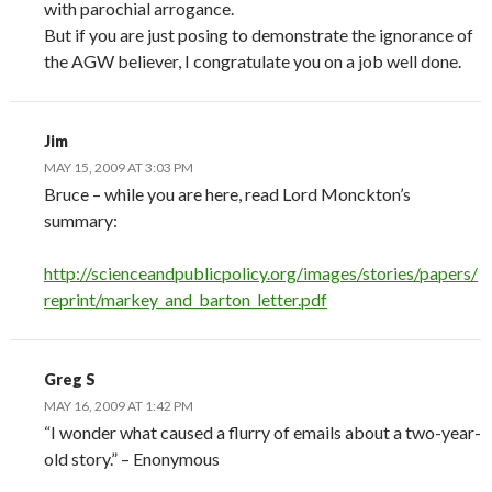
with parochial arrogance.
But if you are just posing to demonstrate the ignorance of
the AGW believer, I congratulate you on a job well done.
Jim
MAY 15, 2009 AT 3:03 PM
Bruce – while you are here, read Lord Monckton’s
summary:
http://scienceandpublicpolicy.org/images/stories/papers/
reprint/markey_and_barton_letter.pdf
Greg S
MAY 16, 2009 AT 1:42 PM
“I wonder what caused a flurry of emails about a two-year-
old story.” – Enonymous