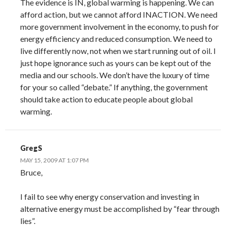
The evidence is IN, global warming is happening. We can
afford action, but we cannot afford INACTION. We need
more government involvement in the economy, to push for
energy efficiency and reduced consumption. We need to
live differently now, not when we start running out of oil. I
just hope ignorance such as yours can be kept out of the
media and our schools. We don’t have the luxury of time
for your so called “debate.” If anything, the government
should take action to educate people about global
warming.
GregS
MAY 15, 2009 AT 1:07 PM
Bruce,
I fail to see why energy conservation and investing in
alternative energy must be accomplished by “fear through
lies”.