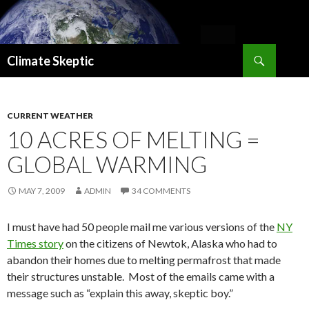
Search
Climate Skeptic
SKIP
TO
CONTENT
CURRENT WEATHER
10 ACRES OF MELTING =
GLOBAL WARMING
MAY 7, 2009
ADMIN
34 COMMENTS
I must have had 50 people mail me various versions of the
NY
Times story
on the citizens of Newtok, Alaska who had to
abandon their homes due to melting permafrost that made
their structures unstable. Most of the emails came with a
message such as “explain this away, skeptic boy.”