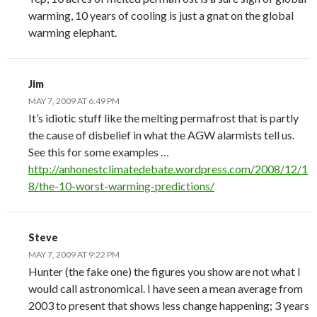
warming, 10 years of cooling is just a gnat on the global
warming elephant.
Jim
MAY 7, 2009 AT 6:49 PM
It’s idiotic stuff like the melting permafrost that is partly
the cause of disbelief in what the AGW alarmists tell us.
See this for some examples …
http://anhonestclimatedebate.wordpress.com/2008/12/1
8/the-10-worst-warming-predictions/
Steve
MAY 7, 2009 AT 9:22 PM
Hunter (the fake one) the figures you show are not what I
would call astronomical. I have seen a mean average from
2003 to present that shows less change happening; 3 years