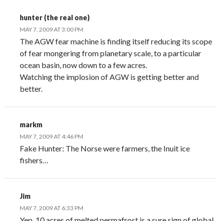
hunter (the real one)
MAY 7, 2009 AT 3:00 PM
The AGW fear machine is finding itself reducing its scope
of fear mongering from planetary scale, to a particular
ocean basin, now down to a few acres.
Watching the implosion of AGW is getting better and
better.
markm
MAY 7, 2009 AT 4:46 PM
Fake Hunter: The Norse were farmers, the Inuit ice
fishers…
Jim
MAY 7, 2009 AT 6:33 PM
Yep, 10 acres of melted permafrost is a sure sign of global