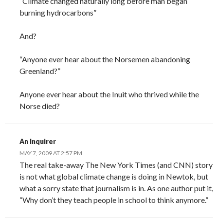
“Climate changed naturally long before man began
burning hydrocarbons”
And?
“Anyone ever hear about the Norsemen abandoning
Greenland?”
Anyone ever hear about the Inuit who thrived while the
Norse died?
An Inquirer
MAY 7, 2009 AT 2:57 PM
The real take-away The New York Times (and CNN) story
is not what global climate change is doing in Newtok, but
what a sorry state that journalism is in. As one author put it,
“Why don’t they teach people in school to think anymore.”