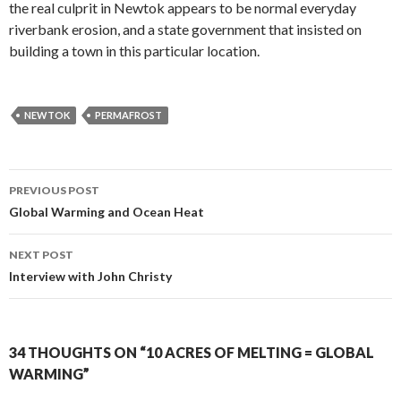
the real culprit in Newtok appears to be normal everyday
riverbank erosion, and a state government that insisted on
building a town in this particular location.
NEWTOK
PERMAFROST
Post
PREVIOUS POST
navigation
Global Warming and Ocean Heat
NEXT POST
Interview with John Christy
34 THOUGHTS ON “10 ACRES OF MELTING = GLOBAL
WARMING”