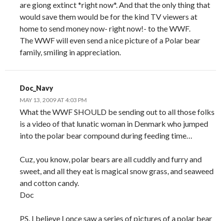
are giong extinct *right now*. And that the only thing that
would save them would be for the kind TV viewers at
home to send money now- right now!- to the WWF.
The WWF will even send a nice picture of a Polar bear
family, smiling in appreciation.
Doc_Navy
MAY 13, 2009 AT 4:03 PM
What the WWF SHOULD be sending out to all those folks
is a video of that lunatic woman in Denmark who jumped
into the polar bear compound during feeding time…
Cuz, you know, polar bears are all cuddly and furry and
sweet, and all they eat is magical snow grass, and seaweed
and cotton candy.
Doc
PS. I believe I once saw a series of pictures of a polar bear