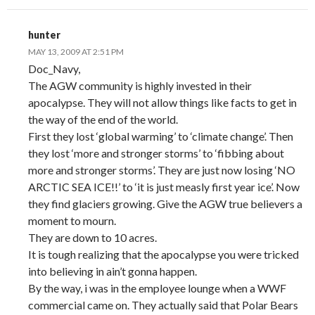
hunter
MAY 13, 2009 AT 2:51 PM
Doc_Navy,
The AGW community is highly invested in their
apocalypse. They will not allow things like facts to get in
the way of the end of the world.
First they lost ‘global warming’ to ‘climate change’. Then
they lost ‘more and stronger storms’ to ‘fibbing about
more and stronger storms’. They are just now losing ‘NO
ARCTIC SEA ICE!!’ to ‘it is just measly first year ice’. Now
they find glaciers growing. Give the AGW true believers a
moment to mourn.
They are down to 10 acres.
It is tough realizing that the apocalypse you were tricked
into believing in ain’t gonna happen.
By the way, i was in the employee lounge when a WWF
commercial came on. They actually said that Polar Bears