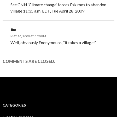
See CNN ‘Climate change’ forces Eskimos to abandon
village 11:35 a.m. EDT, Tue April 28, 2009
Jim
MAY 16, 2009 AT 8:20 PM
Well, obviously Enonymouos, “it takes a village!”
COMMENTS ARE CLOSED.
CATEGORIES
Skeptic Summaries