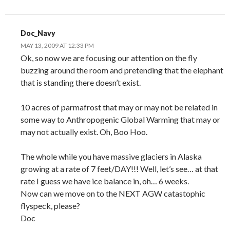
Doc_Navy
MAY 13, 2009 AT 12:33 PM
Ok, so now we are focusing our attention on the fly
buzzing around the room and pretending that the elephant
that is standing there doesn’t exist.
10 acres of parmafrost that may or may not be related in
some way to Anthropogenic Global Warming that may or
may not actually exist. Oh, Boo Hoo.
The whole while you have massive glaciers in Alaska
growing at a rate of 7 feet/DAY!!! Well, let’s see… at that
rate I guess we have ice balance in, oh… 6 weeks.
Now can we move on to the NEXT AGW catastophic
flyspeck, please?
Doc