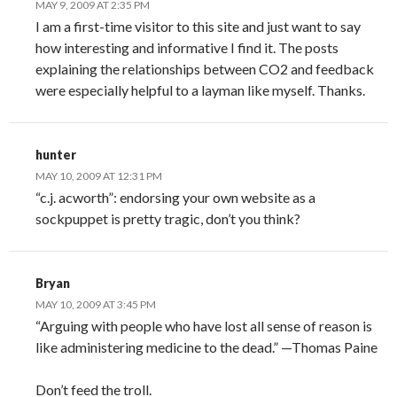
MAY 9, 2009 AT 2:35 PM
I am a first-time visitor to this site and just want to say
how interesting and informative I find it. The posts
explaining the relationships between CO2 and feedback
were especially helpful to a layman like myself. Thanks.
hunter
MAY 10, 2009 AT 12:31 PM
“c.j. acworth”: endorsing your own website as a
sockpuppet is pretty tragic, don’t you think?
Bryan
MAY 10, 2009 AT 3:45 PM
“Arguing with people who have lost all sense of reason is
like administering medicine to the dead.” —Thomas Paine
Don’t feed the troll.