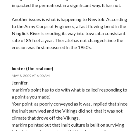
impacted the permafrost in a significant way. It has not.
Another issues is what is happening to Newtok. According
to the Army Corps of Engineers, a fast flowing bend in the
Ninglick River is eroding its way into town at a consistant
rate of 85 feet a year. The rate has not changed since the
erosion was first measured in the 1950’s.
hunter (the real one)
MAY 8, 2009 AT 6:00 AM
Jennifer,
markim’s point has to do with what is called ‘responding to
a point a you made’.
Your point, as poorly conveyed as it was, implied that since
the Inuit survived and the Vikings did not, that it was not
climate that drove off the Vikings.
markim pointed out that Inuit culture is built on surviving