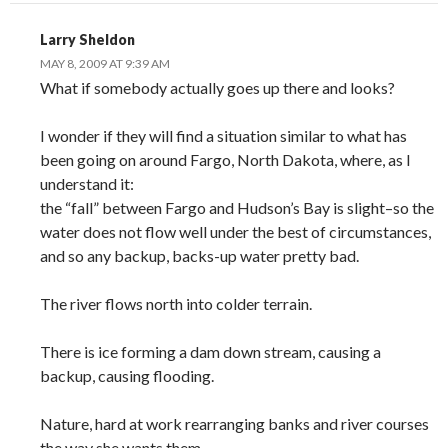
Larry Sheldon
MAY 8, 2009 AT 9:39 AM
What if somebody actually goes up there and looks?
I wonder if they will find a situation similar to what has
been going on around Fargo, North Dakota, where, as I
understand it:
the “fall” between Fargo and Hudson’s Bay is slight–so the
water does not flow well under the best of circumstances,
and so any backup, backs-up water pretty bad.
The river flows north into colder terrain.
There is ice forming a dam down stream, causing a
backup, causing flooding.
Nature, hard at work rearranging banks and river courses
the way she wants them.