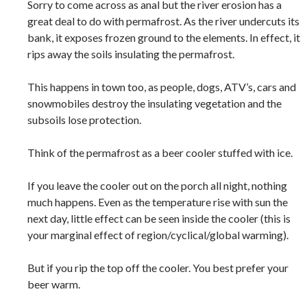
Sorry to come across as anal but the river erosion has a
great deal to do with permafrost. As the river undercuts its
bank, it exposes frozen ground to the elements. In effect, it
rips away the soils insulating the permafrost.
This happens in town too, as people, dogs, ATV’s, cars and
snowmobiles destroy the insulating vegetation and the
subsoils lose protection.
Think of the permafrost as a beer cooler stuffed with ice.
If you leave the cooler out on the porch all night, nothing
much happens. Even as the temperature rise with sun the
next day, little effect can be seen inside the cooler (this is
your marginal effect of region/cyclical/global warming).
But if you rip the top off the cooler. You best prefer your
beer warm.