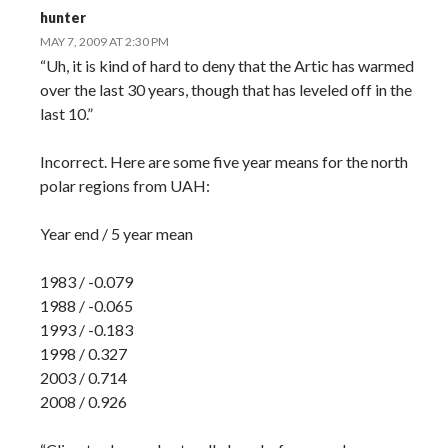
hunter
MAY 7, 2009 AT 2:30 PM
“Uh, it is kind of hard to deny that the Artic has warmed
over the last 30 years, though that has leveled off in the
last 10.”
Incorrect. Here are some five year means for the north
polar regions from UAH:
Year end / 5 year mean
1983 / -0.079
1988 / -0.065
1993 / -0.183
1998 / 0.327
2003 / 0.714
2008 / 0.926