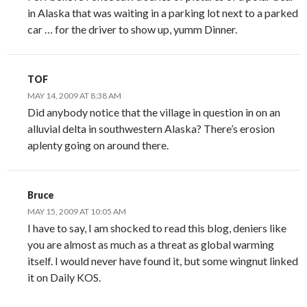
in Alaska that was waiting in a parking lot next to a parked
car … for the driver to show up, yumm Dinner.
TOF
MAY 14, 2009 AT 8:38 AM
Did anybody notice that the village in question in on an
alluvial delta in southwestern Alaska? There’s erosion
aplenty going on around there.
Bruce
MAY 15, 2009 AT 10:05 AM
I have to say, I am shocked to read this blog, deniers like
you are almost as much as a threat as global warming
itself. I would never have found it, but some wingnut linked
it on Daily KOS.