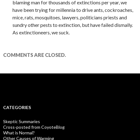
blaming man for thousands of extinctions per year, we
have been trying for millennia to drive ants, cockroaches,
mice, rats, mosquitoes, lawyers, politicians priests and
sundry other pests to extinction, but have failed dismally.
As extinctioneers, we suck.
COMMENTS ARE CLOSED.
CATEGORIES
Skeptic Summaries
Cross-posted from CoyoteBlog
What is Normal?
Other Causes of Warming