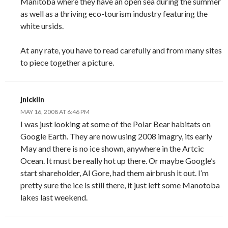
Manitoba where they have an open sea during the summer
as well as a thriving eco-tourism industry featuring the
white ursids.
At any rate, you have to read carefully and from many sites
to piece together a picture.
jnicklin
MAY 16, 2008 AT 6:46 PM
I was just looking at some of the Polar Bear habitats on
Google Earth. They are now using 2008 imagry, its early
May and there is no ice shown, anywhere in the Artcic
Ocean. It must be really hot up there. Or maybe Google’s
start shareholder, Al Gore, had them airbrush it out. I’m
pretty sure the ice is still there, it just left some Manotoba
lakes last weekend.