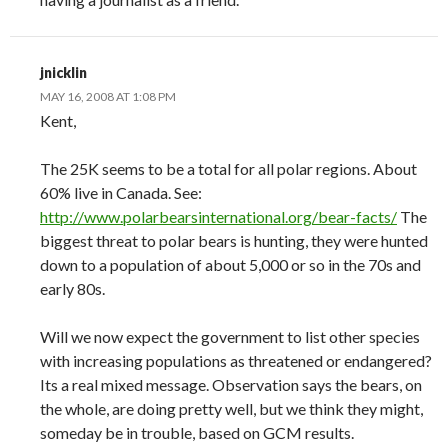
jnicklin
MAY 16, 2008 AT 1:08 PM
Kent,
The 25K seems to be a total for all polar regions. About
60% live in Canada. See:
http://www.polarbearsinternational.org/bear-facts/
The
biggest threat to polar bears is hunting, they were hunted
down to a population of about 5,000 or so in the 70s and
early 80s.
Will we now expect the government to list other species
with increasing populations as threatened or endangered?
Its a real mixed message. Observation says the bears, on
the whole, are doing pretty well, but we think they might,
someday be in trouble, based on GCM results.