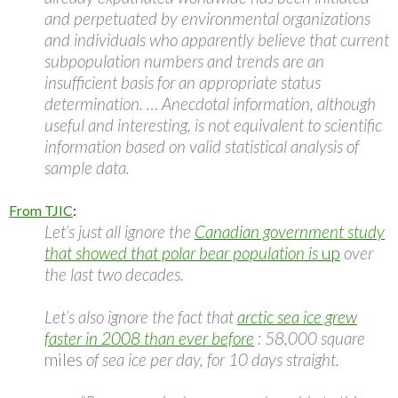
and perpetuated by environmental organizations
and individuals who apparently believe that current
subpopulation numbers and trends are an
insufficient basis for an appropriate status
determination. … Anecdotal information, although
useful and interesting, is not equivalent to scientific
information based on valid statistical analysis of
sample data.
From TJIC
:
Let’s just all ignore the
Canadian government study
that showed that polar bear population is
up
over
the last two decades.
Let’s also ignore the fact that
arctic sea ice grew
faster in 2008 than ever before
: 58,000 square
miles
of sea ice per day, for 10 days straight.