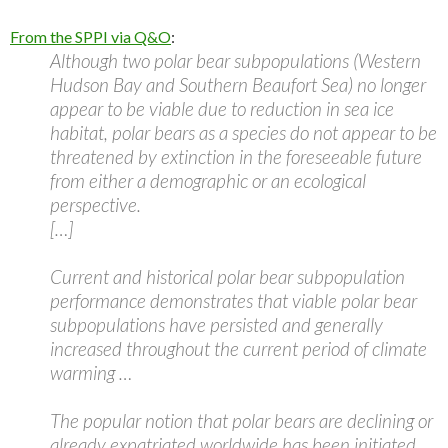
From the SPPI via Q&O
:
Although two polar bear subpopulations (Western
Hudson Bay and Southern Beaufort Sea) no longer
appear to be viable due to reduction in sea ice
habitat, polar bears as a species do not appear to be
threatened by extinction in the foreseeable future
from either a demographic or an ecological
perspective.
[…]
Current and historical polar bear subpopulation
performance demonstrates that viable polar bear
subpopulations have persisted and generally
increased throughout the current period of climate
warming …
The popular notion that polar bears are declining or
already expatriated worldwide has been initiated