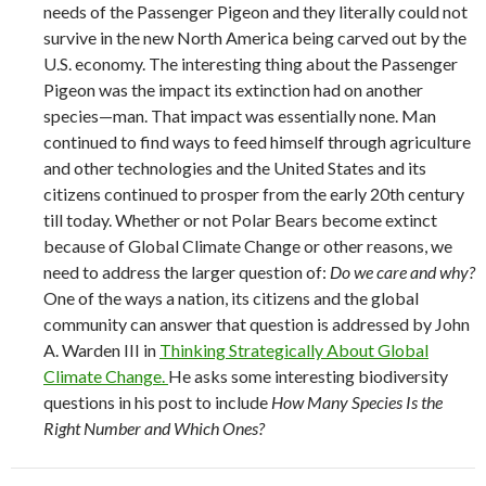
needs of the Passenger Pigeon and they literally could not
survive in the new North America being carved out by the
U.S. economy. The interesting thing about the Passenger
Pigeon was the impact its extinction had on another
species—man. That impact was essentially none. Man
continued to find ways to feed himself through agriculture
and other technologies and the United States and its
citizens continued to prosper from the early 20th century
till today. Whether or not Polar Bears become extinct
because of Global Climate Change or other reasons, we
need to address the larger question of:
Do we care and why?
One of the ways a nation, its citizens and the global
community can answer that question is addressed by John
A. Warden III in
Thinking Strategically About Global
Climate Change.
He asks some interesting biodiversity
questions in his post to include
How Many Species Is the
Right Number and Which Ones?