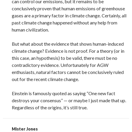
can control our emissions, but it remains to be
conclusively proven that human emissions of greenhouse
gases are a primary factor in climate change. Certainly, all
past climate change happened without any help from
human civilization.
But what about the evidence that shows human-induced
climate change? Evidence is not proof. For a theory (or in
this case, an hypothesis) to be valid, there must be no
contradictory evidence. Unfortunately for AGW
enthusiasts, natural factors cannot be conclusively ruled
out for the recent climate change.
Einstein is famously quoted as saying “One new fact
destroys your consensus” — or maybe I just made that up.
Regardless of the origins, it’s still true.
Mister Jones