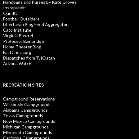
Handbags and Purses by Kate Groves
Instapundit
QandO
Football Outsiders
Libertarian Blog Feed Aggregator
Cato Institute
Virginia Postrel
Professor Bainbridge
Home Theater Blog
FactCheck.org
Dispatches from TJICistan
Arizona Watch
RECREATION SITES
Campground Reservations
Wisconsin Campgrounds
Alabama Campgrounds
Texas Campgrounds
New Mexico Campgrounds
Michigan Campgrounds
Minnesota Campgrounds
California Campgrounds