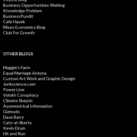
Business Opportunities Weblog
Knowledge Problem
BusinessPundit
Cafe Hayek
Mises Economics Blog
Club For Growth
OTHER BLOGS
Maggie’s Farm
Equal Marriage Arizona
Custom Art Work and Graphic Design
Junkscience.com
Power Line
Volokh Conspiracy
Climate Skeptic
Asymmetrical Information
Gizmodo
Dave Barry
Cato-at-liberty
Kevin Drum
Hit and Run