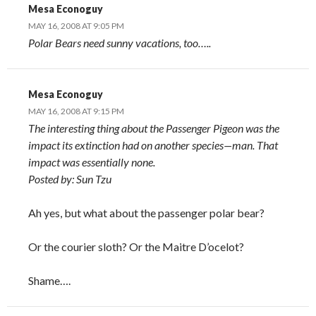
Mesa Econoguy
MAY 16, 2008 AT 9:05 PM
Polar Bears need sunny vacations, too…..
Mesa Econoguy
MAY 16, 2008 AT 9:15 PM
The interesting thing about the Passenger Pigeon was the
impact its extinction had on another species—man. That
impact was essentially none.
Posted by: Sun Tzu
Ah yes, but what about the passenger polar bear?
Or the courier sloth? Or the Maitre D’ocelot?
Shame….