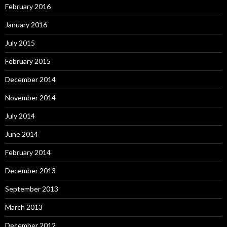
February 2016
January 2016
July 2015
February 2015
December 2014
November 2014
July 2014
June 2014
February 2014
December 2013
September 2013
March 2013
December 2012