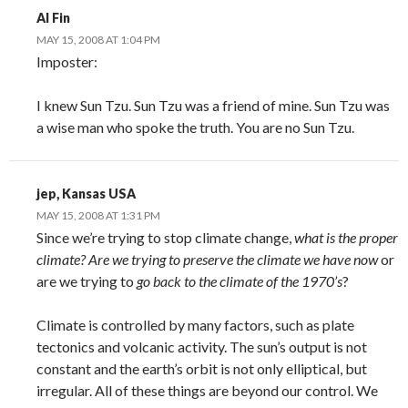
Al Fin
MAY 15, 2008 AT 1:04 PM
Imposter:
I knew Sun Tzu. Sun Tzu was a friend of mine. Sun Tzu was
a wise man who spoke the truth. You are no Sun Tzu.
jep, Kansas USA
MAY 15, 2008 AT 1:31 PM
Since we’re trying to stop climate change,
what is the proper
climate
? Are we trying to
preserve the climate we have now
or
are we trying to
go back to the climate of the 1970’s
?
Climate is controlled by many factors, such as plate
tectonics and volcanic activity. The sun’s output is not
constant and the earth’s orbit is not only elliptical, but
irregular. All of these things are beyond our control. We