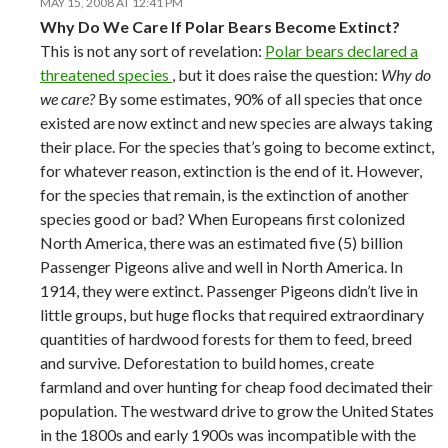
MAY 15, 2008 AT 12:41 PM
Why Do We Care If Polar Bears Become Extinct?
This is not any sort of revelation:
Polar bears declared a
threatened species
, but it does raise the question:
Why do
we care?
By some estimates, 90% of all species that once
existed are now extinct and new species are always taking
their place. For the species that’s going to become extinct,
for whatever reason, extinction is the end of it. However,
for the species that remain, is the extinction of another
species good or bad? When Europeans first colonized
North America, there was an estimated five (5) billion
Passenger Pigeons alive and well in North America. In
1914, they were extinct. Passenger Pigeons didn’t live in
little groups, but huge flocks that required extraordinary
quantities of hardwood forests for them to feed, breed
and survive. Deforestation to build homes, create
farmland and over hunting for cheap food decimated their
population. The westward drive to grow the United States
in the 1800s and early 1900s was incompatible with the