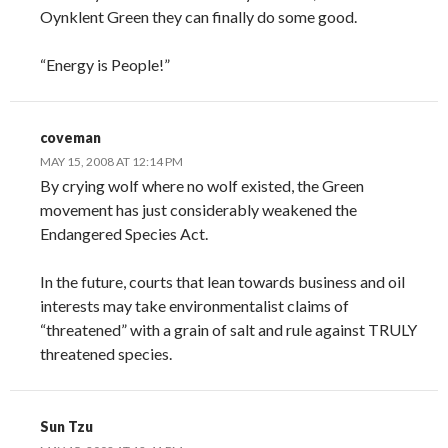
Oynklent Green they can finally do some good.
“Energy is People!”
coveman
MAY 15, 2008 AT 12:14 PM
By crying wolf where no wolf existed, the Green
movement has just considerably weakened the
Endangered Species Act.
In the future, courts that lean towards business and oil
interests may take environmentalist claims of
“threatened” with a grain of salt and rule against TRULY
threatened species.
Sun Tzu