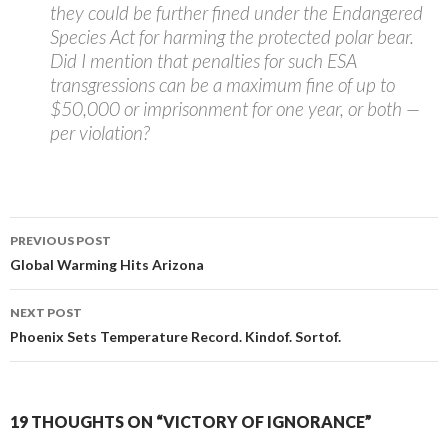
they could be further fined under the Endangered
Species Act for harming the protected polar bear.
Did I mention that penalties for such ESA
transgressions can be a maximum fine of up to
$50,000 or imprisonment for one year, or both —
per violation?
Post
PREVIOUS POST
navigation
Global Warming Hits Arizona
NEXT POST
Phoenix Sets Temperature Record. Kindof. Sortof.
19 THOUGHTS ON “VICTORY OF IGNORANCE”