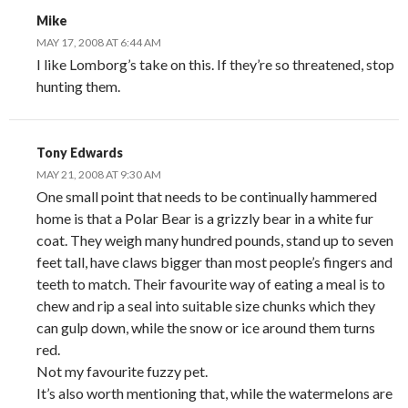
Mike
MAY 17, 2008 AT 6:44 AM
I like Lomborg’s take on this. If they’re so threatened, stop
hunting them.
Tony Edwards
MAY 21, 2008 AT 9:30 AM
One small point that needs to be continually hammered
home is that a Polar Bear is a grizzly bear in a white fur
coat. They weigh many hundred pounds, stand up to seven
feet tall, have claws bigger than most people’s fingers and
teeth to match. Their favourite way of eating a meal is to
chew and rip a seal into suitable size chunks which they
can gulp down, while the snow or ice around them turns
red.
Not my favourite fuzzy pet.
It’s also worth mentioning that, while the watermelons are