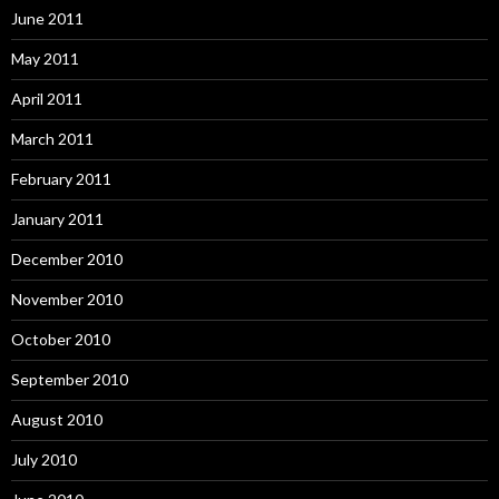
June 2011
May 2011
April 2011
March 2011
February 2011
January 2011
December 2010
November 2010
October 2010
September 2010
August 2010
July 2010