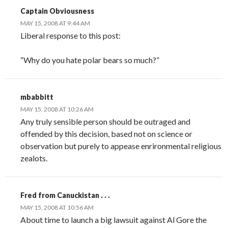
Captain Obviousness
MAY 15, 2008 AT 9:44 AM
Liberal response to this post:
“Why do you hate polar bears so much?”
mbabbitt
MAY 15, 2008 AT 10:26 AM
Any truly sensible person should be outraged and
offended by this decision, based not on science or
observation but purely to appease enrironmental religious
zealots.
Fred from Canuckistan . . .
MAY 15, 2008 AT 10:56 AM
About time to launch a big lawsuit against Al Gore the