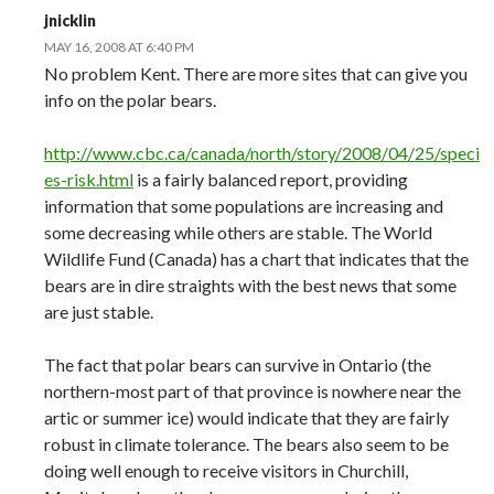
jnicklin
MAY 16, 2008 AT 6:40 PM
No problem Kent. There are more sites that can give you
info on the polar bears.
http://www.cbc.ca/canada/north/story/2008/04/25/speci
es-risk.html
is a fairly balanced report, providing
information that some populations are increasing and
some decreasing while others are stable. The World
Wildlife Fund (Canada) has a chart that indicates that the
bears are in dire straights with the best news that some
are just stable.
The fact that polar bears can survive in Ontario (the
northern-most part of that province is nowhere near the
artic or summer ice) would indicate that they are fairly
robust in climate tolerance. The bears also seem to be
doing well enough to receive visitors in Churchill,