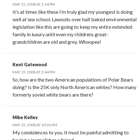
MAY 15, 2008 AT 2:14 PM
It’s at times like these I’m truly glad my youngest is doing
well at law school. Lawsuits over half baked environmental
legislation like this are going to keep my entire extended
family in luxury until even my childrens great-
grandchildren are old and grey. Whoopee!
Kent Gatewood
MAY 15, 2008 AT 2:44 PM
So, how are the two American populations of Polar Bears
doing? Is the 25K only North American whites? How many
formerly soviet white bears are there?
Mike Kelley
MAY 15, 2008 AT 10:01 PM
My condolences to you. It must be painful admitting to
having a journalist as a friend.