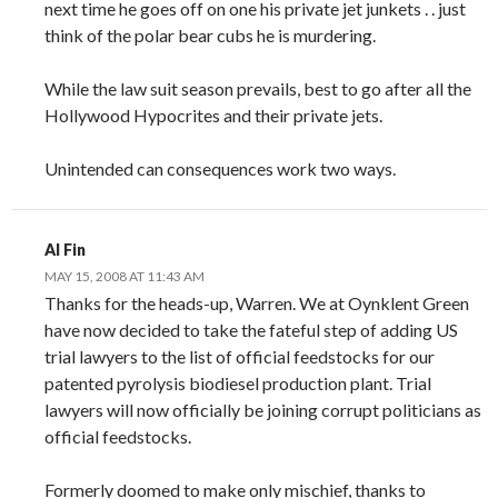
next time he goes off on one his private jet junkets . . just
think of the polar bear cubs he is murdering.
While the law suit season prevails, best to go after all the
Hollywood Hypocrites and their private jets.
Unintended can consequences work two ways.
Al Fin
MAY 15, 2008 AT 11:43 AM
Thanks for the heads-up, Warren. We at Oynklent Green
have now decided to take the fateful step of adding US
trial lawyers to the list of official feedstocks for our
patented pyrolysis biodiesel production plant. Trial
lawyers will now officially be joining corrupt politicians as
official feedstocks.
Formerly doomed to make only mischief, thanks to