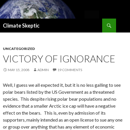
Search
Climate Skeptic
SKIP
TO
CONTENT
UNCATEGORIZED
VICTORY OF IGNORANCE
MAY 15, 2008
ADMIN
19 COMMENTS
Well, I guess we all expected it, but it is no less galling to see
polar bears listed by the US Government as a threatened
species. This despite rising polar bear populations and no
evidence that a smaller Arctic ice cap will have a negative
effect on the bears. This is, even by admission of its
supporters, mainly intended as an open license to sue any one
or group over anything that has any element of economic