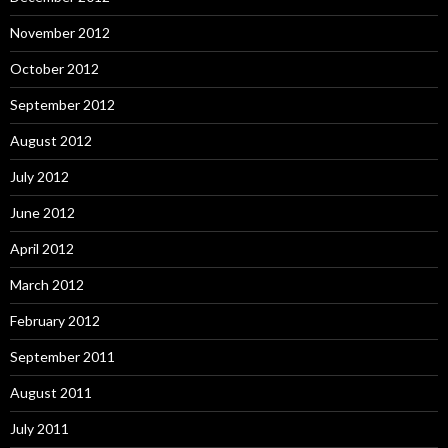
November 2012
October 2012
September 2012
August 2012
July 2012
June 2012
April 2012
March 2012
February 2012
September 2011
August 2011
July 2011