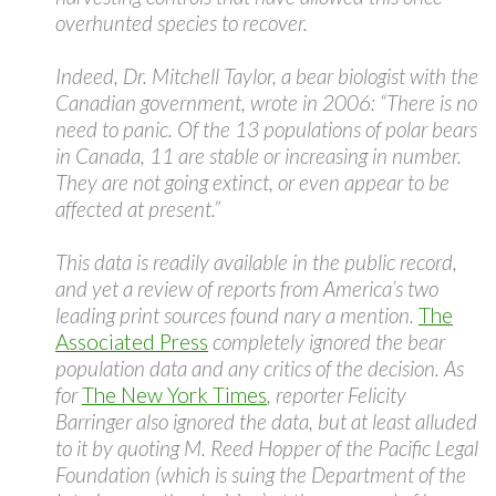
overhunted species to recover.
Indeed, Dr. Mitchell Taylor, a bear biologist with the
Canadian government, wrote in 2006: “There is no
need to panic. Of the 13 populations of polar bears
in Canada, 11 are stable or increasing in number.
They are not going extinct, or even appear to be
affected at present.”
This data is readily available in the public record,
and yet a review of reports from America’s two
leading print sources found nary a mention.
The
Associated Press
completely ignored the bear
population data and any critics of the decision. As
for
The New York Times
, reporter Felicity
Barringer also ignored the data, but at least alluded
to it by quoting M. Reed Hopper of the Pacific Legal
Foundation (which is suing the Department of the