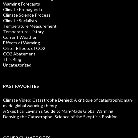
Warming Forecasts
Climate Propaganda
Climate Science Process
Climate Socialists
Temperature Measurement
Temperature History
Current Weather
Effects of Warming
Ohter Effects of CO2
CO2 Abatement
This Blog
Uncategorized
PAST FAVORITES
Climate Video: Catastrophe Denied: A critique of catastrophic man-
made global warming theory
A Skeptical Layman’s Guide to Man-Made Global Warming
Denying the Catastrophe: Science of the Skeptic's Position
OTHER CLIMATE SITES