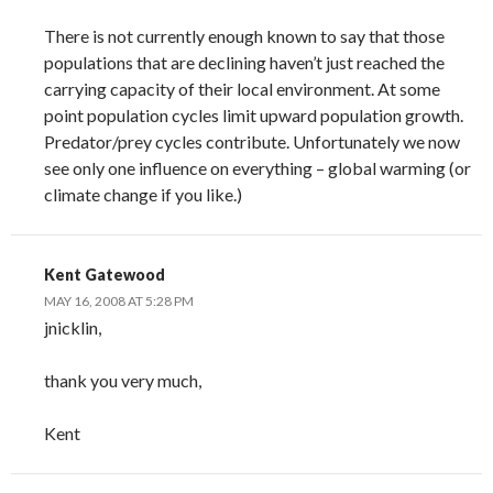
There is not currently enough known to say that those
populations that are declining haven’t just reached the
carrying capacity of their local environment. At some
point population cycles limit upward population growth.
Predator/prey cycles contribute. Unfortunately we now
see only one influence on everything – global warming (or
climate change if you like.)
Kent Gatewood
MAY 16, 2008 AT 5:28 PM
jnicklin,
thank you very much,
Kent