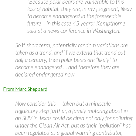
“Because polar bears are vulnerable to this
loss of habitat, they are, in my judgment, likely
to become endangered in the foreseeable
future – in this case 45 years,” Kempthorne
said at a news conference in Washington.
So
if
short term, potentially random variations are
taken as a trend, and
if
we extend that trend out
half a century,
then
polar bears are “likely” to
become endangered … and therefore they are
declared endangered now
From Marc Sheppard
:
Now consider this — taken but a miniscule
regulatory step further, a family motoring about in
an SUV in Texas could be cited not only for polluting
under the Clean Air Act, but as their “pollution” has
been regulated as a global warming contributor,