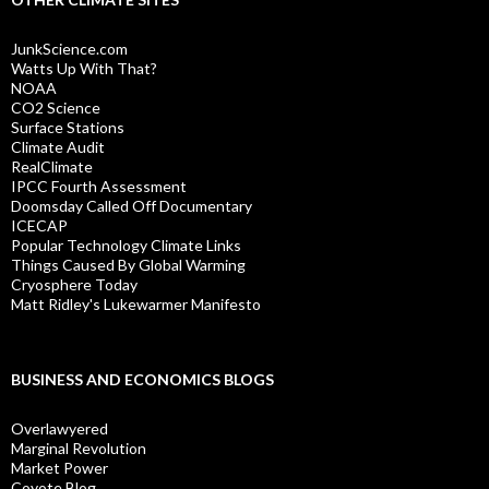
JunkScience.com
Watts Up With That?
NOAA
CO2 Science
Surface Stations
Climate Audit
RealClimate
IPCC Fourth Assessment
Doomsday Called Off Documentary
ICECAP
Popular Technology Climate Links
Things Caused By Global Warming
Cryosphere Today
Matt Ridley's Lukewarmer Manifesto
BUSINESS AND ECONOMICS BLOGS
Overlawyered
Marginal Revolution
Market Power
Coyote Blog