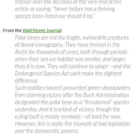
Interior over the decision) at the very end of her
article as saying: “Never before has a thriving
species been listed nor should it be.”
From the
Wall Street Journal
:
Polar bears are not the fragile, vulnerable creatures
of liberal iconography. They have thrived in the
Arctic for thousands of years, both through periods
when their sea-ice habitat was smaller, and larger,
than it is now. They will continue to adapt – and the
Endangered Species Act can’t make the slightest
difference.
Such realities haven’t prevented green showboaters
from claiming victory after the Bush Administration
designated the polar bear as a "threatened" species
yesterday. And it is a kind of victory, though the
ruling itself is mostly symbolic – at least for now.
However, this is really the triumph of bad legislation
over the democratic process.