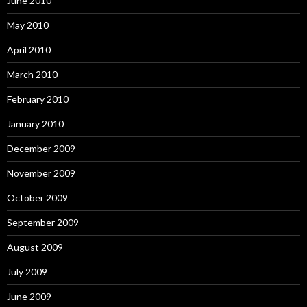
June 2010
May 2010
April 2010
March 2010
February 2010
January 2010
December 2009
November 2009
October 2009
September 2009
August 2009
July 2009
June 2009