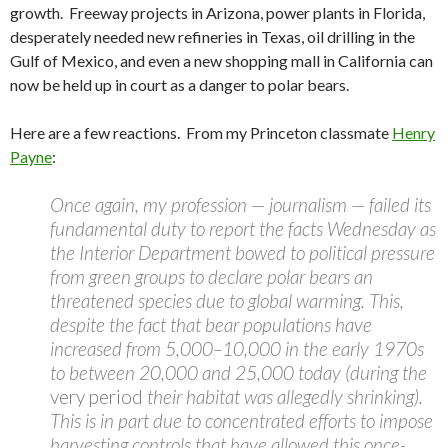
growth. Freeway projects in Arizona, power plants in Florida,
desperately needed new refineries in Texas, oil drilling in the
Gulf of Mexico, and even a new shopping mall in California can
now be held up in court as a danger to polar bears.
Here are a few reactions. From my Princeton classmate
Henry
Payne
:
Once again, my profession — journalism — failed its
fundamental duty to report the facts Wednesday as
the Interior Department bowed to political pressure
from green groups to declare polar bears an
threatened species due to global warming. This,
despite the fact that bear populations have
increased from 5,000–10,000 in the early 1970s
to between 20,000 and 25,000 today (during the
very period
their habitat was allegedly shrinking).
This is in part due to concentrated efforts to impose
harvesting controls that have allowed this once-