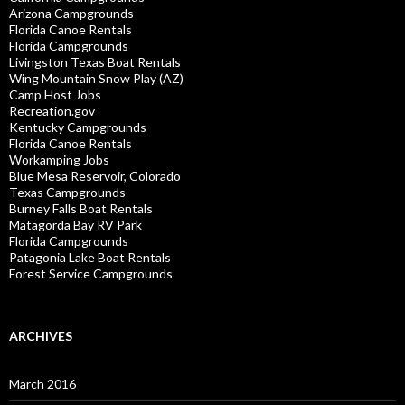
Arizona Campgrounds
Florida Canoe Rentals
Florida Campgrounds
Livingston Texas Boat Rentals
Wing Mountain Snow Play (AZ)
Camp Host Jobs
Recreation.gov
Kentucky Campgrounds
Florida Canoe Rentals
Workamping Jobs
Blue Mesa Reservoir, Colorado
Texas Campgrounds
Burney Falls Boat Rentals
Matagorda Bay RV Park
Florida Campgrounds
Patagonia Lake Boat Rentals
Forest Service Campgrounds
ARCHIVES
March 2016