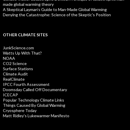
made global warming theory
A Skeptical Layman’s Guide to Man-Made Global Warming
Denying the Catastrophe: Science of the Skeptic's Position
OTHER CLIMATE SITES
JunkScience.com
Watts Up With That?
NOAA
CO2 Science
Surface Stations
Climate Audit
RealClimate
IPCC Fourth Assessment
Doomsday Called Off Documentary
ICECAP
Popular Technology Climate Links
Things Caused By Global Warming
Cryosphere Today
Matt Ridley's Lukewarmer Manifesto