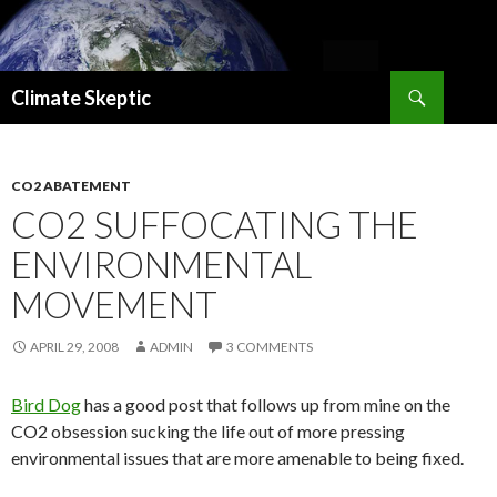
Search
Climate Skeptic
SKIP
TO
CONTENT
CO2 ABATEMENT
CO2 SUFFOCATING THE
ENVIRONMENTAL
MOVEMENT
APRIL 29, 2008
ADMIN
3 COMMENTS
Bird Dog
has a good post that follows up from mine on the
CO2 obsession sucking the life out of more pressing
environmental issues that are more amenable to being fixed.