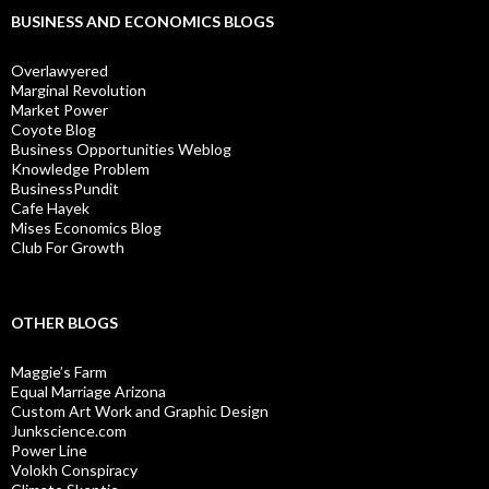
BUSINESS AND ECONOMICS BLOGS
Overlawyered
Marginal Revolution
Market Power
Coyote Blog
Business Opportunities Weblog
Knowledge Problem
BusinessPundit
Cafe Hayek
Mises Economics Blog
Club For Growth
OTHER BLOGS
Maggie’s Farm
Equal Marriage Arizona
Custom Art Work and Graphic Design
Junkscience.com
Power Line
Volokh Conspiracy