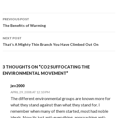
Post
PREVIOUS POST
navigation
The Benefits of Warming
NEXT POST
That’s A Mighty Thin Branch You Have Climbed Out On
3 THOUGHTS ON “CO2 SUFFOCATING THE
ENVIRONMENTAL MOVEMENT”
jev2000
APRIL 29, 2008 AT 12:10 PM
The different environmental groups are known more for
what they stand against than what they stand for. I
remember when many of them started, most had noble
ideals. Now its just anti-everything, approaching anti-