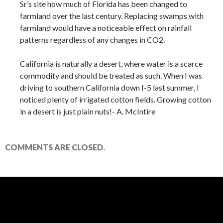
Sr’s site how much of Florida has been changed to
farmland over the last century. Replacing swamps with
farmland would have a noticeable effect on rainfall
patterns regardless of any changes in CO2.
California is naturally a desert, where water is a scarce
commodity and should be treated as such. When I was
driving to southern California down I-5 last summer, I
noticed plenty of irrigated cotton fields. Growing cotton
in a desert is just plain nuts!- A. McIntire
COMMENTS ARE CLOSED.