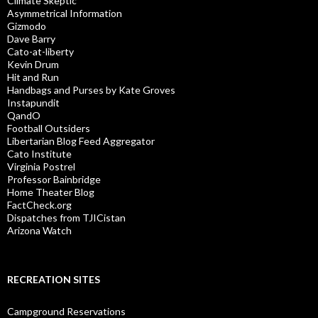
Climate Skeptic
Asymmetrical Information
Gizmodo
Dave Barry
Cato-at-liberty
Kevin Drum
Hit and Run
Handbags and Purses by Kate Groves
Instapundit
QandO
Football Outsiders
Libertarian Blog Feed Aggregator
Cato Institute
Virginia Postrel
Professor Bainbridge
Home Theater Blog
FactCheck.org
Dispatches from TJICistan
Arizona Watch
RECREATION SITES
Campground Reservations