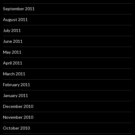
September 2011
August 2011
July 2011
June 2011
May 2011
April 2011
March 2011
February 2011
January 2011
December 2010
November 2010
October 2010