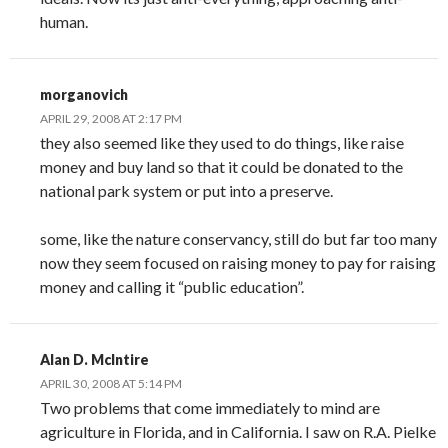
human.
morganovich
APRIL 29, 2008 AT 2:17 PM
they also seemed like they used to do things, like raise
money and buy land so that it could be donated to the
national park system or put into a preserve.
some, like the nature conservancy, still do but far too many
now they seem focused on raising money to pay for raising
money and calling it “public education”.
Alan D. McIntire
APRIL 30, 2008 AT 5:14 PM
Two problems that come immediately to mind are
agriculture in Florida, and in California. I saw on R.A. Pielke