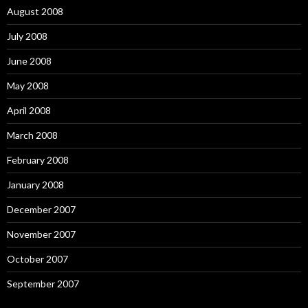
August 2008
July 2008
June 2008
May 2008
April 2008
March 2008
February 2008
January 2008
December 2007
November 2007
October 2007
September 2007