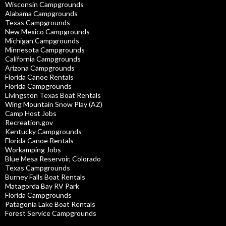
Wisconsin Campgrounds
Alabama Campgrounds
Texas Campgrounds
New Mexico Campgrounds
Michigan Campgrounds
Minnesota Campgrounds
California Campgrounds
Arizona Campgrounds
Florida Canoe Rentals
Florida Campgrounds
Livingston Texas Boat Rentals
Wing Mountain Snow Play (AZ)
Camp Host Jobs
Recreation.gov
Kentucky Campgrounds
Florida Canoe Rentals
Workamping Jobs
Blue Mesa Reservoir, Colorado
Texas Campgrounds
Burney Falls Boat Rentals
Matagorda Bay RV Park
Florida Campgrounds
Patagonia Lake Boat Rentals
Forest Service Campgrounds