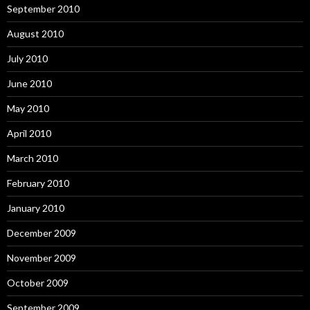
September 2010
August 2010
July 2010
June 2010
May 2010
April 2010
March 2010
February 2010
January 2010
December 2009
November 2009
October 2009
September 2009