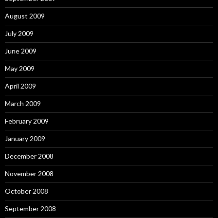
August 2009
July 2009
June 2009
May 2009
April 2009
March 2009
February 2009
January 2009
December 2008
November 2008
October 2008
September 2008