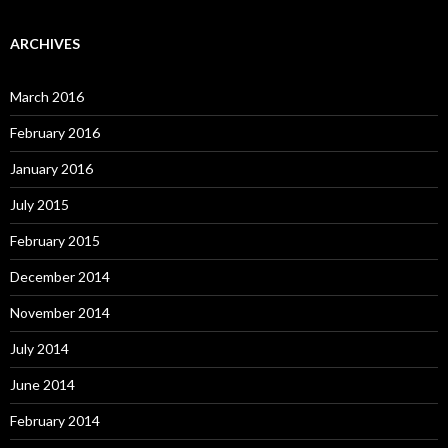
ARCHIVES
March 2016
February 2016
January 2016
July 2015
February 2015
December 2014
November 2014
July 2014
June 2014
February 2014