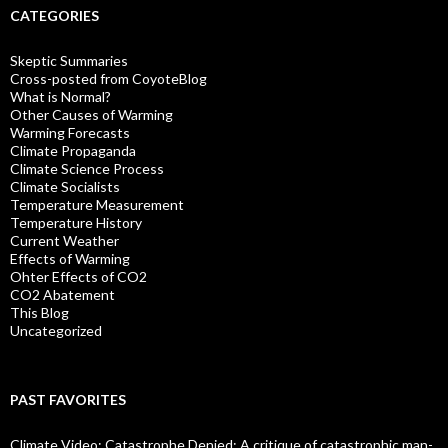
CATEGORIES
Skeptic Summaries
Cross-posted from CoyoteBlog
What is Normal?
Other Causes of Warming
Warming Forecasts
Climate Propaganda
Climate Science Process
Climate Socialists
Temperature Measurement
Temperature History
Current Weather
Effects of Warming
Ohter Effects of CO2
CO2 Abatement
This Blog
Uncategorized
PAST FAVORITES
Climate Video: Catastrophe Denied: A critique of catastrophic man-