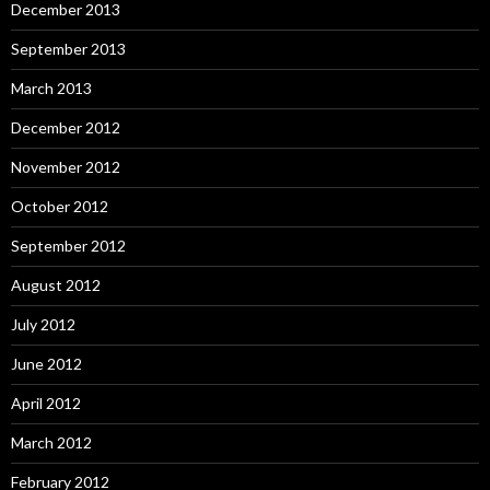
December 2013
September 2013
March 2013
December 2012
November 2012
October 2012
September 2012
August 2012
July 2012
June 2012
April 2012
March 2012
February 2012