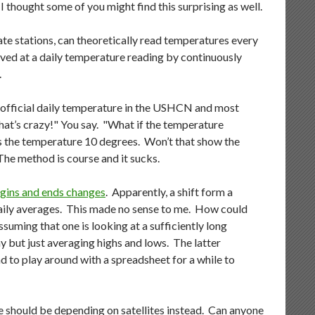
 I thought some of you might find this surprising as well.
te stations, can theoretically read temperatures every
ived at a daily temperature reading by continuously
.
e official daily temperature in the USHCN and most
hat’s crazy!" You say. "What if the temperature
ps the temperature 10 degrees. Won’t that show the
 The method is course and it sucks.
egins and ends changes
. Apparently, a shift form a
daily averages. This made no sense to me. How could
suming that one is looking at a sufficiently long
y but just averaging highs and lows. The latter
 to play around with a spreadsheet for a while to
e should be depending on satellites instead. Can anyone