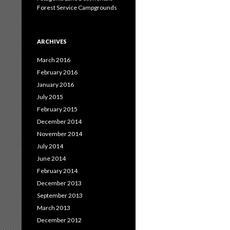
Forest Service Campgrounds
ARCHIVES
March 2016
February 2016
January 2016
July 2015
February 2015
December 2014
November 2014
July 2014
June 2014
February 2014
December 2013
September 2013
March 2013
December 2012