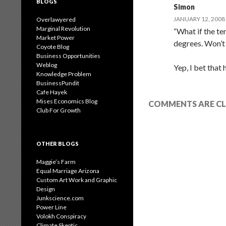
BLOGS
Simon
JANUARY 12, 2008 
Overlawyered
Marginal Revolution
“What if the te
Market Power
degrees. Won’t 
Coyote Blog
Business Opportunities
Weblog
Yep, I bet that
Knowledge Problem
BusinessPundit
Cafe Hayek
Mises Economics Blog
COMMENTS ARE CL
Club For Growth
OTHER BLOGS
Maggie’s Farm
Equal Marriage Arizona
Custom Art Work and Graphic
Design
Junkscience.com
Power Line
Volokh Conspiracy
Climate Skeptic