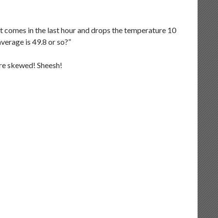
nt comes in the last hour and drops the temperature 10
verage is 49.8 or so?”
are skewed! Sheesh!