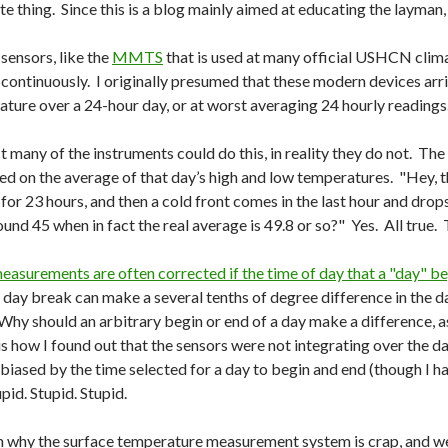
mate thing. Since this is a blog mainly aimed at educating the layman,
ensors, like the
MMTS
that is used at many official USHCN clima
 continuously. I originally presumed that these modern devices arr
ature over a 24-hour day, or at worst averaging 24 hourly readings
any of the instruments could do this, in reality they do not. Th
ed on the average of that day’s high and low temperatures. "Hey, t
for 23 hours, and then a cold front comes in the last hour and dro
und 45 when in fact the real average is 49.8 or so?" Yes. All true.
asurements are often corrected if the time of day that a "day" b
day break can make a several tenths of degree difference in the 
Why should an arbitrary begin or end of a day make a difference, as
s how I found out that the sensors were not integrating over the da
sed by the time selected for a day to begin and end (though I had
pid. Stupid. Stupid.
son why the surface temperature measurement system is crap, and w