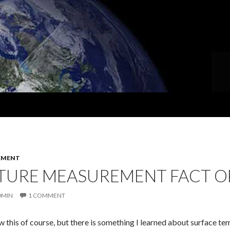
EMENT
TURE MEASUREMENT FACT OF
DMIN
1 COMMENT
w this of course, but there is something I learned about surface t