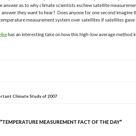
e answer as to why climate scientists eschew satellite measureme
c answer they want to hear? Does anyone for one second imagine t
temperature measurement system over satellites if satellites gave
elke
has an interesting take on how this high-low average method i
rtant Climate Study of 2007
“TEMPERATURE MEASUREMENT FACT OF THE DAY”