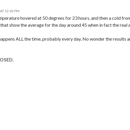
AT 12:42 PM
mperature hovered at 50 degrees for 23 hours, and then a cold fro
that show the average for the day around 45 when in fact the real a
 happens ALL the time, probably every day. No wonder the results 
OSED.