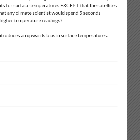
nts for surface temperatures EXCEPT that the satellites
hat any climate scientist would spend 5 seconds
 higher temperature readings?
ntroduces an upwards bias in surface temperatures.