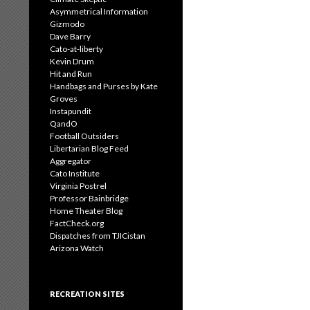
Asymmetrical Information
Gizmodo
Dave Barry
Cato-at-liberty
Kevin Drum
Hit and Run
Handbags and Purses by Kate
Groves
Instapundit
QandO
Football Outsiders
Libertarian Blog Feed
Aggregator
Cato Institute
Virginia Postrel
Professor Bainbridge
Home Theater Blog
FactCheck.org
Dispatches from TJICistan
Arizona Watch
RECREATION SITES