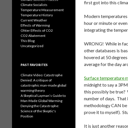
first got into this cli
Climate Socialists
Temperature Measurement
Temperature History
Modern temperatures s
Current Weather
hour or minute or even
Effects of Warming
integrating the temper
Ohter Effects of CO2
CO2 Abatement
This Blog
WRONG! While in fact m
Uncategorized
other databases is bas
hovered at 50 degrees 
average for the day aro
PAST FAVORITES
Climate Video: Catastrophe
Surface temperature me
Denied: A critique of
midnight to say a 3PM 
catastrophic man-made global
warming theory
this possibly be true? 
A Skeptical Layman’s Guide to
number of days. That i
Man-Made Global Warming
methodology CAN be bia
Denying the Catastrophe:
Science of the Skeptic's
prove it to myself). Stu
Position
It is just another rea