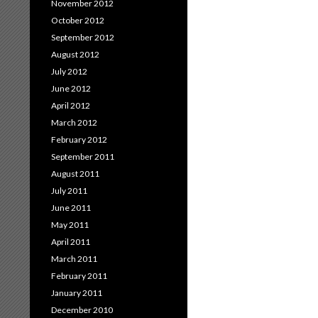
November 2012
October 2012
September 2012
August 2012
July 2012
June 2012
April 2012
March 2012
February 2012
September 2011
August 2011
July 2011
June 2011
May 2011
April 2011
March 2011
February 2011
January 2011
December 2010