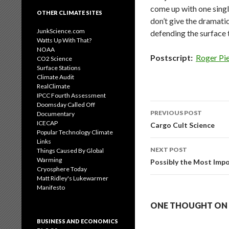
come up with one singl
OTHER CLIMATE SITES
don’t give the dramati
JunkScience.com
defending the surface 
Watts Up With That?
NOAA
Postscript:
Roger Pi
CO2 Science
Surface Stations
Climate Audit
RealClimate
IPCC Fourth Assessment
Doomsday Called Off
Post
PREVIOUS POST
Documentary
navigation
ICECAP
Cargo Cult Science
Popular Technology Climate
Links
NEXT POST
Things Caused By Global
Warming
Possibly the Most Impo
Cryosphere Today
Matt Ridley's Lukewarmer
Manifesto
ONE THOUGHT ON 
BUSINESS AND ECONOMICS