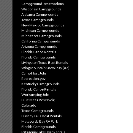
Campground Reservations
Wisconsin Campgrounds
Alabama Campgrounds
Texas Campgrounds
New Mexico Campgrounds
Michigan Campgrounds
Minnesota Campgrounds
California Campgrounds
Arizona Campgrounds
Florida Canoe Rentals
Florida Campgrounds
Livingston Texas Boat Rentals
Wing Mountain Snow Play (AZ)
Camp Host Jobs
Recreation.gov
Kentucky Campgrounds
Florida Canoe Rentals
Workamping Jobs
Blue Mesa Reservoir,
Colorado
Texas Campgrounds
Burney Falls Boat Rentals
Matagorda Bay RV Park
Florida Campgrounds
Patagonia Lake Boat Rentals