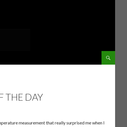
SKIP TO CONT
 THE DAY
emperature measurement that really surprised me when I