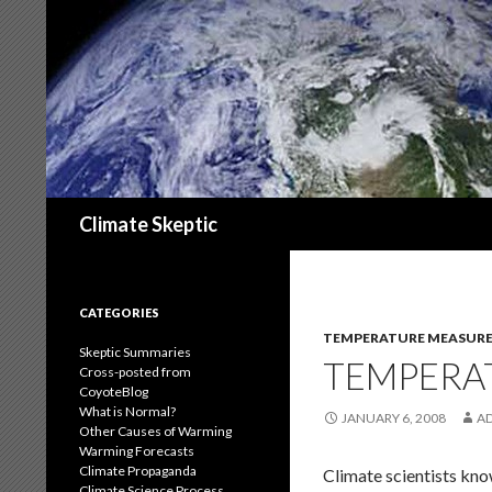
Search
Climate Skeptic
CATEGORIES
TEMPERATURE MEASUR
Skeptic Summaries
TEMPERA
Cross-posted from
CoyoteBlog
What is Normal?
JANUARY 6, 2008
A
Other Causes of Warming
Warming Forecasts
Climate Propaganda
Climate scientists kno
Climate Science Process