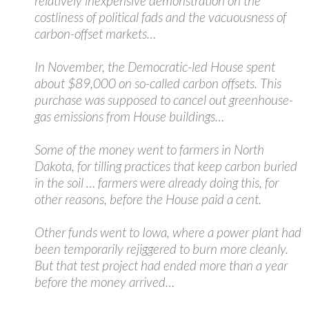
relatively inexpensive demonstration on the
costliness of political fads and the vacuousness of
carbon-offset markets…
In November, the Democratic-led House spent
about $89,000 on so-called carbon offsets. This
purchase was supposed to cancel out greenhouse-
gas emissions from House buildings…
Some of the money went to farmers in North
Dakota, for tilling practices that keep carbon buried
in the soil … farmers were already doing this, for
other reasons, before the House paid a cent.
Other funds went to Iowa, where a power plant had
been temporarily rejiggered to burn more cleanly.
But that test project had ended more than a year
before the money arrived…