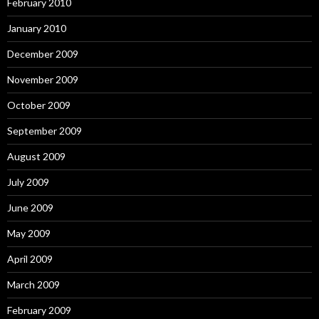
February 2010
January 2010
December 2009
November 2009
October 2009
September 2009
August 2009
July 2009
June 2009
May 2009
April 2009
March 2009
February 2009