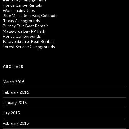
Florida Canoe Rentals
Workamping Jobs
Blue Mesa Reservoir, Colorado
Texas Campgrounds
Burney Falls Boat Rentals
Matagorda Bay RV Park
Florida Campgrounds
Patagonia Lake Boat Rentals
Forest Service Campgrounds
ARCHIVES
March 2016
February 2016
January 2016
July 2015
February 2015