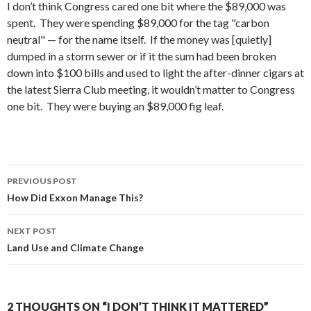
I don’t think Congress cared one bit where the $89,000 was
spent. They were spending $89,000 for the tag "carbon
neutral" — for the name itself. If the money was [quietly]
dumped in a storm sewer or if it the sum had been broken
down into $100 bills and used to light the after-dinner cigars at
the latest Sierra Club meeting, it wouldn’t matter to Congress
one bit. They were buying an $89,000 fig leaf.
Post
PREVIOUS POST
navigation
How Did Exxon Manage This?
NEXT POST
Land Use and Climate Change
2 THOUGHTS ON “I DON’T THINK IT MATTERED”