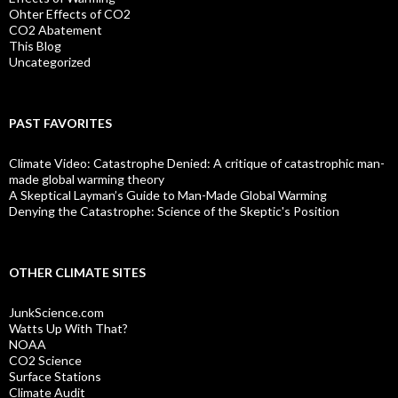
Ohter Effects of CO2
CO2 Abatement
This Blog
Uncategorized
PAST FAVORITES
Climate Video: Catastrophe Denied: A critique of catastrophic man-
made global warming theory
A Skeptical Layman’s Guide to Man-Made Global Warming
Denying the Catastrophe: Science of the Skeptic's Position
OTHER CLIMATE SITES
JunkScience.com
Watts Up With That?
NOAA
CO2 Science
Surface Stations
Climate Audit