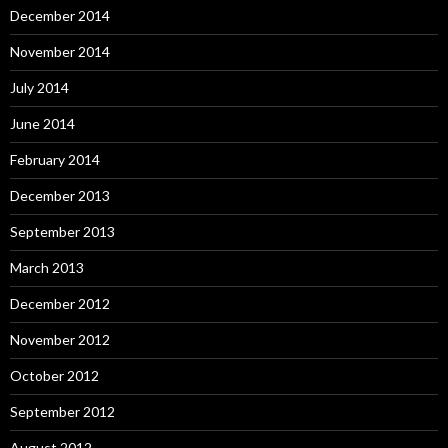
December 2014
November 2014
July 2014
June 2014
February 2014
December 2013
September 2013
March 2013
December 2012
November 2012
October 2012
September 2012
August 2012