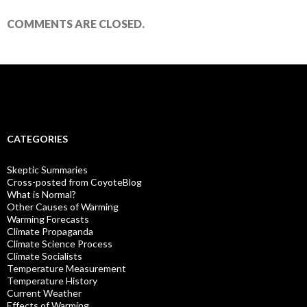
COMMENTS ARE CLOSED.
CATEGORIES
Skeptic Summaries
Cross-posted from CoyoteBlog
What is Normal?
Other Causes of Warming
Warming Forecasts
Climate Propaganda
Climate Science Process
Climate Socialists
Temperature Measurement
Temperature History
Current Weather
Effects of Warming