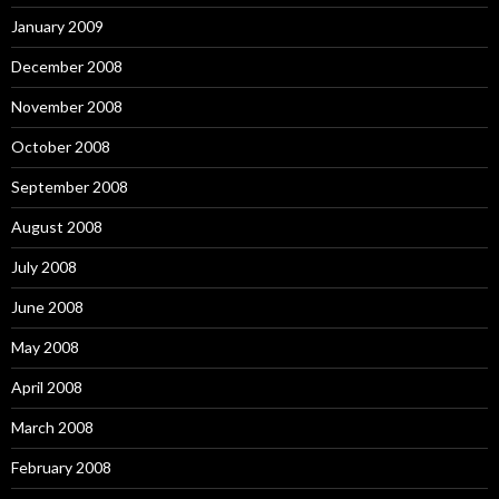
January 2009
December 2008
November 2008
October 2008
September 2008
August 2008
July 2008
June 2008
May 2008
April 2008
March 2008
February 2008