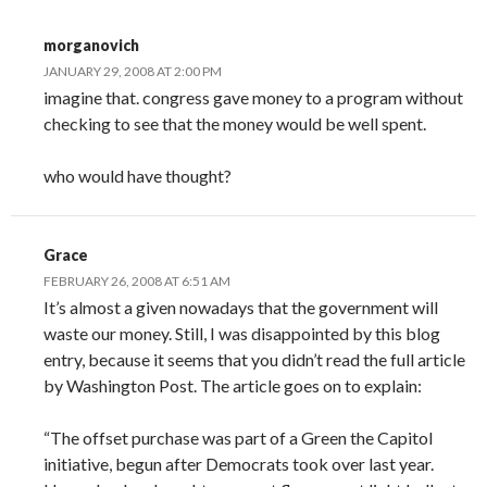
morganovich
JANUARY 29, 2008 AT 2:00 PM
imagine that. congress gave money to a program without
checking to see that the money would be well spent.
who would have thought?
Grace
FEBRUARY 26, 2008 AT 6:51 AM
It’s almost a given nowadays that the government will
waste our money. Still, I was disappointed by this blog
entry, because it seems that you didn’t read the full article
by Washington Post. The article goes on to explain:
“The offset purchase was part of a Green the Capitol
initiative, begun after Democrats took over last year.