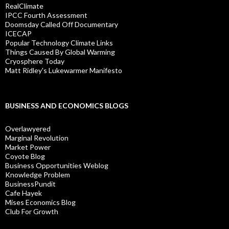
RealClimate
IPCC Fourth Assessment
Doomsday Called Off Documentary
ICECAP
Popular Technology Climate Links
Things Caused By Global Warming
Cryosphere Today
Matt Ridley's Lukewarmer Manifesto
BUSINESS AND ECONOMICS BLOGS
Overlawyered
Marginal Revolution
Market Power
Coyote Blog
Business Opportunities Weblog
Knowledge Problem
BusinessPundit
Cafe Hayek
Mises Economics Blog
Club For Growth