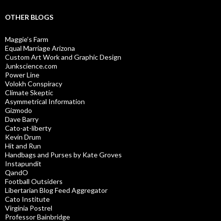
OTHER BLOGS
Maggie’s Farm
Equal Marriage Arizona
Custom Art Work and Graphic Design
Junkscience.com
Power Line
Volokh Conspiracy
Climate Skeptic
Asymmetrical Information
Gizmodo
Dave Barry
Cato-at-liberty
Kevin Drum
Hit and Run
Handbags and Purses by Kate Groves
Instapundit
QandO
Football Outsiders
Libertarian Blog Feed Aggregator
Cato Institute
Virginia Postrel
Professor Bainbridge