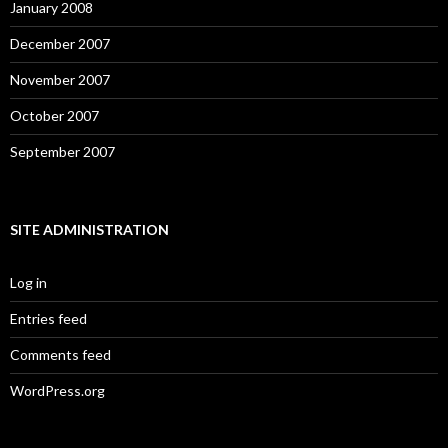
January 2008
December 2007
November 2007
October 2007
September 2007
SITE ADMINISTRATION
Log in
Entries feed
Comments feed
WordPress.org