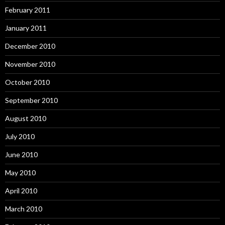
February 2011
January 2011
December 2010
November 2010
October 2010
September 2010
August 2010
July 2010
June 2010
May 2010
April 2010
March 2010