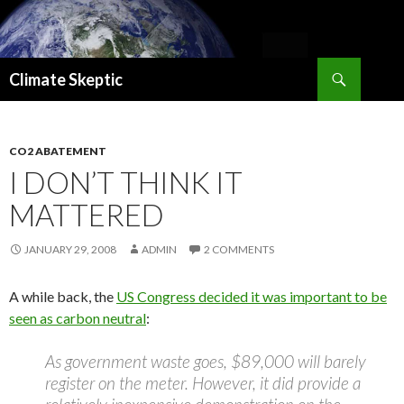
Search
Climate Skeptic
SKIP
TO
CONTENT
CO2 ABATEMENT
I DON’T THINK IT
MATTERED
JANUARY 29, 2008
ADMIN
2 COMMENTS
A while back, the
US Congress decided it was important to be
seen as carbon neutral
:
As government waste goes, $89,000 will barely
register on the meter. However, it did provide a