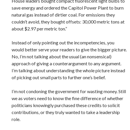
House leaders bought compact fluorescent light bulbs to
save energy and ordered the Capitol Power Plant to burn
natural gas instead of dirtier coal. For emissions they
couldn’t avoid, they bought offsets: 30,000 metric tons at
about $2.97 per metric ton.”
Instead of only pointing out the incompetencies, you
would better serve your readers to give the bigger picture.
No, I’m not talking about the usual (an nonsensical)
approach of giving a counterargument to any argument.
I’m talking about understanding the whole picture instead
of picking out small parts to further one’s belief.
I’m not condoning the government for wasting money. Still
we as voters need to know the fine difference of whether
politicians knowingly purchased these credits to solicit
contributions, or they truly wanted to take a leadership
role.