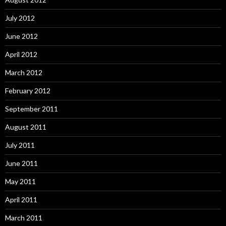
July 2012
June 2012
April 2012
March 2012
February 2012
September 2011
August 2011
July 2011
June 2011
May 2011
April 2011
March 2011