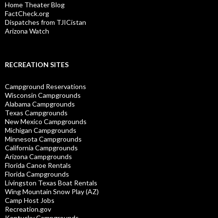
Home Theater Blog
FactCheck.org
Dispatches from TJICistan
Arizona Watch
RECREATION SITES
Campground Reservations
Wisconsin Campgrounds
Alabama Campgrounds
Texas Campgrounds
New Mexico Campgrounds
Michigan Campgrounds
Minnesota Campgrounds
California Campgrounds
Arizona Campgrounds
Florida Canoe Rentals
Florida Campgrounds
Livingston Texas Boat Rentals
Wing Mountain Snow Play (AZ)
Camp Host Jobs
Recreation.gov
Kentucky Campgrounds