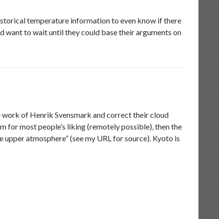
istorical temperature information to even know if there
ld want to wait until they could base their arguments on
e work of Henrik Svensmark and correct their cloud
m for most people’s liking (remotely possible), then the
he upper atmosphere” (see my URL for source). Kyoto is