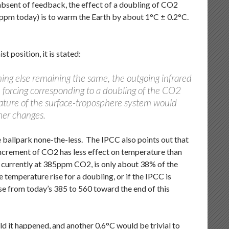
absent of feedback, the effect of a doubling of CO2
5ppm today) is to warm the Earth by about 1°C ± 0.2°C.
t position, it is stated:
ing else remaining the same, the outgoing infrared
 forcing corresponding to a doubling of the CO2
ature of the surface-troposphere system would
her changes.
he ballpark none-the-less. The IPCC also points out that
increment of CO2 has less effect on temperature than
ld, currently at 385ppm CO2, is only about 38% of the
 temperature rise for a doubling, or if the IPCC is
e from today’s 385 to 560 toward the end of this
ld it happened, and another 0.6°C would be trivial to