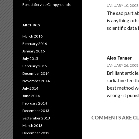
Forest Service Campgrounds
JANUARY 10, 2008 
The sad part ab
is anything oth
ARCHIVES
scientific data
March 2016
February 2016
January 2016
Alex Tanner
July 2015
JANUARY 26, 2008 
February 2015
Brilliant artic
December 2014
radiative feedb
November 2014
best method wou
July 2014
wrong- it punis
June 2014
February 2014
December 2013
COMMENTS ARE CL
September 2013
March 2013
December 2012