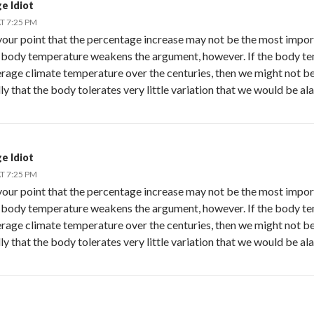
ge Idiot
T 7:25 PM
 your point that the percentage increase may not be the most importa
 body temperature weakens the argument, however. If the body t
erage climate temperature over the centuries, then we might not be
y that the body tolerates very little variation that we would be al
ge Idiot
T 7:25 PM
 your point that the percentage increase may not be the most importa
 body temperature weakens the argument, however. If the body t
erage climate temperature over the centuries, then we might not be
y that the body tolerates very little variation that we would be al