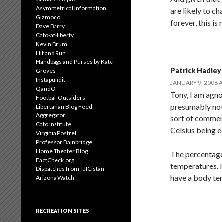
Asymmetrical Information
are likely to c
Gizmodo
forever, this is
Dave Barry
Cato-at-liberty
Kevin Drum
Hit and Run
Handbags and Purses by Kate
Patrick Hadley
Groves
Instapundit
JANUARY 9, 2008 A
QandO
Tony, I am agn
Football Outsiders
presumably not 
Libertarian Blog Feed
Aggregator
sort of comment
Cato Institute
Celsius being e
Virginia Postrel
Professor Bainbridge
Home Theater Blog
The percentage 
FactCheck.org
temperatures. I
Dispatches from TJICistan
have a body tem
Arizona Watch
RECREATION SITES