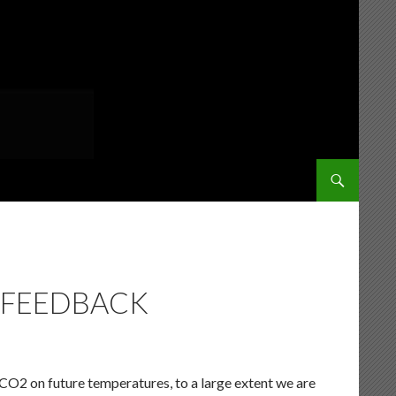
SKIP TO CONT
 FEEDBACK
 CO2 on future temperatures, to a large extent we are