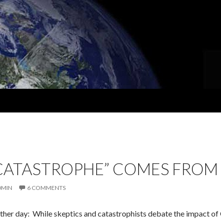
“CATASTROPHE” COMES FROM
DMIN
6 COMMENTS
other day: While skeptics and catastrophists debate the impact of