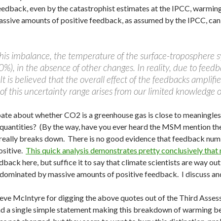
edback, even by the catastrophist estimates at the IPCC, warming
assive amounts of positive feedback, as assumed by the IPCC, can t
this imbalance, the temperature of the surface-troposphere 
%), in the absence of other changes. In reality, due to feed
t is believed that the overall effect of the feedbacks amplif
t of this uncertainty range arises from our limited knowledge o
ebate about whether CO2 is a greenhouse gas is close to meaningle
quantities? (By the way, have you ever heard the MSM mention the
 really breaks down. There is no good evidence that feedback numb
ositive.
This quick analysis demonstrates pretty conclusively that 
ack here, but suffice it to say that climate scientists are way out
s dominated by massive amounts of positive feedback. I discuss a
eve McIntyre for digging the above quotes out of the Third Assess
ind a single simple statement making this breakdown of warming 