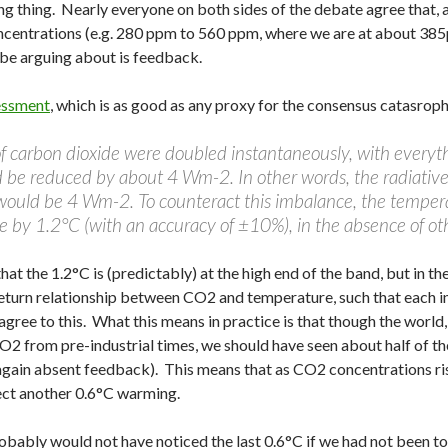
g thing. Nearly everyone on both sides of the debate agree that, 
oncentrations (e.g. 280 ppm to 560 ppm, where we are at about 38
be arguing about is feedback.
essment
, which is as good as any proxy for the consensus catasrophis
f carbon dioxide were doubled instantaneously, with everyth
d be reduced by about 4 Wm-2. In other words, the radiative
would be 4 Wm-2. To counteract this imbalance, the temper
e by 1.2°C (with an accuracy of ±10%), in the absence of ot
at the 1.2°C is (predictably) at the high end of the band, but in t
 return relationship between CO2 and temperature, such that each 
 agree to this. What this means in practice is that though the wor
2 from pre-industrial times, we should have seen about half of the
again absent feedback). This means that as CO2 concentrations ris
ect another 0.6°C warming.
obably would not have noticed the last 0.6°C if we had not been to