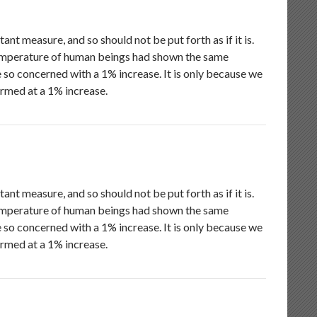
nt measure, and so should not be put forth as if it is.
emperature of human beings had shown the same
 so concerned with a 1% increase. It is only because we
armed at a 1% increase.
nt measure, and so should not be put forth as if it is.
emperature of human beings had shown the same
 so concerned with a 1% increase. It is only because we
armed at a 1% increase.