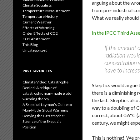
arguing about the wron
Climate Socialists
from pre-industrial c
Temperature Measurement
Temperature History
What we really should 
Current Weather
Effects of Warming
In the IPCC Third Ass
Ohter Effects of CO2
CO2 Abatement
This Blog
If the amount o
Uncategorized
radiation woul
concentration 
have to increas
PAST FAVORITES
Climate Video: Catastrophe
Skeptics would argue th
Denied: A critique of
there is a diminishing
catastrophic man-made global
warming theory
the last. Skeptics also
A Skeptical Layman’s Guide to
way to a doubling of CO
Man-Made Global Warming
correct, about 0.6°C (
Denying the Catastrophe:
Science of the Skeptic's
century, we might exp
Position
This is nothing! We pr