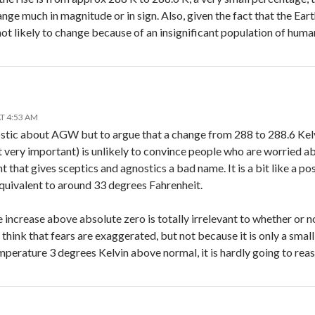
hange much in magnitude or in sign. Also, given the fact that the Ear
 not likely to change because of an insignificant population of huma
T 4:53 AM
ostic about AGW but to argue that a change from 288 to 288.6 Kelv
very important) is unlikely to convince people who are worried abou
 that gives sceptics and agnostics a bad name. It is a bit like a 
quivalent to around 33 degrees Fahrenheit.
increase above absolute zero is totally irrelevant to whether or n
 think that fears are exaggerated, but not because it is only a small
perature 3 degrees Kelvin above normal, it is hardly going to reassur