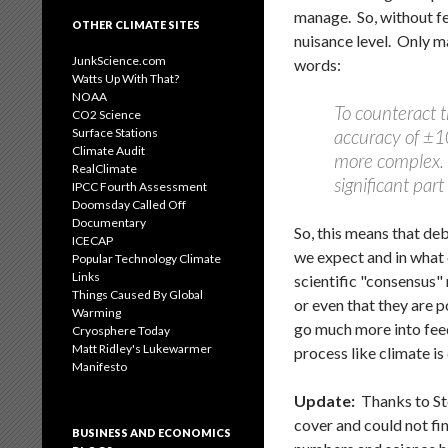
manage. So, without fe
OTHER CLIMATE SITES
nuisance level. Only m
JunkScience.com
words:
Watts Up With That?
NOAA
To counteract 
CO2 Science
Surface Stations
accuracy of ±10
Climate Audit
more complex. I
RealClimate
significant par
IPCC Fourth Assessment
Doomsday Called Off
Documentary
So, this means that d
ICECAP
we expect and in what 
Popular Technology Climate
Links
scientific "consensus"
Things Caused By Global
or even that they are p
Warming
go much more into feedb
Cryosphere Today
Matt Ridley's Lukewarmer
process like climate i
Manifesto
Update:
Thanks to St
cover and could not f
BUSINESS AND ECONOMICS