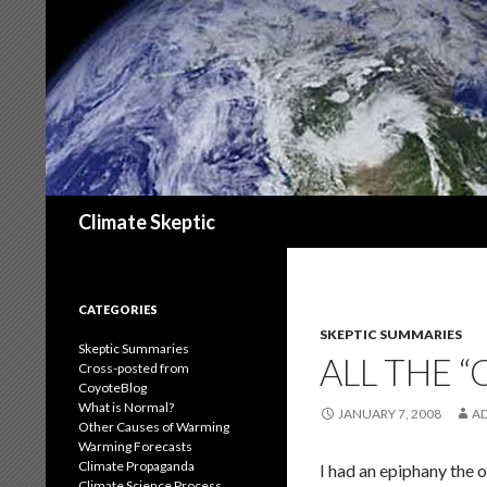
Search
Climate Skeptic
CATEGORIES
SKEPTIC SUMMARIES
Skeptic Summaries
ALL THE 
Cross-posted from
CoyoteBlog
What is Normal?
JANUARY 7, 2008
A
Other Causes of Warming
Warming Forecasts
Climate Propaganda
I had an epiphany the 
Climate Science Process