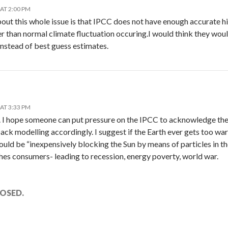
AT 2:00 PM
out this whole issue is that IPCC does not have enough accurate h
er than normal climate fluctuation occuring.I would think they wou
 instead of best guess estimates.
AT 3:33 PM
le. I hope someone can put pressure on the IPCC to acknowledge th
ack modelling accordingly. I suggest if the Earth ever gets too war
ld be “inexpensively blocking the Sun by means of particles in t
hes consumers- leading to recession, energy poverty, world war.
OSED.