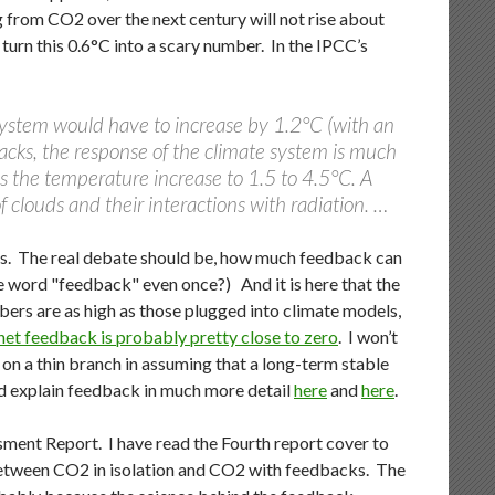
 from CO2 over the next century will not rise about
urn this 0.6°C into a scary number. In the IPCC’s
system would have to increase by 1.2°C (with an
backs, the response of the climate system is much
ies the temperature increase to 1.5 to 4.5°C. A
f clouds and their interactions with radiation. …
ss. The real debate should be, how much feedback can
 word "feedback" even once?) And it is here that the
ers are as high as those plugged into climate models,
net feedback is probably pretty close to zero
. I won’t
 on a thin branch in assuming that a long-term stable
nd explain feedback in much more detail
here
and
here
.
ment Report. I have read the Fourth report cover to
between CO2 in isolation and CO2 with feedbacks. The