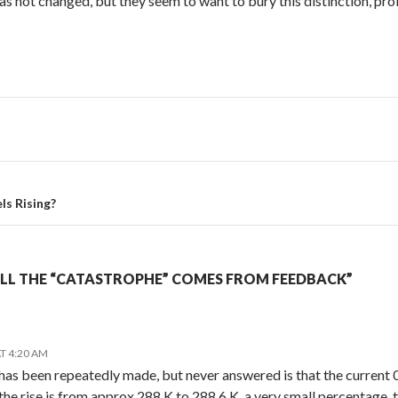
s not changed, but they seem to want to bury this distinction, p
s Rising?
ALL THE “CATASTROPHE” COMES FROM FEEDBACK”
T 4:20 AM
has been repeatedly made, but never answered is that the current 0.
the rise is from approx 288 K to 288.6 K, a very small percentage, 