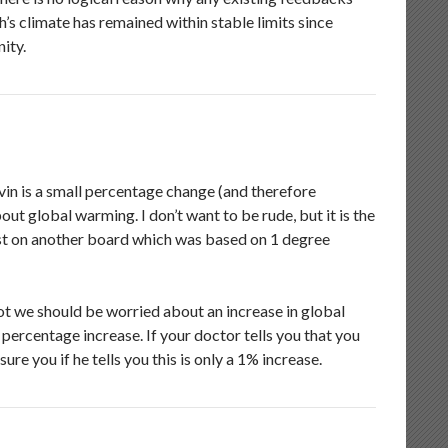
th’s climate has remained within stable limits since
nity.
in is a small percentage change (and therefore
t global warming. I don’t want to be rude, but it is the
post on another board which was based on 1 degree
ot we should be worried about an increase in global
 percentage increase. If your doctor tells you that you
e you if he tells you this is only a 1% increase.