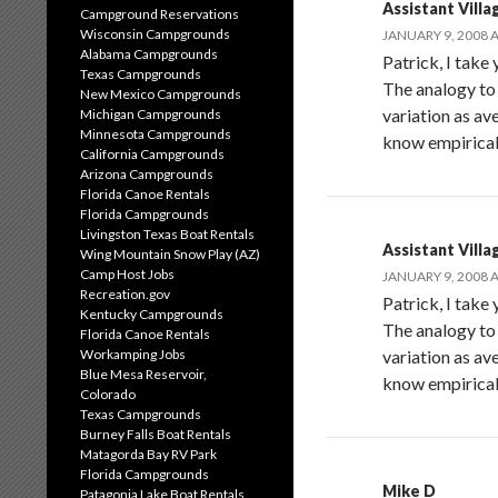
Assistant Villa
Campground Reservations
Wisconsin Campgrounds
JANUARY 9, 2008 A
Alabama Campgrounds
Patrick, I take
Texas Campgrounds
The analogy to
New Mexico Campgrounds
variation as av
Michigan Campgrounds
Minnesota Campgrounds
know empiricall
California Campgrounds
Arizona Campgrounds
Florida Canoe Rentals
Florida Campgrounds
Livingston Texas Boat Rentals
Assistant Villa
Wing Mountain Snow Play (AZ)
Camp Host Jobs
JANUARY 9, 2008 A
Recreation.gov
Patrick, I take
Kentucky Campgrounds
The analogy to
Florida Canoe Rentals
Workamping Jobs
variation as av
Blue Mesa Reservoir,
know empiricall
Colorado
Texas Campgrounds
Burney Falls Boat Rentals
Matagorda Bay RV Park
Florida Campgrounds
Mike D
Patagonia Lake Boat Rentals