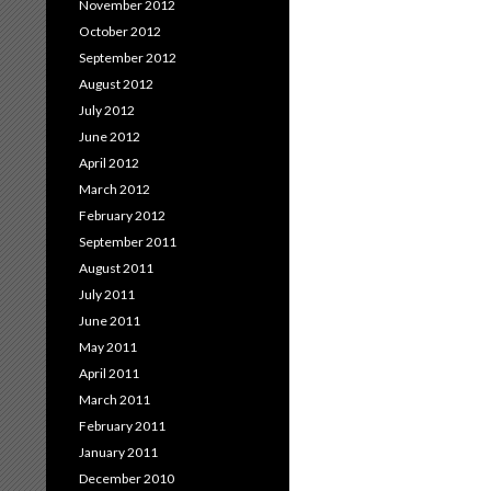
November 2012
October 2012
September 2012
August 2012
July 2012
June 2012
April 2012
March 2012
February 2012
September 2011
August 2011
July 2011
June 2011
May 2011
April 2011
March 2011
February 2011
January 2011
December 2010