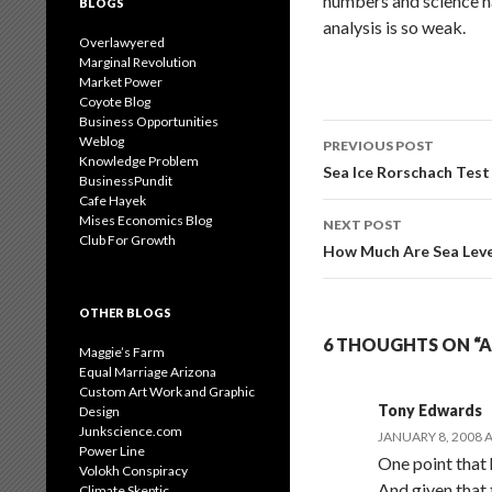
numbers and science ha
BLOGS
analysis is so weak.
Overlawyered
Marginal Revolution
Market Power
Coyote Blog
Business Opportunities
Post
Weblog
PREVIOUS POST
Knowledge Problem
navigation
Sea Ice Rorschach Test
BusinessPundit
Cafe Hayek
Mises Economics Blog
NEXT POST
Club For Growth
How Much Are Sea Level
OTHER BLOGS
6 THOUGHTS ON “
Maggie’s Farm
Equal Marriage Arizona
Custom Art Work and Graphic
Tony Edwards
Design
Junkscience.com
JANUARY 8, 2008 A
Power Line
One point that 
Volokh Conspiracy
And given that 
Climate Skeptic