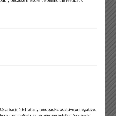
robably because the science behind the feedback
6 c rise is NET of any feedbacks, positive or negative.
there is no logical reason why any existing feedbacks