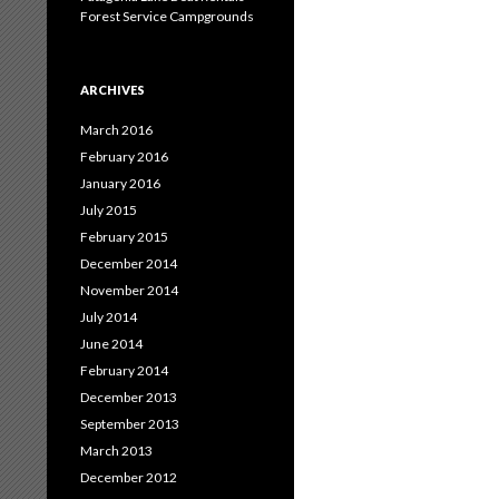
Forest Service Campgrounds
ARCHIVES
March 2016
February 2016
January 2016
July 2015
February 2015
December 2014
November 2014
July 2014
June 2014
February 2014
December 2013
September 2013
March 2013
December 2012