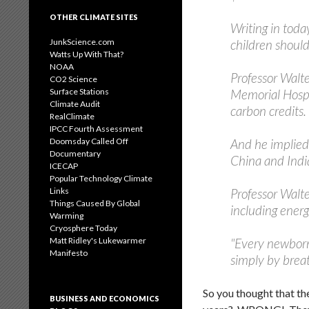
OTHER CLIMATE SITES
Writing in toda
JunkScience.com
children should
Watts Up With That?
NOAA
Professor Walte
CO2 Science
Surface Stations
Memorial Hospit
Climate Audit
carbon credits.
RealClimate
IPCC Fourth Assessment
Doomsday Called Off
And he implied
Documentary
China and Indi
ICECAP
Popular Technology Climate
Links
Professor Walte
Things Caused By Global
including energ
Warming
Cryosphere Today
Matt Ridley's Lukewarmer
"Every newborn 
Manifesto
simply by breat
So you thought that the
BUSINESS AND ECONOMICS