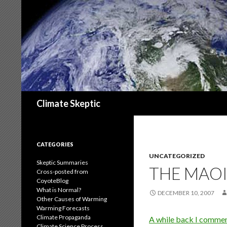
Search
Climate Skeptic
CATEGORIES
UNCATEGORIZED
Skeptic Summaries
THE MAOI
Cross-posted from
CoyoteBlog
What is Normal?
DECEMBER 10, 2007
Other Causes of Warming
Warming Forecasts
Climate Propaganda
A while back I comme
Climate Science Process