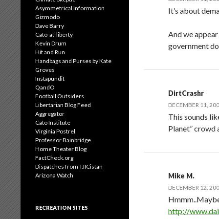
Asymmetrical Information
It’s about deman
Gizmodo
Dave Barry
And we appear t
Cato-at-liberty
Kevin Drum
government doe
Hit and Run
Handbags and Purses by Kate
Groves
Instapundit
QandO
DirtCrashr
Football Outsiders
Libertarian Blog Feed
DECEMBER 11, 200
Aggregator
This sounds lik
Cato Institute
Planet” crowd a
Virginia Postrel
Professor Bainbridge
Home Theater Blog
FactCheck.org
Dispatches from TJICistan
Arizona Watch
Mike M.
DECEMBER 12, 200
Hmmm..Maybe th
RECREATION SITES
http://www.dai