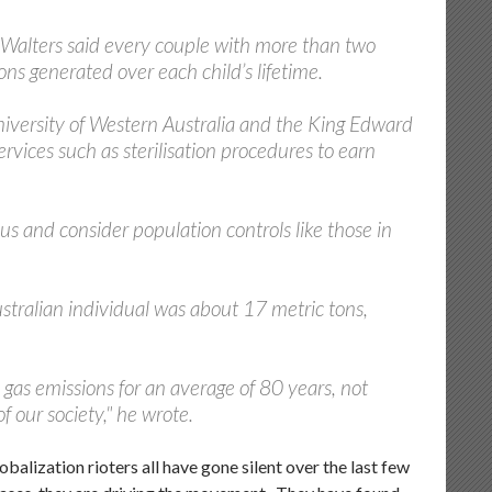
y Walters said every couple with more than two
ons generated over each child’s lifetime.
 University of Western Australia and the King Edward
rvices such as sterilisation procedures to earn
and consider population controls like those in
stralian individual was about 17 metric tons,
gas emissions for an average of 80 years, not
f our society," he wrote.
obalization rioters all have gone silent over the last few