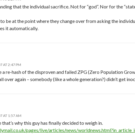
ding that the individual sacrifice. Not for “god”. Nor for the “state”
o be at the point where they change over from asking the individua
s it automatically.
7 AT 2:47 PM
e a re-hash of the disproven and failed ZPG (Zero Population Grow
ll over again – somebody (like a whole generation?) didn’t get ino
7 AT 1:57 AM
at’s why this guy has finally decided to weigh in.
lymail.co.uk/pages/live/articles/news/worldnews.html?in_arti