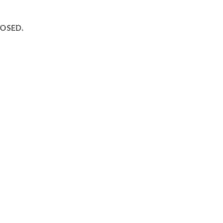
OSED.