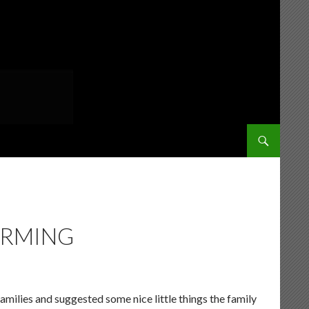
SKIP TO CONT
ARMING
families and suggested some nice little things the family