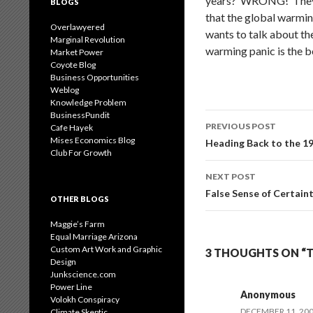
years? WRONG! They ha
BLOGS
that the global warmin
Overlawyered
wants to talk about the
Marginal Revolution
warming panic is the b
Market Power
Coyote Blog
Business Opportunities
Weblog
Knowledge Problem
BusinessPundit
Post
PREVIOUS POST
Cafe Hayek
navigation
Mises Economics Blog
Heading Back to the 1
Club For Growth
NEXT POST
False Sense of Certain
OTHER BLOGS
Maggie’s Farm
Equal Marriage Arizona
Custom Art Work and Graphic
3 THOUGHTS ON “
Design
Junkscience.com
Power Line
Anonymous
Volokh Conspiracy
DECEMBER 11, 200
Climate Skeptic