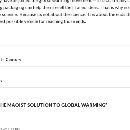
ve all joined the global warming movement — in fact, in many ca
g packaging can help them resell their failed ideas. That is why 
 science. Because its not about the science. It is about the ends t
est possible vehicle for reaching those ends.
9th Century
ty
THE MAOIST SOLUTION TO GLOBAL WARMING”
7 AT 2:27 PM