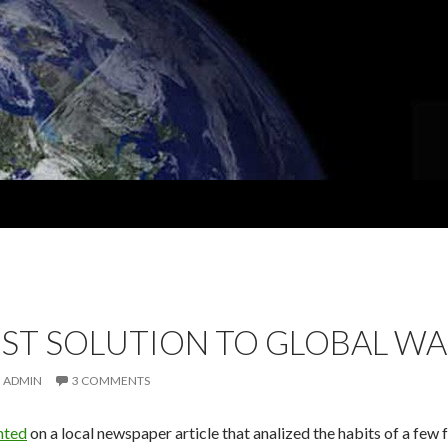
ST SOLUTION TO GLOBAL W
ADMIN
3 COMMENTS
nted
on a local newspaper article that analized the habits of a few 