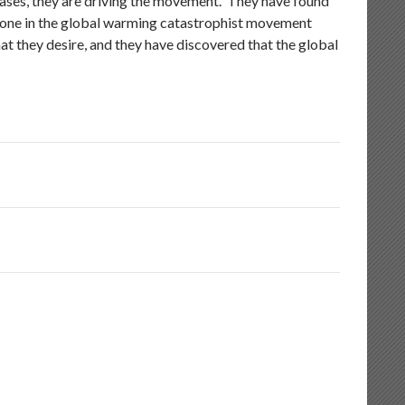
ses, they are driving the movement. They have found
no one in the global warming catastrophist movement
hat they desire, and they have discovered that the global