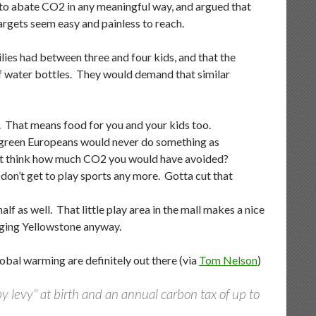
 to abate CO2 in any meaningful way, and argued that
argets seem easy and painless to reach.
milies had between three and four kids, and that the
f water bottles. They would demand that similar
h. That means food for you and your kids too.
se green Europeans would never do something as
 just think how much CO2 you would have avoided?
y don’t get to play sports any more. Gotta cut that
lf as well. That little play area in the mall makes a nice
maging Yellowstone anyway.
obal warming are definitely out there (via
Tom Nelson
)
 levy" at birth and an annual carbon tax of up to