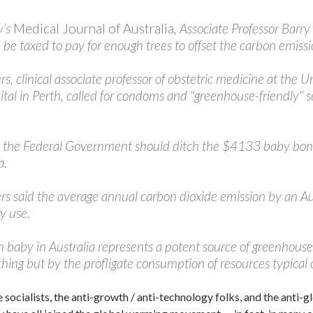
y’s
Medical Journal of Australia
, Associate Professor Barr
 be taxed to pay for enough trees to offset the carbon emissi
rs, clinical associate professor of obstetric medicine at the
al in Perth, called for condoms and "greenhouse-friendly" se
 the Federal Government should ditch the $4133 baby bonus 
a.
rs said the average annual carbon dioxide emission by an Au
y use.
baby in Australia represents a potent source of greenhouse 
hing but by the profligate consumption of resources typical o
 socialists, the anti-growth / anti-technology folks, and the anti-gl