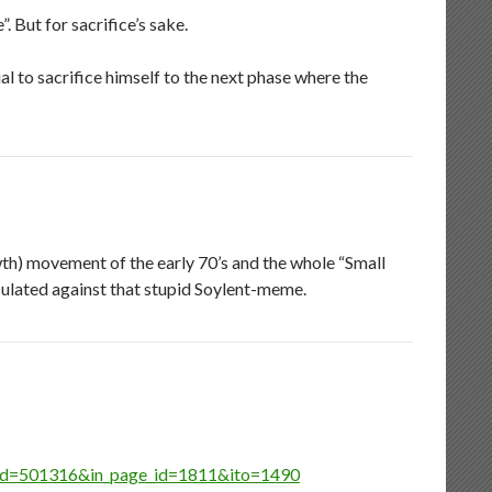
. But for sacrifice’s sake.
l to sacrifice himself to the next phase where the
th) movement of the early 70’s and the whole “Small
culated against that stupid Soylent-meme.
cle_id=501316&in_page_id=1811&ito=1490