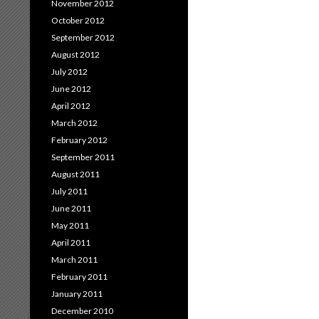
November 2012
October 2012
September 2012
August 2012
July 2012
June 2012
April 2012
March 2012
February 2012
September 2011
August 2011
July 2011
June 2011
May 2011
April 2011
March 2011
February 2011
January 2011
December 2010