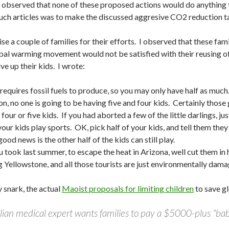
I observed that none of these proposed actions would do anything
uch articles was to make the discussed aggresive CO2 reduction t
arise a couple of families for their efforts. I observed that these fa
bal warming movement would not be satisfied with their reusing o
ive up their kids. I wrote:
requires fossil fuels to produce, so you may only have half as muc
ion, no one is going to be having five and four kids. Certainly tho
four or five kids. If you had aborted a few of the little darlings,
 your kids play sports. OK, pick half of your kids, and tell them the
good news is the other half of the kids can still play.
took last summer, to escape the heat in Arizona, well cut them in ha
ng Yellowstone, and all those tourists are just environmentally da
 snark, the actual
Maoist proposals for limiting children
to save gl
ian medical expert wants families to pay a $5000-plus "baby