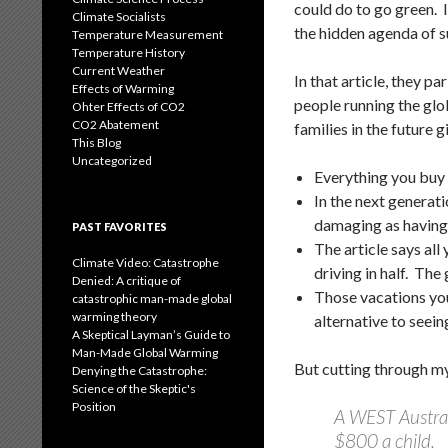
could do to go green. 
Climate Socialists
the hidden agenda of s
Temperature Measurement
Temperature History
Current Weather
In that article, they p
Effects of Warming
people running the glo
Ohter Effects of CO2
CO2 Abatement
families in the future g
This Blog
Uncategorized
Everything you buy 
In the next generat
damaging as having 
PAST FAVORITES
The article says all
Climate Video: Catastrophe
driving in half. The 
Denied: A critique of
Those vacations you 
catastrophic man-made global
warming theory
alternative to seei
A Skeptical Layman’s Guide to
Man-Made Global Warming
But cutting through my
Denying the Catastrophe:
Science of the Skeptic's
Position
A WEST Austral
$800 a child.