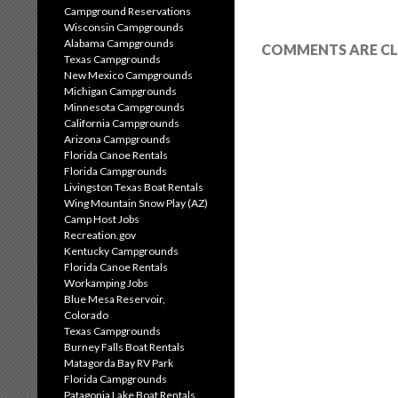
Campground Reservations
Wisconsin Campgrounds
Alabama Campgrounds
COMMENTS ARE CL
Texas Campgrounds
New Mexico Campgrounds
Michigan Campgrounds
Minnesota Campgrounds
California Campgrounds
Arizona Campgrounds
Florida Canoe Rentals
Florida Campgrounds
Livingston Texas Boat Rentals
Wing Mountain Snow Play (AZ)
Camp Host Jobs
Recreation.gov
Kentucky Campgrounds
Florida Canoe Rentals
Workamping Jobs
Blue Mesa Reservoir,
Colorado
Texas Campgrounds
Burney Falls Boat Rentals
Matagorda Bay RV Park
Florida Campgrounds
Patagonia Lake Boat Rentals