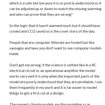
which is a safe bet because it is so poorly understood so it
can be adjusted up or down to match the missing warming
and who can prove that they are wrong?
So the logic that it hasn’t warmed much but it should have
cooled and CO2 saved us is the cover story of the day.
People that are computer illiterate are fooled but like
sausages and laws you don’t want to see computer models
made.
Don’t get me wrong, if the science is settled like in a RC
electrical circuit or an operational amplifier the model
works very well it is only when the important parts of the
model are poorly understood that they are unreliable. I use
them frequently in my work and it is far easier to model
things to get a first cut at a design.
The present climate models are like modeling a car