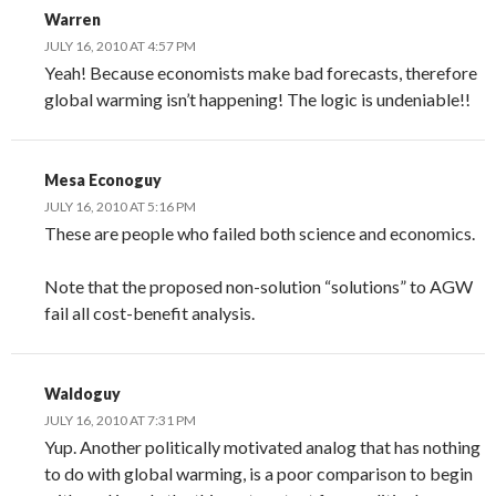
Warren
JULY 16, 2010 AT 4:57 PM
Yeah! Because economists make bad forecasts, therefore
global warming isn’t happening! The logic is undeniable!!
Mesa Econoguy
JULY 16, 2010 AT 5:16 PM
These are people who failed both science and economics.
Note that the proposed non-solution “solutions” to AGW
fail all cost-benefit analysis.
Waldoguy
JULY 16, 2010 AT 7:31 PM
Yup. Another politically motivated analog that has nothing
to do with global warming, is a poor comparison to begin