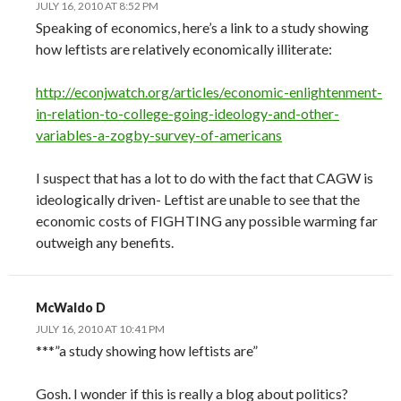
JULY 16, 2010 AT 8:52 PM
Speaking of economics, here’s a link to a study showing
how leftists are relatively economically illiterate:
http://econjwatch.org/articles/economic-enlightenment-
in-relation-to-college-going-ideology-and-other-
variables-a-zogby-survey-of-americans
I suspect that has a lot to do with the fact that CAGW is
ideologically driven- Leftist are unable to see that the
economic costs of FIGHTING any possible warming far
outweigh any benefits.
McWaldo D
JULY 16, 2010 AT 10:41 PM
***”a study showing how leftists are”
Gosh. I wonder if this is really a blog about politics?