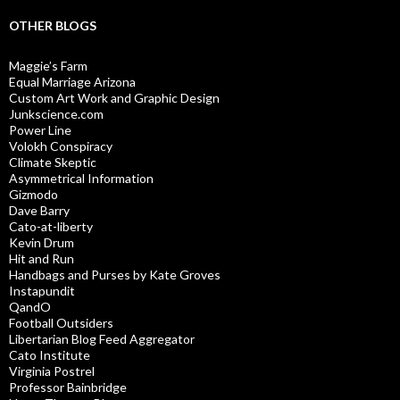
OTHER BLOGS
Maggie’s Farm
Equal Marriage Arizona
Custom Art Work and Graphic Design
Junkscience.com
Power Line
Volokh Conspiracy
Climate Skeptic
Asymmetrical Information
Gizmodo
Dave Barry
Cato-at-liberty
Kevin Drum
Hit and Run
Handbags and Purses by Kate Groves
Instapundit
QandO
Football Outsiders
Libertarian Blog Feed Aggregator
Cato Institute
Virginia Postrel
Professor Bainbridge