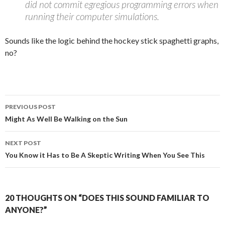
did not commit egregious programming errors when
running their computer simulations.
Sounds like the logic behind the hockey stick spaghetti graphs,
no?
Post
PREVIOUS POST
navigation
Might As Well Be Walking on the Sun
NEXT POST
You Know it Has to Be A Skeptic Writing When You See This
20 THOUGHTS ON “DOES THIS SOUND FAMILIAR TO
ANYONE?”