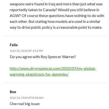
weapons were found in Iraq and more than just what was
reportedly taken to Canada? Would you still believe in
AGW? Of course these questions have nothing to do with
each other. But stating how models are used in a similar
way to drive public policy is a reasonable point to make.
Felix
JULY 20, 2010 AT 4:51 PM
Do you agree with Roy Spencer Warren?
http://www.drroyspencer.com/2010/07/my-global-
warming-skepticism-for-dummies/
Ben
JULY 24, 2010 AT 8:58 AM
One real big issue: