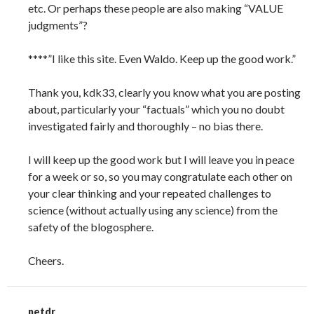
etc. Or perhaps these people are also making “VALUE
judgments”?
****”I like this site. Even Waldo. Keep up the good work.”
Thank you, kdk33, clearly you know what you are posting
about, particularly your “factuals” which you no doubt
investigated fairly and thoroughly – no bias there.
I will keep up the good work but I will leave you in peace
for a week or so, so you may congratulate each other on
your clear thinking and your repeated challenges to
science (without actually using any science) from the
safety of the blogosphere.
Cheers.
netdr