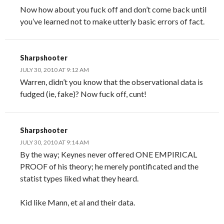
Now how about you fuck off and don’t come back until
you’ve learned not to make utterly basic errors of fact.
Sharpshooter
JULY 30, 2010 AT 9:12 AM
Warren, didn’t you know that the observational data is
fudged (ie, fake)? Now fuck off, cunt!
Sharpshooter
JULY 30, 2010 AT 9:14 AM
By the way; Keynes never offered ONE EMPIRICAL
PROOF of his theory; he merely pontificated and the
statist types liked what they heard.
Kid like Mann, et al and their data.