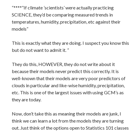
“****”If climate ’scientists’ were actually practicing
SCIENCE, they’d be comparing measured trends in
temperatures, humidity, precipitation, etc against their
models”
This is exactly what they are doing. I suspect you know this
but do not want to admit it. ”
They do this, HOWEVER, they do not write about it
because their models never predict this correctly. It is
well-known that their models are very poor predictors of
clouds in particular and like-wise humidity, precipitation,
etc. This is one of the largest issues with using GCM’s as
they are today.
Now, don’t take this as meaning their models are junk, I
think we can learn a lot from the models they are turning
out. Just think of the options open to Statistics 101 classes