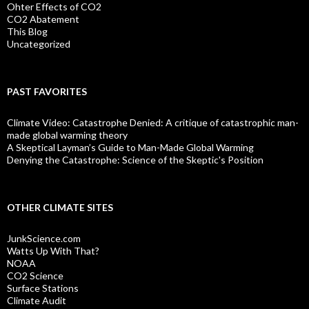
Ohter Effects of CO2
CO2 Abatement
This Blog
Uncategorized
PAST FAVORITES
Climate Video: Catastrophe Denied: A critique of catastrophic man-
made global warming theory
A Skeptical Layman’s Guide to Man-Made Global Warming
Denying the Catastrophe: Science of the Skeptic's Position
OTHER CLIMATE SITES
JunkScience.com
Watts Up With That?
NOAA
CO2 Science
Surface Stations
Climate Audit