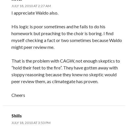
JULY 18, 2010 AT 2:27 AM
I appreciate Waldo also.
His logic is poor sometimes and he fails to do his
homework but preaching to the choir is boring. I find
myself checking a fact or two sometimes because Waldo
might peer review me.
That is the problem with CAGW, not enough skeptics to
“hold their feet to the fire”. They have gotten away with
sloppy reasoning because they knew no skeptic would
peer review them, as climategate has proven.
Cheers
Shills
JULY 18, 2010 AT 3:53 PM