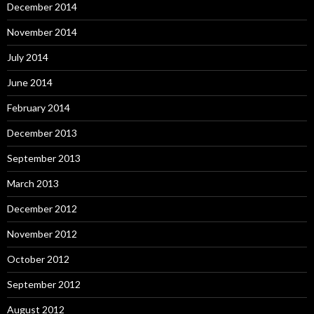
December 2014
November 2014
July 2014
June 2014
February 2014
December 2013
September 2013
March 2013
December 2012
November 2012
October 2012
September 2012
August 2012