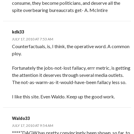
consume, they become politicians, and deserve all the
spite overbearing bureaucrats get- A. McIntire
kdk33
JULY 17, 2010 AT 7:53 AM
Counterfactuals, is, I think, the operative word. A common
ploy.
Fortunately the jobs-not-lost fallacy, errr metric, is getting
the attention it deserves through several media outlets.
The not-as-warm-as-it-would-have-been fallacy less so.
I like this site. Even Waldo. Keep up the good work.
Waldo33
JULY 17, 2010 AT 9:54 AM
****”DAGW has pretty convincingly been shown, so far, to