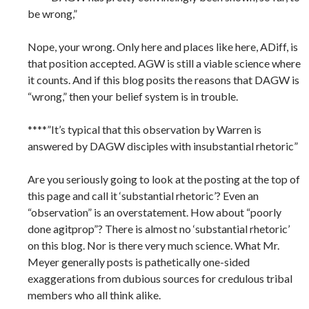
be wrong,”
Nope, your wrong. Only here and places like here, ADiff, is
that position accepted. AGW is still a viable science where
it counts. And if this blog posits the reasons that DAGW is
“wrong,” then your belief system is in trouble.
****”It’s typical that this observation by Warren is
answered by DAGW disciples with insubstantial rhetoric”
Are you seriously going to look at the posting at the top of
this page and call it ‘substantial rhetoric’? Even an
“observation” is an overstatement. How about “poorly
done agitprop”? There is almost no ‘substantial rhetoric’
on this blog. Nor is there very much science. What Mr.
Meyer generally posts is pathetically one-sided
exaggerations from dubious sources for credulous tribal
members who all think alike.