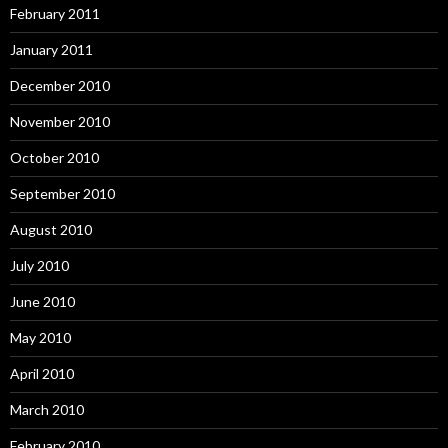
February 2011
January 2011
December 2010
November 2010
October 2010
September 2010
August 2010
July 2010
June 2010
May 2010
April 2010
March 2010
February 2010