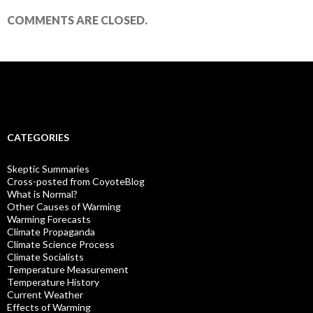
COMMENTS ARE CLOSED.
CATEGORIES
Skeptic Summaries
Cross-posted from CoyoteBlog
What is Normal?
Other Causes of Warming
Warming Forecasts
Climate Propaganda
Climate Science Process
Climate Socialists
Temperature Measurement
Temperature History
Current Weather
Effects of Warming