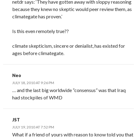
netdr says: ‘They have gotten away with sloppy reasoning
because they knew no skeptic would peer review them, as
climategate has proven.’
Is this even remotely true??
climate skepticism, sincere or denialist, has existed for
ages before climategate.
Neo
JULY 18, 2010 AT 9:26 PM
… and the last big worldwide “consensus” was that Iraq
had stockpiles of WMD
JST
JULY 19, 2010 AT 7:52 PM
What if a friend of yours with reason to know told you that