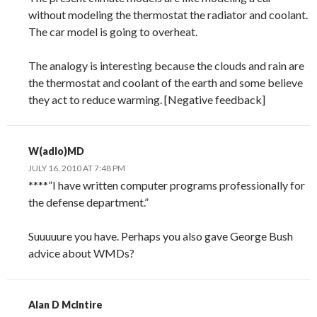
without modeling the thermostat the radiator and coolant.
The car model is going to overheat.
The analogy is interesting because the clouds and rain are
the thermostat and coolant of the earth and some believe
they act to reduce warming. [Negative feedback]
W(adlo)MD
JULY 16, 2010 AT 7:48 PM
****”I have written computer programs professionally for
the defense department.”
Suuuuure you have. Perhaps you also gave George Bush
advice about WMDs?
Alan D McIntire