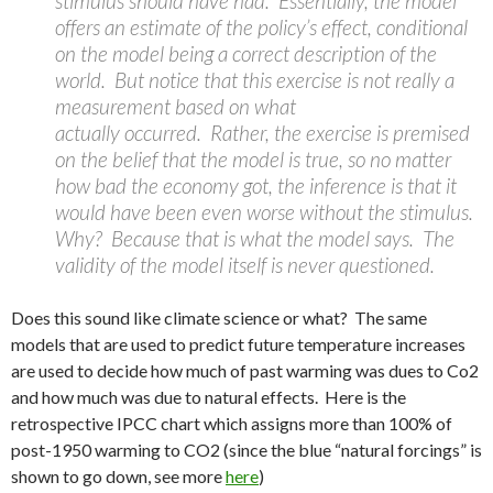
stimulus should have had. Essentially, the model
offers an estimate of the policy’s effect, conditional
on the model being a correct description of the
world. But notice that this exercise is not really a
measurement based on what
actually occurred. Rather, the exercise is premised
on the belief that the model is true, so no matter
how bad the economy got, the inference is that it
would have been even worse without the stimulus.
Why? Because that is what the model says. The
validity of the model itself is never questioned.
Does this sound like climate science or what? The same
models that are used to predict future temperature increases
are used to decide how much of past warming was dues to Co2
and how much was due to natural effects. Here is the
retrospective IPCC chart which assigns more than 100% of
post-1950 warming to CO2 (since the blue “natural forcings” is
shown to go down, see more
here
)