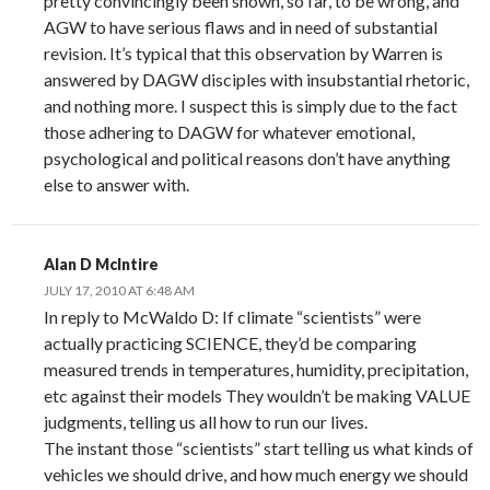
pretty convincingly been shown, so far, to be wrong, and
AGW to have serious flaws and in need of substantial
revision. It’s typical that this observation by Warren is
answered by DAGW disciples with insubstantial rhetoric,
and nothing more. I suspect this is simply due to the fact
those adhering to DAGW for whatever emotional,
psychological and political reasons don’t have anything
else to answer with.
Alan D McIntire
JULY 17, 2010 AT 6:48 AM
In reply to McWaldo D: If climate “scientists” were
actually practicing SCIENCE, they’d be comparing
measured trends in temperatures, humidity, precipitation,
etc against their models They wouldn’t be making VALUE
judgments, telling us all how to run our lives.
The instant those “scientists” start telling us what kinds of
vehicles we should drive, and how much energy we should