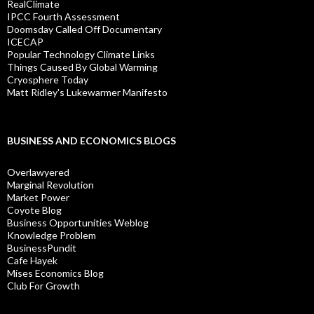
RealClimate
IPCC Fourth Assessment
Doomsday Called Off Documentary
ICECAP
Popular Technology Climate Links
Things Caused By Global Warming
Cryosphere Today
Matt Ridley's Lukewarmer Manifesto
BUSINESS AND ECONOMICS BLOGS
Overlawyered
Marginal Revolution
Market Power
Coyote Blog
Business Opportunities Weblog
Knowledge Problem
BusinessPundit
Cafe Hayek
Mises Economics Blog
Club For Growth