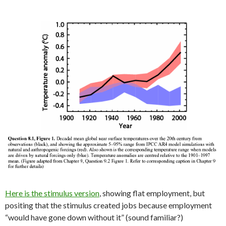
Here is the stimulus version
, showing flat employment, but
positing that the stimulus created jobs because employment
“would have gone down without it” (sound familiar?)