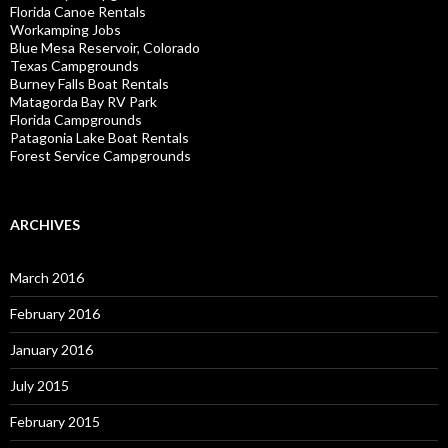
Florida Canoe Rentals
Workamping Jobs
Blue Mesa Reservoir, Colorado
Texas Campgrounds
Burney Falls Boat Rentals
Matagorda Bay RV Park
Florida Campgrounds
Patagonia Lake Boat Rentals
Forest Service Campgrounds
ARCHIVES
March 2016
February 2016
January 2016
July 2015
February 2015