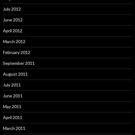
July 2012
June 2012
April 2012
March 2012
February 2012
September 2011
August 2011
July 2011
June 2011
May 2011
April 2011
March 2011