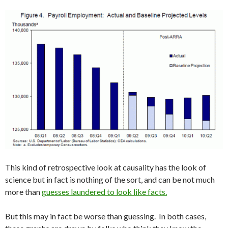
This kind of retrospective look at causality has the look of
science but in fact is nothing of the sort, and can be not much
more than
guesses laundered to look like facts.
But this may in fact be worse than guessing. In both cases,