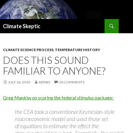
Search
Climate Skeptic
SKIP
TO
CONTENT
CLIMATE SCIENCE PROCESS
,
TEMPERATURE HISTORY
DOES THIS SOUND
FAMILIAR TO ANYONE?
JULY 16, 2010
ADMIN
20 COMMENTS
Greg Mankiw on scoring the federal stimulus package:
the CEA took a conventional Keynesian-style
macroeconomic model and used those set
of equations to estimate the effect the