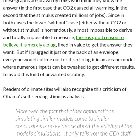
these graphs are drawn by folks who think they know the
answer (in the first case that CO2 caused all warming, in the
second that the stimulus created millions of jobs). Since in
both cases the lower “without” case (either without CO2 or
without stimulus) is horrendously, almost impossible to derive
and totally impossible to measure,
there is good reason to
believe it is merely a plug
, fixed in value to get the answer they
want. But if I plugged it just on the back of an envelope,
everyone would call me out for it, so I plug it in an arcane model
where numerous inputs can be tweaked to get different results,
to avoid this kind of unwanted scrutiny.
Readers of climate sites will also recognize this criticism of
Obama’s self-serving stimulus analysis
Moreover, the fact that other organizations
simulating similar models come to similar
conclusions is no evidence about the validity of the
model’s simulations. It only tells you the CEA staff