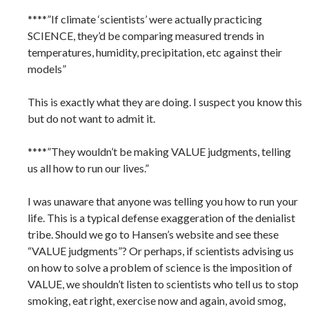
****”If climate ‘scientists’ were actually practicing
SCIENCE, they’d be comparing measured trends in
temperatures, humidity, precipitation, etc against their
models”
This is exactly what they are doing. I suspect you know this
but do not want to admit it.
****”They wouldn’t be making VALUE judgments, telling
us all how to run our lives.”
I was unaware that anyone was telling you how to run your
life. This is a typical defense exaggeration of the denialist
tribe. Should we go to Hansen’s website and see these
“VALUE judgments”? Or perhaps, if scientists advising us
on how to solve a problem of science is the imposition of
VALUE, we shouldn’t listen to scientists who tell us to stop
smoking, eat right, exercise now and again, avoid smog,