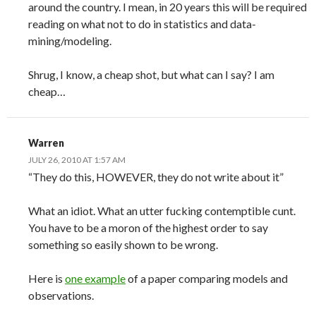
around the country. I mean, in 20 years this will be required
reading on what not to do in statistics and data-
mining/modeling.
Shrug, I know, a cheap shot, but what can I say? I am
cheap…
Warren
JULY 26, 2010 AT 1:57 AM
“They do this, HOWEVER, they do not write about it”
What an idiot. What an utter fucking contemptible cunt.
You have to be a moron of the highest order to say
something so easily shown to be wrong.
Here is
one example
of a paper comparing models and
observations.