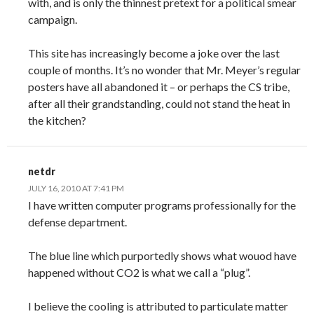
with, and is only the thinnest pretext for a political smear
campaign.
This site has increasingly become a joke over the last
couple of months. It’s no wonder that Mr. Meyer’s regular
posters have all abandoned it – or perhaps the CS tribe,
after all their grandstanding, could not stand the heat in
the kitchen?
netdr
JULY 16, 2010 AT 7:41 PM
I have written computer programs professionally for the
defense department.
The blue line which purportedly shows what wouod have
happened without CO2 is what we call a “plug”.
I believe the cooling is attributed to particulate matter