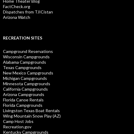
Home Theater Blog
FactCheck.org
Dispatches from TJICistan
Arizona Watch
RECREATION SITES
Campground Reservations
Wisconsin Campgrounds
Alabama Campgrounds
Texas Campgrounds
New Mexico Campgrounds
Michigan Campgrounds
Minnesota Campgrounds
California Campgrounds
Arizona Campgrounds
Florida Canoe Rentals
Florida Campgrounds
Livingston Texas Boat Rentals
Wing Mountain Snow Play (AZ)
Camp Host Jobs
Recreation.gov
Kentucky Campgrounds