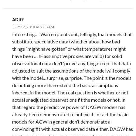
ADiff
JULY 17, 2010 AT 2:38 AM
Interesting…. Warren points out, tellingly, that models that
substitute speculative data (whether about how bad
things “might have gotten” or what temperatures might
have been … IF assumptive proxies are valid) for solid
observational data don’t ‘prove’ anything except that data
adjusted to suit the assumptions of the model will comply
with the model…surprise, surprise. The point is the models
do nothing more than extend the basic assumptions
inherent in the model. The real question is whether or not
actual unadjusted observations fit the models or not. In
that regard the predictive power of DAGW models has
already been demonstrated to not exist. In fact the basic
models for AGW in general don’t demonstrate a
convincing fit with actual observed data either. DAGW has