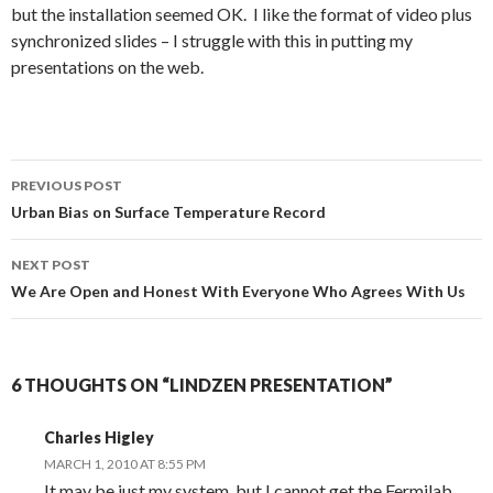
but the installation seemed OK. I like the format of video plus
synchronized slides – I struggle with this in putting my
presentations on the web.
Post
PREVIOUS POST
navigation
Urban Bias on Surface Temperature Record
NEXT POST
We Are Open and Honest With Everyone Who Agrees With Us
6 THOUGHTS ON “LINDZEN PRESENTATION”
Charles Higley
MARCH 1, 2010 AT 8:55 PM
It may be just my system, but I cannot get the Fermilab