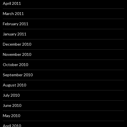
April 2011
March 2011
February 2011
January 2011
December 2010
November 2010
October 2010
September 2010
August 2010
July 2010
June 2010
May 2010
April 2010