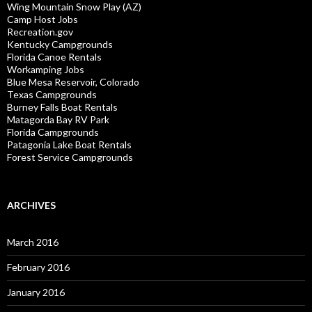
Wing Mountain Snow Play (AZ)
Camp Host Jobs
Recreation.gov
Kentucky Campgrounds
Florida Canoe Rentals
Workamping Jobs
Blue Mesa Reservoir, Colorado
Texas Campgrounds
Burney Falls Boat Rentals
Matagorda Bay RV Park
Florida Campgrounds
Patagonia Lake Boat Rentals
Forest Service Campgrounds
ARCHIVES
March 2016
February 2016
January 2016