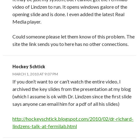
video of Lindzen to run. It opens windows galore of the
opening slide and is done. I even added the latest Real
Media player.
Could someone please let them know of this problem. The
site the link sends you to here has no other connections.
Hockey Schtick
MARCH 1, 2010 AT 9:07 PM
If you don’t want to or can’t watch the entire video, I
archived the key slides from the presentation at my blog
(which I assume is ok with Dr. Lindzen since the first slide
says anyone can email him for a pdf of all his slides)
http://hockeyschtick.blogspot.com/2010/02/dr-richard-
lindzens-talk-at-fermilab.html