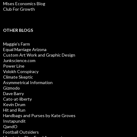
Mises Economics Blog
Club For Growth
OTHER BLOGS
Maggie’s Farm
Equal Marriage Arizona
Custom Art Work and Graphic Design
Junkscience.com
Power Line
Volokh Conspiracy
Climate Skeptic
Asymmetrical Information
Gizmodo
Dave Barry
Cato-at-liberty
Kevin Drum
Hit and Run
Handbags and Purses by Kate Groves
Instapundit
QandO
Football Outsiders