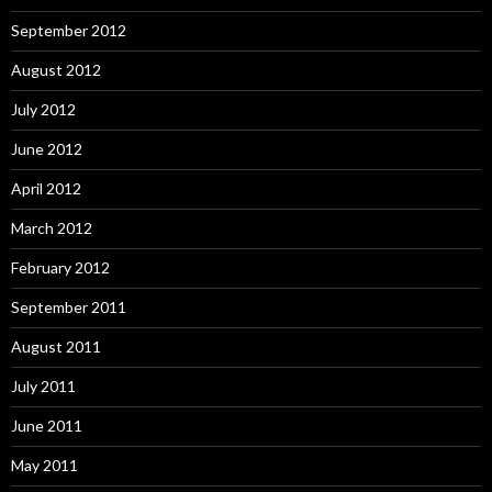
September 2012
August 2012
July 2012
June 2012
April 2012
March 2012
February 2012
September 2011
August 2011
July 2011
June 2011
May 2011