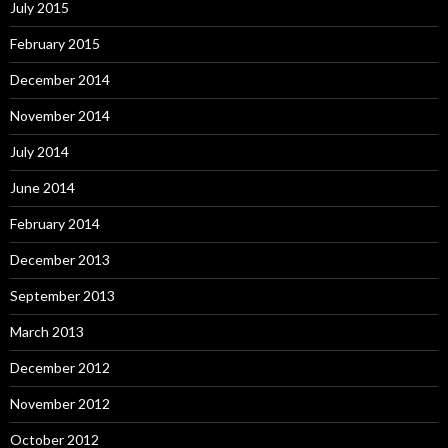
July 2015
February 2015
December 2014
November 2014
July 2014
June 2014
February 2014
December 2013
September 2013
March 2013
December 2012
November 2012
October 2012