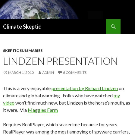
Search
Climate Skeptic
SKIP
TO
CONTENT
SKEPTIC SUMMARIES
LINDZEN PRESENTATION
MARCH 1, 2010
ADMIN
6 COMMENTS
This is a very enjoyable
presentation by Richard Lindzen
on
climate and global warming. Folks who have watched
my
video
won’t find much new, but Lindzen is the horse’s mouth, as
it were. Via
Maggies Farm
Requires RealPlayer, which scared me because for years
RealPlayer was among the most annoying of spyware carriers,