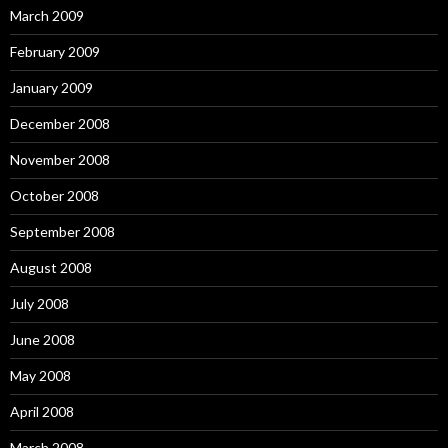
March 2009
February 2009
January 2009
December 2008
November 2008
October 2008
September 2008
August 2008
July 2008
June 2008
May 2008
April 2008
March 2008