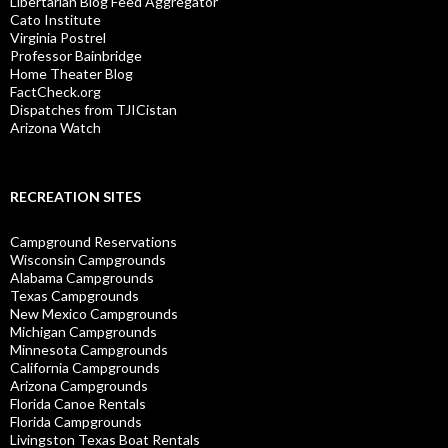
Libertarian Blog Feed Aggregator
Cato Institute
Virginia Postrel
Professor Bainbridge
Home Theater Blog
FactCheck.org
Dispatches from TJICistan
Arizona Watch
RECREATION SITES
Campground Reservations
Wisconsin Campgrounds
Alabama Campgrounds
Texas Campgrounds
New Mexico Campgrounds
Michigan Campgrounds
Minnesota Campgrounds
California Campgrounds
Arizona Campgrounds
Florida Canoe Rentals
Florida Campgrounds
Livingston Texas Boat Rentals