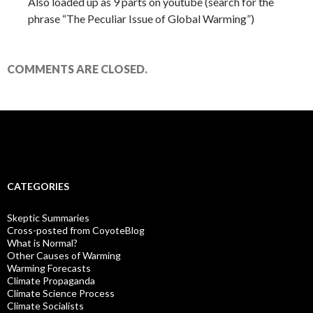
Also loaded up as 9 parts on youtube (search for the
phrase “The Peculiar Issue of Global Warming”)
COMMENTS ARE CLOSED.
CATEGORIES
Skeptic Summaries
Cross-posted from CoyoteBlog
What is Normal?
Other Causes of Warming
Warming Forecasts
Climate Propaganda
Climate Science Process
Climate Socialists