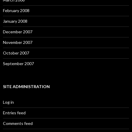
February 2008
January 2008
December 2007
November 2007
October 2007
September 2007
SITE ADMINISTRATION
Log in
Entries feed
Comments feed