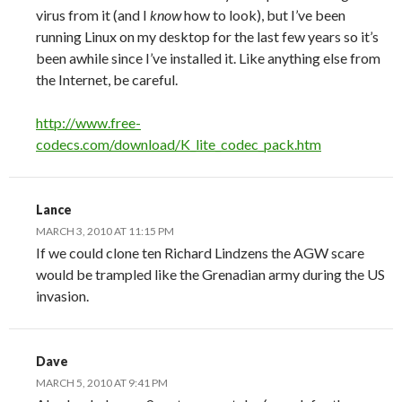
virus from it (and I
know
how to look), but I’ve been
running Linux on my desktop for the last few years so it’s
been awhile since I’ve installed it. Like anything else from
the Internet, be careful.
http://www.free-
codecs.com/download/K_lite_codec_pack.htm
Lance
MARCH 3, 2010 AT 11:15 PM
If we could clone ten Richard Lindzens the AGW scare
would be trampled like the Grenadian army during the US
invasion.
Dave
MARCH 5, 2010 AT 9:41 PM