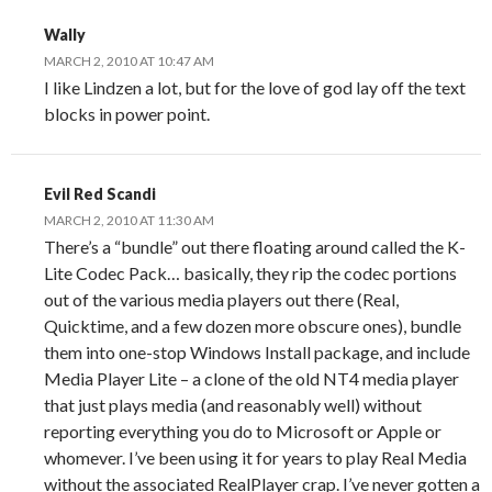
Wally
MARCH 2, 2010 AT 10:47 AM
I like Lindzen a lot, but for the love of god lay off the text
blocks in power point.
Evil Red Scandi
MARCH 2, 2010 AT 11:30 AM
There’s a “bundle” out there floating around called the K-
Lite Codec Pack… basically, they rip the codec portions
out of the various media players out there (Real,
Quicktime, and a few dozen more obscure ones), bundle
them into one-stop Windows Install package, and include
Media Player Lite – a clone of the old NT4 media player
that just plays media (and reasonably well) without
reporting everything you do to Microsoft or Apple or
whomever. I’ve been using it for years to play Real Media
without the associated RealPlayer crap. I’ve never gotten a