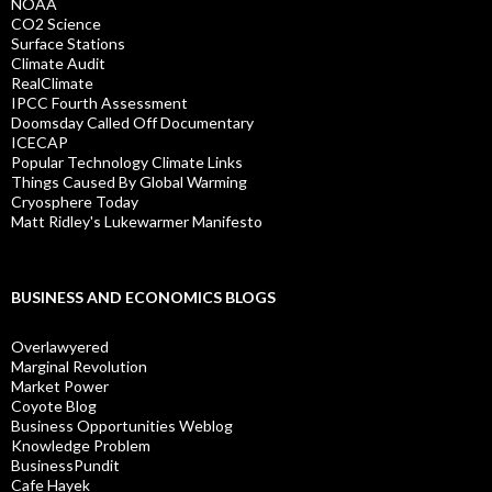
NOAA
CO2 Science
Surface Stations
Climate Audit
RealClimate
IPCC Fourth Assessment
Doomsday Called Off Documentary
ICECAP
Popular Technology Climate Links
Things Caused By Global Warming
Cryosphere Today
Matt Ridley's Lukewarmer Manifesto
BUSINESS AND ECONOMICS BLOGS
Overlawyered
Marginal Revolution
Market Power
Coyote Blog
Business Opportunities Weblog
Knowledge Problem
BusinessPundit
Cafe Hayek