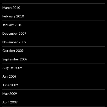
March 2010
February 2010
January 2010
December 2009
November 2009
October 2009
September 2009
August 2009
July 2009
June 2009
May 2009
April 2009