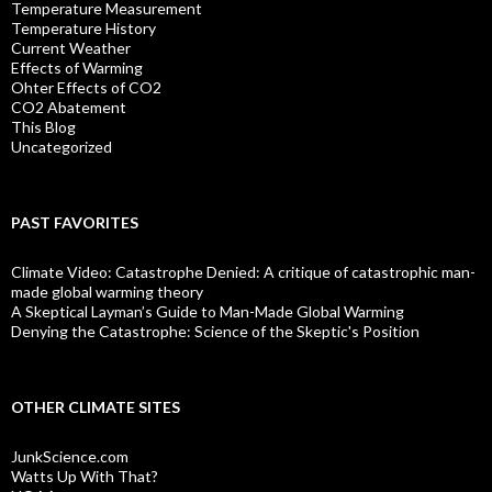
Temperature Measurement
Temperature History
Current Weather
Effects of Warming
Ohter Effects of CO2
CO2 Abatement
This Blog
Uncategorized
PAST FAVORITES
Climate Video: Catastrophe Denied: A critique of catastrophic man-
made global warming theory
A Skeptical Layman’s Guide to Man-Made Global Warming
Denying the Catastrophe: Science of the Skeptic's Position
OTHER CLIMATE SITES
JunkScience.com
Watts Up With That?